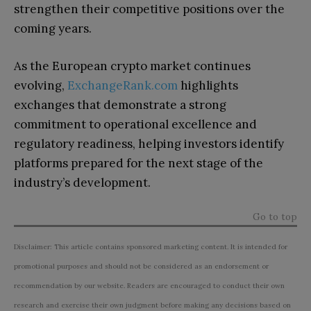
strengthen their competitive positions over the
coming years.
As the European crypto market continues
evolving,
ExchangeRank.com
highlights
exchanges that demonstrate a strong
commitment to operational excellence and
regulatory readiness, helping investors identify
platforms prepared for the next stage of the
industry’s development.
Go to top
Disclaimer: This article contains sponsored marketing content. It is intended for
promotional purposes and should not be considered as an endorsement or
recommendation by our website. Readers are encouraged to conduct their own
research and exercise their own judgment before making any decisions based on