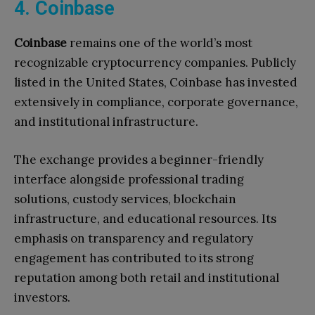
4. Coinbase
Coinbase
remains one of the world’s most
recognizable cryptocurrency companies. Publicly
listed in the United States, Coinbase has invested
extensively in compliance, corporate governance,
and institutional infrastructure.
The exchange provides a beginner-friendly
interface alongside professional trading
solutions, custody services, blockchain
infrastructure, and educational resources. Its
emphasis on transparency and regulatory
engagement has contributed to its strong
reputation among both retail and institutional
investors.