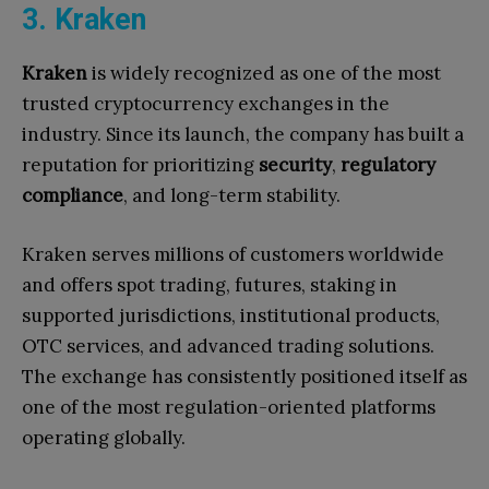
3. Kraken
Kraken
is widely recognized as one of the most
trusted cryptocurrency exchanges in the
industry. Since its launch, the company has built a
reputation for prioritizing
security
,
regulatory
compliance
, and long-term stability.
Kraken serves millions of customers worldwide
and offers spot trading, futures, staking in
supported jurisdictions, institutional products,
OTC services, and advanced trading solutions.
The exchange has consistently positioned itself as
one of the most regulation-oriented platforms
operating globally.