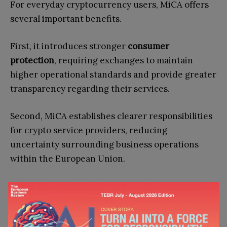
For everyday cryptocurrency users, MiCA offers
several important benefits.
First, it introduces stronger
consumer
protection
, requiring exchanges to maintain
higher operational standards and provide greater
transparency regarding their services.
Second, MiCA establishes clearer responsibilities
for crypto service providers, reducing
uncertainty surrounding business operations
within the European Union.
Third, the regulation is expected to encourage
greater institutional participation by providing
legal certainty for banks, investment firms, and