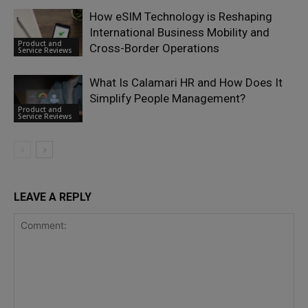
How eSIM Technology is Reshaping
International Business Mobility and
Product and
Cross-Border Operations
Service Reviews
What Is Calamari HR and How Does It
Simplify People Management?
Product and
Service Reviews
LEAVE A REPLY