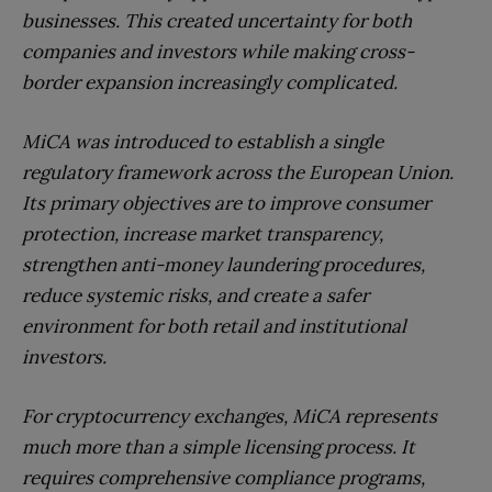
businesses. This created uncertainty for both
companies and investors while making cross-
border expansion increasingly complicated.
MiCA was introduced to establish a single
regulatory framework across the European Union.
Its primary objectives are to improve consumer
protection, increase market transparency,
strengthen anti-money laundering procedures,
reduce systemic risks, and create a safer
environment for both retail and institutional
investors.
For cryptocurrency exchanges, MiCA represents
much more than a simple licensing process. It
requires comprehensive compliance programs,