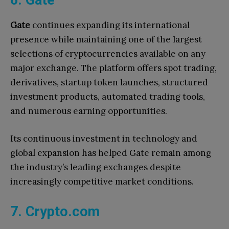
Gate
continues expanding its international
presence while maintaining one of the largest
selections of cryptocurrencies available on any
major exchange. The platform offers spot trading,
derivatives, startup token launches, structured
investment products, automated trading tools,
and numerous earning opportunities.
Its continuous investment in technology and
global expansion has helped Gate remain among
the industry’s leading exchanges despite
increasingly competitive market conditions.
7. Crypto.com