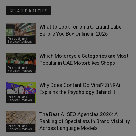
RELATED ARTICLES
What to Look for on a C-Liquid Label
Before You Buy Online in 2026
Product and
Service Reviews
Which Motorcycle Categories are Most
Popular in UAE Motorbikes Shops
Product and
Service Reviews
Why Does Content Go Viral? ZiNRAi
Explains the Psychology Behind It
Product and
Service Reviews
The Best AI SEO Agencies 2026: A
Ranking of Specialists in Brand Visibility
Product and
Across Language Models
Service Reviews