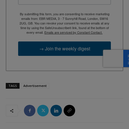
By submitting this form, you are consenting to receive marketing
emails from: EBR MEDIA, 3 - 7 Sunnyhill Road, London, SW16
2UG, GB. You can revoke your consent to receive emails at any
time by using the SafeUnsubscribe® link, found at the bottom of
every email.
Emails are serviced by Constant Contact.
→ Join the weekly digest
TAGS
Advertisement