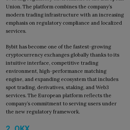
Union. The platform combines the company’s
modern trading infrastructure with an increasing
emphasis on regulatory compliance and localized
services.
Bybit has become one of the fastest-growing
cryptocurrency exchanges globally thanks to its
intuitive interface, competitive trading
environment, high-performance matching
engine, and expanding ecosystem that includes
spot trading, derivatives, staking, and Web3
services. The European platform reflects the
company’s commitment to serving users under
the new regulatory framework.
2. OKX