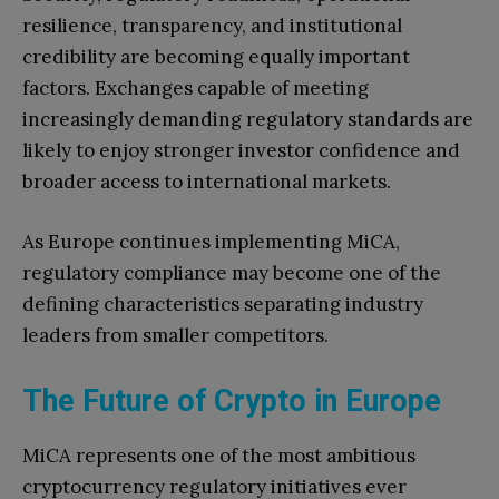
resilience, transparency, and institutional
credibility are becoming equally important
factors. Exchanges capable of meeting
increasingly demanding regulatory standards are
likely to enjoy stronger investor confidence and
broader access to international markets.
As Europe continues implementing MiCA,
regulatory compliance may become one of the
defining characteristics separating industry
leaders from smaller competitors.
The Future of Crypto in Europe
MiCA represents one of the most ambitious
cryptocurrency regulatory initiatives ever