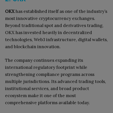
OKX
has established itself as one of the industry’s
most innovative cryptocurrency exchanges.
Beyond traditional spot and derivatives trading,
OKX has invested heavily in decentralized
technologies, Web3 infrastructure, digital wallets,
and blockchain innovation.
The company continues expanding its
international regulatory footprint while
strengthening compliance programs across
multiple jurisdictions. Its advanced trading tools,
institutional services, and broad product
ecosystem make it one of the most
comprehensive platforms available today.