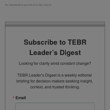
the information provided in this article.
Subscribe to TEBR
Leader’s Digest
Looking for clarity amid constant change?

TEBR Leader’s Digest is a weekly editorial 
briefing for decision-makers seeking insight, 
context, and trusted thinking.
Email