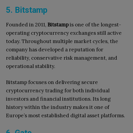
5. Bitstamp
Founded in 2011,
Bitstamp
is one of the longest-
operating cryptocurrency exchanges still active
today. Throughout multiple market cycles, the
company has developed a reputation for
reliability, conservative risk management, and
operational stability.
Bitstamp focuses on delivering secure
cryptocurrency trading for both individual
investors and financial institutions. Its long
history within the industry makes it one of
Europe’s most established digital asset platforms.
6. Gate