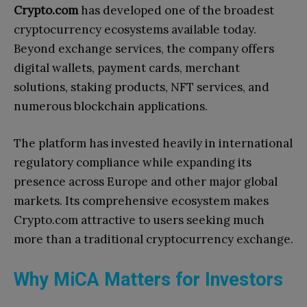
Crypto.com
has developed one of the broadest
cryptocurrency ecosystems available today.
Beyond exchange services, the company offers
digital wallets, payment cards, merchant
solutions, staking products, NFT services, and
numerous blockchain applications.
The platform has invested heavily in international
regulatory compliance while expanding its
presence across Europe and other major global
markets. Its comprehensive ecosystem makes
Crypto.com attractive to users seeking much
more than a traditional cryptocurrency exchange.
Why MiCA Matters for Investors