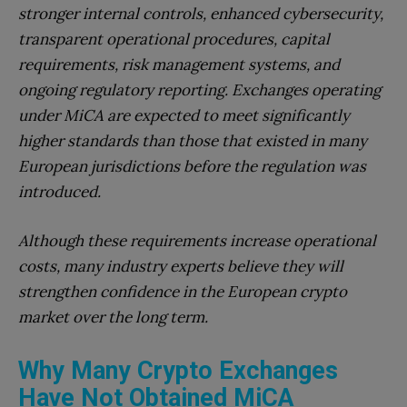
stronger internal controls, enhanced cybersecurity,
transparent operational procedures, capital
requirements, risk management systems, and
ongoing regulatory reporting. Exchanges operating
under MiCA are expected to meet significantly
higher standards than those that existed in many
European jurisdictions before the regulation was
introduced.
Although these requirements increase operational
costs, many industry experts believe they will
strengthen confidence in the European crypto
market over the long term.
Why Many Crypto Exchanges
Have Not Obtained MiCA