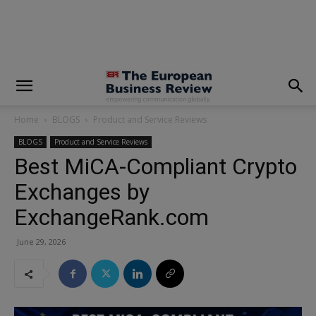
modal-check
Home
BLOGS
Product and Service Reviews
BLOGS
Product and Service Reviews
Best MiCA-Compliant Crypto
Exchanges by
ExchangeRank.com
June 29, 2026