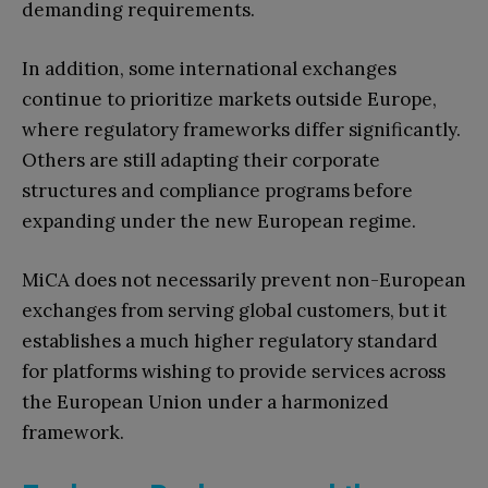
demanding requirements.
In addition, some international exchanges
continue to prioritize markets outside Europe,
where regulatory frameworks differ significantly.
Others are still adapting their corporate
structures and compliance programs before
expanding under the new European regime.
MiCA does not necessarily prevent non-European
exchanges from serving global customers, but it
establishes a much higher regulatory standard
for platforms wishing to provide services across
the European Union under a harmonized
framework.