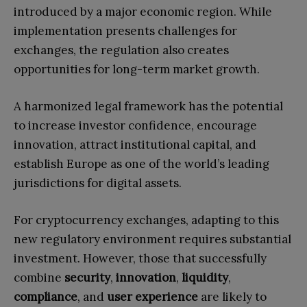
introduced by a major economic region. While
implementation presents challenges for
exchanges, the regulation also creates
opportunities for long-term market growth.
A harmonized legal framework has the potential
to increase investor confidence, encourage
innovation, attract institutional capital, and
establish Europe as one of the world’s leading
jurisdictions for digital assets.
For cryptocurrency exchanges, adapting to this
new regulatory environment requires substantial
investment. However, those that successfully
combine
security
,
innovation
,
liquidity
,
compliance
, and
user experience
are likely to