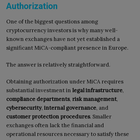
Authorization
One of the biggest questions among
cryptocurrency investors is why many well-
known exchanges have not yet established a
significant MiCA-compliant presence in Europe.
The answer is relatively straightforward.
Obtaining authorization under MiCA requires
substantial investment in
legal infrastructure
,
compliance departments
,
risk management
,
cybersecurity
,
internal governance
, and
customer protection procedures
. Smaller
exchanges often lack the financial and
operational resources necessary to satisfy these