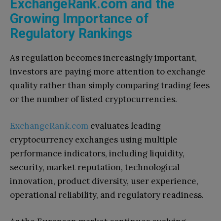
ExchangeRank.com and the
Growing Importance of
Regulatory Rankings
As regulation becomes increasingly important,
investors are paying more attention to exchange
quality rather than simply comparing trading fees
or the number of listed cryptocurrencies.
ExchangeRank.com
evaluates leading
cryptocurrency exchanges using multiple
performance indicators, including liquidity,
security, market reputation, technological
innovation, product diversity, user experience,
operational reliability, and regulatory readiness.