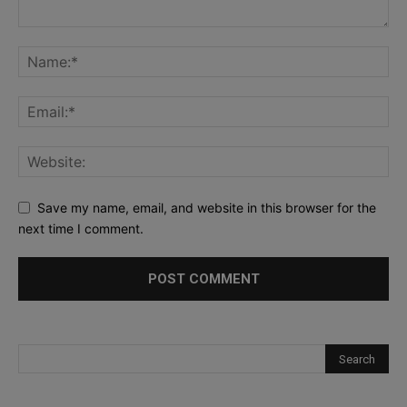
Save my name, email, and website in this browser for the
next time I comment.