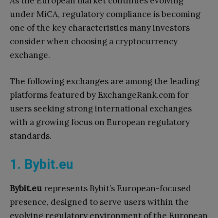
As the European market continues evolving
under MiCA, regulatory compliance is becoming
one of the key characteristics many investors
consider when choosing a cryptocurrency
exchange.
The following exchanges are among the leading
platforms featured by ExchangeRank.com for
users seeking strong international exchanges
with a growing focus on European regulatory
standards.
1. Bybit.eu
Bybit.eu
represents Bybit’s European-focused
presence, designed to serve users within the
evolving regulatory environment of the European