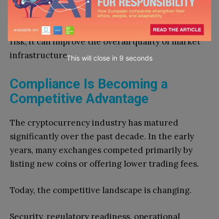
financial institutions interested in digital assets.
Although regulation cannot eliminate investment
risk, it can improve the overall quality of market
infrastructure.
This will close in
7
seconds
Compliance Is Becoming a
Competitive Advantage
The cryptocurrency industry has matured
significantly over the past decade. In the early
years, many exchanges competed primarily by
listing new coins or offering lower trading fees.
Today, the competitive landscape is changing.
Security, regulatory readiness, operational