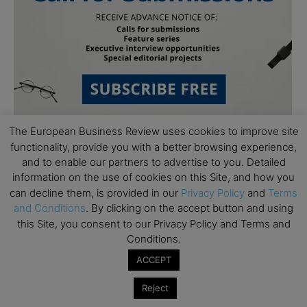
The European Business Review uses cookies to improve site
functionality, provide you with a better browsing experience,
and to enable our partners to advertise to you. Detailed
Follow Us
information on the use of cookies on this Site, and how you
can decline them, is provided in our
Privacy Policy
and
Terms
and Conditions
. By clicking on the accept button and using
this Site, you consent to our Privacy Policy and Terms and
Conditions.
ACCEPT
Reject