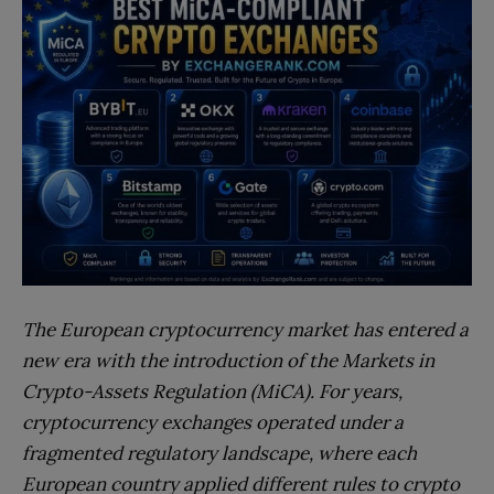
The European cryptocurrency market has entered a
new era with the introduction of the Markets in
Crypto-Assets Regulation (MiCA). For years,
cryptocurrency exchanges operated under a
fragmented regulatory landscape, where each
European country applied different rules to crypto