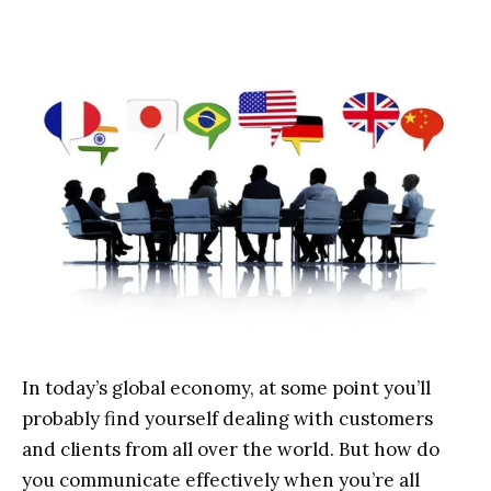
In today’s global economy, at some point you’ll
probably find yourself dealing with customers
and clients from all over the world. But how do
you communicate effectively when you’re all