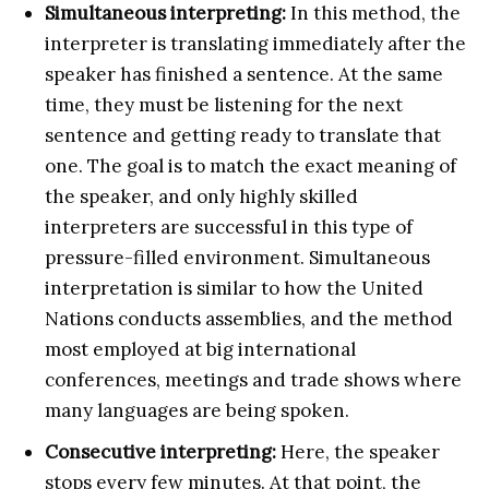
Simultaneous interpreting:
In this method, the
interpreter is translating immediately after the
speaker has finished a sentence. At the same
time, they must be listening for the next
sentence and getting ready to translate that
one. The goal is to match the exact meaning of
the speaker, and only highly skilled
interpreters are successful in this type of
pressure-filled environment. Simultaneous
interpretation is similar to how the United
Nations conducts assemblies, and the method
most employed at big international
conferences, meetings and trade shows where
many languages are being spoken.
Consecutive interpreting:
Here, the speaker
stops every few minutes. At that point, the