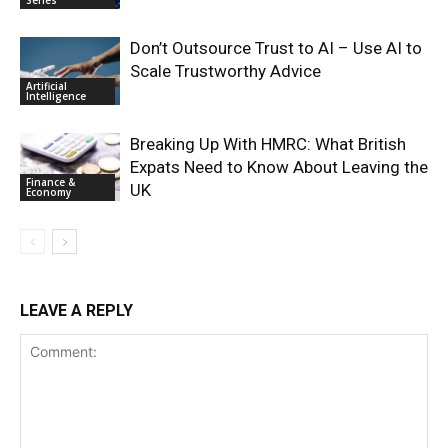
Series
Don’t Outsource Trust to AI – Use AI to
Scale Trustworthy Advice
Artificial
Intelligence
Breaking Up With HMRC: What British
Expats Need to Know About Leaving the
Finance &
UK
Economy
LEAVE A REPLY