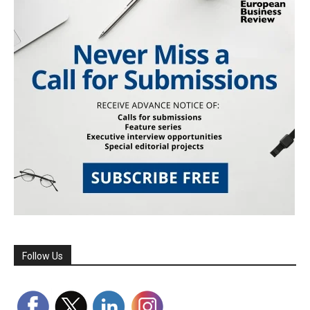
Follow Us