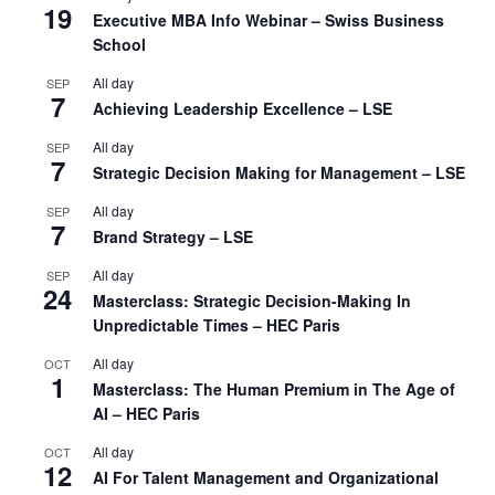
19
Executive MBA Info Webinar – Swiss Business
School
All day
SEP
7
Achieving Leadership Excellence – LSE
All day
SEP
7
Strategic Decision Making for Management – LSE
All day
SEP
7
Brand Strategy – LSE
All day
SEP
24
Masterclass: Strategic Decision-Making In
Unpredictable Times – HEC Paris
All day
OCT
1
Masterclass: The Human Premium in The Age of
AI – HEC Paris
All day
OCT
12
AI For Talent Management and Organizational