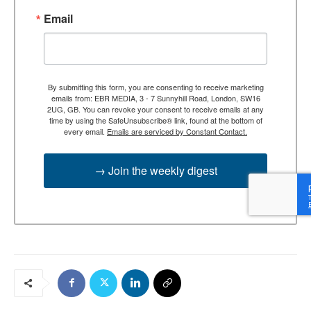
Email
By submitting this form, you are consenting to receive marketing
emails from: EBR MEDIA, 3 - 7 Sunnyhill Road, London, SW16
2UG, GB. You can revoke your consent to receive emails at any
time by using the SafeUnsubscribe® link, found at the bottom of
every email.
Emails are serviced by Constant Contact.
→ Join the weekly digest