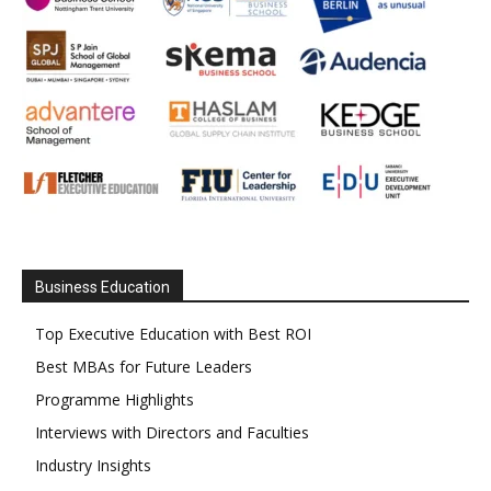
Business Education
Top Executive Education with Best ROI
Best MBAs for Future Leaders
Programme Highlights
Interviews with Directors and Faculties
Industry Insights