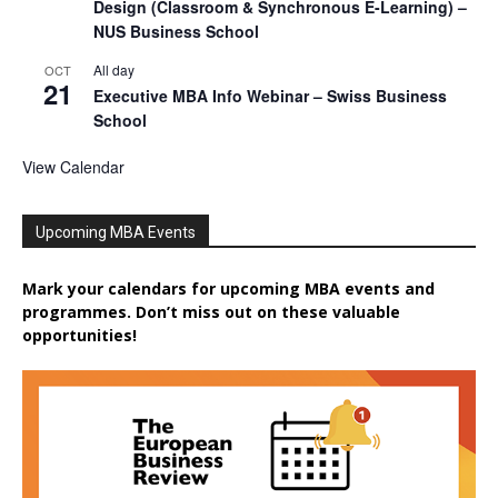
Design (Classroom & Synchronous E-Learning) –
NUS Business School
All day
OCT
21
Executive MBA Info Webinar – Swiss Business
School
View Calendar
Upcoming MBA Events
Mark your calendars for upcoming MBA events and
programmes. Don’t miss out on these valuable
opportunities!