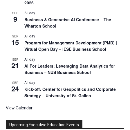
2026
All day
SEP
9
Business & Generative AI Conference – The
Wharton School
All day
SEP
15
Program for Management Development (PMD) |
Virtual Open Day – IESE Business School
All day
SEP
21
AI For Leaders: Leveraging Data Analytics for
Business – NUS Business School
All day
SEP
24
Kick-off: Center for Geopolitics and Corporate
Strategy – University of St. Gallen
View Calendar
Upcoming Executive Education Events