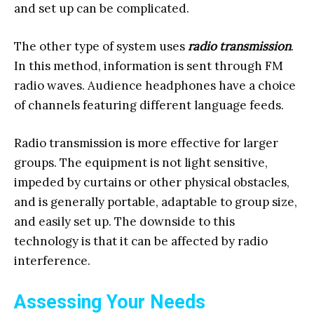
and set up can be complicated.
The other type of system uses
radio transmission
.
In this method, information is sent through FM
radio waves. Audience headphones have a choice
of channels featuring different language feeds.
Radio transmission is more effective for larger
groups. The equipment is not light sensitive,
impeded by curtains or other physical obstacles,
and is generally portable, adaptable to group size,
and easily set up. The downside to this
technology is that it can be affected by radio
interference.
Assessing Your Needs