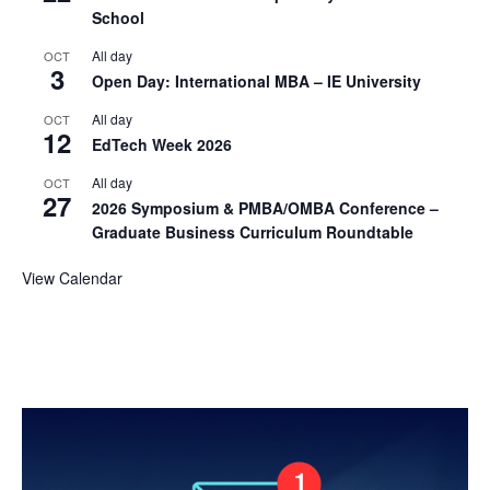
School
All day
OCT
3
Open Day: International MBA – IE University
All day
OCT
12
EdTech Week 2026
All day
OCT
27
2026 Symposium & PMBA/OMBA Conference –
Graduate Business Curriculum Roundtable
View Calendar