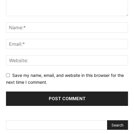
Save my name, email, and website in this browser for the
next time I comment.