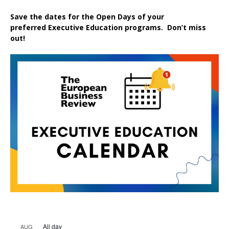
Save the dates for the Open Days of your
preferred
Executive
Education
programs. Don’t miss
out!
All day
AUG