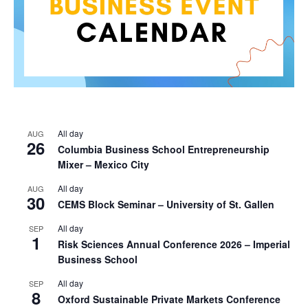
All day
AUG
26
Columbia Business School Entrepreneurship
Mixer – Mexico City
All day
AUG
30
CEMS Block Seminar – University of St. Gallen
All day
SEP
1
Risk Sciences Annual Conference 2026 – Imperial
Business School
All day
SEP
8
Oxford Sustainable Private Markets Conference