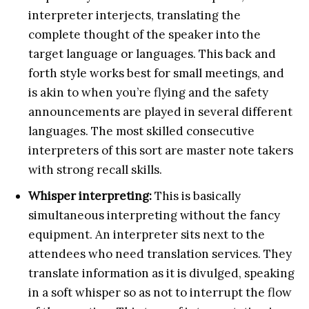
interpreter interjects, translating the
complete thought of the speaker into the
target language or languages. This back and
forth style works best for small meetings, and
is akin to when you’re flying and the safety
announcements are played in several different
languages. The most skilled consecutive
interpreters of this sort are master note takers
with strong recall skills.
Whisper interpreting:
This is basically
simultaneous interpreting without the fancy
equipment. An interpreter sits next to the
attendees who need translation services. They
translate information as it is divulged, speaking
in a soft whisper so as not to interrupt the flow