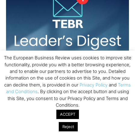
The European Business Review uses cookies to improve site
functionality, provide you with a better browsing experience,
and to enable our partners to advertise to you. Detailed
information on the use of cookies on this Site, and how you
can decline them, is provided in our
Privacy Policy
and
Terms
and Conditions
. By clicking on the accept button and using
this Site, you consent to our Privacy Policy and Terms and
Conditions.
ACCEPT
Reject