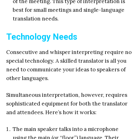
of the meeting. This type of interpretation is
best for small meetings and single-language
translation needs.
Technology Needs
Consecutive and whisper interpreting require no
special technology. A skilled translator is all you
need to communicate your ideas to speakers of
other languages.
Simultaneous interpretation, however, requires
sophisticated equipment for both the translator
and attendees. Here’s how it works:
The main speaker talks into a microphone
using the main (or “floor”) language. Their