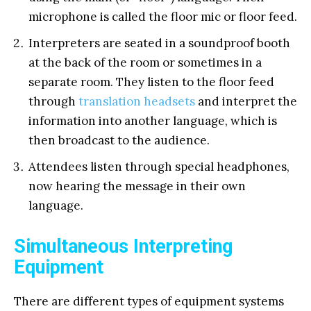
microphone is called the floor mic or floor feed.
Interpreters are seated in a soundproof booth
at the back of the room or sometimes in a
separate room. They listen to the floor feed
through
translation headsets
and interpret the
information into another language, which is
then broadcast to the audience.
Attendees listen through special headphones,
now hearing the message in their own
language.
Simultaneous Interpreting
Equipment
There are different types of equipment systems