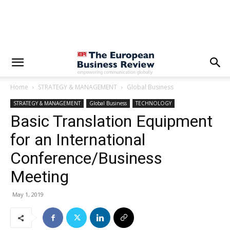
Home
STRATEGY & MANAGEMENT
Global Business
STRATEGY & MANAGEMENT
Global Business
TECHNOLOGY
Basic Translation Equipment
for an International
Conference/Business
Meeting
May 1, 2019