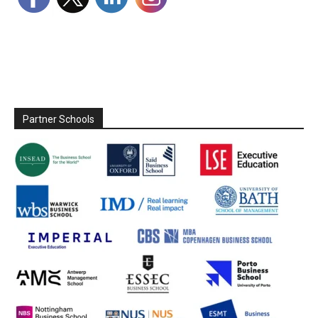
Partner Schools