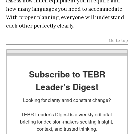
assess how much equipment you’ll require and
how many languages you need to accommodate.
With proper planning, everyone will understand
each other perfectly clearly.
Go to top
Subscribe to TEBR
Leader’s Digest
Looking for clarity amid constant change?

TEBR Leader’s Digest is a weekly editorial 
briefing for decision-makers seeking insight, 
context, and trusted thinking.