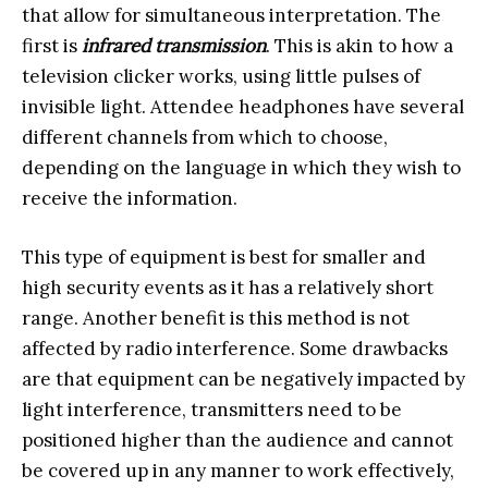
that allow for simultaneous interpretation. The
first is
infrared transmission
. This is akin to how a
television clicker works, using little pulses of
invisible light. Attendee headphones have several
different channels from which to choose,
depending on the language in which they wish to
receive the information.
This type of equipment is best for smaller and
high security events as it has a relatively short
range. Another benefit is this method is not
affected by radio interference. Some drawbacks
are that equipment can be negatively impacted by
light interference, transmitters need to be
positioned higher than the audience and cannot
be covered up in any manner to work effectively,