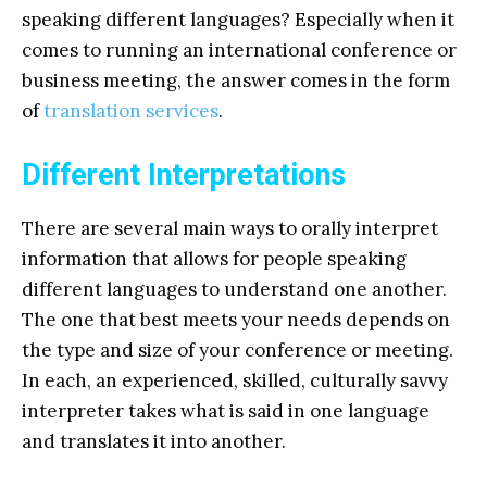
speaking different languages? Especially when it
comes to running an international conference or
business meeting, the answer comes in the form
of
translation services
.
Different Interpretations
There are several main ways to orally interpret
information that allows for people speaking
different languages to understand one another.
The one that best meets your needs depends on
the type and size of your conference or meeting.
In each, an experienced, skilled, culturally savvy
interpreter takes what is said in one language
and translates it into another.