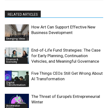
RELATED ARTICLES
How Art Can Support Effective New
Business Development
Emerging Ideas
End-of-Life Fund Strategies: The Case
for Early Planning, Continuation
Finance &
Vehicles, and Meaningful Governance
Economy
Five Things CEOs Still Get Wrong About
AI Transformation
Digital
Transformation
The Threat of Europe’s Entrepreneurial
Winter
Accelerator