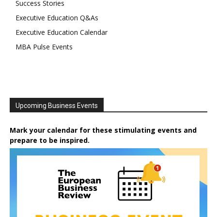
Success Stories
Executive Education Q&As
Executive Education Calendar
MBA Pulse Events
Upcoming Business Events
Mark your calendar for these stimulating events and
prepare to be inspired.