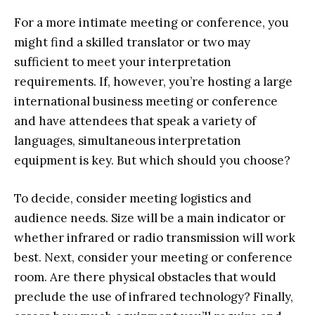
For a more intimate meeting or conference, you
might find a skilled translator or two may
sufficient to meet your interpretation
requirements. If, however, you’re hosting a large
international business meeting or conference
and have attendees that speak a variety of
languages, simultaneous interpretation
equipment is key. But which should you choose?
To decide, consider meeting logistics and
audience needs. Size will be a main indicator or
whether infrared or radio transmission will work
best. Next, consider your meeting or conference
room. Are there physical obstacles that would
preclude the use of infrared technology? Finally,