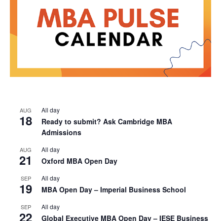
All day
AUG
18
Ready to submit? Ask Cambridge MBA
Admissions
All day
AUG
21
Oxford MBA Open Day
All day
SEP
19
MBA Open Day – Imperial Business School
All day
SEP
22
Global Executive MBA Open Day – IESE Business