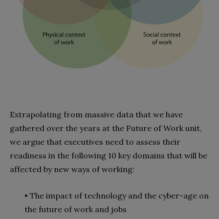
Extrapolating from massive data that we have
gathered over the years at the Future of Work unit,
we argue that executives need to assess their
readiness in the following 10 key domains that will be
affected by new ways of working:
• The impact of technology and the cyber-age on
the future of work and jobs