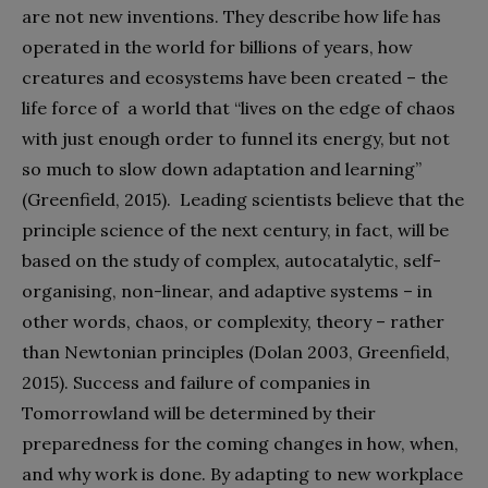
are not new inventions. They describe how life has
operated in the world for billions of years, how
creatures and ecosystems have been created – the
life force of a world that “lives on the edge of chaos
with just enough order to funnel its energy, but not
so much to slow down adaptation and learning”
(Greenfield, 2015). Leading scientists believe that the
principle science of the next century, in fact, will be
based on the study of complex, autocatalytic, self-
organising, non-linear, and adaptive systems – in
other words, chaos, or complexity, theory – rather
than Newtonian principles (Dolan 2003, Greenfield,
2015). Success and failure of companies in
Tomorrowland will be determined by their
preparedness for the coming changes in how, when,
and why work is done. By adapting to new workplace