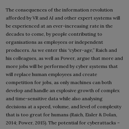
The consequences of the information revolution
afforded by VR and AI and other expert systems will
be experienced at an ever-increasing rate in the
decades to come, by people contributing to
organisations as employees or independent
producers. As we enter this “cyber-age,” Raich and
his colleagues, as well as Power, argue that more and
more jobs will be performed by cyber systems that
will replace human employees and create
competition for jobs, as only machines can both
develop and handle an explosive growth of complex
and time-sensitive data while also analysing
decisions at a speed, volume, and level of complexity
that is too great for humans (Raich, Eisler & Dolan,
2014; Power, 2015). The potential for cyberattacks –