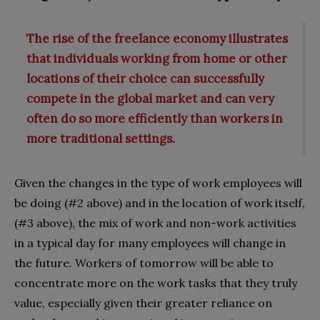
The rise of the freelance economy illustrates
that individuals working from home or other
locations of their choice can successfully
compete in the global market and can very
often do so more efficiently than workers in
more traditional settings.
Given the changes in the type of work employees will
be doing (#2 above) and in the location of work itself,
(#3 above), the mix of work and non-work activities
in a typical day for many employees will change in
the future. Workers of tomorrow will be able to
concentrate more on the work tasks that they truly
value, especially given their greater reliance on