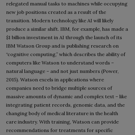
relegated manual tasks to machines while occupying
new job positions created as a result of the
transition. Modern technology like AI will likely
produce a similar shift. IBM, for example, has made a
$1 billion investment in AI through the launch of its
IBM Watson Group and is publishing research on
“cognitive computing,” which describes the ability of
computers like Watson to understand words –
natural language – and not just numbers (Power,
2015). Watson excels in applications where
companies need to bridge multiple sources of
massive amounts of dynamic and complex text – like
integrating patient records, genomic data, and the
changing body of medical literature in the health
care industry. With training, Watson can provide
recommendations for treatments for specific