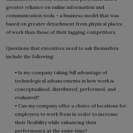
greater reliance on online information and
communication tools – a business model that was
based on greater detachment from physical places
of work than those of their lagging competitors.
Questions that executives need to ask themselves
include the following:
• Is my company taking full advantage of
technological advancements in how work is
conceptualised, distributed, performed, and
evaluated?
• Can my company offer a choice of locations for
employees to work from in order to increase
their flexibility while enhancing their
performance at the same time?