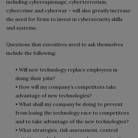
including cyberespionage, cyberterrorism,
cybercrime and cyberwar – will also greatly increase
the need for firms to invest in cybersecurity skills
and systems.
Questions that executives need to ask themselves
include the following:
• Will new technology replace employees in
doing their jobs?
• How will my company’s competitors take
advantage of new technologies?
• What shall my company be doing to prevent
from losing the technology race to competitors
and to take advantage of the new technologies?
• What strategies, risk assessment, control