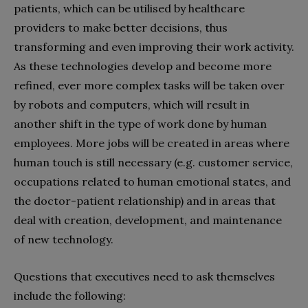
patients, which can be utilised by healthcare
providers to make better decisions, thus
transforming and even improving their work activity.
As these technologies develop and become more
refined, ever more complex tasks will be taken over
by robots and computers, which will result in
another shift in the type of work done by human
employees. More jobs will be created in areas where
human touch is still necessary (e.g. customer service,
occupations related to human emotional states, and
the doctor-patient relationship) and in areas that
deal with creation, development, and maintenance
of new technology.
Questions that executives need to ask themselves
include the following: