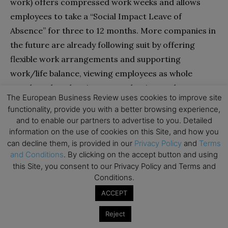
work) offers compressed work weeks and allows
employees to take a “Social Impact Leave of
Absence” for three to 12 months. More companies in
the future are already following suit by offering
flexible work arrangements and supporting
work/life balance, viewing employees as whole
people rather than just as productive workers.
The European Business Review uses cookies to improve site
Questions that executives need to ask themselves
functionality, provide you with a better browsing experience,
include the following:
and to enable our partners to advertise to you. Detailed
information on the use of cookies on this Site, and how you
• Is my company allowing employees a mix of
can decline them, is provided in our
Privacy Policy
and
Terms
and Conditions
. By clicking on the accept button and using
activities in a day that allows the company to
this Site, you consent to our Privacy Policy and Terms and
achieve its goals while contributing to
Conditions.
employees’ satisfaction and keeping them
ACCEPT
motivated?
• What “perks” am I offering to my employees so
Reject