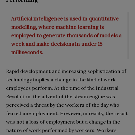
Artificial intelligence is used in quantitative
modelling, where machine learning is
employed to generate thousands of models a
week and make decisions in under 15
milliseconds.
Rapid development and increasing sophistication of
technology implies a change in the kind of work
employees perform. At the time of the Industrial
Revolution, the advent of the steam engine was
perceived a threat by the workers of the day who
feared unemployment. However, in reality, the result
was not a loss of employment but a change in the
nature of work performed by workers. Workers