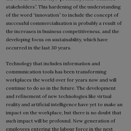
stakeholders”. This hardening of the understanding
of the word “innovation” to include the concept of
successful commercialisation is probably a result of
the increases in business competitiveness, and the
developing focus on sustainability, which have
occurred in the last 30 years.
Technology that includes information and
communication tools has been transforming
workplaces the world over for years now and will
continue to do so in the future. The development
and refinement of new technologies like virtual
reality and artificial intelligence have yet to make an
impact on the workplace, but there is no doubt that
such impact will be profound. New generation of
employees entering the labour force in the next