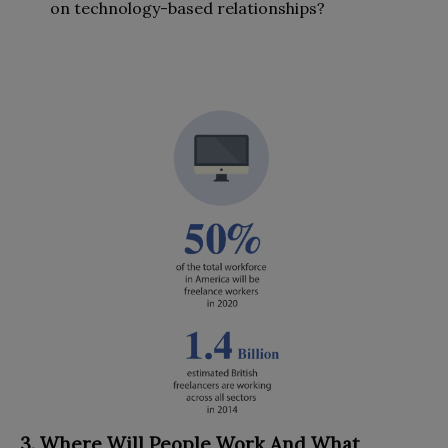
on technology-based relationships?
3. Where Will People Work And What