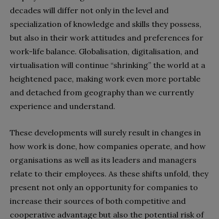
decades will differ not only in the level and
specialization of knowledge and skills they possess,
but also in their work attitudes and preferences for
work-life balance. Globalisation, digitalisation, and
virtualisation will continue “shrinking” the world at a
heightened pace, making work even more portable
and detached from geography than we currently
experience and understand.
These developments will surely result in changes in
how work is done, how companies operate, and how
organisations as well as its leaders and managers
relate to their employees. As these shifts unfold, they
present not only an opportunity for companies to
increase their sources of both competitive and
cooperative advantage but also the potential risk of