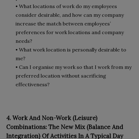
• What locations of work do my employees
consider desirable, and how can my company
increase the match between employees’
preferences for work locations and company
needs?
• What work location is personally desirable to
me?
• Can I organise my work so that I work from my
preferred location without sacrificing
effectiveness?
4. Work And Non-Work (Leisure)
Combinations: The New Mix (Balance And
Integration) Of Activities In A Typical Day