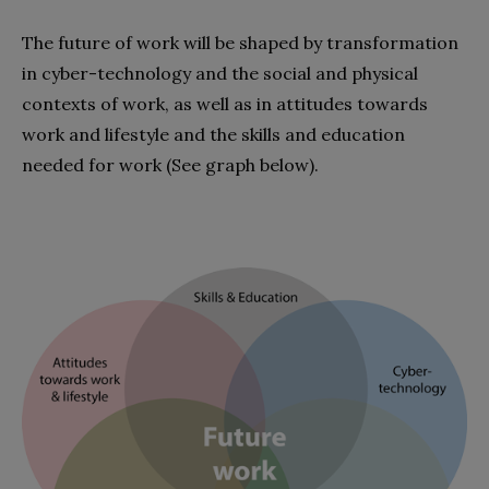
The future of work will be shaped by transformation
in cyber-technology and the social and physical
contexts of work, as well as in attitudes towards
work and lifestyle and the skills and education
needed for work (See graph below).