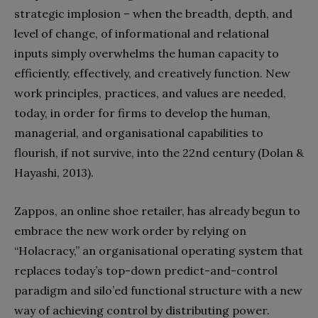
strategic implosion – when the breadth, depth, and
level of change, of informational and relational
inputs simply overwhelms the human capacity to
efficiently, effectively, and creatively function. New
work principles, practices, and values are needed,
today, in order for firms to develop the human,
managerial, and organisational capabilities to
flourish, if not survive, into the 22nd century (Dolan &
Hayashi, 2013).
Zappos, an online shoe retailer, has already begun to
embrace the new work order by relying on
“Holacracy,” an organisational operating system that
replaces today’s top-down predict-and-control
paradigm and silo’ed functional structure with a new
way of achieving control by distributing power.