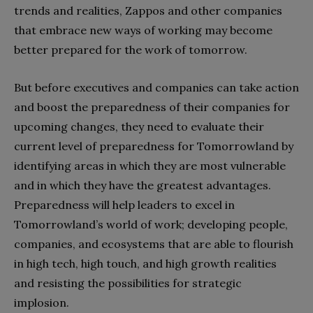
trends and realities, Zappos and other companies
that embrace new ways of working may become
better prepared for the work of tomorrow.
But before executives and companies can take action
and boost the preparedness of their companies for
upcoming changes, they need to evaluate their
current level of preparedness for Tomorrowland by
identifying areas in which they are most vulnerable
and in which they have the greatest advantages.
Preparedness will help leaders to excel in
Tomorrowland’s world of work; developing people,
companies, and ecosystems that are able to flourish
in high tech, high touch, and high growth realities
and resisting the possibilities for strategic
implosion.