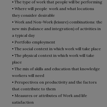
• The type of work that people will be performing
• Where will people work and what locations
they consider desirable
• Work and Non-Work (leisure) combinations: the
new mix (balance and integration) of activities in
a typical day
• Portfolio employment
• The social context in which work will take place
• The physical context in which work will take
place
• The mix of skills and education that knowledge
workers will need
• Perspectives on productivity and the factors
that contribute to them
• Measures or attributes of Work and life
satisfaction