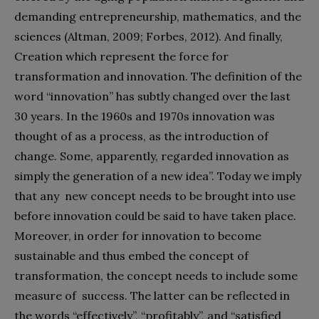
demanding entrepreneurship, mathematics, and the
sciences (Altman, 2009; Forbes, 2012). And finally,
Creation which represent the force for
transformation and innovation. The definition of the
word “innovation” has subtly changed over the last
30 years. In the 1960s and 1970s innovation was
thought of as a process, as the introduction of
change. Some, apparently, regarded innovation as
simply the generation of a new idea”. Today we imply
that any new concept needs to be brought into use
before innovation could be said to have taken place.
Moreover, in order for innovation to become
sustainable and thus embed the concept of
transformation, the concept needs to include some
measure of success. The latter can be reflected in
the words “effectively”, “profitably”, and “satisfied