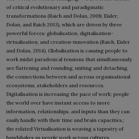
of critical evolutionary and paradigmatic
transformations (Raich and Dolan, 2008; Eisler,
Dolan, and Raich 2013), which are driven by three
powerful forces: globalisation, digitalisation-
virtualisation, and creation-innovation (Raich, Eisler
and Dolan, 2014). Globalisation is causing people to
work midst paradoxical tensions that simultaneously
are flattening and rounding, uniting and detaching,
the connections between and across organisational
ecosystems, stakeholders and resources.
Digitalisation is increasing the pace of work; people
the world over have instant access to more
information, relationships, and inputs than they can
easily handle with their time and brain capacities.;
the related Virtualisation is weaving a tapestry of
handshakes as people work across cultures,