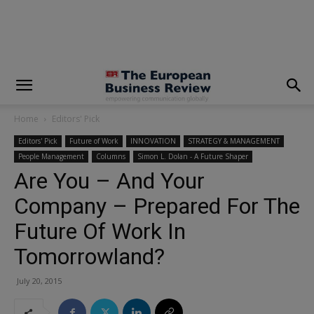
modal-check
Home
Editors' Pick
Editors' Pick
Future of Work
INNOVATION
STRATEGY & MANAGEMENT
People Management
Columns
Simon L. Dolan - A Future Shaper
Are You – And Your
Company – Prepared For The
Future Of Work In
Tomorrowland?
July 20, 2015