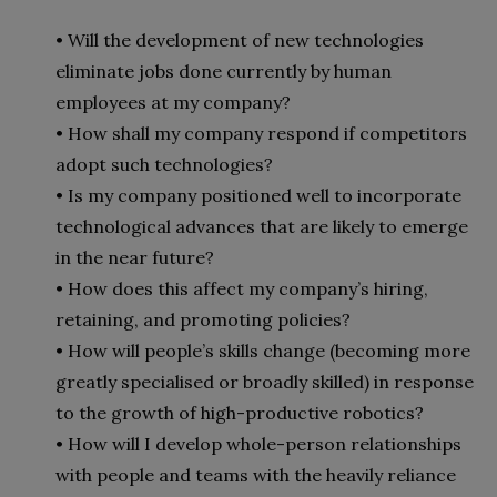
• Will the development of new technologies
eliminate jobs done currently by human
employees at my company?
• How shall my company respond if competitors
adopt such technologies?
• Is my company positioned well to incorporate
technological advances that are likely to emerge
in the near future?
• How does this affect my company’s hiring,
retaining, and promoting policies?
• How will people’s skills change (becoming more
greatly specialised or broadly skilled) in response
to the growth of high-productive robotics?
• How will I develop whole-person relationships
with people and teams with the heavily reliance