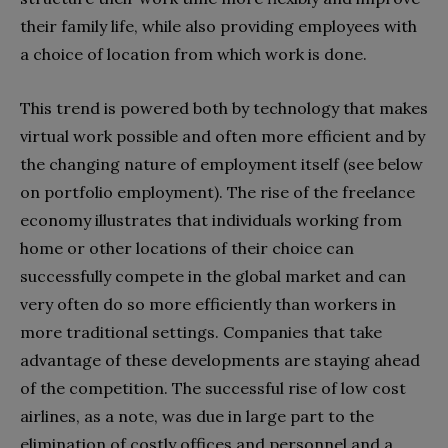
their family life, while also providing employees with
a choice of location from which work is done.
This trend is powered both by technology that makes
virtual work possible and often more efficient and by
the changing nature of employment itself (see below
on portfolio employment). The rise of the freelance
economy illustrates that individuals working from
home or other locations of their choice can
successfully compete in the global market and can
very often do so more efficiently than workers in
more traditional settings. Companies that take
advantage of these developments are staying ahead
of the competition. The successful rise of low cost
airlines, as a note, was due in large part to the
elimination of costly offices and personnel and a