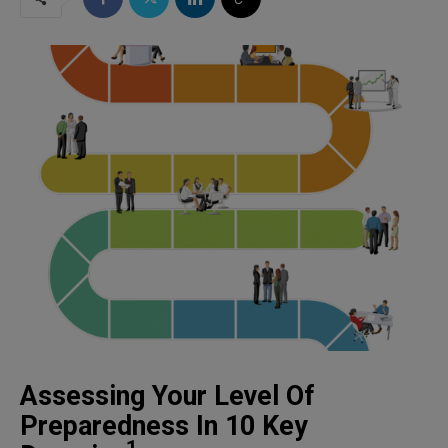
Assessing Your Level Of
Preparedness In 10 Key