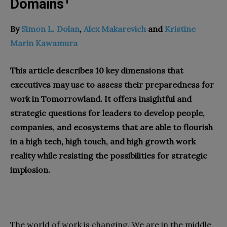
1
Domains
By
Simon L. Dolan
,
Alex Makarevich
and
Kristine
Marin Kawamura
This article describes 10 key dimensions that
executives may use to assess their preparedness for
work in Tomorrowland. It offers insightful and
strategic questions for leaders to develop people,
companies, and ecosystems that are able to flourish
in a high tech, high touch, and high growth work
reality while resisting the possibilities for strategic
implosion.
The world of work is changing. We are in the middle