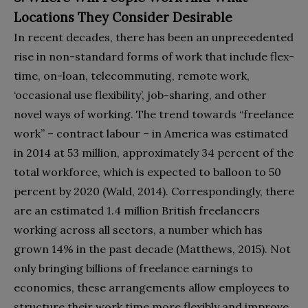
Locations They Consider Desirable
In recent decades, there has been an unprecedented
rise in non-standard forms of work that include flex-
time, on-loan, telecommuting, remote work,
‘occasional use flexibility’, job-sharing, and other
novel ways of working. The trend towards “freelance
work” – contract labour – in America was estimated
in 2014 at 53 million, approximately 34 percent of the
total workforce, which is expected to balloon to 50
percent by 2020 (Wald, 2014). Correspondingly, there
are an estimated 1.4 million British freelancers
working across all sectors, a number which has
grown 14% in the past decade (Matthews, 2015). Not
only bringing billions of freelance earnings to
economies, these arrangements allow employees to
structure their work time more flexibly and improve