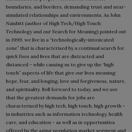
boundaries, and borders, demanding trust and near-
simulated relationships and environments. As John
Naisbitt (author of High Tech/High Touch:
Technology and our Search for Meaning) pointed out
in 1999, we live in a “technologically-intoxicated
zone” that is characterised by a continual search for
quick fixes and lives that are distracted and
distanced – while causing us to give up the “high
touch” aspects of life that give our lives meaning:
hope, fear, and longing, love and forgiveness, nature,
and spirituality. Roll forward to today, and we see
that the greatest demands for jobs are
characterised by high tech, high touch, high growth –
in industries such as information technology, health
care, and education – as well as in opportunities
offered by the aging population market segment and