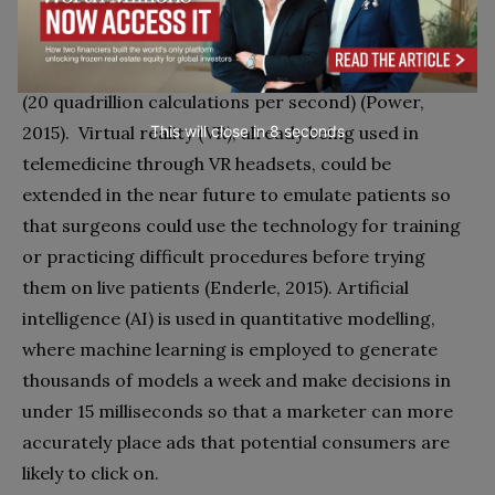
computer scientist, inventor, and futurist has
predicted that the computing power of a $4,000
computer will surpass that of a human brain in 2019
(20 quadrillion calculations per second) (Power,
2015). Virtual reality (VR), already being used in
This will close in
7
seconds
telemedicine through VR headsets, could be
extended in the near future to emulate patients so
that surgeons could use the technology for training
or practicing difficult procedures before trying
them on live patients (Enderle, 2015). Artificial
intelligence (AI) is used in quantitative modelling,
where machine learning is employed to generate
thousands of models a week and make decisions in
under 15 milliseconds so that a marketer can more
accurately place ads that potential consumers are
likely to click on.