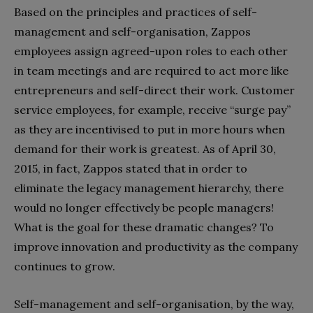
Based on the principles and practices of self-
management and self-organisation, Zappos
employees assign agreed-upon roles to each other
in team meetings and are required to act more like
entrepreneurs and self-direct their work. Customer
service employees, for example, receive “surge pay”
as they are incentivised to put in more hours when
demand for their work is greatest. As of April 30,
2015, in fact, Zappos stated that in order to
eliminate the legacy management hierarchy, there
would no longer effectively be people managers!
What is the goal for these dramatic changes? To
improve innovation and productivity as the company
continues to grow.
Self-management and self-organisation, by the way,