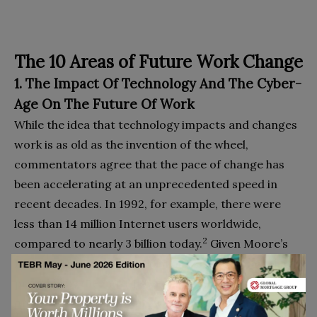
The 10 Areas of Future Work Change
1. The Impact Of Technology And The Cyber-
Age On The Future Of Work
While the idea that technology impacts and changes
work is as old as the invention of the wheel,
commentators agree that the pace of change has
been accelerating at an unprecedented speed in
recent decades. In 1992, for example, there were
less than 14 million Internet users worldwide,
2
compared to nearly 3 billion today.
Given Moore’s
Law, we have more power in our smartphones that
provided by the most powerful supercomputers 30
or 40 years ago; Ray Kurzweil, an American author,