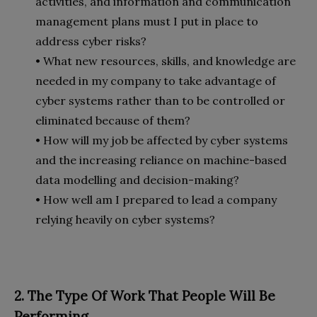
activities, and information and communication
management plans must I put in place to
address cyber risks?
• What new resources, skills, and knowledge are
needed in my company to take advantage of
cyber systems rather than to be controlled or
eliminated because of them?
• How will my job be affected by cyber systems
and the increasing reliance on machine-based
data modelling and decision-making?
• How well am I prepared to lead a company
relying heavily on cyber systems?
2. The Type Of Work That People Will Be
Performing