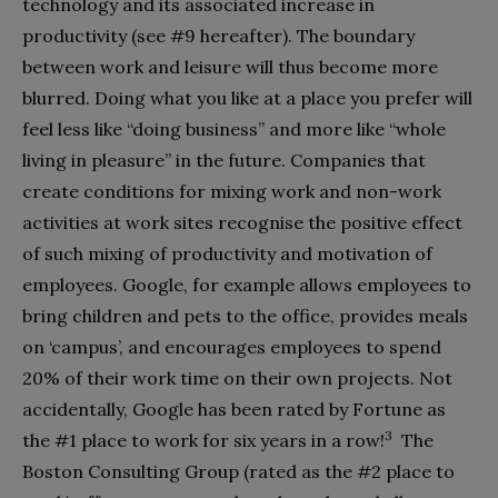
technology and its associated increase in
productivity (see #9 hereafter). The boundary
between work and leisure will thus become more
blurred. Doing what you like at a place you prefer will
feel less like “doing business” and more like “whole
living in pleasure” in the future. Companies that
create conditions for mixing work and non-work
activities at work sites recognise the positive effect
of such mixing of productivity and motivation of
employees. Google, for example allows employees to
bring children and pets to the office, provides meals
on ‘campus’, and encourages employees to spend
20% of their work time on their own projects. Not
accidentally, Google has been rated by Fortune as
3
the #1 place to work for six years in a row!
The
Boston Consulting Group (rated as the #2 place to