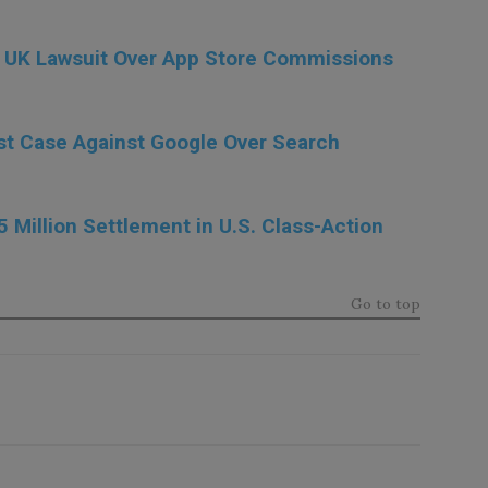
on UK Lawsuit Over App Store Commissions
ust Case Against Google Over Search
5 Million Settlement in U.S. Class-Action
Go to top