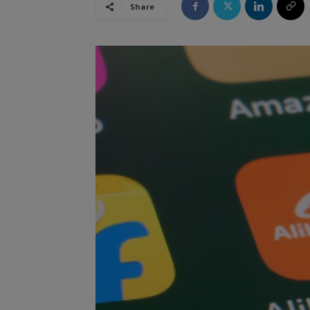
Share