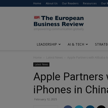
Home
About Us
Our Readers
Resources
Our 
The
European
Business
Review
LEADERSHIP
AI & TECH
STRATE
Home
Latest News
Apple Partners with Alibaba t
Latest News
Apple Partners 
iPhones in Chin
February 12, 2025