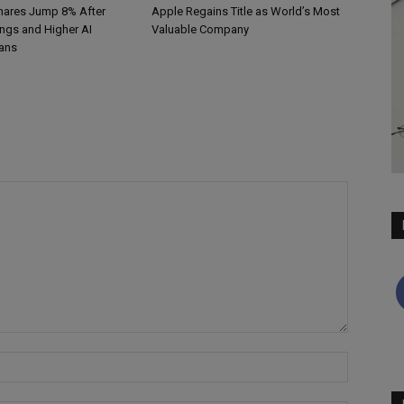
hares Jump 8% After
Apple Regains Title as World’s Most
ings and Higher AI
Valuable Company
ans