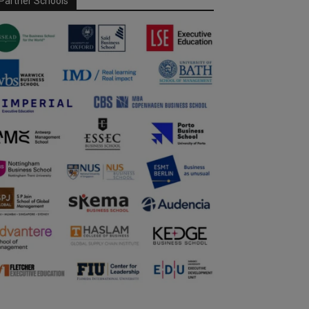
Partner Schools