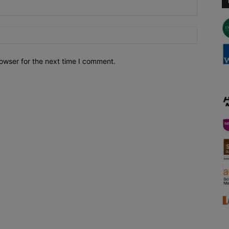
owser for the next time I comment.