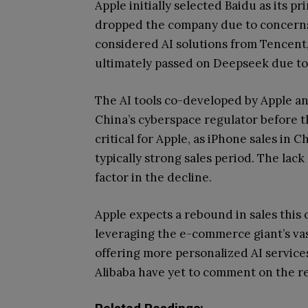
Apple initially selected Baidu as its p
dropped the company due to concerns 
considered AI solutions from Tencent
ultimately passed on Deepseek due to 
The AI tools co-developed by Apple a
China’s cyberspace regulator before th
critical for Apple, as iPhone sales in 
typically strong sales period. The lack
factor in the decline.
Apple expects a rebound in sales this 
leveraging the e-commerce giant’s vas
offering more personalized AI service
Alibaba have yet to comment on the r