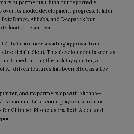
rimary AI partner in China but reportedly
over its model development progress. It later
, ByteDance, Alibaba, and Deepseek but
its limited resources.
nd Alibaba are now awaiting approval from
eir official rollout. This development is seen as
China dipped during the holiday quarter, a
 of AI-driven features has been cited as a key
quarter, and its partnership with Alibaba—
t consumer data—could play a vital role in
s for Chinese iPhone users. Both Apple and
eport.