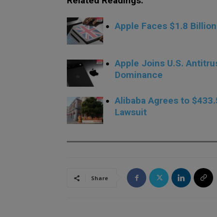
Related Readings:
Apple Faces $1.8 Billi
Apple Joins U.S. Antitr
Dominance
Alibaba Agrees to $433.
Lawsuit
Share