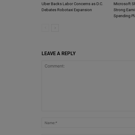
Uber Backs Labor Concerns as D.C.
Microsoft S
Debates Robotaxi Expansion
Strong Earn
Spending Pl
LEAVE A REPLY