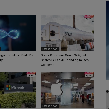
Latest News
ngs Reveal the Market’s
SpaceX Revenue Soars 92%, but
ty
Shares Fall as AI Spending Raises
Concerns
Latest News