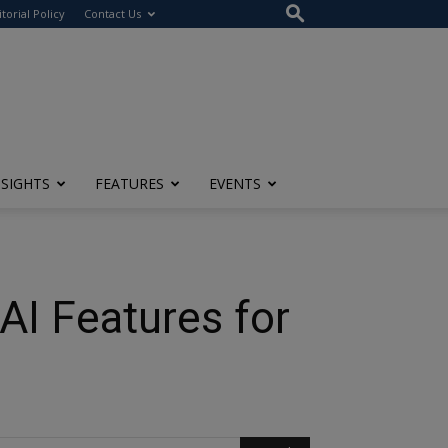
itorial Policy
Contact Us
NSIGHTS
FEATURES
EVENTS
AI Features for