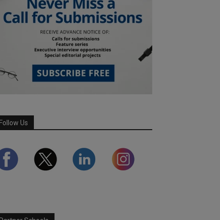
Follow Us