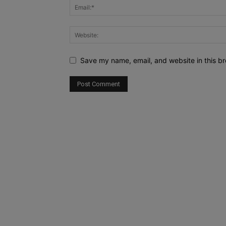
Save my name, email, and website in this br