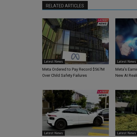
RELATED ARTICLES
Latest News
Latest News
Meta Ordered to Pay Record $567M
Meta’s Earni
Over Child Safety Failures
New AI Reali
Latest News
Latest News