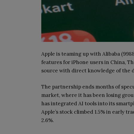
Apple is teaming up with Alibaba (9988
features for iPhone users in China, T
source with direct knowledge of the d
The partnership ends months of specul
market, where it has been losing gro
has integrated AI tools into its smart
Apple’s stock climbed 1.5% in early tra
2.6%.