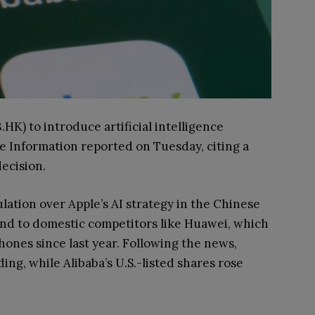
.HK) to introduce artificial intelligence
he Information reported on Tuesday, citing a
ecision.
ation over Apple’s AI strategy in the Chinese
und to domestic competitors like Huawei, which
phones since last year. Following the news,
ding, while Alibaba’s U.S.-listed shares rose