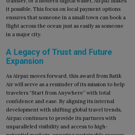
transfer, or a modern digital wallet, Airpaz makes
it possible. This focus on local payment options
ensures that someone in a small town can book a
flight across the ocean just as easily as someone
in a major city.
A Legacy of Trust and Future
Expansion
As Airpaz moves forward, this award from Batik
Air will serve as a reminder of its mission to help
travelers “Start from Anywhere” with total
confidence and ease. By aligning its internal
development with shifting global travel trends,
Airpaz continues to provide its partners with
unparalleled visibility and access to high-
potential markets, ensuring sustainable success