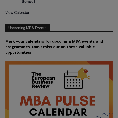
School
View Calendar
Upcoming MBA Events
Mark your calendars for upcoming MBA events and
programmes. Don’t miss out on these valuable
opportunities!