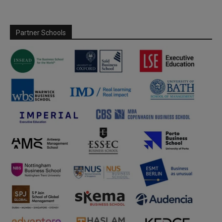
Partner Schools