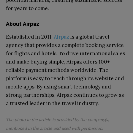
for years to come.
About Airpaz
Established in 2011,
Airpaz
is a global travel
agency that provides a complete booking service
for flights and hotels. To drive international sales
and make buying simple, Airpaz offers 100+
reliable payment methods worldwide. The
platform is easy to reach through its website and
mobile apps. By using smart technology and
strong partnerships, Airpaz continues to grow as
a trusted leader in the travel industry.
The photo in the article is provided by the company(s)
mentioned in the article and used with permission.