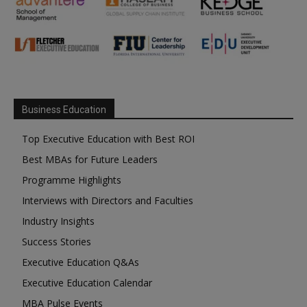
Business Education
Top Executive Education with Best ROI
Best MBAs for Future Leaders
Programme Highlights
Interviews with Directors and Faculties
Industry Insights
Success Stories
Executive Education Q&As
Executive Education Calendar
MBA Pulse Events