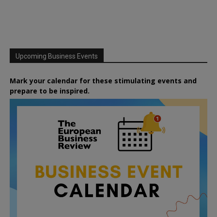
Upcoming Business Events
Mark your calendar for these stimulating events and
prepare to be inspired.