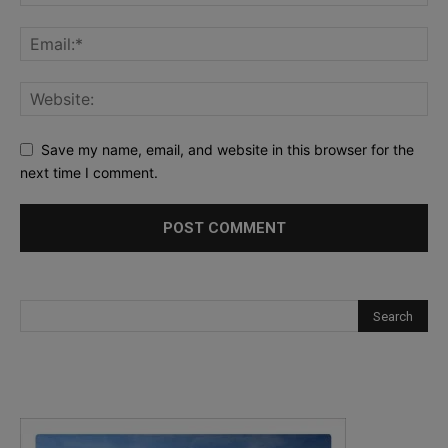
Save my name, email, and website in this browser for the
next time I comment.