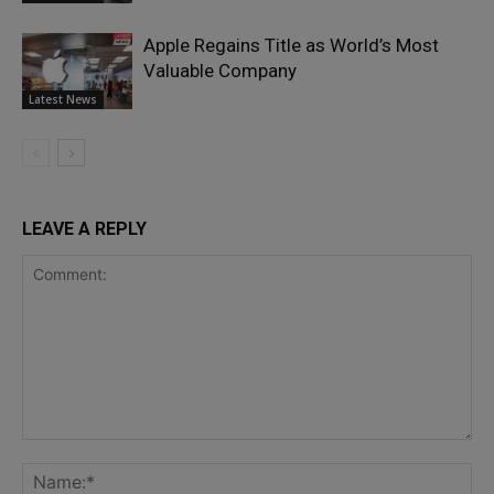
Apple Regains Title as World’s Most
Valuable Company
Latest News
LEAVE A REPLY