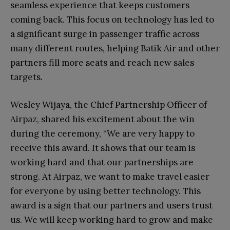
seamless experience that keeps customers
coming back. This focus on technology has led to
a significant surge in passenger traffic across
many different routes, helping Batik Air and other
partners fill more seats and reach new sales
targets.
Wesley Wijaya, the Chief Partnership Officer of
Airpaz, shared his excitement about the win
during the ceremony, “We are very happy to
receive this award. It shows that our team is
working hard and that our partnerships are
strong. At Airpaz, we want to make travel easier
for everyone by using better technology. This
award is a sign that our partners and users trust
us. We will keep working hard to grow and make