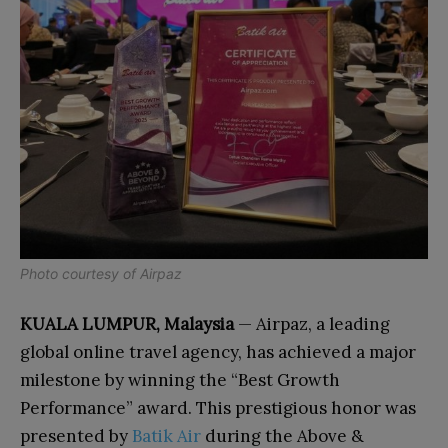
Photo courtesy of Airpaz
KUALA LUMPUR, Malaysia
— Airpaz, a leading
global online travel agency, has achieved a major
milestone by winning the “Best Growth
Performance” award. This prestigious honor was
presented by
Batik Air
during the Above &