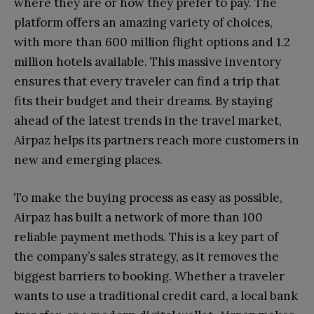
where they are or how they prefer to pay. The
platform offers an amazing variety of choices,
with more than 600 million flight options and 1.2
million hotels available. This massive inventory
ensures that every traveler can find a trip that
fits their budget and their dreams. By staying
ahead of the latest trends in the travel market,
Airpaz helps its partners reach more customers in
new and emerging places.
To make the buying process as easy as possible,
Airpaz has built a network of more than 100
reliable payment methods. This is a key part of
the company’s sales strategy, as it removes the
biggest barriers to booking. Whether a traveler
wants to use a traditional credit card, a local bank