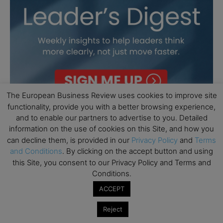
The European Business Review uses cookies to improve site
functionality, provide you with a better browsing experience,
and to enable our partners to advertise to you. Detailed
information on the use of cookies on this Site, and how you
can decline them, is provided in our
Privacy Policy
and
Terms
and Conditions
. By clicking on the accept button and using
this Site, you consent to our Privacy Policy and Terms and
Conditions.
ACCEPT
Reject