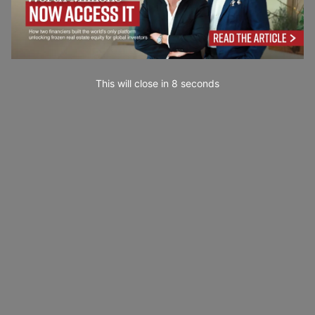
This will close in
7
seconds