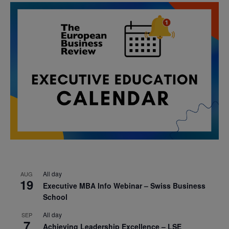
All day
AUG
19
Executive MBA Info Webinar – Swiss Business
School
All day
SEP
7
Achieving Leadership Excellence – LSE