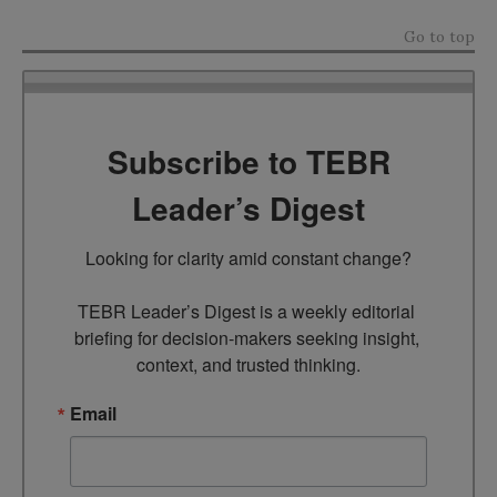
Go to top
Subscribe to TEBR
Leader’s Digest
Looking for clarity amid constant change?

TEBR Leader’s Digest is a weekly editorial 
briefing for decision-makers seeking insight, 
context, and trusted thinking.
Email