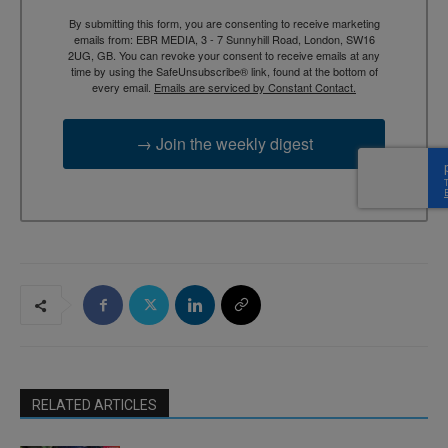
By submitting this form, you are consenting to receive marketing
emails from: EBR MEDIA, 3 - 7 Sunnyhill Road, London, SW16
2UG, GB. You can revoke your consent to receive emails at any
time by using the SafeUnsubscribe® link, found at the bottom of
every email.
Emails are serviced by Constant Contact.
→ Join the weekly digest
RELATED ARTICLES