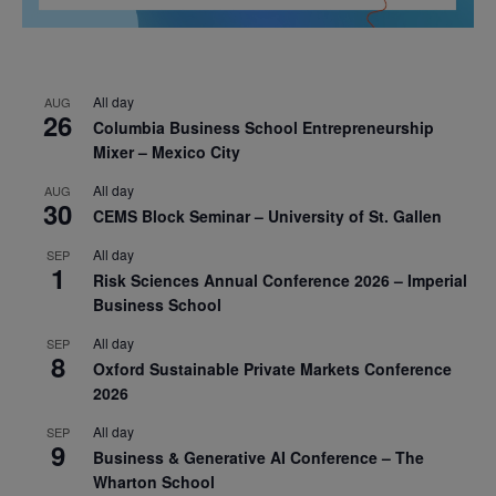
All day
AUG
26
Columbia Business School Entrepreneurship
Mixer – Mexico City
All day
AUG
30
CEMS Block Seminar – University of St. Gallen
All day
SEP
1
Risk Sciences Annual Conference 2026 – Imperial
Business School
All day
SEP
8
Oxford Sustainable Private Markets Conference
2026
All day
SEP
9
Business & Generative AI Conference – The
Wharton School