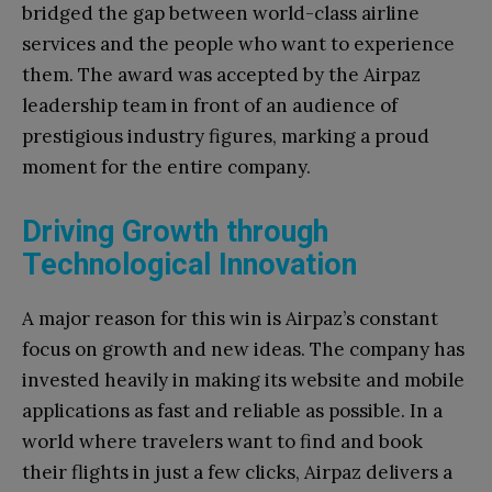
bridged the gap between world-class airline
services and the people who want to experience
them. The award was accepted by the Airpaz
leadership team in front of an audience of
prestigious industry figures, marking a proud
moment for the entire company.
Driving Growth through
Technological Innovation
A major reason for this win is Airpaz’s constant
focus on growth and new ideas. The company has
invested heavily in making its website and mobile
applications as fast and reliable as possible. In a
world where travelers want to find and book
their flights in just a few clicks, Airpaz delivers a