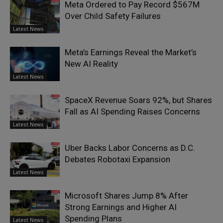
Meta Ordered to Pay Record $567M
Over Child Safety Failures
Latest News
Meta’s Earnings Reveal the Market’s
New AI Reality
Latest News
SpaceX Revenue Soars 92%, but Shares
Fall as AI Spending Raises Concerns
Latest News
Uber Backs Labor Concerns as D.C.
Debates Robotaxi Expansion
Latest News
Microsoft Shares Jump 8% After
Strong Earnings and Higher AI
Spending Plans
Latest News