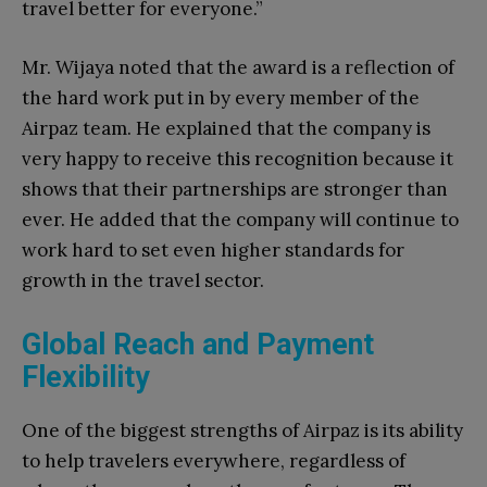
travel better for everyone.”
Mr. Wijaya noted that the award is a reflection of
the hard work put in by every member of the
Airpaz team. He explained that the company is
very happy to receive this recognition because it
shows that their partnerships are stronger than
ever. He added that the company will continue to
work hard to set even higher standards for
growth in the travel sector.
Global Reach and Payment
Flexibility
One of the biggest strengths of Airpaz is its ability
to help travelers everywhere, regardless of