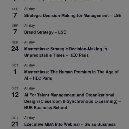
All day
SEP
7
Strategic Decision Making for Management – LSE
All day
SEP
7
Brand Strategy – LSE
All day
SEP
24
Masterclass: Strategic Decision-Making In
Unpredictable Times – HEC Paris
All day
OCT
1
Masterclass: The Human Premium in The Age of
AI – HEC Paris
All day
OCT
12
AI For Talent Management and Organizational
Design (Classroom & Synchronous E-Learning) –
NUS Business School
All day
OCT
21
Executive MBA Info Webinar – Swiss Business