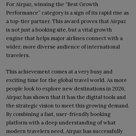
For Airpaz, winning the “Best Growth
Performance” category is a sign of its rapid rise as
a top-tier partner. This award proves that Airpaz
is not just a booking site, but a vital growth
engine that helps major airlines connect with a
wider, more diverse audience of international
travelers.
This achievement comes at a very busy and
exciting time for the global travel world. As more
people look to explore new destinations in 2026,
Airpaz has shown that it has the digital tools and
the strategic vision to meet this growing demand.
By combining a fast, user-friendly booking
platform with a deep understanding of what
modern travelers need, Airpaz has successfully