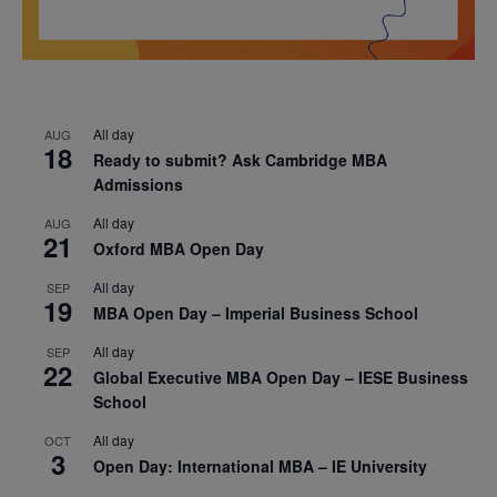
All day
AUG
18
Ready to submit? Ask Cambridge MBA
Admissions
All day
AUG
21
Oxford MBA Open Day
All day
SEP
19
MBA Open Day – Imperial Business School
All day
SEP
22
Global Executive MBA Open Day – IESE Business
School
All day
OCT
3
Open Day: International MBA – IE University