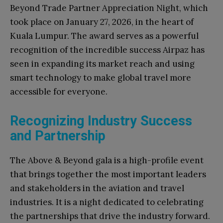
Beyond Trade Partner Appreciation Night, which
took place on January 27, 2026, in the heart of
Kuala Lumpur. The award serves as a powerful
recognition of the incredible success Airpaz has
seen in expanding its market reach and using
smart technology to make global travel more
accessible for everyone.
Recognizing Industry Success
and Partnership
The Above & Beyond gala is a high-profile event
that brings together the most important leaders
and stakeholders in the aviation and travel
industries. It is a night dedicated to celebrating
the partnerships that drive the industry forward.