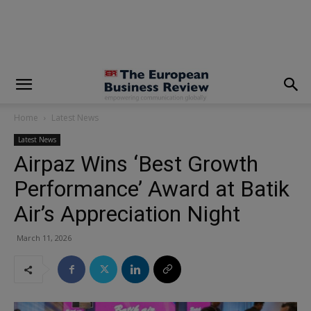
modal-check
Home
Latest News
Latest News
Airpaz Wins ‘Best Growth
Performance’ Award at Batik
Air’s Appreciation Night
March 11, 2026