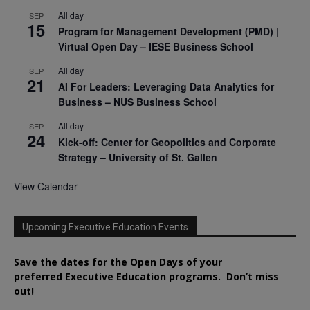
All day
SEP
15
Program for Management Development (PMD) |
Virtual Open Day – IESE Business School
All day
SEP
21
AI For Leaders: Leveraging Data Analytics for
Business – NUS Business School
All day
SEP
24
Kick-off: Center for Geopolitics and Corporate
Strategy – University of St. Gallen
View Calendar
Upcoming Executive Education Events
Save the dates for the Open Days of your
preferred
Executive
Education
programs. Don’t miss
out!