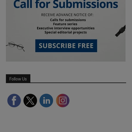
Follow Us