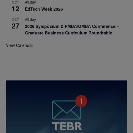
All day
OCT
12
EdTech Week 2026
All day
OCT
27
2026 Symposium & PMBA/OMBA Conference –
Graduate Business Curriculum Roundtable
View Calendar