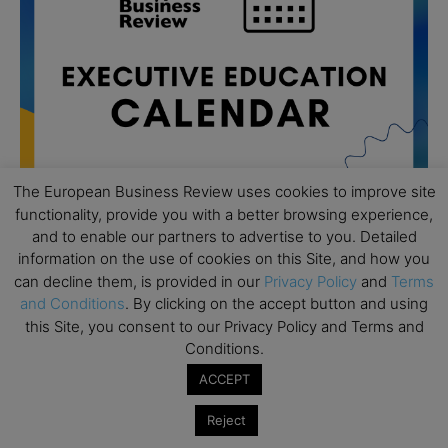
The European Business Review uses cookies to improve site
functionality, provide you with a better browsing experience,
and to enable our partners to advertise to you. Detailed
information on the use of cookies on this Site, and how you
All day
AUG
19
can decline them, is provided in our
Privacy Policy
and
Terms
Executive MBA Info Webinar – Swiss Business
and Conditions
. By clicking on the accept button and using
School
this Site, you consent to our Privacy Policy and Terms and
All day
SEP
Conditions.
7
Achieving Leadership Excellence – LSE
ACCEPT
All day
SEP
7
Strategic Decision Making for Management – LSE
Reject