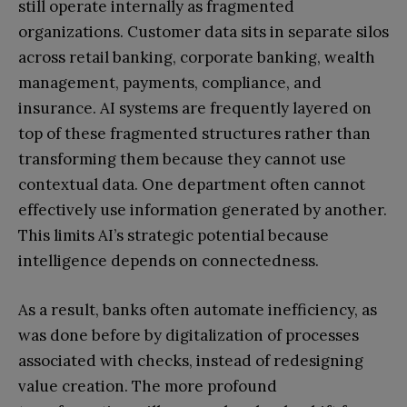
still operate internally as fragmented
organizations. Customer data sits in separate silos
across retail banking, corporate banking, wealth
management, payments, compliance, and
insurance. AI systems are frequently layered on
top of these fragmented structures rather than
transforming them because they cannot use
contextual data. One department often cannot
effectively use information generated by another.
This limits AI’s strategic potential because
intelligence depends on connectedness.
As a result, banks often automate inefficiency, as
was done before by digitalization of processes
associated with checks, instead of redesigning
value creation. The more profound