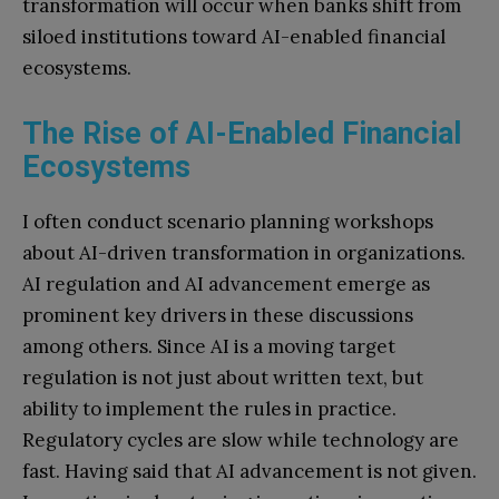
transformation will occur when banks shift from
siloed institutions toward AI-enabled financial
ecosystems.
The Rise of AI-Enabled Financial
Ecosystems
I often conduct scenario planning workshops
about AI-driven transformation in organizations.
AI regulation and AI advancement emerge as
prominent key drivers in these discussions
among others. Since AI is a moving target
regulation is not just about written text, but
ability to implement the rules in practice.
Regulatory cycles are slow while technology are
fast. Having said that AI advancement is not given.