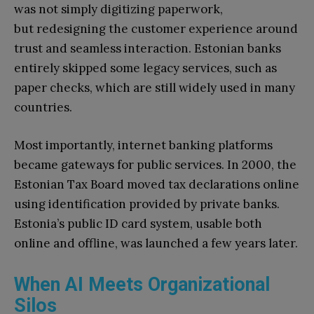
was not simply digitizing paperwork,
but redesigning the customer experience around
trust and seamless interaction. Estonian banks
entirely skipped some legacy services, such as
paper checks, which are still widely used in many
countries.
Most importantly, internet banking platforms
became gateways for public services. In 2000, the
Estonian Tax Board moved tax declarations online
using identification provided by private banks.
Estonia’s public ID card system, usable both
online and offline, was launched a few years later.
When AI Meets Organizational
Silos