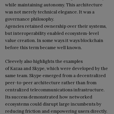
while maintaining autonomy. This architecture
was not merely technical elegance. It was a
governance philosophy.
Agencies retained ownership over their systems,
but interoperability enabled ecosystem-level
value creation. In some ways it ways blockchain
before this term became well known.
Cleevely also highlights the examples
of Kazaa and Skype, which were developed by the
same team. Skype emerged from a decentralized
peer-to-peer architecture rather than from
centralized telecommunications infrastructure.
Its success demonstrated how networked
ecosystems could disrupt large incumbents by
reducing friction and empowering users directly.