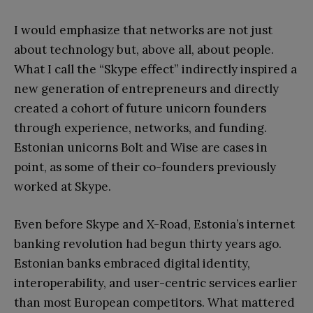
I would emphasize that networks are not just
about technology but, above all, about people.
What I call the “Skype effect” indirectly inspired a
new generation of entrepreneurs and directly
created a cohort of future unicorn founders
through experience, networks, and funding.
Estonian unicorns Bolt and Wise are cases in
point, as some of their co-founders previously
worked at Skype.
Even before Skype and X-Road, Estonia’s internet
banking revolution had begun thirty years ago.
Estonian banks embraced digital identity,
interoperability, and user-centric services earlier
than most European competitors. What mattered