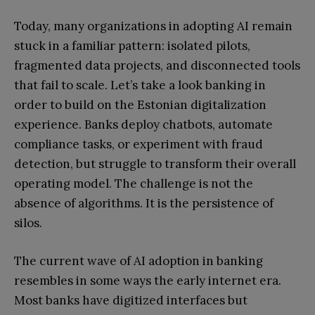
Today, many organizations in adopting AI remain
stuck in a familiar pattern: isolated pilots,
fragmented data projects, and disconnected tools
that fail to scale. Let’s take a look banking in
order to build on the Estonian digitalization
experience. Banks deploy chatbots, automate
compliance tasks, or experiment with fraud
detection, but struggle to transform their overall
operating model. The challenge is not the
absence of algorithms. It is the persistence of
silos.
The current wave of AI adoption in banking
resembles in some ways the early internet era.
Most banks have digitized interfaces but