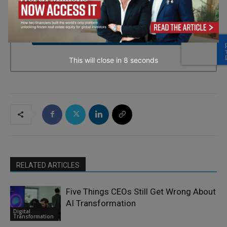
every email.
Emails are serviced by Constant Contact.
→ Join the weekly digest
This will close in
7
seconds
RELATED ARTICLES
Five Things CEOs Still Get Wrong About
AI Transformation
Digital
Transformation