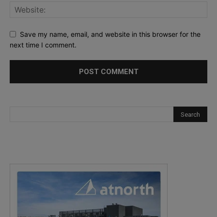
Save my name, email, and website in this browser for the
next time I comment.