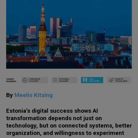
By
Meelis Kitsing
Estonia’s digital success shows AI
transformation depends not just on
technology, but on connected systems, better
organization, and willingness to experiment