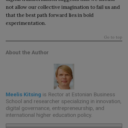
not allow our collective imagination to fail us and
that the best path forward lies in bold
experimentation.
Go to top
About the Author
Meelis Kitsing
is Rector at Estonian Business
School and researcher specializing in innovation,
digital governance, entrepreneurship, and
international higher education policy.