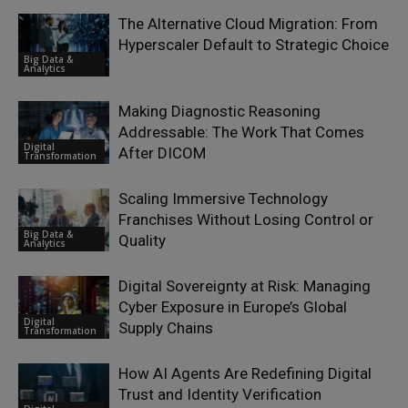
The Alternative Cloud Migration: From
Hyperscaler Default to Strategic Choice
Big Data &
Analytics
Making Diagnostic Reasoning
Addressable: The Work That Comes
Digital
After DICOM
Transformation
Scaling Immersive Technology
Franchises Without Losing Control or
Big Data &
Quality
Analytics
Digital Sovereignty at Risk: Managing
Cyber Exposure in Europe’s Global
Digital
Supply Chains
Transformation
How AI Agents Are Redefining Digital
Trust and Identity Verification