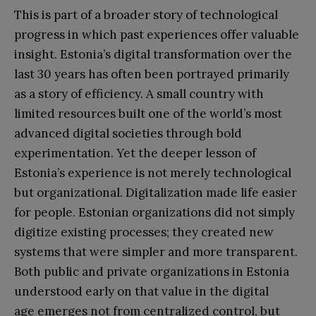
This is part of a broader story of technological
progress in which past experiences offer valuable
insight. Estonia’s digital transformation over the
last 30 years has often been portrayed primarily
as a story of efficiency. A small country with
limited resources built one of the world’s most
advanced digital societies through bold
experimentation. Yet the deeper lesson of
Estonia’s experience is not merely technological
but organizational. Digitalization made life easier
for people. Estonian organizations did not simply
digitize existing processes; they created new
systems that were simpler and more transparent.
Both public and private organizations in Estonia
understood early on that value in the digital
age emerges not from centralized control, but