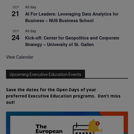
All day
SEP
21
AI For Leaders: Leveraging Data Analytics for
Business – NUS Business School
All day
SEP
24
Kick-off: Center for Geopolitics and Corporate
Strategy – University of St. Gallen
View Calendar
Upcoming Executive Education Events
Save the dates for the Open Days of your
preferred
Executive
Education
programs. Don’t miss
out!