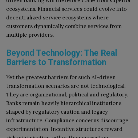
driven banking will therefore come from superior
ecosystems. Financial services could evolve into
decentralized service ecosystems where
customers dynamically combine services from
multiple providers.
Beyond Technology: The Real
Barriers to Transformation
Yet the greatest barriers for such AI-driven
transformation scenarios are not technological.
They are organizational, political and regulatory.
Banks remain heavily hierarchical institutions
shaped by regulatory caution and legacy
infrastructure. Compliance concerns discourage
experimentation. Incentive structures reward
risk minimization rather than ecosystem