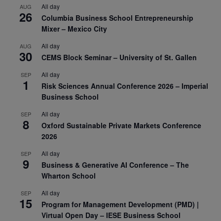
All day
AUG
26
Columbia Business School Entrepreneurship
Mixer – Mexico City
All day
AUG
30
CEMS Block Seminar – University of St. Gallen
All day
SEP
1
Risk Sciences Annual Conference 2026 – Imperial
Business School
All day
SEP
8
Oxford Sustainable Private Markets Conference
2026
All day
SEP
9
Business & Generative AI Conference – The
Wharton School
All day
SEP
15
Program for Management Development (PMD) |
Virtual Open Day – IESE Business School