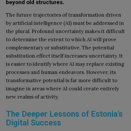
beyond old structures.
The future trajectories of transformation driven
by artificial intelligence (AI) must be addressed in
the plural. Profound uncertainty makes it difficult
to determine the extent to which AI will prove
complementary or substitutive. The potential
substitution effect itself increases uncertainty. It
is easier to identify where AI may replace existing
processes and human endeavors. However, its
transformative potential is far more difficult to
imagine in areas where AI could create entirely
new realms of activity.
The Deeper Lessons of Estonia’s
Digital Success