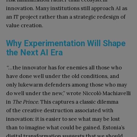
innovation. Many institu
tions still approach AI as
an IT project rather than a strategic redesign of
value creation.
Why Experimentation Will Shape
the Next AI Era
“…the innovator has for enemies all those who
have done well under the old conditions, and
only lukewarm defenders among those who may
do well under the new,” wrote Niccolò Machiavelli
in
The Prince
. This captures a classic dilemma
of the creative destruction associated with
innovation: it is easier to see what may be lost
than to imagine what could be gained. Estonia’s
digital transformation suggests that we should