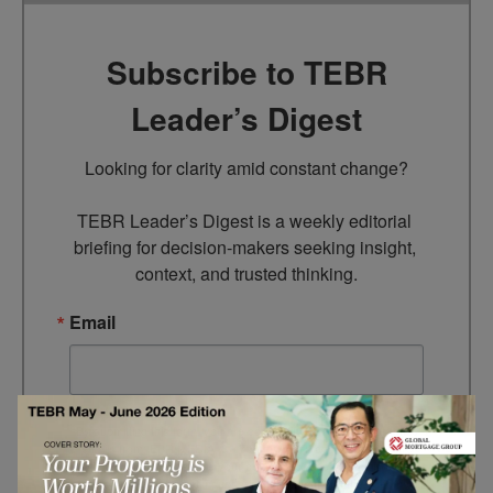
Subscribe to TEBR
Leader’s Digest
Looking for clarity amid constant change?

TEBR Leader’s Digest is a weekly editorial 
briefing for decision-makers seeking insight, 
context, and trusted thinking.
Email
By submitting this form, you are consenting to receive marketing
emails from: EBR MEDIA, 3 - 7 Sunnyhill Road, London, SW16
2UG, GB. You can revoke your consent to receive emails at any
time by using the SafeUnsubscribe® link, found at the bottom of