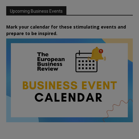
Upcoming Business Events
Mark your calendar for these stimulating events and
prepare to be inspired.