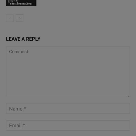
Digital
Transformation
LEAVE A REPLY