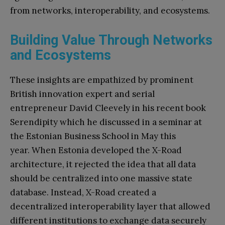
from networks, interoperability, and ecosystems.
Building Value Through Networks
and Ecosystems
These insights are empathized by prominent
British innovation expert and serial
entrepreneur David Cleevely in his recent book
Serendipity which he discussed in a seminar at
the Estonian Business School in May this
year. When Estonia developed the X-Road
architecture, it rejected the idea that all data
should be centralized into one massive state
database. Instead, X-Road created a
decentralized interoperability layer that allowed
different institutions to exchange data securely