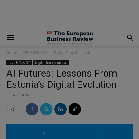
modal-check
Home
TECHNOLOGY
Digital Transformation
TECHNOLOGY
Digital Transformation
AI Futures: Lessons From
Estonia’s Digital Evolution
June 21, 2026