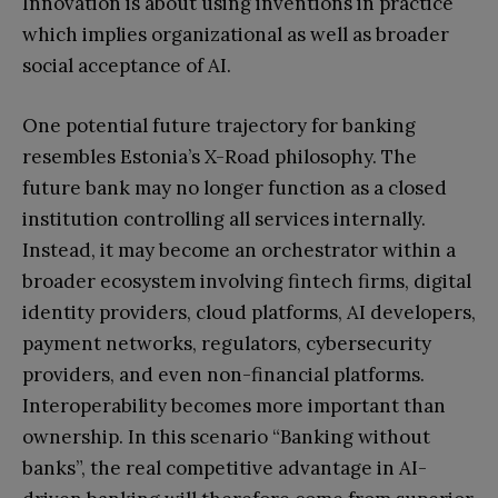
Innovation is about using inventions in practice
which implies organizational as well as broader
social acceptance of AI.
One potential future trajectory for banking
resembles Estonia’s X-Road philosophy. The
future bank may no longer function as a closed
institution controlling all services internally.
Instead, it may become an orchestrator within a
broader ecosystem involving fintech firms, digital
identity providers, cloud platforms, AI developers,
payment networks, regulators, cybersecurity
providers, and even non-financial platforms.
Interoperability becomes more important than
ownership. In this scenario “Banking without
banks”, the real competitive advantage in AI-