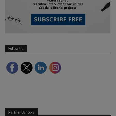
Follow Us
Partner Schools