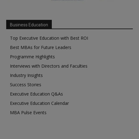
Business Education
Top Executive Education with Best ROI
Best MBAs for Future Leaders
Programme Highlights
Interviews with Directors and Faculties
Industry Insights
Success Stories
Executive Education Q&As
Executive Education Calendar
MBA Pulse Events