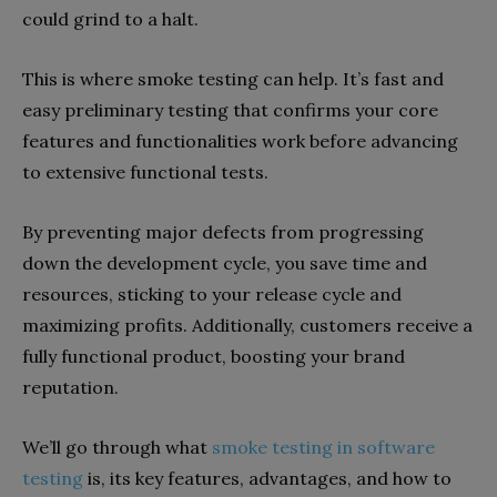
could grind to a halt.
This is where smoke testing can help. It’s fast and
easy preliminary testing that confirms your core
features and functionalities work before advancing
to extensive functional tests.
By preventing major defects from progressing
down the development cycle, you save time and
resources, sticking to your release cycle and
maximizing profits. Additionally, customers receive a
fully functional product, boosting your brand
reputation.
We’ll go through what
smoke testing in software
testing
is, its key features, advantages, and how to