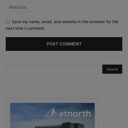
Save my name, email, and website in this browser for the
next time I comment.