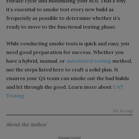
release cycle and maximizing your ROI. That’s why
it’s essential to smoke test every new build as
frequently as possible to determine whether it’s
ready to move to the functional testing phase.
While conducting smoke tests is quick and easy, you
need good preparation for success. Whether you
have a hybrid, manual, or
automated testing
method,
use the steps listed here to craft a solid plan. It
ensures your QA team can smoke out the bad builds
and let through the good. Learn more about
UAT
Testing
Go to top
About the Author