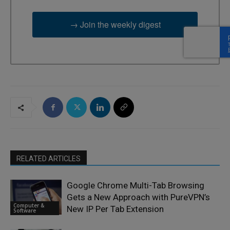
→ Join the weekly digest
RELATED ARTICLES
Google Chrome Multi-Tab Browsing
Gets a New Approach with PureVPN’s
Computer &
New IP Per Tab Extension
Software