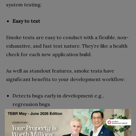
system testing.
Easy to test
Smoke tests are easy to conduct with a flexible, non-
exhaustive, and fast test nature. They’re like a health
check for each new application build.
As well as standout features, smoke tests have
significant benefits to your development workflow:
Detects bugs early in development e.g.,
regression bugs
Improves effectiveness of QA team and processes
Simple to do daily