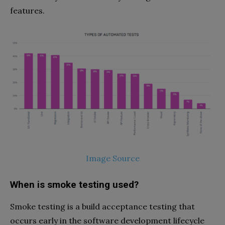
features.
Image Source
When is smoke testing used?
Smoke testing is a build acceptance testing that
occurs early in the software development lifecycle