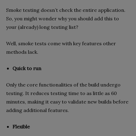
Smoke testing doesn’t check the entire application.
So, you might wonder why you should add this to
your (already) long testing list?
Well, smoke tests come with key features other
methods lack.
Quick to run
Only the core functionalities of the build undergo
testing. It reduces testing time to as little as 60
minutes, making it easy to validate new builds before
adding additional features.
Flexible