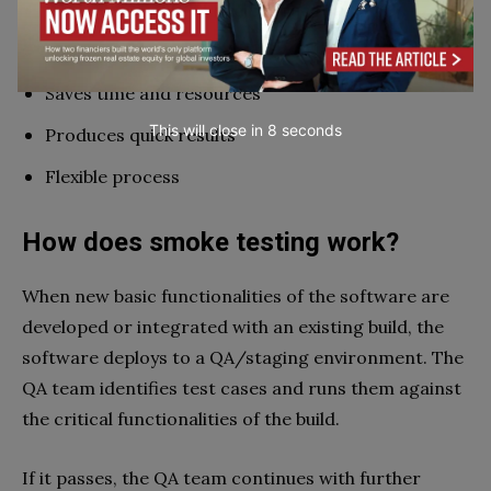
Improves quality of end product
Reduces integration risks
Saves time and resources
This will close in
7
seconds
Produces quick results
Flexible process
How does smoke testing work?
When new basic functionalities of the software are
developed or integrated with an existing build, the
software deploys to a QA/staging environment. The
QA team identifies test cases and runs them against
the critical functionalities of the build.
If it passes, the QA team continues with further