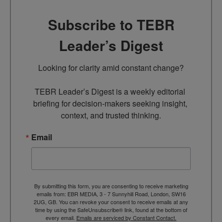
Subscribe to TEBR
Leader’s Digest
Looking for clarity amid constant change?

TEBR Leader’s Digest is a weekly editorial 
briefing for decision-makers seeking insight, 
context, and trusted thinking.
Email
By submitting this form, you are consenting to receive marketing
emails from: EBR MEDIA, 3 - 7 Sunnyhill Road, London, SW16
2UG, GB. You can revoke your consent to receive emails at any
time by using the SafeUnsubscribe® link, found at the bottom of
every email.
Emails are serviced by Constant Contact.