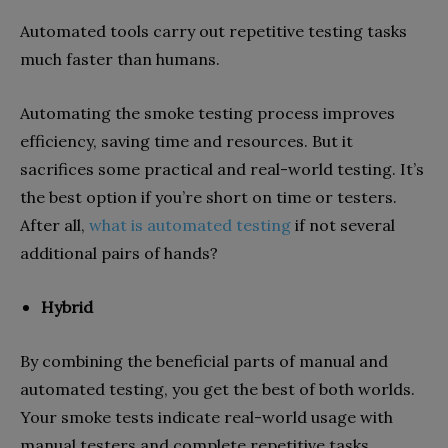
Automated tools carry out repetitive testing tasks
much faster than humans.
Automating the smoke testing process improves
efficiency, saving time and resources. But it
sacrifices some practical and real-world testing. It’s
the best option if you’re short on time or testers.
After all,
what is automated testing
if not several
additional pairs of hands?
Hybrid
By combining the beneficial parts of manual and
automated testing, you get the best of both worlds.
Your smoke tests indicate real-world usage with
manual testers and complete repetitive tasks