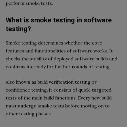
perform smoke tests.
What is smoke testing in software
testing?
Smoke testing determines whether the core
features and functionalities of software works. It
checks the stability of deployed software builds and
confirms its ready for further rounds of testing.
Also known as build verification testing or
confidence testing, it consists of quick, targeted
tests of the main build functions. Every new build
must undergo smoke tests before moving on to
other testing phases.