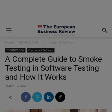
modal-check
Home
TECHNOLOGY
Computer & Software
TECHNOLOGY
Computer & Software
A Complete Guide to Smoke
Testing in Software Testing
and How It Works
March 10, 2022