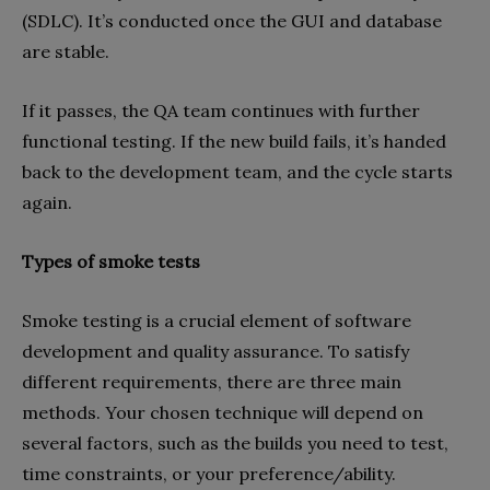
(SDLC). It’s conducted once the GUI and database
are stable.
If it passes, the QA team continues with further
functional testing. If the new build fails, it’s handed
back to the development team, and the cycle starts
again.
Types of smoke tests
Smoke testing is a crucial element of software
development and quality assurance. To satisfy
different requirements, there are three main
methods. Your chosen technique will depend on
several factors, such as the builds you need to test,
time constraints, or your preference/ability.