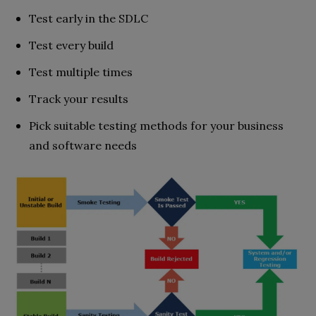
Test early in the SDLC
Test every build
Test multiple times
Track your results
Pick suitable testing methods for your business
and software needs