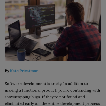
By
Kate Priestman
Software development is tricky. In addition to
making a functional product, you’re contending with
showstopping bugs. If they’re not found and
eliminated early on, the entire development process