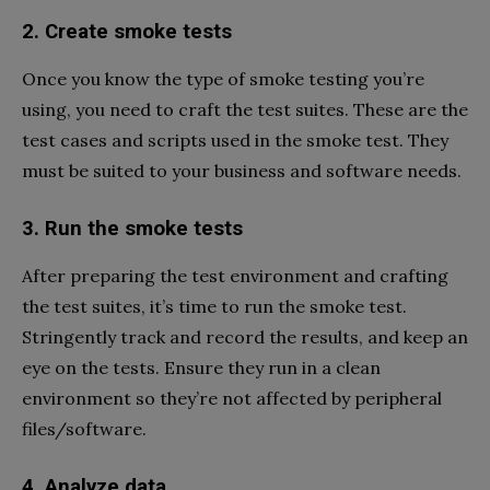
2. Create smoke tests
Once you know the type of smoke testing you’re
using, you need to craft the test suites. These are the
test cases and scripts used in the smoke test. They
must be suited to your business and software needs.
3. Run the smoke tests
After preparing the test environment and crafting
the test suites, it’s time to run the smoke test.
Stringently track and record the results, and keep an
eye on the tests. Ensure they run in a clean
environment so they’re not affected by peripheral
files/software.
4. Analyze data