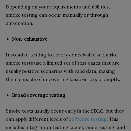
Depending on your requirements and abilities,
smoke testing can occur manually or through
automation.
Non-exhaustive
Instead of testing for every conceivable scenario,
smoke tests use a limited set of test cases that are
usually positive scenarios with valid data, making
them capable of uncovering basic errors promptly.
Broad coverage testing
Smoke tests usually occur early in the SDLC, but they
can apply different levels of
software testing
. This
includes integration testing, acceptance testing, and