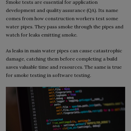
Smoke tests are essential for application
development and quality assurance (QA). Its name
comes from how construction workers test some
water pipes. They pass smoke through the pipes and
watch for leaks emitting smoke.
As leaks in main water pipes can cause catastrophic
damage, catching them before completing a build
saves valuable time and resources. The same is true
for smoke testing in software testing.