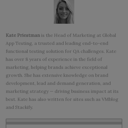
Kate Priestman
is the Head of Marketing at
Global
App Testing
, a trusted and leading end-to-end
functional testing solution for QA challenges. Kate
has over 8 years of experience in the field of
marketing, helping brands achieve exceptional
growth. She has extensive knowledge on brand
development, lead and demand generation, and
marketing strategy — driving business impact at its
best. Kate has also written for sites such as
VMblog
and
Stackify
.