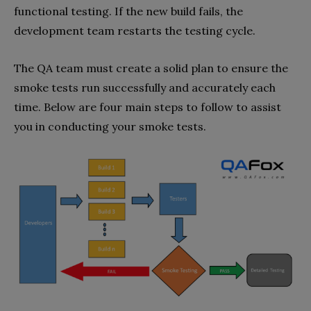
functional testing. If the new build fails, the
development team restarts the testing cycle.
The QA team must create a solid plan to ensure the
smoke tests run successfully and accurately each
time. Below are four main steps to follow to assist
you in conducting your smoke tests.