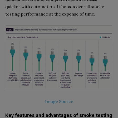
quicker with automation. It boosts overall smoke
testing performance at the expense of time.
Image Source
Key features and advantages of smoke testing