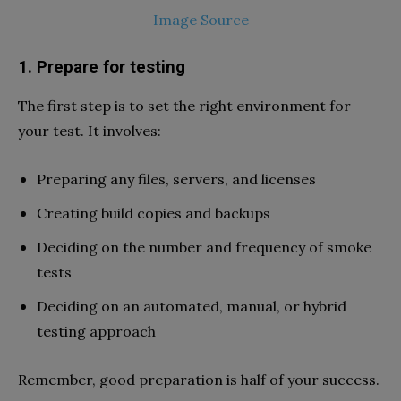
Image Source
1. Prepare for testing
The first step is to set the right environment for
your test. It involves:
Preparing any files, servers, and licenses
Creating build copies and backups
Deciding on the number and frequency of smoke
tests
Deciding on an automated, manual, or hybrid
testing approach
Remember, good preparation is half of your success.