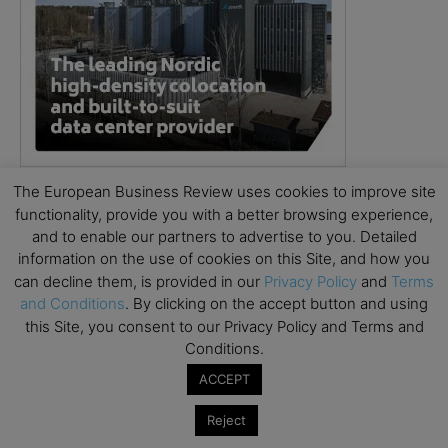
The European Business Review uses cookies to improve site
functionality, provide you with a better browsing experience,
and to enable our partners to advertise to you. Detailed
information on the use of cookies on this Site, and how you
can decline them, is provided in our
Privacy Policy
and
Terms
and Conditions
. By clicking on the accept button and using
this Site, you consent to our Privacy Policy and Terms and
Conditions.
ACCEPT
Reject