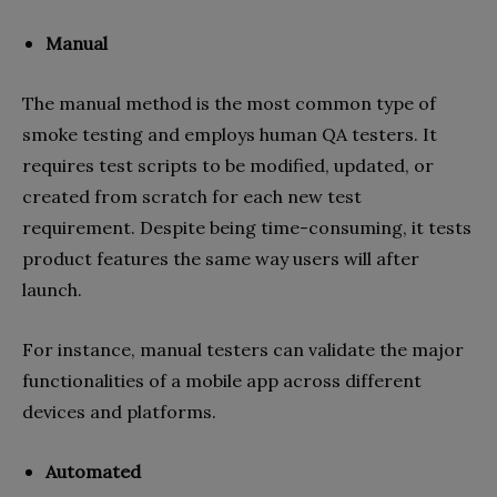
Manual
The manual method is the most common type of
smoke testing and employs human QA testers. It
requires test scripts to be modified, updated, or
created from scratch for each new test
requirement. Despite being time-consuming, it tests
product features the same way users will after
launch.
For instance, manual testers can validate the major
functionalities of a mobile app across different
devices and platforms.
Automated