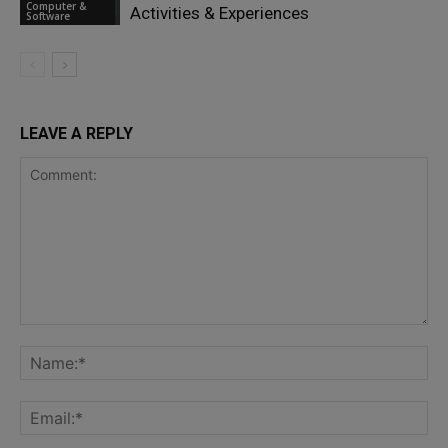
Computer &
Activities & Experiences
Software
LEAVE A REPLY