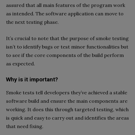
assured that all main features of the program work
as intended. The software application can move to
the next testing phase.
It’s crucial to note that the purpose of smoke testing
isn’t to identify bugs or test minor functionalities but
to see if the core components of the build perform
as expected.
Why is it important?
Smoke tests tell developers they’ve achieved a stable
software build and ensure the main components are
working. It does this through targeted testing, which
is quick and easy to carry out and identifies the areas
that need fixing.