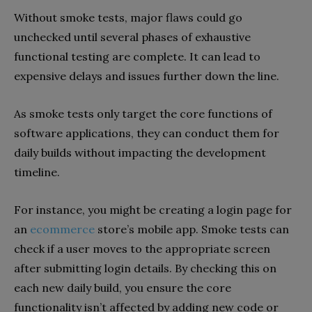
Without smoke tests, major flaws could go
unchecked until several phases of exhaustive
functional testing are complete. It can lead to
expensive delays and issues further down the line.
As smoke tests only target the core functions of
software applications, they can conduct them for
daily builds without impacting the development
timeline.
For instance, you might be creating a login page for
an
ecommerce
store’s mobile app. Smoke tests can
check if a user moves to the appropriate screen
after submitting login details. By checking this on
each new daily build, you ensure the core
functionality isn’t affected by adding new code or