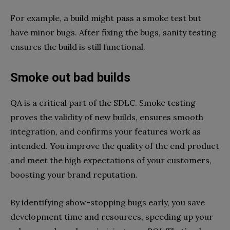
For example, a build might pass a smoke test but
have minor bugs. After fixing the bugs, sanity testing
ensures the build is still functional.
Smoke out bad builds
QA is a critical part of the SDLC. Smoke testing
proves the validity of new builds, ensures smooth
integration, and confirms your features work as
intended. You improve the quality of the end product
and meet the high expectations of your customers,
boosting your brand reputation.
By identifying show-stopping bugs early, you save
development time and resources, speeding up your