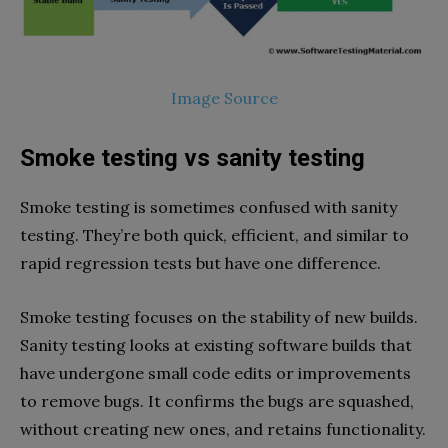
Image Source
Smoke testing vs sanity testing
Smoke testing is sometimes confused with sanity
testing. They’re both quick, efficient, and similar to
rapid regression tests but have one difference.
Smoke testing focuses on the stability of new builds.
Sanity testing looks at existing software builds that
have undergone small code edits or improvements
to remove bugs. It confirms the bugs are squashed,
without creating new ones, and retains functionality.