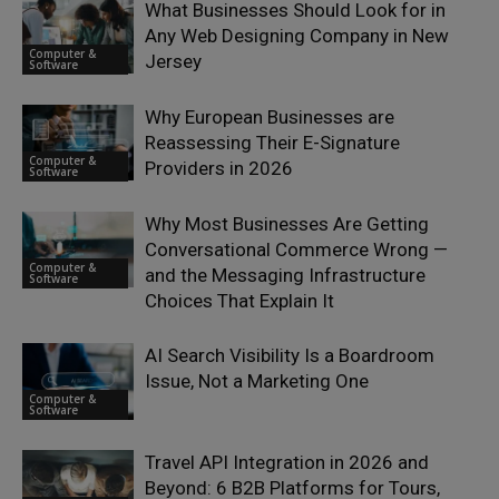
What Businesses Should Look for in
Any Web Designing Company in New
Computer &
Jersey
Software
Why European Businesses are
Reassessing Their E-Signature
Computer &
Providers in 2026
Software
Why Most Businesses Are Getting
Conversational Commerce Wrong —
Computer &
and the Messaging Infrastructure
Software
Choices That Explain It
AI Search Visibility Is a Boardroom
Issue, Not a Marketing One
Computer &
Software
Travel API Integration in 2026 and
Beyond: 6 B2B Platforms for Tours,