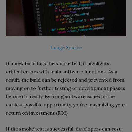
Image Source
If a new build fails the smoke test, it highlights
critical errors with main software functions. As a
result, the build can be rejected and prevented from
moving on to further testing or development phases
before it’s ready. By fixing software issues at the
earliest possible opportunity, you’re maximizing your
return on investment (ROI).
If the smoke test is successful, developers can rest