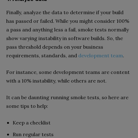
Finally, analyze the data to determine if your build
has passed or failed. While you might consider 100%
a pass and anything less a fail, smoke tests normally
show varying instability in software builds. So, the
pass threshold depends on your business
requirements, standards, and
development team
.
For instance, some development teams are content
with a 10% instability, while others are not.
It can be daunting running smoke tests, so here are
some tips to help:
Keep a checklist
Run regular tests