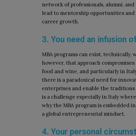
network of professionals, alumni, and
lead to mentorship opportunities and
career growth.
3. You need an infusion o
MBA programs can exist, technically, w
however, that approach compromises th
food and wine, and particularly in Ita
there is a paradoxical need for innovat
enterprises and enable the traditions
is a challenge especially in Italy wher
why the MBA program is embedded in t
a global entrepreneurial mindset.
4. Your personal circums