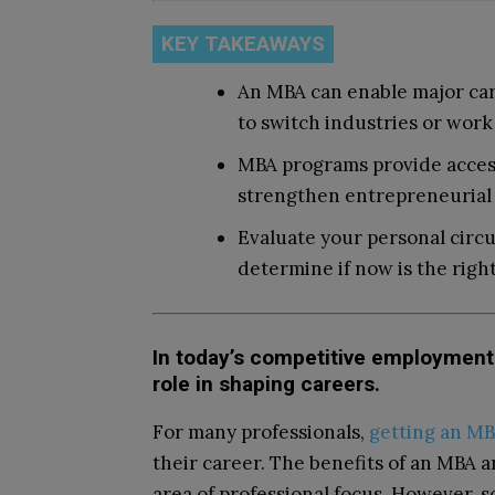
KEY TAKEAWAYS
An MBA can enable major care
to switch industries or work 
MBA programs provide access
strengthen entrepreneurial s
Evaluate your personal circu
determine if now is the right
In today’s competitive employment 
role in shaping careers.
For many professionals,
getting an M
their career. The benefits of an MBA a
area of professional focus. However, s