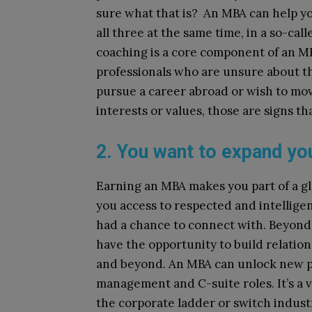
sure what that is? An MBA can help yo
all three at the same time, in a so-cal
coaching is a core component of an MB
professionals who are unsure about th
pursue a career abroad or wish to move
interests or values, those are signs th
2. You want to expand yo
Earning an MBA makes you part of a gl
you access to respected and intellige
had a chance to connect with. Beyond 
have the opportunity to build relation
and beyond. An MBA can unlock new pr
management and C-suite roles. It’s a v
the corporate ladder or switch indust