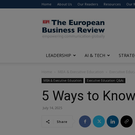
Home
About Us
Our Readers
Resources
Our 
The
European
Business
Review
LEADERSHIP
AI & TECH
STRATE
Home
MBA & Executive Education
Executive Edu
MBA & Executive Education
Executive Education Q&As
5 Ways to Know 
July 14, 2025
Share