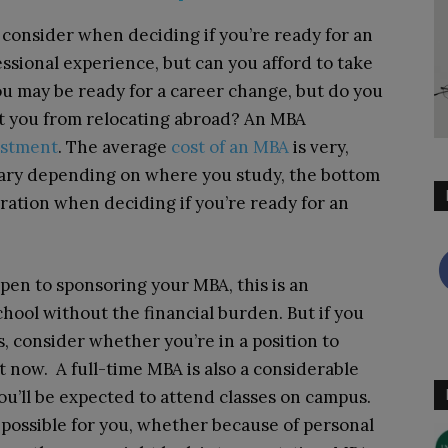
o consider when deciding if you’re ready for an
ssional experience, but can you afford to take
ou may be ready for a career change, but do you
t you from relocating abroad? An MBA
vestment
. The average
cost of an MBA
is very,
 vary depending on where you study, the bottom
deration when deciding if you’re ready for an
pen to sponsoring your MBA, this is an
hool without the financial burden. But if you
, consider whether you’re in a position to
 now. A full-time MBA is also a considerable
u’ll be expected to attend classes on campus.
’t possible for you, whether because of personal