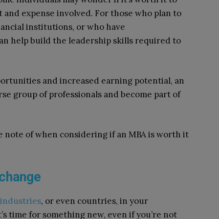
 and expense involved. For those who plan to
nancial institutions, or who have
n help build the leadership skills required to
portunities and increased earning potential, an
rse group of professionals and become part of
 note of when considering if an MBA is worth it
 change
industries
, or even countries, in your
t’s time for something new, even if you’re not