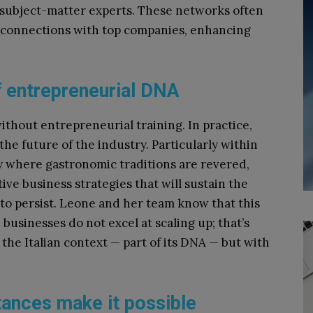
 subject-matter experts. These networks often
 connections with top companies, enhancing
f entrepreneurial DNA
ithout entrepreneurial training. In practice,
e future of the industry. Particularly within
ly where gastronomic traditions are revered,
ive business strategies that will sustain the
 to persist. Leone and her team know that this
e businesses do not excel at scaling up; that’s
he Italian context — part of its DNA — but with
tances make it possible