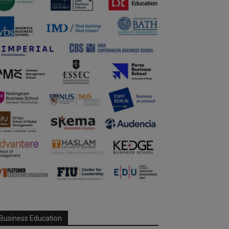
Business Education