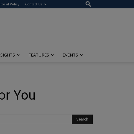
itorial Policy
Contact Us
NSIGHTS
FEATURES
EVENTS
or You