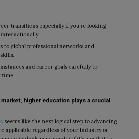
er transitions especially if you’re looking
internationally.
 to global professional networks and
kills.
mstances and career goals carefully to
 time.
market, higher education plays a crucial
BA
seems like the next logical step to advancing
re applicable regardless of your industry or
ome individuals may wonder if it’s worth it to