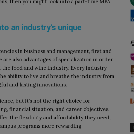
ons, then you might look into a part-time MBA
to an industry’s unique
encies in business and management, first and
 are also advantages of specialization in order
 the food and wine industry. Every industry
the ability to live and breathe the industry from
ful and lasting innovations.
nce, but it’s not the right choice for
ng, financial situation, and career objectives.
r the flexibility and affordability they need,
n-campus programs more rewarding.