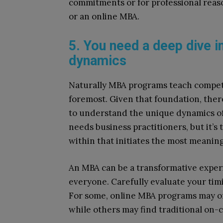
commitments or for professional reas
or an online MBA.
5. You need a deep dive in
dynamics
Naturally MBA programs teach compet
foremost. Given that foundation, there
to understand the unique dynamics of
needs business practitioners, but it’s 
within that initiates the most meaning
An MBA can be a transformative experie
everyone. Carefully evaluate your timi
For some, online MBA programs may offe
while others may find traditional o