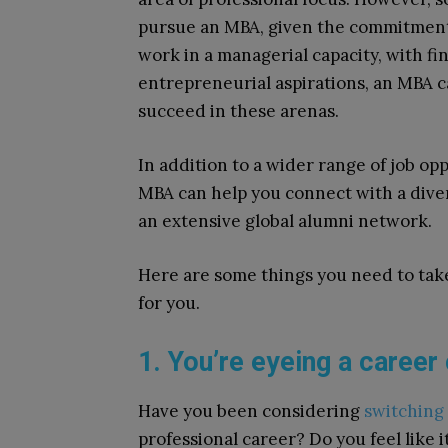
pursue an MBA, given the commitment
work in a managerial capacity, with fi
entrepreneurial aspirations, an MBA ca
succeed in these arenas.
In addition to a wider range of job op
MBA can help you connect with a dive
an extensive global alumni network.
Here are some things you need to take
for you.
1. You’re eyeing a career
Have you been considering
switching 
professional career? Do you feel like i