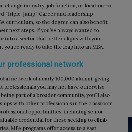
u change industry, job function, or location—or
led “triple-jump”. Career and leadership
A curriculum, so the degree can also benefit
eir next steps. If you’ve always wanted to
 into a sector that better aligns with your
at you’re ready to take the leap into an MBA.
ur professional network
obal network of nearly 100,000 alumni, giving
nt professionals you may not have otherwise
being part of a broader community, you’ll also
ships with other professionals in the classroom
ofessional opportunities, including senior
aluable credential for those seeking to climb
ries. MBA programs offer access to a vast