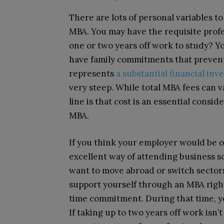
There are lots of personal variables t
MBA. You may have the requisite profe
one or two years off work to study? Y
have family commitments that preven
represents
a substantial financial in
very steep. While total MBA fees can
line is that cost is an essential consi
MBA.
If you think your employer would be o
excellent way of attending business sc
want to move abroad or switch sectors
support yourself through an MBA right
time commitment. During that time, yo
If taking up to two years off work isn