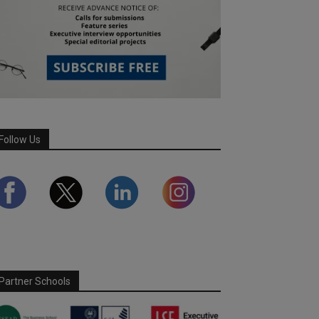
Follow Us
Partner Schools