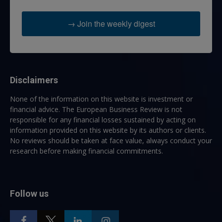
→ Join the weekly digest
Disclaimers
None of the information on this website is investment or
financial advice. The European Business Review is not
responsible for any financial losses sustained by acting on
information provided on this website by its authors or clients.
No reviews should be taken at face value, always conduct your
research before making financial commitments.
Follow us