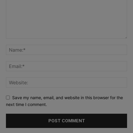
Save my name, email, and website in this browser for the
next time I comment.