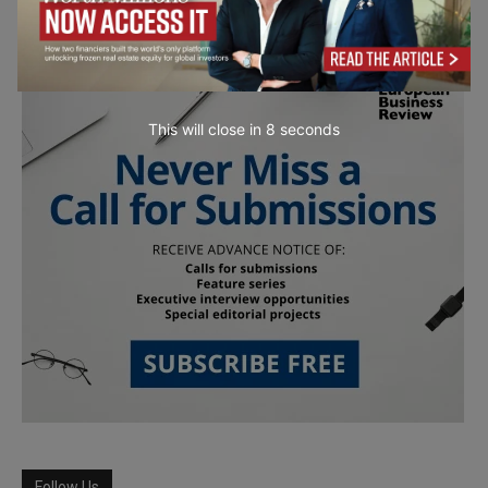
This will close in
7
seconds
Follow Us