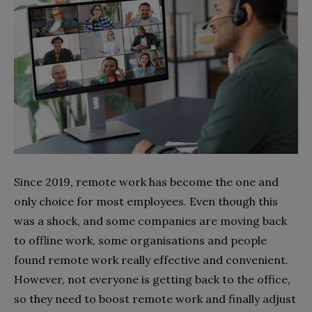
Since 2019, remote work has become the one and
only choice for most employees. Even though this
was a shock, and some companies are moving back
to offline work, some organisations and people
found remote work really effective and convenient.
However, not everyone is getting back to the office,
so they need to boost remote work and finally adjust