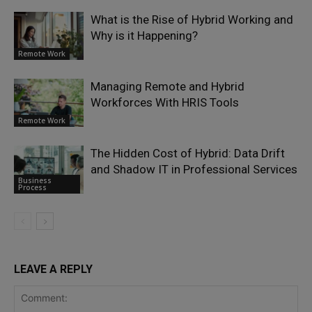
What is the Rise of Hybrid Working and
Why is it Happening?
Remote Work
Managing Remote and Hybrid
Workforces With HRIS Tools
Remote Work
The Hidden Cost of Hybrid: Data Drift
and Shadow IT in Professional Services
Business
Process
LEAVE A REPLY