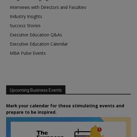
Interviews with Directors and Faculties
Industry Insights
Success Stories
Executive Education Q&As
Executive Education Calendar
MBA Pulse Events
Upcoming Business Events
Mark your calendar for these stimulating events and
prepare to be inspired.