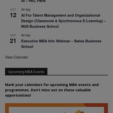
AI – HEC Paris
All day
OCT
12
AI For Talent Management and Organizational
Design (Classroom & Synchronous E-Learning) –
NUS Business School
All day
OCT
21
Executive MBA Info Webinar – Swiss Business
School
View Calendar
Upcoming MBA Events
Mark your calendars for upcoming MBA events and
programmes. Don’t miss out on these valuable
opportunities!