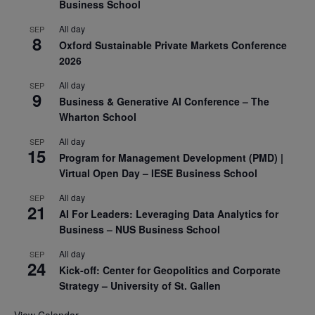
Business School
All day
SEP
8
Oxford Sustainable Private Markets Conference
2026
All day
SEP
9
Business & Generative AI Conference – The
Wharton School
All day
SEP
15
Program for Management Development (PMD) |
Virtual Open Day – IESE Business School
All day
SEP
21
AI For Leaders: Leveraging Data Analytics for
Business – NUS Business School
All day
SEP
24
Kick-off: Center for Geopolitics and Corporate
Strategy – University of St. Gallen
View Calendar