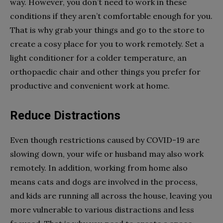
way. However, you don’t need to work in these
conditions if they aren’t comfortable enough for you.
That is why grab your things and go to the store to
create a cosy place for you to work remotely. Set a
light conditioner for a colder temperature, an
orthopaedic chair and other things you prefer for
productive and convenient work at home.
Reduce Distractions
Even though restrictions caused by COVID-19 are
slowing down, your wife or husband may also work
remotely. In addition, working from home also
means cats and dogs are involved in the process,
and kids are running all across the house, leaving you
more vulnerable to various distractions and less