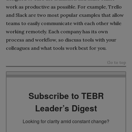
work as productive as possible. For example, Trello
and Slack are two most popular examples that allow
teams to easily communicate with each other while
working remotely. Each company has its own
process and workflow, so discuss tools with your
colleagues and what tools work best for you.
Go to top
Subscribe to TEBR
Leader’s Digest
Looking for clarity amid constant change?
