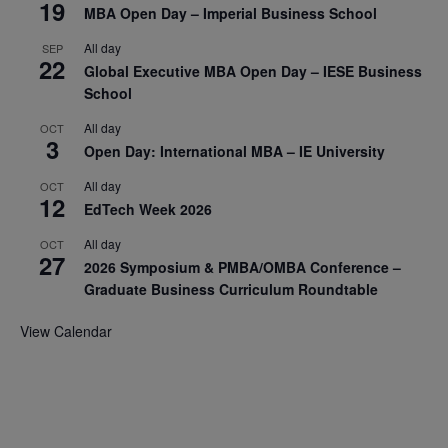
19
MBA Open Day – Imperial Business School
All day
SEP
22
Global Executive MBA Open Day – IESE Business
School
All day
OCT
3
Open Day: International MBA – IE University
All day
OCT
12
EdTech Week 2026
All day
OCT
27
2026 Symposium & PMBA/OMBA Conference –
Graduate Business Curriculum Roundtable
View Calendar