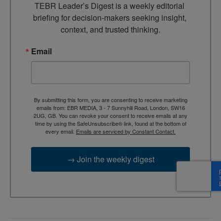
TEBR Leader’s Digest is a weekly editorial 
briefing for decision-makers seeking insight, 
context, and trusted thinking.
Email
By submitting this form, you are consenting to receive marketing
emails from: EBR MEDIA, 3 - 7 Sunnyhill Road, London, SW16
2UG, GB. You can revoke your consent to receive emails at any
time by using the SafeUnsubscribe® link, found at the bottom of
every email.
Emails are serviced by Constant Contact.
→ Join the weekly digest