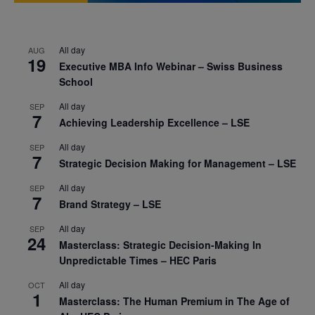
All day
AUG
19
Executive MBA Info Webinar – Swiss Business
School
All day
SEP
7
Achieving Leadership Excellence – LSE
All day
SEP
7
Strategic Decision Making for Management – LSE
All day
SEP
7
Brand Strategy – LSE
All day
SEP
24
Masterclass: Strategic Decision-Making In
Unpredictable Times – HEC Paris
All day
OCT
1
Masterclass: The Human Premium in The Age of