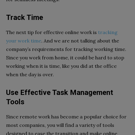
Track Time
The next tip for effective online work is
tracking
your work time
. And we are not talking about the
company’s requirements for tracking working time.
Since you work from home, it could be hard to stop
working when it is time, like you did at the office
when the day is over.
Use Effective Task Management
Tools
Since remote work has become a popular choice for
most companies, you will find a variety of tools
designed to ease the transition and make online