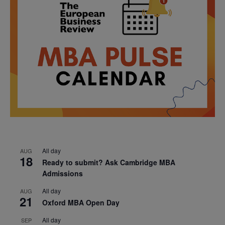
All day
AUG
18
Ready to submit? Ask Cambridge MBA
Admissions
All day
AUG
21
Oxford MBA Open Day
All day
SEP