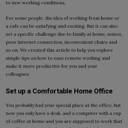
to new working conditions.
For some people, the idea of working from home or
a cafe can be satisfying and exciting. But it can also
set a specific challenge due to family at home, noises,
poor internet connection, inconvenient chairs and
so on. We created this article to help you explore
simple tips on how to ease remote working and
make it more productive for you and your
colleagues.
Set up a Comfortable Home Office
You probably had your special place at the office, but
now you only have a desk, and a computer with a cup
of coffee at home and you are supposed to work that