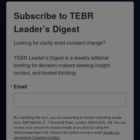
Subscribe to TEBR
Leader’s Digest
Looking for clarity amid constant change?

TEBR Leader’s Digest is a weekly editorial 
briefing for decision-makers seeking insight, 
context, and trusted thinking.
Email
By submitting this form, you are consenting to receive marketing emails
from: EBR MEDIA, 3 - 7 Sunnyhill Road, London, SW16 2UG, GB. You can
revoke your consent to receive emails at any time by using the
SafeUnsubscribe® link, found at the bottom of every email.
Emails are
serviced by Constant Contact.