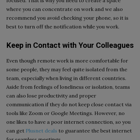
focused. That is why you need to create a space
where you can concentrate on work and we also
recommend you avoid checking your phone, so it is
best to turn off the notification while you work.
Keep in Contact with Your Colleagues
Even though remote work is more comfortable for
some people, they may feel quite isolated from the
team, especially when living in different countries.
Aside from feelings of loneliness or isolation, teams
can also lose productivity and proper
communication if they do not keep close contact via
tools like Zoom or Google Meetings. However, no
one likes to have a poor internet connection, so you
can get
Plusnet deals
to guarantee the best internet
for seamless meetings.