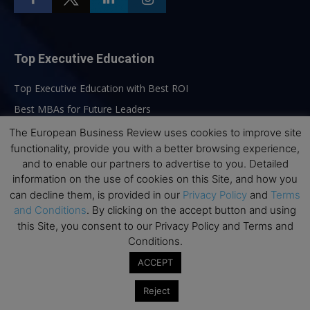
Top Executive Education
Top Executive Education with Best ROI
Best MBAs for Future Leaders
Programme Highlights
The European Business Review uses cookies to improve site
functionality, provide you with a better browsing experience,
Interviews with Directors and Faculties
and to enable our partners to advertise to you. Detailed
Industry Insights
information on the use of cookies on this Site, and how you
Success Stories
can decline them, is provided in our
Privacy Policy
and
Terms
and Conditions
. By clicking on the accept button and using
Executive Education Q&As
this Site, you consent to our Privacy Policy and Terms and
Executive Education Calendar
Conditions.
MBA Pulse Events
ACCEPT
Reject