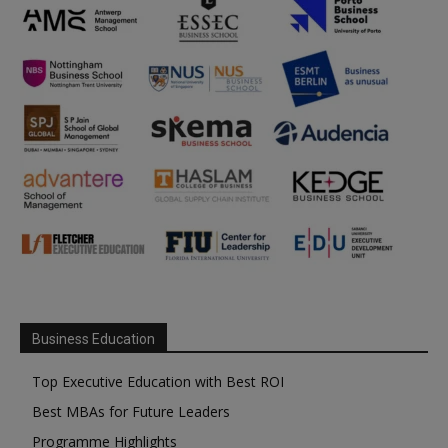
Business Education
Top Executive Education with Best ROI
Best MBAs for Future Leaders
Programme Highlights