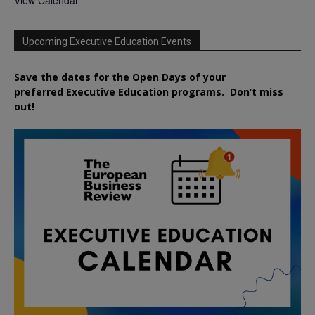
Upcoming Executive Education Events
Save the dates for the Open Days of your
preferred
Executive
Education
programs. Don’t miss
out!