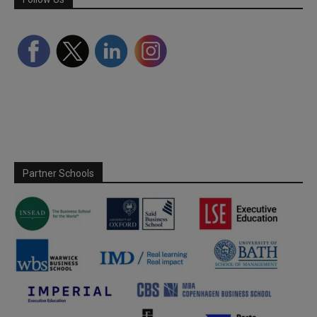
Partner Schools