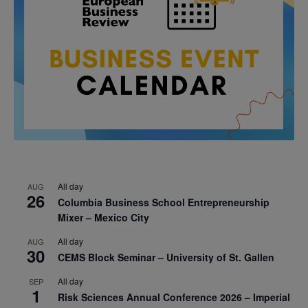
All day
AUG
26
Columbia Business School Entrepreneurship
Mixer – Mexico City
All day
AUG
30
CEMS Block Seminar – University of St. Gallen
All day
SEP
1
Risk Sciences Annual Conference 2026 – Imperial