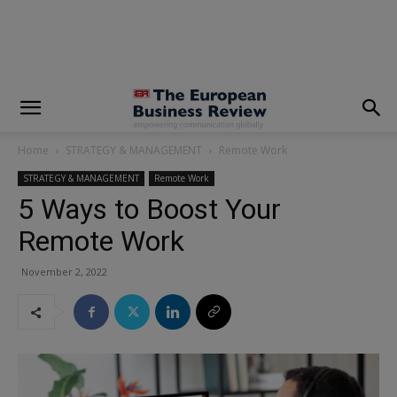
modal-check
Home
STRATEGY & MANAGEMENT
Remote Work
STRATEGY & MANAGEMENT
Remote Work
5 Ways to Boost Your
Remote Work
November 2, 2022