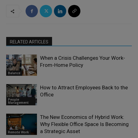
RELATED ARTICLES
When a Crisis Challenges Your Work-
From-Home Policy
Balance
How to Attract Employees Back to the
Office
People
Management
The New Economics of Hybrid Work:
Why Flexible Office Space Is Becoming
a Strategic Asset
Remote Work