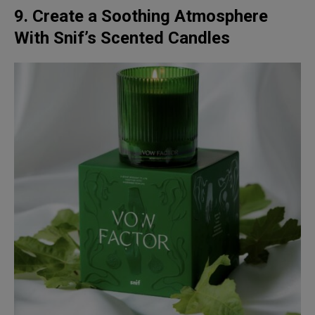
9. Create a Soothing Atmosphere
With Snif’s Scented Candles