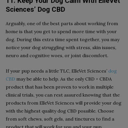
11. Keep Your Dog Calm With ElleVet
Sciences’ Dog CBD
Arguably, one of the best parts about working from
home is that you get to spend more time with your
dog. During this extra time spent together, you may
notice your dog struggling with stress, skin issues,
neuro and cognitive woes, or joint discomfort.
If your pup needs a little TLC, ElleVet Sciences’
dog
CBD
may be able to help. As the only CBD + CBDA
product that has been proven to work in multiple
clinical trials, you can rest assured knowing that the
products from ElleVet Sciences will provide your dog
with the highest quality dog CBD possible. Choose
from soft chews, soft gels, and tinctures to find a
product that will work for you and your pup.