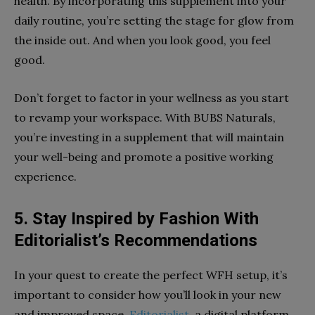
health. By incorporating this supplement into your
daily routine, you’re setting the stage for glow from
the inside out. And when you look good, you feel
good.
Don’t forget to factor in your wellness as you start
to revamp your workspace. With BUBS Naturals,
you’re investing in a supplement that will maintain
your well-being and promote a positive working
experience.
5. Stay Inspired by Fashion With
Editorialist’s Recommendations
In your quest to create the perfect WFH setup, it’s
important to consider how you’ll look in your new
and improved space.
Editorialist
, a digital platform