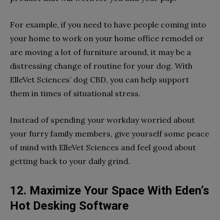
For example, if you need to have people coming into
your home to work on your home office remodel or
are moving a lot of furniture around, it may be a
distressing change of routine for your dog. With
ElleVet Sciences’ dog CBD, you can help support
them in times of situational stress.
Instead of spending your workday worried about
your furry family members, give yourself some peace
of mind with ElleVet Sciences and feel good about
getting back to your daily grind.
12. Maximize Your Space With Eden’s
Hot Desking Software