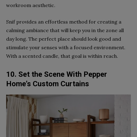
workroom aesthetic.
Snif provides an effortless method for creating a
calming ambiance that will keep you in the zone all
day long. The perfect place should look good and
stimulate your senses with a focused environment.
With a scented candle, that goal is within reach.
10. Set the Scene With Pepper
Home’s Custom Curtains