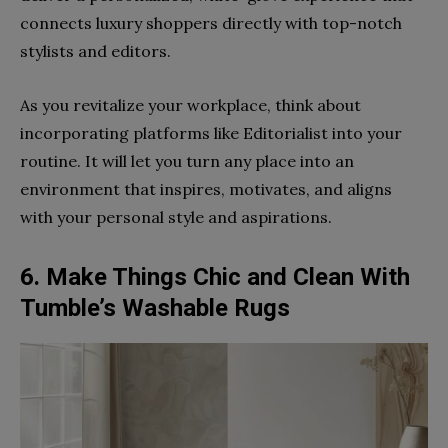
connects luxury shoppers directly with top-notch
stylists and editors.
As you revitalize your workplace, think about
incorporating platforms like Editorialist into your
routine. It will let you turn any place into an
environment that inspires, motivates, and aligns
with your personal style and aspirations.
6. Make Things Chic and Clean With
Tumble’s Washable Rugs