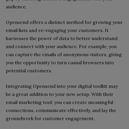
audience.
Opensend offers a distinct method for growing your
email lists and re-engaging your customers. It
harnesses the power of data to better understand
and connect with your audience. For example, you
can capture the emails of anonymous visitors, giving
you the opportunity to turn casual browsers into
potential customers.
Integrating Opensend into your digital toolkit may
be a great addition to your new setup. With their
email marketing tool, you can create meaningful
connections, communicate effectively, and lay the
groundwork for customer engagement.