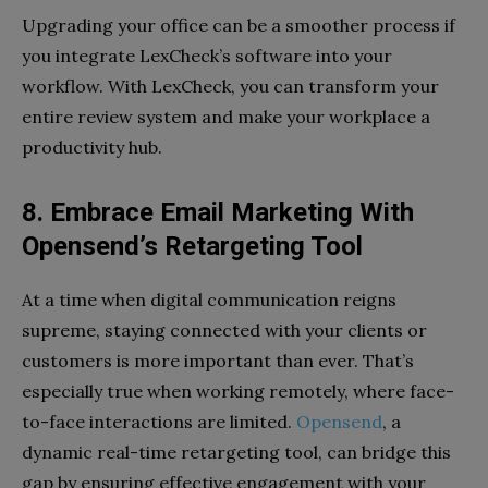
Upgrading your office can be a smoother process if
you integrate LexCheck’s software into your
workflow. With LexCheck, you can transform your
entire review system and make your workplace a
productivity hub.
8. Embrace Email Marketing With
Opensend’s Retargeting Tool
At a time when digital communication reigns
supreme, staying connected with your clients or
customers is more important than ever. That’s
especially true when working remotely, where face-
to-face interactions are limited.
Opensend
, a
dynamic real-time retargeting tool, can bridge this
gap by ensuring effective engagement with your