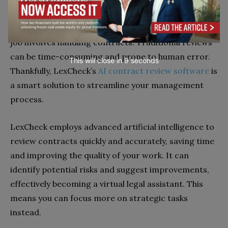
Software
Efficiency is always vital at your job, especially if your
job involves handling contracts. Traditional reviews
can be time-consuming and prone to human error.
This will close in
7
seconds
Thankfully, LexCheck’s
AI contract review software
is
a smart solution to streamline your management
process.
LexCheck employs advanced artificial intelligence to
review contracts quickly and accurately, saving time
and improving the quality of your work. It can
identify potential risks and suggest improvements,
effectively becoming a virtual legal assistant. This
means you can focus more on strategic tasks
instead.