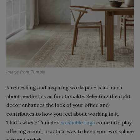
Image from
Tumble
A refreshing and inspiring workspace is as much
about aesthetics as functionality. Selecting the right
decor enhances the look of your office and
contributes to how you feel about working in it.
That’s where Tumble’s
washable rugs
come into play,
offering a cool, practical way to keep your workplace