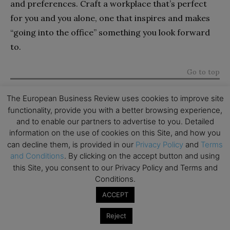
and preferences. Craft a workplace that’s perfect
for you and you alone, one that inspires and makes
“going into the office” something you look forward
to.
Go to top
The European Business Review uses cookies to improve site
functionality, provide you with a better browsing experience,
and to enable our partners to advertise to you. Detailed
Subscribe to TEBR
information on the use of cookies on this Site, and how you
can decline them, is provided in our
Privacy Policy
and
Terms
Leader’s Digest
and Conditions
. By clicking on the accept button and using
this Site, you consent to our Privacy Policy and Terms and
Looking for clarity amid constant change?

Conditions.
ACCEPT
TEBR Leader’s Digest is a weekly editorial 
briefing for decision-makers seeking insight, 
Reject
context, and trusted thinking.