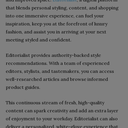
that blends personal styling, content, and shopping
into one immersive experience, can fuel your
inspiration, keep you at the forefront of luxury
fashion, and assist you in arriving at your next
meeting styled and confident.
Editorialist provides authority-backed style
recommendations. With a team of experienced
editors, stylists, and tastemakers, you can access
well-researched articles and browse informed
product guides.
This continuous stream of fresh, high-quality
content can spark creativity and add an extra layer
of enjoyment to your workday. Editorialist can also
deliver a personalized, white-glove experience that