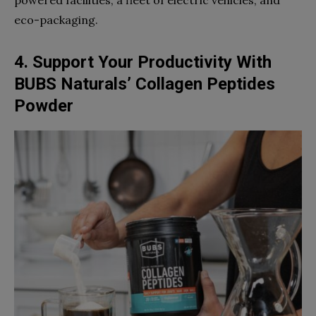
powered facilities, a fleet of electric vehicles, and
eco-packaging.
4. Support Your Productivity With
BUBS Naturals’ Collagen Peptides
Powder