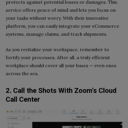
protects against potential losses or damages. This
service offers peace of mind and lets you focus on
your tasks without worry. With their innovative
platform, you can easily integrate your eCommerce
systems, manage claims, and track shipments.
As you revitalize your workspace, remember to
fortify your processes. After all, a truly efficient
workplace should cover all your bases — even ones
across the sea.
2. Call the Shots With Zoom’s Cloud
Call Center