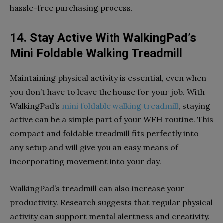
hassle-free purchasing process.
14. Stay Active With WalkingPad’s
Mini Foldable Walking Treadmill
Maintaining physical activity is essential, even when
you don’t have to leave the house for your job. With
WalkingPad’s
mini foldable walking treadmill
, staying
active can be a simple part of your WFH routine. This
compact and foldable treadmill fits perfectly into
any setup and will give you an easy means of
incorporating movement into your day.
WalkingPad’s treadmill can also increase your
productivity. Research suggests that regular physical
activity can support mental alertness and creativity.