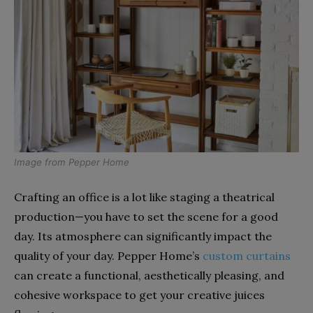
Image from
Pepper Home
Crafting an office is a lot like staging a theatrical
production—you have to set the scene for a good
day. Its atmosphere can significantly impact the
quality of your day. Pepper Home’s
custom curtains
can create a functional, aesthetically pleasing, and
cohesive workspace to get your creative juices