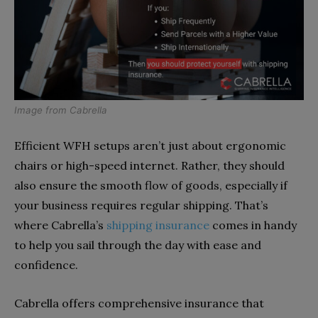
Image from
Cabrella
Efficient WFH setups aren’t just about ergonomic
chairs or high-speed internet. Rather, they should
also ensure the smooth flow of goods, especially if
your business requires regular shipping. That’s
where Cabrella’s
shipping insurance
comes in handy
to help you sail through the day with ease and
confidence.
Cabrella offers comprehensive insurance that