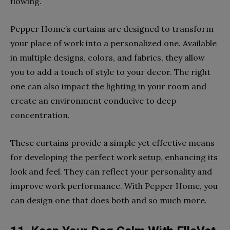
flowing.
Pepper Home’s curtains are designed to transform
your place of work into a personalized one. Available
in multiple designs, colors, and fabrics, they allow
you to add a touch of style to your decor. The right
one can also impact the lighting in your room and
create an environment conducive to deep
concentration.
These curtains provide a simple yet effective means
for developing the perfect work setup, enhancing its
look and feel. They can reflect your personality and
improve work performance. With Pepper Home, you
can design one that does both and so much more.