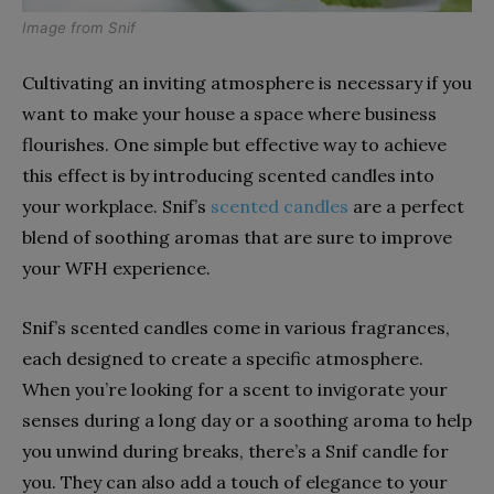
Image from
Snif
Cultivating an inviting atmosphere is necessary if you
want to make your house a space where business
flourishes. One simple but effective way to achieve
this effect is by introducing scented candles into
your workplace. Snif’s
scented candles
are a perfect
blend of soothing aromas that are sure to improve
your WFH experience.
Snif’s scented candles come in various fragrances,
each designed to create a specific atmosphere.
When you’re looking for a scent to invigorate your
senses during a long day or a soothing aroma to help
you unwind during breaks, there’s a Snif candle for
you. They can also add a touch of elegance to your