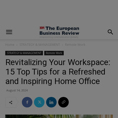
modal-check
Home
STRATEGY & MANAGEMENT
Remote Work
STRATEGY & MANAGEMENT
Remote Work
Revitalizing Your Workspace:
15 Top Tips for a Refreshed
and Inspiring Home Office
August 14, 2024