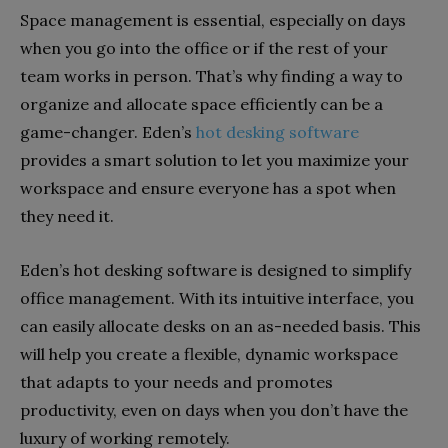
Space management is essential, especially on days
when you go into the office or if the rest of your
team works in person. That’s why finding a way to
organize and allocate space efficiently can be a
game-changer. Eden’s
hot desking software
provides a smart solution to let you maximize your
workspace and ensure everyone has a spot when
they need it.
Eden’s hot desking software is designed to simplify
office management. With its intuitive interface, you
can easily allocate desks on an as-needed basis. This
will help you create a flexible, dynamic workspace
that adapts to your needs and promotes
productivity, even on days when you don’t have the
luxury of working remotely.