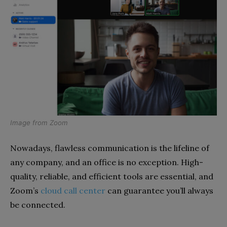
Image from
Zoom
Nowadays, flawless communication is the lifeline of
any company, and an office is no exception. High-
quality, reliable, and efficient tools are essential, and
Zoom’s
cloud call center
can guarantee you’ll always
be connected.