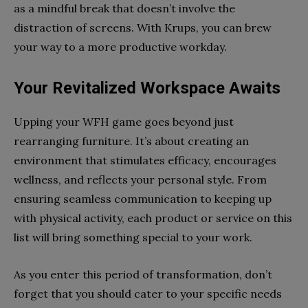
as a mindful break that doesn’t involve the
distraction of screens. With Krups, you can brew
your way to a more productive workday.
Your Revitalized Workspace Awaits
Upping your WFH game goes beyond just
rearranging furniture. It’s about creating an
environment that stimulates efficacy, encourages
wellness, and reflects your personal style. From
ensuring seamless communication to keeping up
with physical activity, each product or service on this
list will bring something special to your work.
As you enter this period of transformation, don’t
forget that you should cater to your specific needs