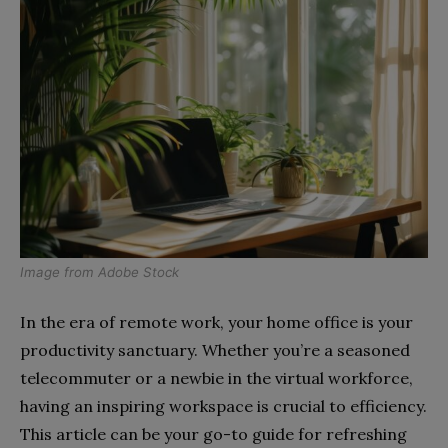
Image from
Adobe Stock
In the era of remote work, your home office is your
productivity sanctuary. Whether you’re a seasoned
telecommuter or a newbie in the virtual workforce,
having an inspiring workspace is crucial to efficiency.
This article can be your go-to guide for refreshing