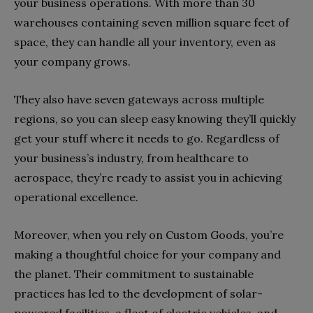
your business operations. With more than 30
warehouses containing seven million square feet of
space, they can handle all your inventory, even as
your company grows.
They also have seven gateways across multiple
regions, so you can sleep easy knowing they’ll quickly
get your stuff where it needs to go. Regardless of
your business’s industry, from healthcare to
aerospace, they’re ready to assist you in achieving
operational excellence.
Moreover, when you rely on Custom Goods, you’re
making a thoughtful choice for your company and
the planet. Their commitment to sustainable
practices has led to the development of solar-