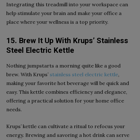
Integrating this treadmill into your workspace can
help stimulate your brain and make your office a
place where your wellness is a top priority.
15. Brew It Up With Krups’ Stainless
Steel Electric Kettle
Nothing jumpstarts a morning quite like a good
brew. With Krups’
stainless steel electric kettle
,
making your favorite hot beverage will be quick and
easy. This kettle combines efficiency and elegance,
offering a practical solution for your home office
needs.
Krups’ kettle can cultivate a ritual to refocus your
energy. Brewing and savoring a hot drink can serve