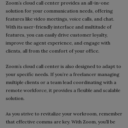
Zoom’s cloud call center provides an all-in-one
solution for your communication needs, offering
features like video meetings, voice calls, and chat.
With its user-friendly interface and multitude of
features, you can easily drive customer loyalty,
improve the agent experience, and engage with
clients, all from the comfort of your office.
Zoom’s cloud call center is also designed to adapt to
your specific needs. If you’re a freelancer managing
multiple clients or a team lead coordinating with a
remote workforce, it provides a flexible and scalable
solution.
As you strive to revitalize your workroom, remember
that effective comms are key. With Zoom, you’ll be