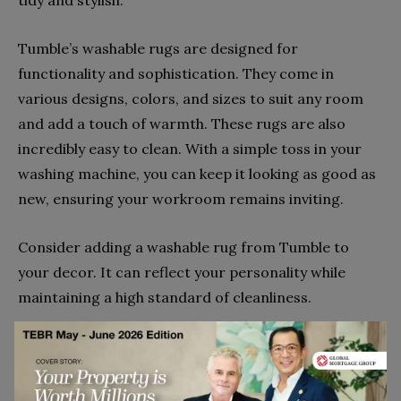
tidy and stylish.
Tumble’s washable rugs are designed for
functionality and sophistication. They come in
various designs, colors, and sizes to suit any room
and add a touch of warmth. These rugs are also
incredibly easy to clean. With a simple toss in your
washing machine, you can keep it looking as good as
new, ensuring your workroom remains inviting.
Consider adding a washable rug from Tumble to
your decor. It can reflect your personality while
maintaining a high standard of cleanliness.
7. Streamline Contracts With
LexCheck’s AI Contract Review