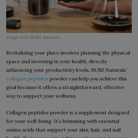
Image from
BUBS Naturals
Revitalizing your place involves planning the physical
space and investing in your health, directly
influencing your productivity levels. BUBS Naturals’
collagen peptides
powder can help you achieve this
goal because it offers a straightforward, effective
way to support your wellness.
Collagen peptides powder is a supplement designed
for your well-being. It’s brimming with essential
amino acids that support your skin, hair, and nail