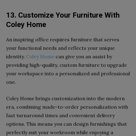
13. Customize Your Furniture With
Coley Home
An inspiring office requires furniture that serves
your functional needs and reflects your unique
identity.
Coley Home
can give you an assist by
providing high-quality, custom furniture to upgrade
your workspace into a personalized and professional
one.
Coley Home brings customization into the modern
era, combining made-to-order personalization with
fast turnaround times and convenient delivery
options. This means you can design furnishings that
perfectly suit your workroom while enjoying a