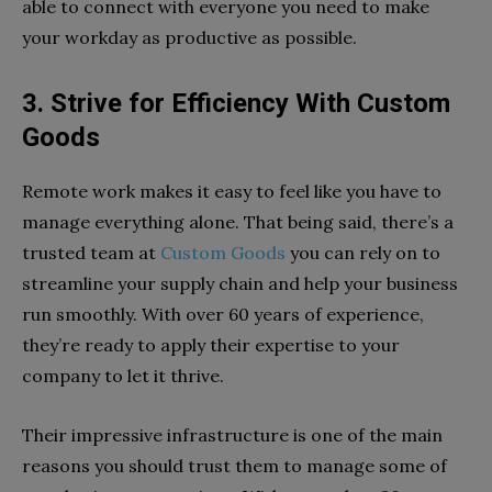
able to connect with everyone you need to make
your workday as productive as possible.
3. Strive for Efficiency With Custom
Goods
Remote work makes it easy to feel like you have to
manage everything alone. That being said, there’s a
trusted team at
Custom Goods
you can rely on to
streamline your supply chain and help your business
run smoothly. With over 60 years of experience,
they’re ready to apply their expertise to your
company to let it thrive.
Their impressive infrastructure is one of the main
reasons you should trust them to manage some of