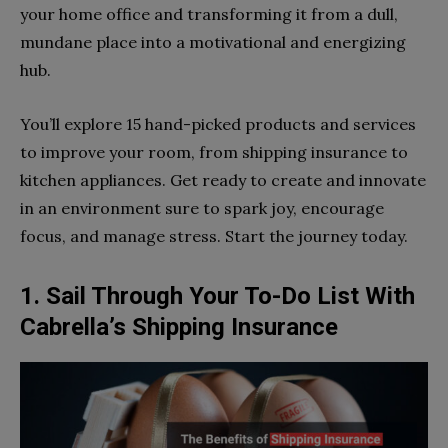
your home office and transforming it from a dull,
mundane place into a motivational and energizing
hub.
You’ll explore 15 hand-picked products and services
to improve your room, from shipping insurance to
kitchen appliances. Get ready to create and innovate
in an environment sure to spark joy, encourage
focus, and manage stress. Start the journey today.
1. Sail Through Your To-Do List With
Cabrella’s Shipping Insurance