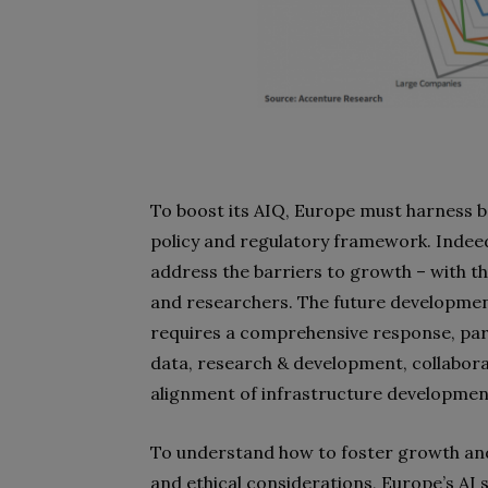
To boost its AIQ, Europe must harness b
policy and regulatory framework. Indee
address the barriers to growth – with th
and researchers. The future development 
requires a comprehensive response, parti
data, research & development, collabor
alignment of infrastructure development
To understand how to foster growth and
and ethical considerations, Europe’s AI 