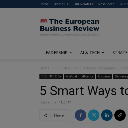
Home
About Us
Our Readers
Resources
Our 
The
European
Business
Review
LEADERSHIP
AI & TECH
STRATE
Home
TECHNOLOGY
Artificial Intelligence
5 Sm
TECHNOLOGY
Artificial Intelligence
Columns
Deliverin
5 Smart Ways to
September 11, 2017
Share