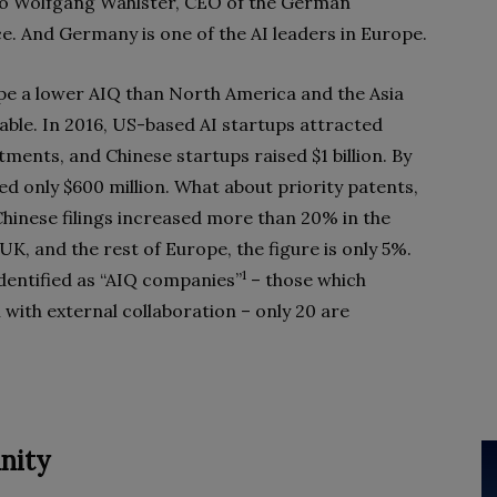
to Wolfgang Wahlster, CEO of the German
ce. And Germany is one of the AI leaders in Europe.
pe a lower AIQ than North America and the Asia
able. In 2016, US-based AI startups attracted
stments, and Chinese startups raised $1 billion. By
d only $600 million. What about priority patents,
Chinese filings increased more than 20% in the
UK, and the rest of Europe, the figure is only 5%.
1
dentified as “AIQ companies”
– those which
 with external collaboration – only 20 are
nity