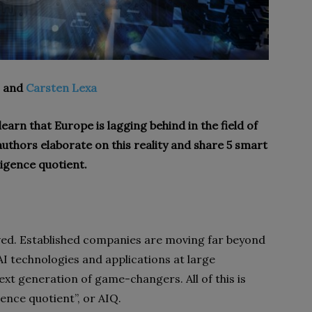
, and
Carsten Lexa
 learn that Europe is lagging behind in the field of
he authors elaborate on this reality and share 5 smart
ligence quotient.
rrived. Established companies are moving far beyond
I technologies and applications at large
xt generation of game-changers. All of this is
igence quotient”, or AIQ.