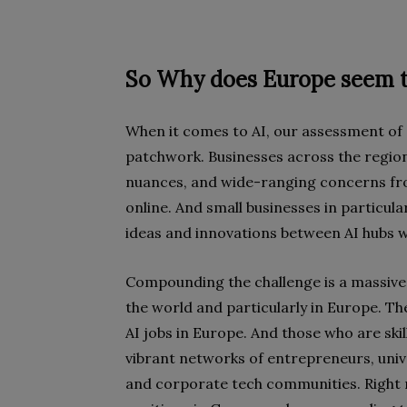
So Why does Europe seem t
When it comes to AI, our assessment of 
patchwork. Businesses across the region 
nuances, and wide-ranging concerns fro
online. And small businesses in particul
ideas and innovations between AI hubs 
Compounding the challenge is a massive 
the world and particularly in Europe. Th
AI jobs in Europe. And those who are skil
vibrant networks of entrepreneurs, un
and corporate tech communities. Right n