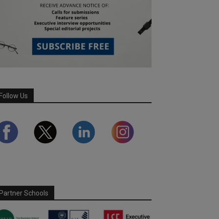
Follow Us
Partner Schools