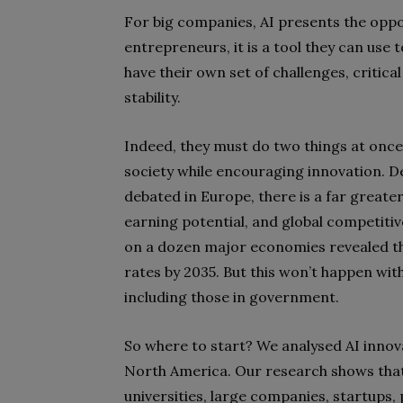
For big companies, AI presents the oppo
entrepreneurs, it is a tool they can use
have their own set of challenges, critic
stability.
Indeed, they must do two things at once
society while encouraging innovation. De
debated in Europe, there is a far greate
earning potential, and global competiti
on a dozen major economies revealed tha
rates by 2035. But this won’t happen wi
including those in government.
So where to start? We analysed AI innova
North America. Our research shows that 
universities, large companies, startups