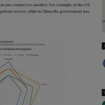
from one country to another. For example, in the US,
 private sector, while in China the government has