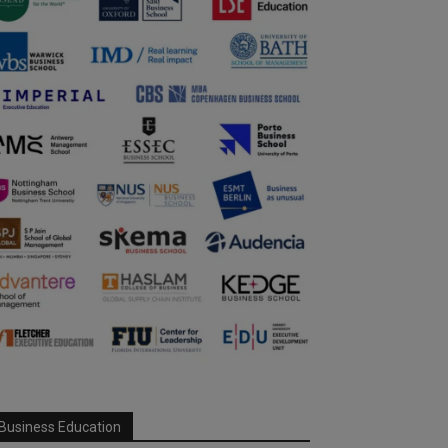
Business Education