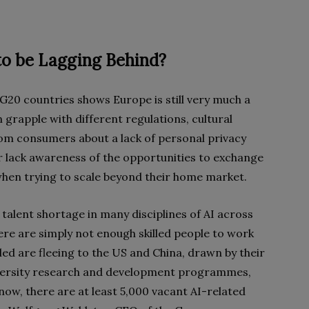
o be Lagging Behind?
G20 countries shows Europe is still very much a
grapple with different regulations, cultural
m consumers about a lack of personal privacy
ar lack awareness of the opportunities to exchange
when trying to scale beyond their home market.
talent shortage in many disciplines of AI across
ere are simply not enough skilled people to work
led are fleeing to the US and China, drawn by their
iversity research and development programmes,
ow, there are at least 5,000 vacant AI-related