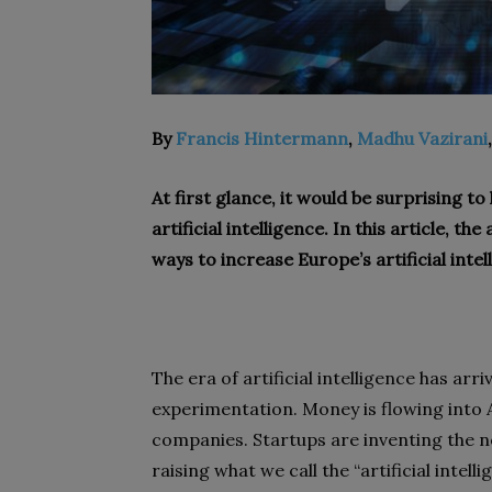
By
Francis Hintermann
,
Madhu Vazirani
At first glance, it would be surprising to
artificial intelligence. In this article, t
ways to increase Europe’s artificial intel
The era of artificial intelligence has a
experimentation. Money is flowing into A
companies. Startups are inventing the ne
raising what we call the “artificial intell