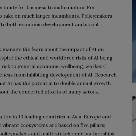
rtunity for business transformation. For
 to take on much larger incumbents. Policymakers
al to both economic development and social
: manage the fears about the impact of AI on
spite the ethical and workforce risks of AI being
r risk to general economic wellbeing, workers’
veness from inhibiting development of AI. Research
t AI has the potential to double annual growth
thout the concerted efforts of many actors,
tion in 10 leading countries in Asia, Europe and
vibrant ecosystems are based on five pillars:
, policymakers and multi-stakeholder partnerships.