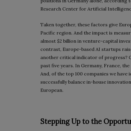
positions in Germany alone, according 
Research Center for Artificial Intelligen
Taken together, these factors give Euro
Pacific region. And the impact is measur
almost $2 billion in venture-capital inve
contrast, Europe-based AI startups raise
another critical indicator of progress? 
past five years. In Germany, France, the 
And, of the top 100 companies we have i
successfully balance in-house innovation
European.
Stepping Up to the Opportu