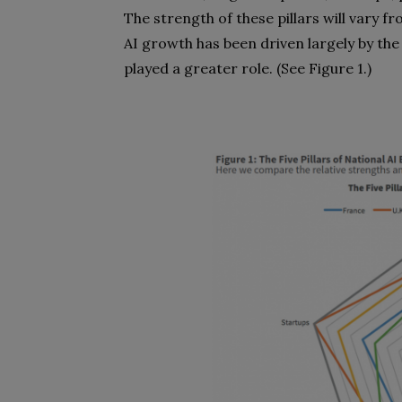
The strength of these pillars will vary 
AI growth has been driven largely by the
played a greater role. (See Figure 1.)