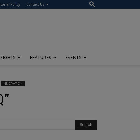
itorial Policy
Contact Us
NSIGHTS
FEATURES
EVENTS
INNOVATION
Q”