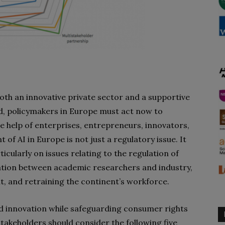
oth an innovative private sector and a supportive
d, policymakers in Europe must act now to
e help of enterprises, entrepreneurs, innovators,
of AI in Europe is not just a regulatory issue. It
cularly on issues relating to the regulation of
ation between academic researchers and industry,
, and retraining the continent’s workforce.
 innovation while safeguarding consumer rights
stakeholders should consider the following five