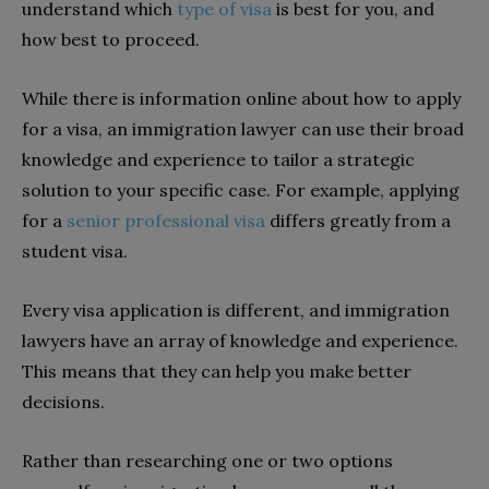
understand which
type of visa
is best for you, and
how best to proceed.
While there is information online about how to apply
for a visa, an immigration lawyer can use their broad
knowledge and experience to tailor a strategic
solution to your specific case. For example, applying
for a
senior professional visa
differs greatly from a
student visa.
Every visa application is different, and immigration
lawyers have an array of knowledge and experience.
This means that they can help you make better
decisions.
Rather than researching one or two options