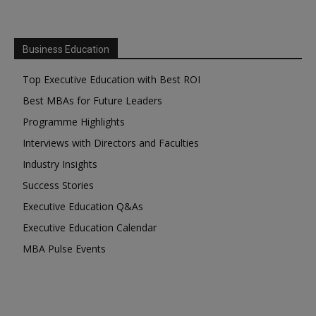
Business Education
Top Executive Education with Best ROI
Best MBAs for Future Leaders
Programme Highlights
Interviews with Directors and Faculties
Industry Insights
Success Stories
Executive Education Q&As
Executive Education Calendar
MBA Pulse Events