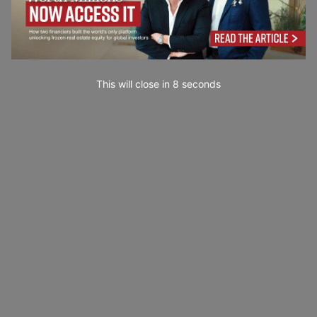
This will close in
7
seconds