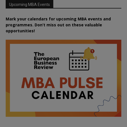
Upcoming MBA Events
Mark your calendars for upcoming MBA events and
programmes. Don’t miss out on these valuable
opportunities!