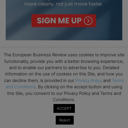
The European Business Review uses cookies to improve site
functionality, provide you with a better browsing experience,
and to enable our partners to advertise to you. Detailed
information on the use of cookies on this Site, and how you
can decline them, is provided in our
Privacy Policy
and
Terms
and Conditions
. By clicking on the accept button and using
this Site, you consent to our Privacy Policy and Terms and
Conditions.
ACCEPT
Reject