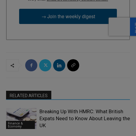
→ Join the weekly digest
RELATED ARTICLES
Breaking Up With HMRC: What British
Expats Need to Know About Leaving the
Finance &
UK
Economy