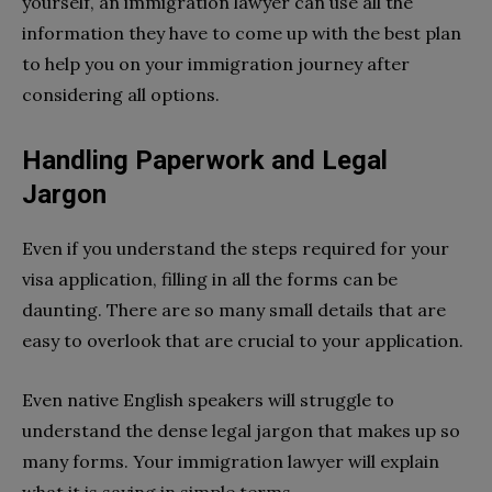
yourself, an immigration lawyer can use all the
information they have to come up with the best plan
to help you on your immigration journey after
considering all options.
Handling Paperwork and Legal
Jargon
Even if you understand the steps required for your
visa application, filling in all the forms can be
daunting. There are so many small details that are
easy to overlook that are crucial to your application.
Even native English speakers will struggle to
understand the dense legal jargon that makes up so
many forms. Your immigration lawyer will explain