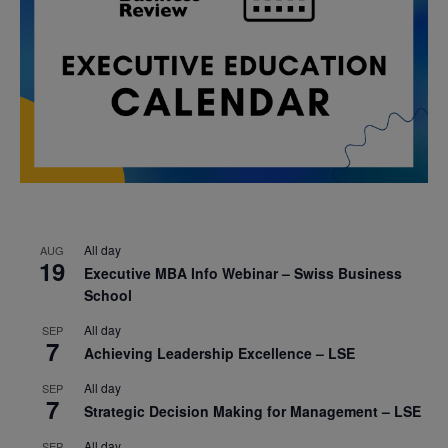
All day
AUG
19
Executive MBA Info Webinar – Swiss Business
School
All day
SEP
7
Achieving Leadership Excellence – LSE
All day
SEP
7
Strategic Decision Making for Management – LSE
All day
SEP