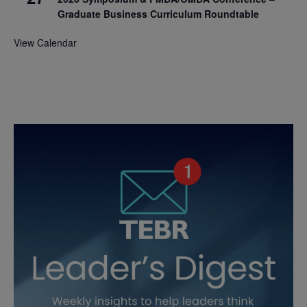
Graduate Business Curriculum Roundtable
View Calendar