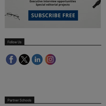
Follow Us
Partner Schools