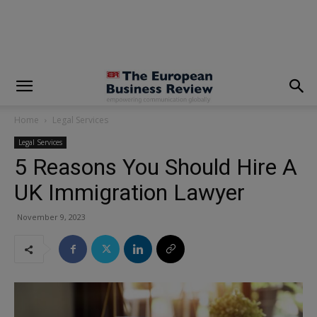
modal-check
Home
Legal Services
Legal Services
5 Reasons You Should Hire A
UK Immigration Lawyer
November 9, 2023