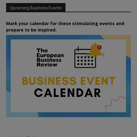
Upcoming Business Events
Mark your calendar for these stimulating events and
prepare to be inspired.