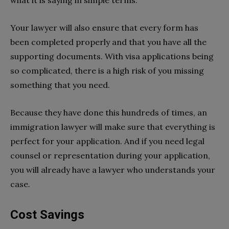
what it is saying in simple terms.
Your lawyer will also ensure that every form has
been completed properly and that you have all the
supporting documents. With visa applications being
so complicated, there is a high risk of you missing
something that you need.
Because they have done this hundreds of times, an
immigration lawyer will make sure that everything is
perfect for your application. And if you need legal
counsel or representation during your application,
you will already have a lawyer who understands your
case.
Cost Savings