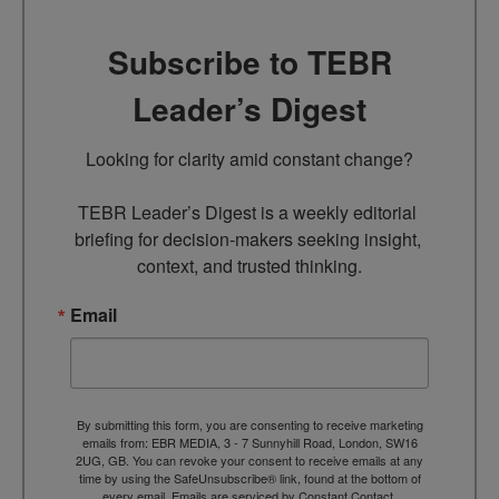
Subscribe to TEBR
Leader’s Digest
Looking for clarity amid constant change?

TEBR Leader’s Digest is a weekly editorial 
briefing for decision-makers seeking insight, 
context, and trusted thinking.
Email
By submitting this form, you are consenting to receive marketing
emails from: EBR MEDIA, 3 - 7 Sunnyhill Road, London, SW16
2UG, GB. You can revoke your consent to receive emails at any
time by using the SafeUnsubscribe® link, found at the bottom of
every email.
Emails are serviced by Constant Contact.