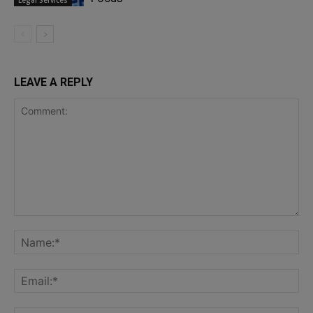
Legal Services
LEAVE A REPLY