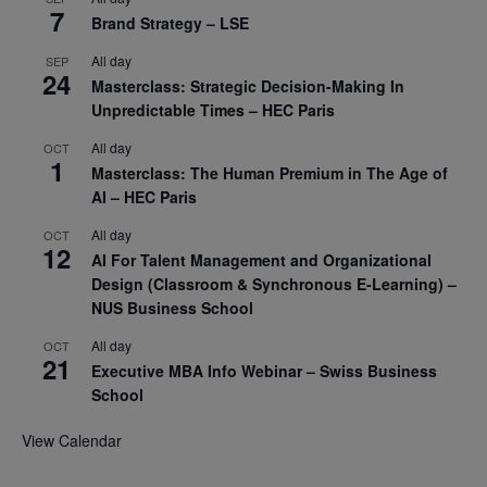
7
Brand Strategy – LSE
All day
SEP
24
Masterclass: Strategic Decision-Making In
Unpredictable Times – HEC Paris
All day
OCT
1
Masterclass: The Human Premium in The Age of
AI – HEC Paris
All day
OCT
12
AI For Talent Management and Organizational
Design (Classroom & Synchronous E-Learning) –
NUS Business School
All day
OCT
21
Executive MBA Info Webinar – Swiss Business
School
View Calendar