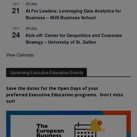
All day
SEP
21
AI For Leaders: Leveraging Data Analytics for
Business – NUS Business School
All day
SEP
24
Kick-off: Center for Geopolitics and Corporate
Strategy – University of St. Gallen
View Calendar
Upcoming Executive Education Events
Save the dates for the Open Days of your
preferred
Executive
Education
programs. Don’t miss
out!