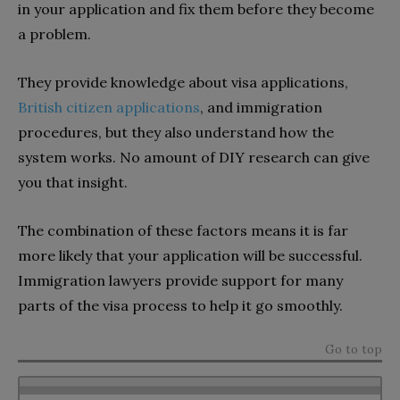
in your application and fix them before they become
a problem.
They provide knowledge about visa applications,
British citizen applications
, and immigration
procedures, but they also understand how the
system works. No amount of DIY research can give
you that insight.
The combination of these factors means it is far
more likely that your application will be successful.
Immigration lawyers provide support for many
parts of the visa process to help it go smoothly.
Go to top