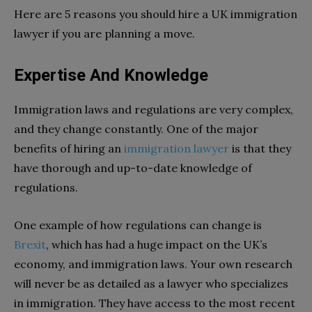
Here are 5 reasons you should hire a UK immigration
lawyer if you are planning a move.
Expertise And Knowledge
Immigration laws and regulations are very complex,
and they change constantly. One of the major
benefits of hiring an
immigration lawyer
is that they
have thorough and up-to-date knowledge of
regulations.
One example of how regulations can change is
Brexit
, which has had a huge impact on the UK’s
economy, and immigration laws. Your own research
will never be as detailed as a lawyer who specializes
in immigration. They have access to the most recent