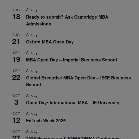
All day
AUG
18
Ready to submit? Ask Cambridge MBA
Admissions
All day
AUG
21
Oxford MBA Open Day
All day
SEP
19
MBA Open Day – Imperial Business School
All day
SEP
22
Global Executive MBA Open Day – IESE Business
School
All day
OCT
3
Open Day: International MBA – IE University
All day
OCT
12
EdTech Week 2026
All day
OCT
27
2026 Symposium & PMBA/OMBA Conference –