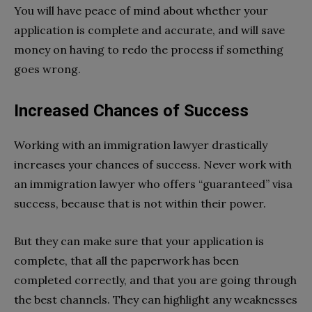
You will have peace of mind about whether your
application is complete and accurate, and will save
money on having to redo the process if something
goes wrong.
Increased Chances of Success
Working with an immigration lawyer drastically
increases your chances of success. Never work with
an immigration lawyer who offers “guaranteed” visa
success, because that is not within their power.
But they can make sure that your application is
complete, that all the paperwork has been
completed correctly, and that you are going through
the best channels. They can highlight any weaknesses