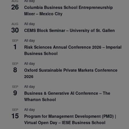
All day
AUG
26
Columbia Business School Entrepreneurship
Mixer – Mexico City
All day
AUG
30
CEMS Block Seminar – University of St. Gallen
All day
SEP
1
Risk Sciences Annual Conference 2026 – Imperial
Business School
All day
SEP
8
Oxford Sustainable Private Markets Conference
2026
All day
SEP
9
Business & Generative AI Conference – The
Wharton School
All day
SEP
15
Program for Management Development (PMD) |
Virtual Open Day – IESE Business School