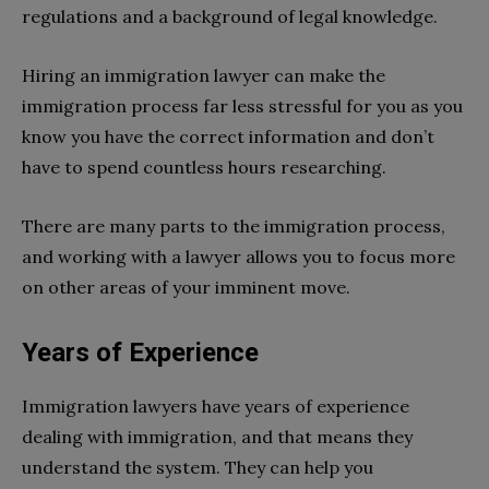
regulations and a background of legal knowledge.
Hiring an immigration lawyer can make the
immigration process far less stressful for you as you
know you have the correct information and don’t
have to spend countless hours researching.
There are many parts to the immigration process,
and working with a lawyer allows you to focus more
on other areas of your imminent move.
Years of Experience
Immigration lawyers have years of experience
dealing with immigration, and that means they
understand the system. They can help you