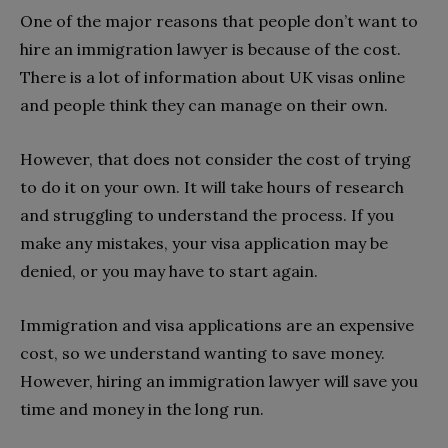
One of the major reasons that people don’t want to
hire an immigration lawyer is because of the cost.
There is a lot of information about UK visas online
and people think they can manage on their own.
However, that does not consider the cost of trying
to do it on your own. It will take hours of research
and struggling to understand the process. If you
make any mistakes, your visa application may be
denied, or you may have to start again.
Immigration and visa applications are an expensive
cost, so we understand wanting to save money.
However, hiring an immigration lawyer will save you
time and money in the long run.