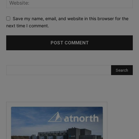
Save my name, email, and website in this browser for the
next time I comment.