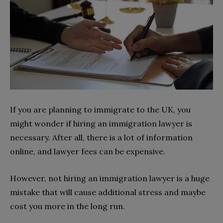
If you are planning to immigrate to the UK, you
might wonder if hiring an immigration lawyer is
necessary. After all, there is a lot of information
online, and lawyer fees can be expensive.
However, not hiring an immigration lawyer is a huge
mistake that will cause additional stress and maybe
cost you more in the long run.