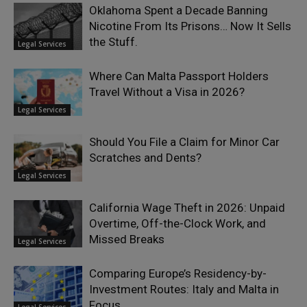
Oklahoma Spent a Decade Banning
Nicotine From Its Prisons… Now It Sells
the Stuff.
Legal Services
Where Can Malta Passport Holders
Travel Without a Visa in 2026?
Legal Services
Should You File a Claim for Minor Car
Scratches and Dents?
Legal Services
California Wage Theft in 2026: Unpaid
Overtime, Off-the-Clock Work, and
Missed Breaks
Legal Services
Comparing Europe’s Residency-by-
Investment Routes: Italy and Malta in
Focus