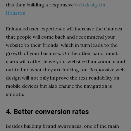
this than building a responsive
web design in
Houston
.
Enhanced user experience will increase the chances
that people will come back and recommend your
website to their friends, which in turn leads to the
growth of your business. On the other hand, most
users will rather leave your website than zoom in and
out to find what they are looking for. Responsive web
design will not only improve the text readability on
mobile devices but also ensure the navigation is
smooth.
4. Better conversion rates
Besides building brand awareness, one of the main