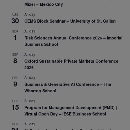
Mixer – Mexico City
All day
AUG
30
CEMS Block Seminar – University of St. Gallen
All day
SEP
1
Risk Sciences Annual Conference 2026 – Imperial
Business School
All day
SEP
8
Oxford Sustainable Private Markets Conference
2026
All day
SEP
9
Business & Generative AI Conference – The
Wharton School
All day
SEP
15
Program for Management Development (PMD) |
Virtual Open Day – IESE Business School
All day
SEP