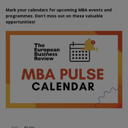
Mark your calendars for upcoming MBA events and
programmes. Don’t miss out on these valuable
opportunities!
All day
AUG