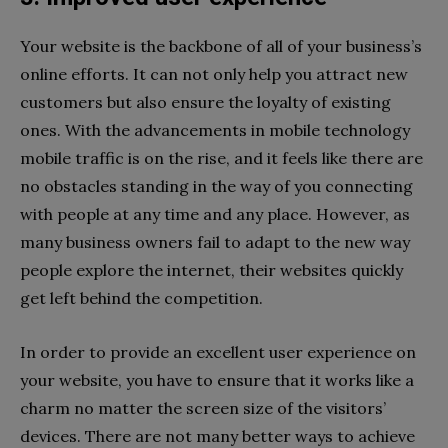
Your website is the backbone of all of your business’s
online efforts. It can not only help you attract new
customers but also ensure the loyalty of existing
ones. With the advancements in mobile technology
mobile traffic is on the rise, and it feels like there are
no obstacles standing in the way of you connecting
with people at any time and any place. However, as
many business owners fail to adapt to the new way
people explore the internet, their websites quickly
get left behind the competition.
In order to provide an excellent user experience on
your website, you have to ensure that it works like a
charm no matter the screen size of the visitors’
devices. There are not many better ways to achieve