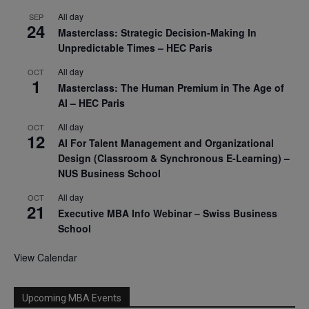
All day
SEP
24
Masterclass: Strategic Decision-Making In
Unpredictable Times – HEC Paris
All day
OCT
1
Masterclass: The Human Premium in The Age of
AI – HEC Paris
All day
OCT
12
AI For Talent Management and Organizational
Design (Classroom & Synchronous E-Learning) –
NUS Business School
All day
OCT
21
Executive MBA Info Webinar – Swiss Business
School
View Calendar
Upcoming MBA Events