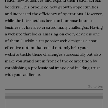
reach new audiences and expand their reach across
borders. This produced new growth opportunities
and increased the efficiency of operations. However,
while the internet has been an immense boon to
business, it has also created many challenges. Having
a website that looks amazing on every device is one
of them. Luckily, a responsive web design is a cost-
effective option that could not only help your
website tackle these challenges successfully but also
make you stand out in front of the competition by
establishing a professional image and building trust
with your audience.
Go to top