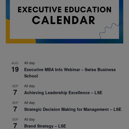
All day
AUG
19
Executive MBA Info Webinar – Swiss Business
School
All day
SEP
7
Achieving Leadership Excellence – LSE
All day
SEP
7
Strategic Decision Making for Management – LSE
All day
SEP
7
Brand Strategy – LSE