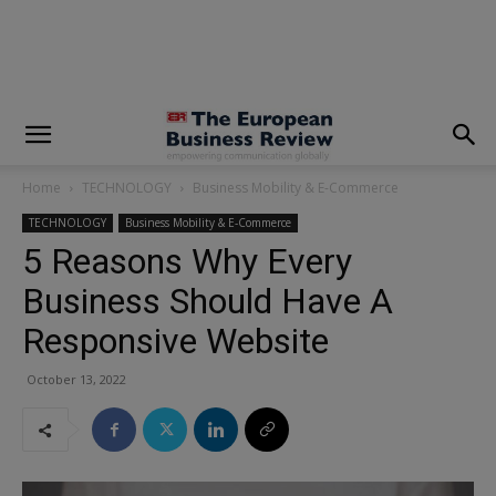
modal-check
Home
TECHNOLOGY
Business Mobility & E-Commerce
TECHNOLOGY
Business Mobility & E-Commerce
5 Reasons Why Every
Business Should Have A
Responsive Website
October 13, 2022