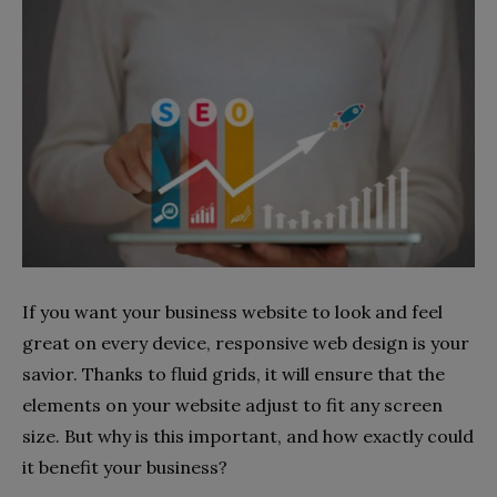
If you want your business website to look and feel
great on every device, responsive web design is your
savior. Thanks to fluid grids, it will ensure that the
elements on your website adjust to fit any screen
size. But why is this important, and how exactly could
it benefit your business?