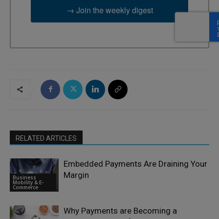
→ Join the weekly digest
RELATED ARTICLES
Embedded Payments Are Draining Your
Margin
Business
Mobility & E-
Commerce
Why Payments are Becoming a