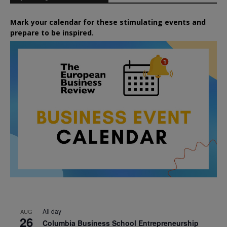
Mark your calendar for these stimulating events and
prepare to be inspired.
All day
AUG
26
Columbia Business School Entrepreneurship