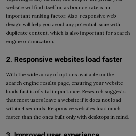
website will find itself in, as bounce rate is an
important ranking factor. Also, responsive web
design will help you avoid any potential issue with
duplicate content, which is also important for search
engine optimization.
2. Responsive websites load faster
With the wide array of options available on the
search engine results page, ensuring your website
loads fast is of vital importance. Research suggests
that most users leave a website if it does not load
within 4 seconds. Responsive websites load much
faster than the ones built only with desktops in mind.
3. Improved user experience