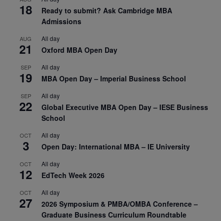
18
Ready to submit? Ask Cambridge MBA
Admissions
All day
AUG
21
Oxford MBA Open Day
All day
SEP
19
MBA Open Day – Imperial Business School
All day
SEP
22
Global Executive MBA Open Day – IESE Business
School
All day
OCT
3
Open Day: International MBA – IE University
All day
OCT
12
EdTech Week 2026
All day
OCT
27
2026 Symposium & PMBA/OMBA Conference –
Graduate Business Curriculum Roundtable