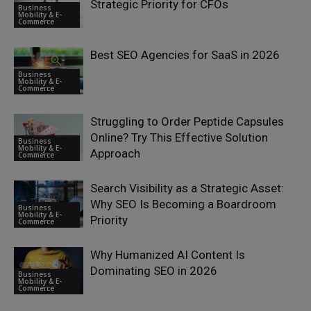
Strategic Priority for CFOs
Business
Mobility & E-
Commerce
Best SEO Agencies for SaaS in 2026
Business
Mobility & E-
Commerce
Struggling to Order Peptide Capsules
Online? Try This Effective Solution
Business
Mobility & E-
Approach
Commerce
Search Visibility as a Strategic Asset:
Why SEO Is Becoming a Boardroom
Business
Mobility & E-
Priority
Commerce
Why Humanized AI Content Is
Dominating SEO in 2026
Business
Mobility & E-
Commerce