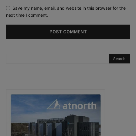
Save my name, email, and website in this browser for the
next time I comment.