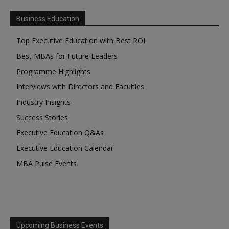
Business Education
Top Executive Education with Best ROI
Best MBAs for Future Leaders
Programme Highlights
Interviews with Directors and Faculties
Industry Insights
Success Stories
Executive Education Q&As
Executive Education Calendar
MBA Pulse Events
Upcoming Business Events