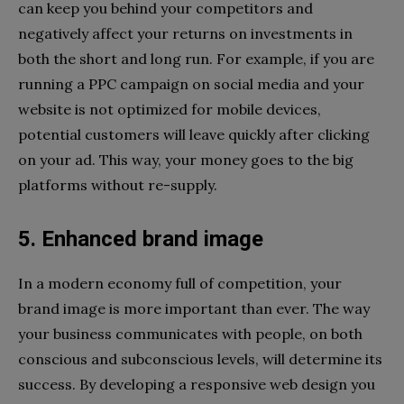
can keep you behind your competitors and
negatively affect your returns on investments in
both the short and long run. For example, if you are
running a PPC campaign on social media and your
website is not optimized for mobile devices,
potential customers will leave quickly after clicking
on your ad. This way, your money goes to the big
platforms without re-supply.
5. Enhanced brand image
In a modern economy full of competition, your
brand image is more important than ever. The way
your business communicates with people, on both
conscious and subconscious levels, will determine its
success. By developing a responsive web design you