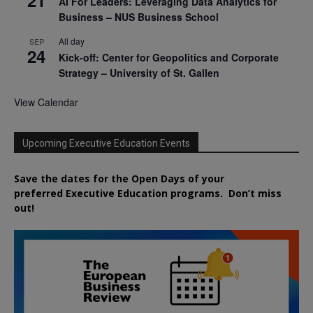
21
AI For Leaders: Leveraging Data Analytics for
Business – NUS Business School
All day
SEP
24
Kick-off: Center for Geopolitics and Corporate
Strategy – University of St. Gallen
View Calendar
Upcoming Executive Education Events
Save the dates for the Open Days of your
preferred
Executive
Education
programs. Don’t miss
out!