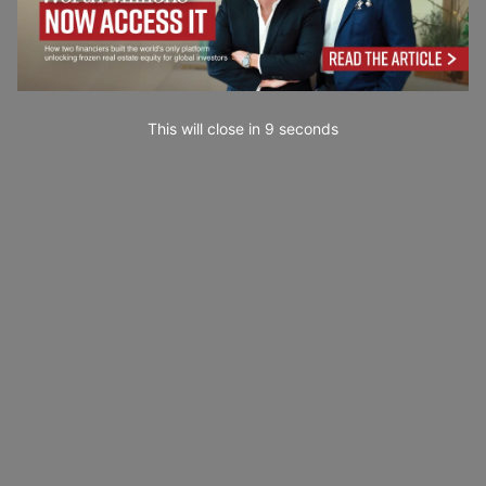
This will close in
7
seconds