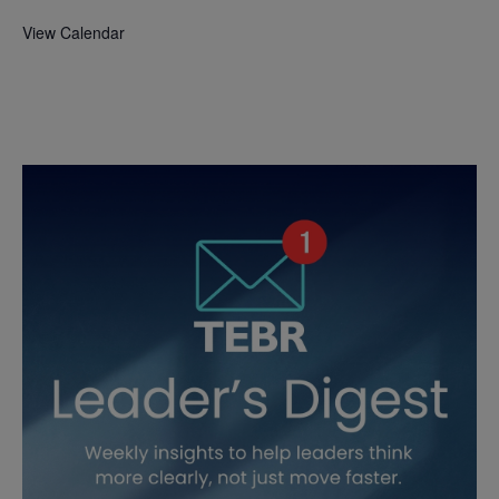
View Calendar