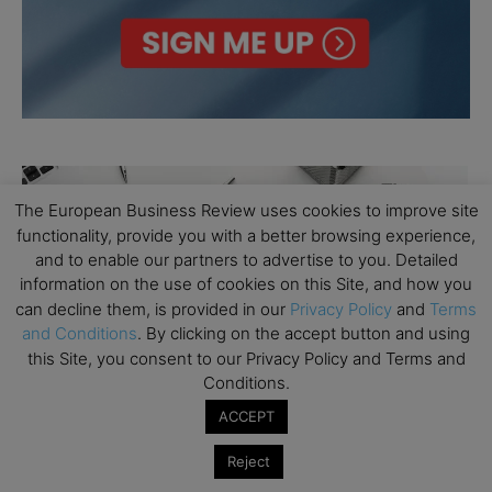
The European Business Review uses cookies to improve site
functionality, provide you with a better browsing experience,
and to enable our partners to advertise to you. Detailed
information on the use of cookies on this Site, and how you
can decline them, is provided in our
Privacy Policy
and
Terms
and Conditions
. By clicking on the accept button and using
this Site, you consent to our Privacy Policy and Terms and
Conditions.
ACCEPT
Reject