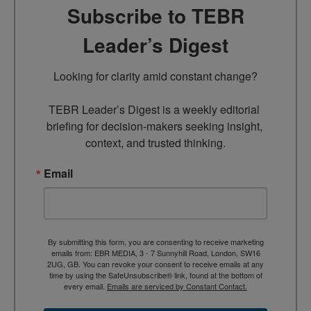
Subscribe to TEBR
Leader’s Digest
Looking for clarity amid constant change?

TEBR Leader’s Digest is a weekly editorial 
briefing for decision-makers seeking insight, 
context, and trusted thinking.
Email
By submitting this form, you are consenting to receive marketing
emails from: EBR MEDIA, 3 - 7 Sunnyhill Road, London, SW16
2UG, GB. You can revoke your consent to receive emails at any
time by using the SafeUnsubscribe® link, found at the bottom of
every email.
Emails are serviced by Constant Contact.