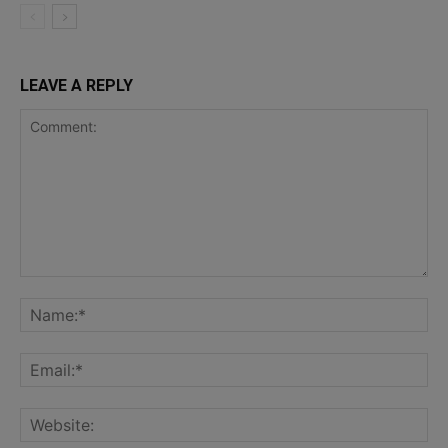
LEAVE A REPLY