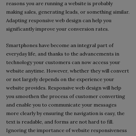
reasons you are running a website is probably
making sales, generating leads, or something similar.
Adapting responsive web design can help you
significantly improve your conversion rates.
Smartphones have become an integral part of
everyday life, and thanks to the advancements in
technology your customers can now access your
website anytime. However, whether they will convert
or not largely depends on the experience your
website provides. Responsive web design will help
you smoothen the process of customer converting
and enable you to communicate your messages
more clearly by ensuring the navigation is easy, the
text is readable, and forms are not hard to fill.
Ignoring the importance of website responsiveness