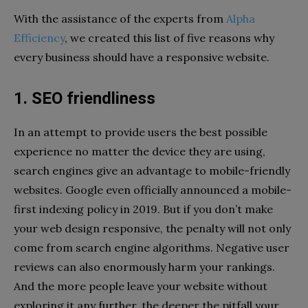
With the assistance of the experts from
Alpha
Efficiency
, we created this list of five reasons why
every business should have a responsive website.
1. SEO friendliness
In an attempt to provide users the best possible
experience no matter the device they are using,
search engines give an advantage to mobile-friendly
websites. Google even officially announced a mobile-
first indexing policy in 2019. But if you don’t make
your web design responsive, the penalty will not only
come from search engine algorithms. Negative user
reviews can also enormously harm your rankings.
And the more people leave your website without
exploring it any further, the deeper the pitfall your