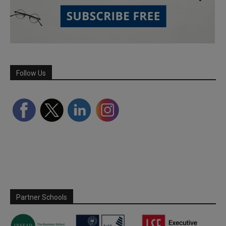
Follow Us
Partner Schools