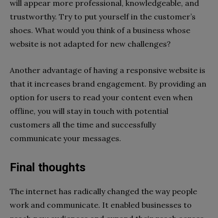
will appear more professional, knowledgeable, and
trustworthy. Try to put yourself in the customer’s
shoes. What would you think of a business whose
website is not adapted for new challenges?
Another advantage of having a responsive website is
that it increases brand engagement. By providing an
option for users to read your content even when
offline, you will stay in touch with potential
customers all the time and successfully
communicate your messages.
Final thoughts
The internet has radically changed the way people
work and communicate. It enabled businesses to