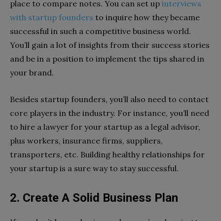
place to compare notes. You can set up
interviews
with startup founders
to inquire how they became
successful in such a competitive business world.
You’ll gain a lot of insights from their success stories
and be in a position to implement the tips shared in
your brand.
Besides startup founders, you’ll also need to contact
core players in the industry. For instance, you’ll need
to hire a lawyer for your startup as a legal advisor,
plus workers, insurance firms, suppliers,
transporters, etc. Building healthy relationships for
your startup is a sure way to stay successful.
2. Create A Solid Business Plan