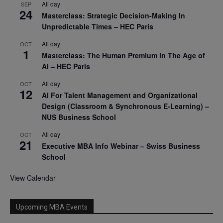
All day
SEP
24
Masterclass: Strategic Decision-Making In
Unpredictable Times – HEC Paris
All day
OCT
1
Masterclass: The Human Premium in The Age of
AI – HEC Paris
All day
OCT
12
AI For Talent Management and Organizational
Design (Classroom & Synchronous E-Learning) –
NUS Business School
All day
OCT
21
Executive MBA Info Webinar – Swiss Business
School
View Calendar
Upcoming MBA Events