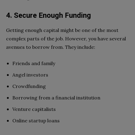
4. Secure Enough Funding
Getting enough capital might be one of the most
complex parts of the job. However, you have several
avenues to borrow from. They include:
Friends and family
Angel investors
Crowdfunding
Borrowing from a financial institution
Venture capitalists
Online startup loans