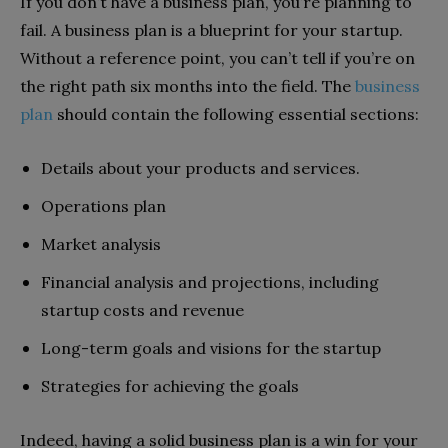
If you don’t have a business plan, you’re planning to
fail. A business plan is a blueprint for your startup.
Without a reference point, you can’t tell if you’re on
the right path six months into the field. The
business
plan
should contain the following essential sections:
Details about your products and services.
Operations plan
Market analysis
Financial analysis and projections, including
startup costs and revenue
Long-term goals and visions for the startup
Strategies for achieving the goals
Indeed, having a solid business plan is a win for your