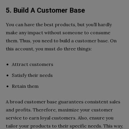
5. Build A Customer Base
You can have the best products, but you’ll hardly
make any impact without someone to consume
them. Thus, you need to build a customer base. On
this account, you must do three things:
Attract customers
Satisfy their needs
Retain them
A broad customer base guarantees consistent sales
and profits. Therefore, maximize your customer
service to earn loyal customers. Also, ensure you
tailor your products to their specific needs. This way,