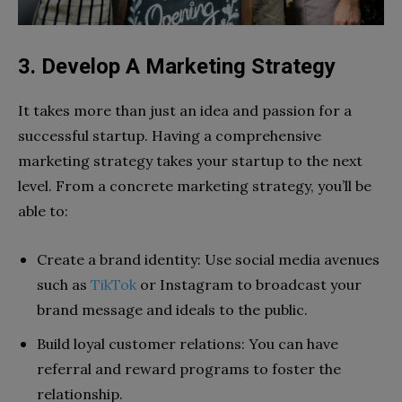
3. Develop A Marketing Strategy
It takes more than just an idea and passion for a
successful startup. Having a comprehensive
marketing strategy takes your startup to the next
level. From a concrete marketing strategy, you’ll be
able to:
Create a brand identity: Use social media avenues
such as
TikTok
or Instagram to broadcast your
brand message and ideals to the public.
Build loyal customer relations: You can have
referral and reward programs to foster the
relationship.