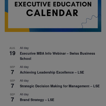
All day
AUG
19
Executive MBA Info Webinar – Swiss Business
School
All day
SEP
7
Achieving Leadership Excellence – LSE
All day
SEP
7
Strategic Decision Making for Management – LSE
All day
SEP
7
Brand Strategy – LSE