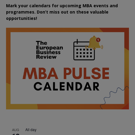
Mark your calendars for upcoming MBA events and
programmes. Don’t miss out on these valuable
opportunities!
All day
AUG