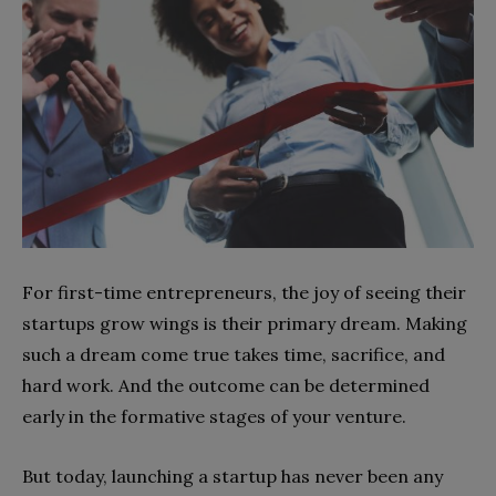
For first-time entrepreneurs, the joy of seeing their
startups grow wings is their primary dream. Making
such a dream come true takes time, sacrifice, and
hard work. And the outcome can be determined
early in the formative stages of your venture.
But today, launching a startup has never been any