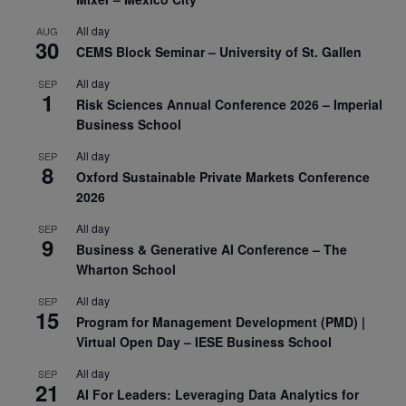
All day
AUG
30
CEMS Block Seminar – University of St. Gallen
All day
SEP
1
Risk Sciences Annual Conference 2026 – Imperial
Business School
All day
SEP
8
Oxford Sustainable Private Markets Conference
2026
All day
SEP
9
Business & Generative AI Conference – The
Wharton School
All day
SEP
15
Program for Management Development (PMD) |
Virtual Open Day – IESE Business School
All day
SEP
21
AI For Leaders: Leveraging Data Analytics for