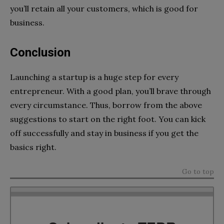
you’ll retain all your customers, which is good for
business.
Conclusion
Launching a startup is a huge step for every
entrepreneur. With a good plan, you’ll brave through
every circumstance. Thus, borrow from the above
suggestions to start on the right foot. You can kick
off successfully and stay in business if you get the
basics right.
Go to top