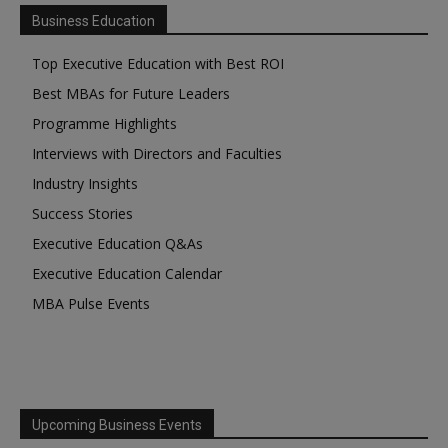
Business Education
Top Executive Education with Best ROI
Best MBAs for Future Leaders
Programme Highlights
Interviews with Directors and Faculties
Industry Insights
Success Stories
Executive Education Q&As
Executive Education Calendar
MBA Pulse Events
Upcoming Business Events