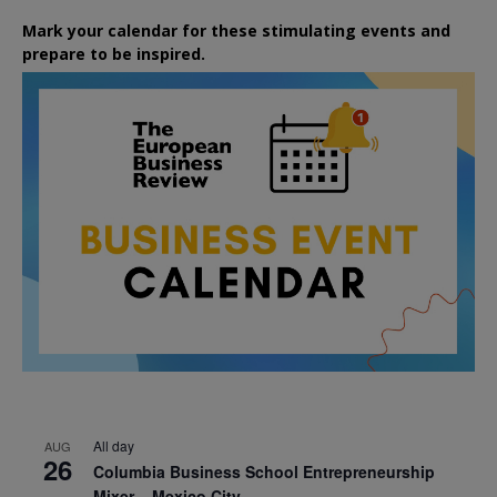
Mark your calendar for these stimulating events and
prepare to be inspired.
All day
AUG
26
Columbia Business School Entrepreneurship
Mixer – Mexico City