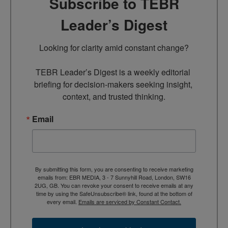
Subscribe to TEBR
Leader’s Digest
Looking for clarity amid constant change?

TEBR Leader’s Digest is a weekly editorial 
briefing for decision-makers seeking insight, 
context, and trusted thinking.
Email
By submitting this form, you are consenting to receive marketing
emails from: EBR MEDIA, 3 - 7 Sunnyhill Road, London, SW16
2UG, GB. You can revoke your consent to receive emails at any
time by using the SafeUnsubscribe® link, found at the bottom of
every email.
Emails are serviced by Constant Contact.