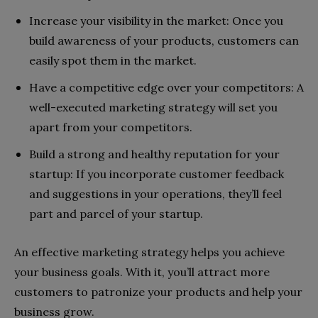
Increase your visibility in the market: Once you
build awareness of your products, customers can
easily spot them in the market.
Have a competitive edge over your competitors: A
well-executed marketing strategy will set you
apart from your competitors.
Build a strong and healthy reputation for your
startup: If you incorporate customer feedback
and suggestions in your operations, they’ll feel
part and parcel of your startup.
An effective marketing strategy helps you achieve
your business goals. With it, you’ll attract more
customers to patronize your products and help your
business grow.