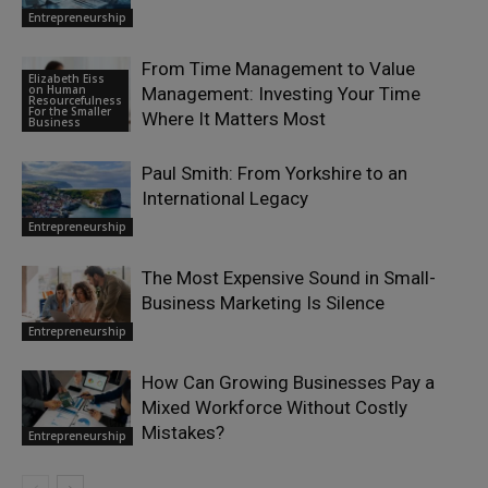
Entrepreneurship
From Time Management to Value
Elizabeth Eiss
on Human
Management: Investing Your Time
Resourcefulness
For the Smaller
Where It Matters Most
Business
Paul Smith: From Yorkshire to an
International Legacy
Entrepreneurship
The Most Expensive Sound in Small-
Business Marketing Is Silence
Entrepreneurship
How Can Growing Businesses Pay a
Mixed Workforce Without Costly
Mistakes?
Entrepreneurship