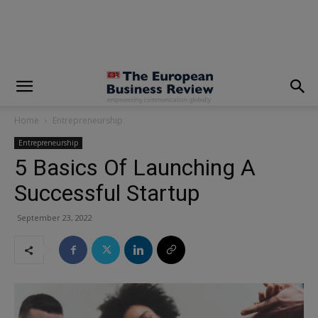
modal-check
Home
Entrepreneurship
Entrepreneurship
5 Basics Of Launching A
Successful Startup
September 23, 2022