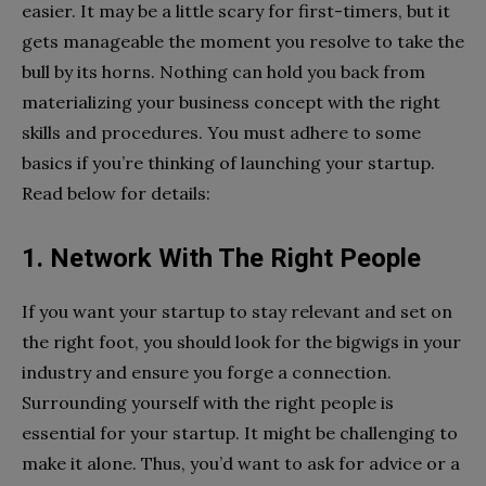
easier. It may be a little scary for first-timers, but it
gets manageable the moment you resolve to take the
bull by its horns. Nothing can hold you back from
materializing your business concept with the right
skills and procedures. You must adhere to some
basics if you’re thinking of launching your startup.
Read below for details:
1. Network With The Right People
If you want your startup to stay relevant and set on
the right foot, you should look for the bigwigs in your
industry and ensure you forge a connection.
Surrounding yourself with the right people is
essential for your startup. It might be challenging to
make it alone. Thus, you’d want to ask for advice or a