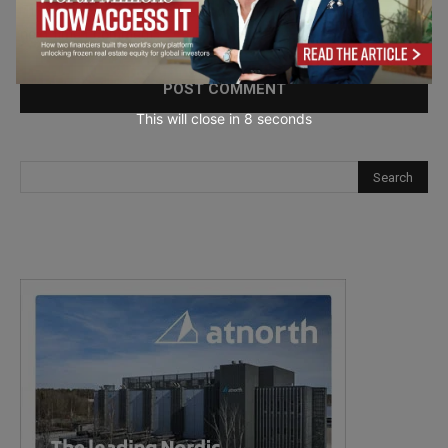
Save my name, email, and website in this browser for the
next time I comment.
This will close in
7
seconds