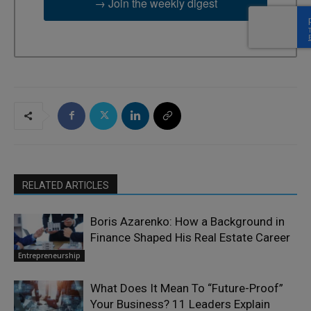
→ Join the weekly digest
RELATED ARTICLES
Boris Azarenko: How a Background in
Finance Shaped His Real Estate Career
Entrepreneurship
What Does It Mean To “Future-Proof”
Your Business? 11 Leaders Explain