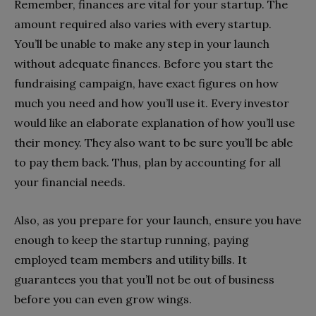
Remember, finances are vital for your startup. The
amount required also varies with every startup.
You’ll be unable to make any step in your launch
without adequate finances. Before you start the
fundraising campaign, have exact figures on how
much you need and how you’ll use it. Every investor
would like an elaborate explanation of how you’ll use
their money. They also want to be sure you’ll be able
to pay them back. Thus, plan by accounting for all
your financial needs.
Also, as you prepare for your launch, ensure you have
enough to keep the startup running, paying
employed team members and utility bills. It
guarantees you that you’ll not be out of business
before you can even grow wings.