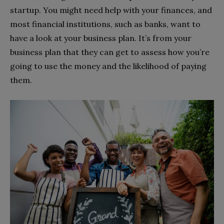
startup. You might need help with your finances, and
most financial institutions, such as banks, want to
have a look at your business plan. It’s from your
business plan that they can get to assess how you’re
going to use the money and the likelihood of paying
them.