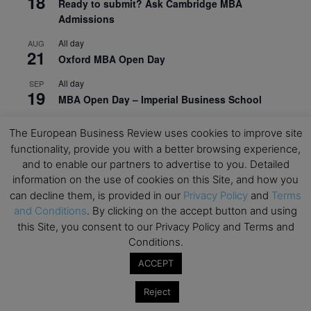
18
Ready to submit? Ask Cambridge MBA
Admissions
All day
AUG
21
Oxford MBA Open Day
All day
SEP
19
MBA Open Day – Imperial Business School
All day
SEP
The European Business Review uses cookies to improve site
22
Global Executive MBA Open Day – IESE Business
functionality, provide you with a better browsing experience,
School
and to enable our partners to advertise to you. Detailed
All day
information on the use of cookies on this Site, and how you
OCT
3
Open Day: International MBA – IE University
can decline them, is provided in our
Privacy Policy
and
Terms
and Conditions
. By clicking on the accept button and using
All day
OCT
this Site, you consent to our Privacy Policy and Terms and
12
EdTech Week 2026
Conditions.
All day
OCT
ACCEPT
27
2026 Symposium & PMBA/OMBA Conference –
Graduate Business Curriculum Roundtable
Reject