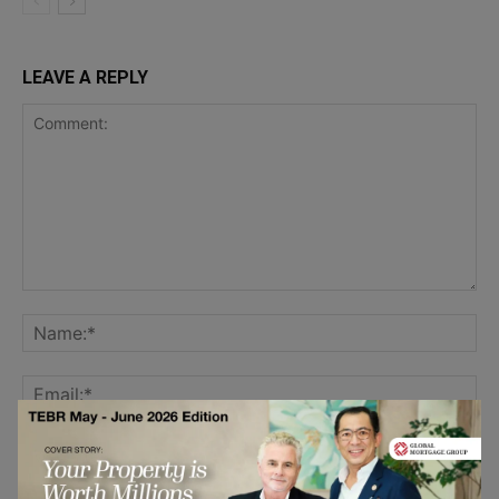
LEAVE A REPLY