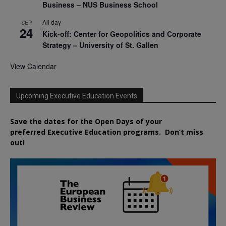
Business – NUS Business School
All day
SEP
24
Kick-off: Center for Geopolitics and Corporate
Strategy – University of St. Gallen
View Calendar
Upcoming Executive Education Events
Save the dates for the Open Days of your
preferred
Executive
Education
programs. Don’t miss
out!