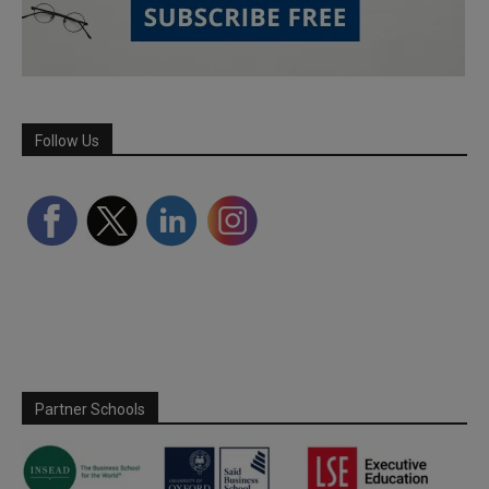
Follow Us
Partner Schools