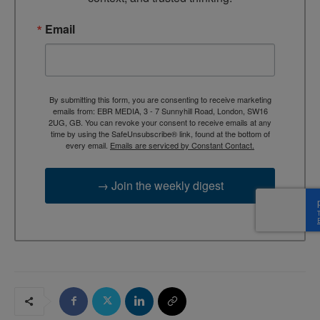
Email
By submitting this form, you are consenting to receive marketing
emails from: EBR MEDIA, 3 - 7 Sunnyhill Road, London, SW16
2UG, GB. You can revoke your consent to receive emails at any
time by using the SafeUnsubscribe® link, found at the bottom of
every email.
Emails are serviced by Constant Contact.
→ Join the weekly digest