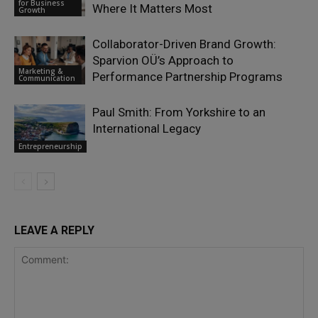
for Business
Where It Matters Most
Growth
Collaborator-Driven Brand Growth:
Sparvion OÜ’s Approach to
Marketing &
Performance Partnership Programs
Communication
Paul Smith: From Yorkshire to an
International Legacy
Entrepreneurship
LEAVE A REPLY