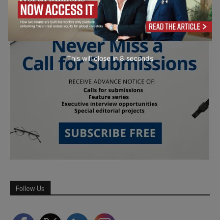
This will close in
7
seconds
Follow Us