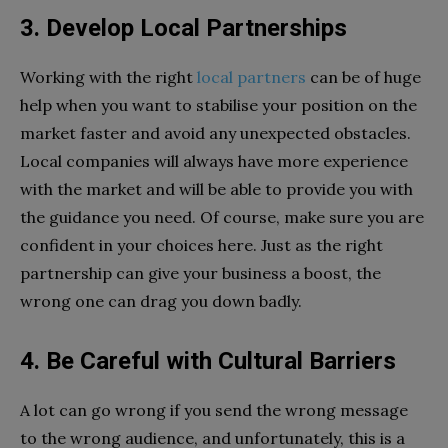
3. Develop Local Partnerships
Working with the right
local partners
can be of huge
help when you want to stabilise your position on the
market faster and avoid any unexpected obstacles.
Local companies will always have more experience
with the market and will be able to provide you with
the guidance you need. Of course, make sure you are
confident in your choices here. Just as the right
partnership can give your business a boost, the
wrong one can drag you down badly.
4. Be Careful with Cultural Barriers
A lot can go wrong if you send the wrong message
to the wrong audience, and unfortunately, this is a