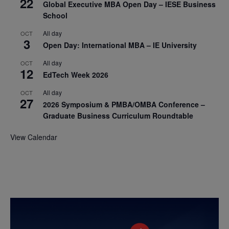
22
Global Executive MBA Open Day – IESE Business
School
All day
OCT
3
Open Day: International MBA – IE University
All day
OCT
12
EdTech Week 2026
All day
OCT
27
2026 Symposium & PMBA/OMBA Conference –
Graduate Business Curriculum Roundtable
View Calendar