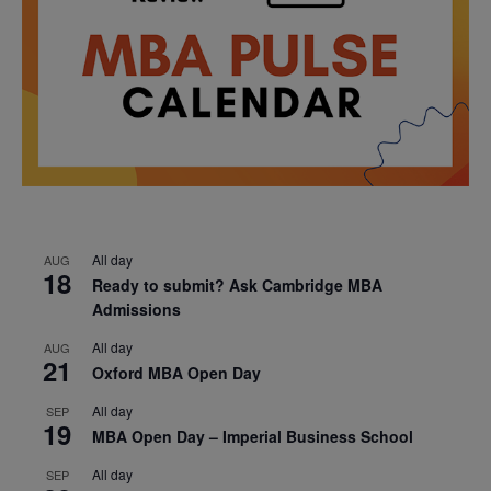
All day
AUG
18
Ready to submit? Ask Cambridge MBA
Admissions
All day
AUG
21
Oxford MBA Open Day
All day
SEP
19
MBA Open Day – Imperial Business School
All day
SEP