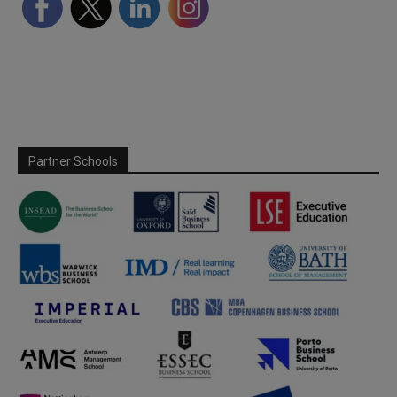
Partner Schools