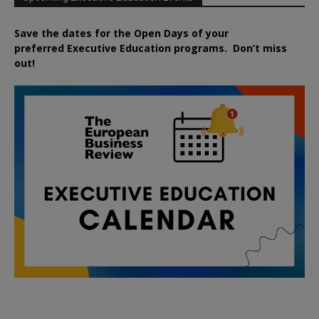
Save the dates for the Open Days of your
preferred
Executive
Education
programs. Don’t miss
out!