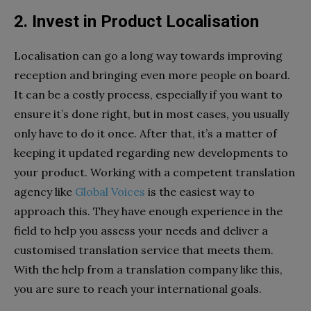
2. Invest in Product Localisation
Localisation can go a long way towards improving
reception and bringing even more people on board.
It can be a costly process, especially if you want to
ensure it’s done right, but in most cases, you usually
only have to do it once. After that, it’s a matter of
keeping it updated regarding new developments to
your product. Working with a competent translation
agency like
Global Voices
is the easiest way to
approach this. They have enough experience in the
field to help you assess your needs and deliver a
customised translation service that meets them.
With the help from a translation company like this,
you are sure to reach your international goals.