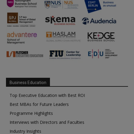
Business Education
Top Executive Education with Best ROI
Best MBAs for Future Leaders
Programme Highlights
Interviews with Directors and Faculties
Industry Insights