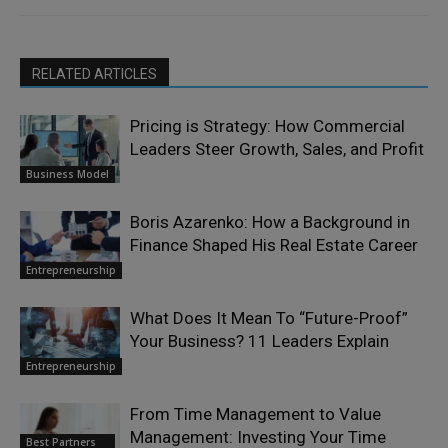
RELATED ARTICLES
Pricing is Strategy: How Commercial
Leaders Steer Growth, Sales, and Profit
Business Model
Boris Azarenko: How a Background in
Finance Shaped His Real Estate Career
Entrepreneurship
What Does It Mean To “Future-Proof”
Your Business? 11 Leaders Explain
Entrepreneurship
From Time Management to Value
Management: Investing Your Time
Best Partners