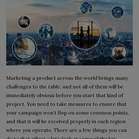
Marketing a product across the world brings many
challenges to the table, and not all of them will be
immediately obvious before you start that kind of
project. You need to take measures to ensure that
your campaign won’t flop on some common points,
and that it will be received properly in each region
where you operate. There are a few things you can
do to that effect – let’s look at some of the key