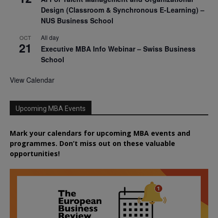
Design (Classroom & Synchronous E-Learning) –
NUS Business School
All day
OCT
21
Executive MBA Info Webinar – Swiss Business
School
View Calendar
Upcoming MBA Events
Mark your calendars for upcoming MBA events and
programmes. Don’t miss out on these valuable
opportunities!