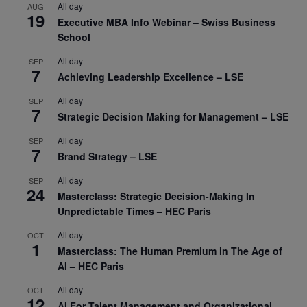
All day
AUG
19
Executive MBA Info Webinar – Swiss Business
School
All day
SEP
7
Achieving Leadership Excellence – LSE
All day
SEP
7
Strategic Decision Making for Management – LSE
All day
SEP
7
Brand Strategy – LSE
All day
SEP
24
Masterclass: Strategic Decision-Making In
Unpredictable Times – HEC Paris
All day
OCT
1
Masterclass: The Human Premium in The Age of
AI – HEC Paris
All day
OCT
12
AI For Talent Management and Organizational