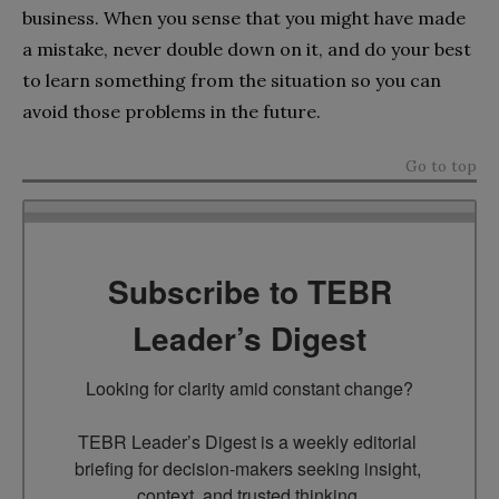
business. When you sense that you might have made
a mistake, never double down on it, and do your best
to learn something from the situation so you can
avoid those problems in the future.
Go to top
Subscribe to TEBR
Leader’s Digest
Looking for clarity amid constant change?

TEBR Leader’s Digest is a weekly editorial 
briefing for decision-makers seeking insight, 
context, and trusted thinking.