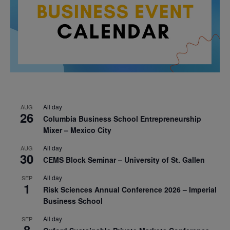
All day
AUG
26
Columbia Business School Entrepreneurship
Mixer – Mexico City
All day
AUG
30
CEMS Block Seminar – University of St. Gallen
All day
SEP
1
Risk Sciences Annual Conference 2026 – Imperial
Business School
All day
SEP
8