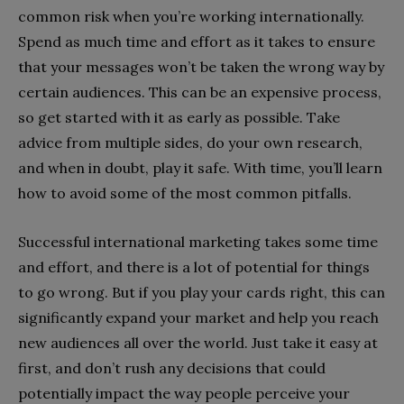
common risk when you’re working internationally.
Spend as much time and effort as it takes to ensure
that your messages won’t be taken the wrong way by
certain audiences. This can be an expensive process,
so get started with it as early as possible. Take
advice from multiple sides, do your own research,
and when in doubt, play it safe. With time, you’ll learn
how to avoid some of the most common pitfalls.
Successful international marketing takes some time
and effort, and there is a lot of potential for things
to go wrong. But if you play your cards right, this can
significantly expand your market and help you reach
new audiences all over the world. Just take it easy at
first, and don’t rush any decisions that could
potentially impact the way people perceive your