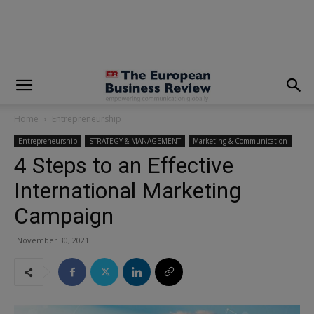
modal-check
Home
Entrepreneurship
Entrepreneurship
STRATEGY & MANAGEMENT
Marketing & Communication
4 Steps to an Effective
International Marketing
Campaign
November 30, 2021