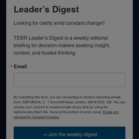
Leader’s Digest
Looking for clarity amid constant change?

TEBR Leader’s Digest is a weekly editorial 
briefing for decision-makers seeking insight, 
context, and trusted thinking.
Email
By submitting this form, you are consenting to receive marketing emails
from: EBR MEDIA, 3 - 7 Sunnyhill Road, London, SW16 2UG, GB. You can
revoke your consent to receive emails at any time by using the
SafeUnsubscribe® link, found at the bottom of every email.
Emails are
serviced by Constant Contact.
→ Join the weekly digest