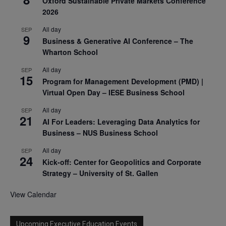
Oxford Sustainable Private Markets Conference
2026
All day
SEP
9
Business & Generative AI Conference – The
Wharton School
All day
SEP
15
Program for Management Development (PMD) |
Virtual Open Day – IESE Business School
All day
SEP
21
AI For Leaders: Leveraging Data Analytics for
Business – NUS Business School
All day
SEP
24
Kick-off: Center for Geopolitics and Corporate
Strategy – University of St. Gallen
View Calendar
Upcoming Executive Education Events