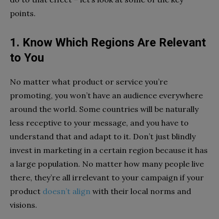
points.
1. Know Which Regions Are Relevant
to You
No matter what product or service you’re
promoting, you won’t have an audience everywhere
around the world. Some countries will be naturally
less receptive to your message, and you have to
understand that and adapt to it. Don’t just blindly
invest in marketing in a certain region because it has
a large population. No matter how many people live
there, they’re all irrelevant to your campaign if your
product
doesn’t align
with their local norms and
visions.