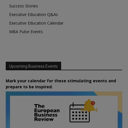
Success Stories
Executive Education Q&As
Executive Education Calendar
MBA Pulse Events
Upcoming Business Events
Mark your calendar for these stimulating events and
prepare to be inspired.