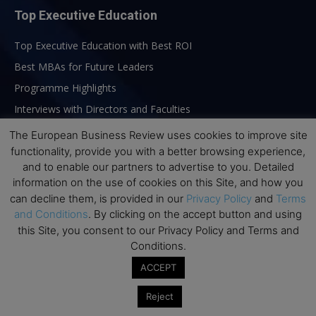
Top Executive Education
Top Executive Education with Best ROI
Best MBAs for Future Leaders
Programme Highlights
Interviews with Directors and Faculties
Industry Insights
The European Business Review uses cookies to improve site
functionality, provide you with a better browsing experience,
Success Stories
and to enable our partners to advertise to you. Detailed
Executive Education Q&As
information on the use of cookies on this Site, and how you
Executive Education Calendar
can decline them, is provided in our
Privacy Policy
and
Terms
and Conditions
. By clicking on the accept button and using
MBA Pulse Events
this Site, you consent to our Privacy Policy and Terms and
Conditions.
ACCEPT
Reject