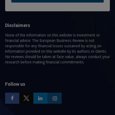
Disclaimers
None of the information on this website is investment or
financial advice. The European Business Review is not
responsible for any financial losses sustained by acting on
information provided on this website by its authors or clients.
No reviews should be taken at face value, always conduct your
research before making financial commitments.
Follow us