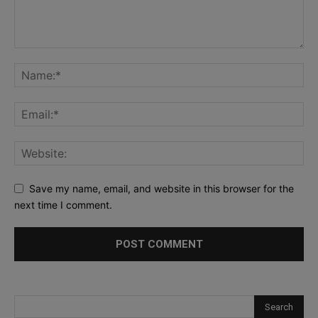
Save my name, email, and website in this browser for the
next time I comment.