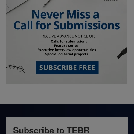
Subscribe to TEBR