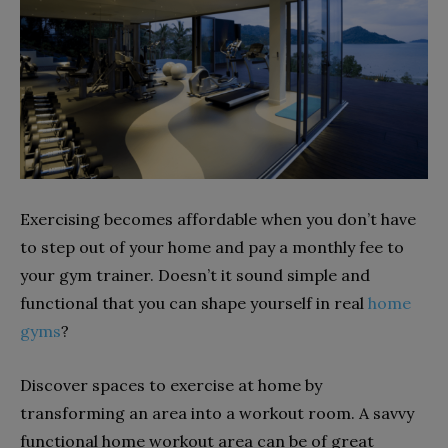
Exercising becomes affordable when you don’t have
to step out of your home and pay a monthly fee to
your gym trainer. Doesn’t it sound simple and
functional that you can shape yourself in real
home
gyms
?
Discover spaces to exercise at home by
transforming an area into a workout room. A savvy
functional home workout area can be of great