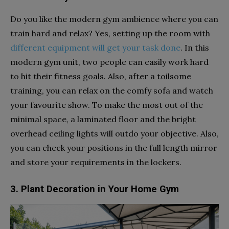
Do you like the modern gym ambience where you can
train hard and relax? Yes, setting up the room with
different equipment will get your task done
. In this
modern gym unit, two people can easily work hard
to hit their fitness goals. Also, after a toilsome
training, you can relax on the comfy sofa and watch
your favourite show. To make the most out of the
minimal space, a laminated floor and the bright
overhead ceiling lights will outdo your objective. Also,
you can check your positions in the full length mirror
and store your requirements in the lockers.
3. Plant Decoration in Your Home Gym