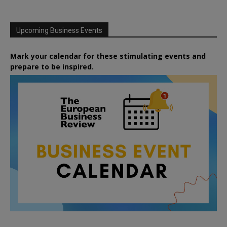
Upcoming Business Events
Mark your calendar for these stimulating events and
prepare to be inspired.