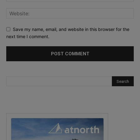
Save my name, email, and website in this browser for the
next time I comment.