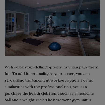
With some remodelling options, you can pack more
fun. To add functionality to your space, you can
streamline the basement workout option. To find
similarities with the professional unit, you can
purchase the health club items such as a medicine
ball and a weight rack. The basement gym unit is