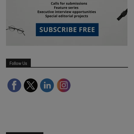
Follow Us