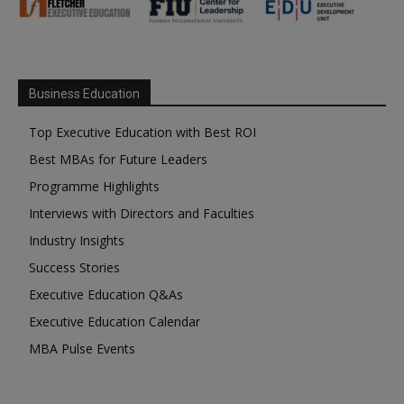
Business Education
Top Executive Education with Best ROI
Best MBAs for Future Leaders
Programme Highlights
Interviews with Directors and Faculties
Industry Insights
Success Stories
Executive Education Q&As
Executive Education Calendar
MBA Pulse Events