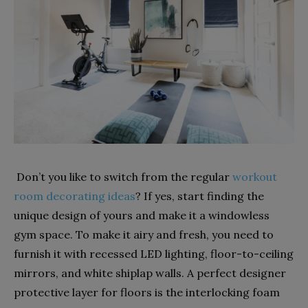
Don’t you like to switch from the regular
workout
room decorating ideas
? If yes, start finding the
unique design of yours and make it a windowless
gym space. To make it airy and fresh, you need to
furnish it with recessed LED lighting, floor-to-ceiling
mirrors, and white shiplap walls. A perfect designer
protective layer for floors is the interlocking foam