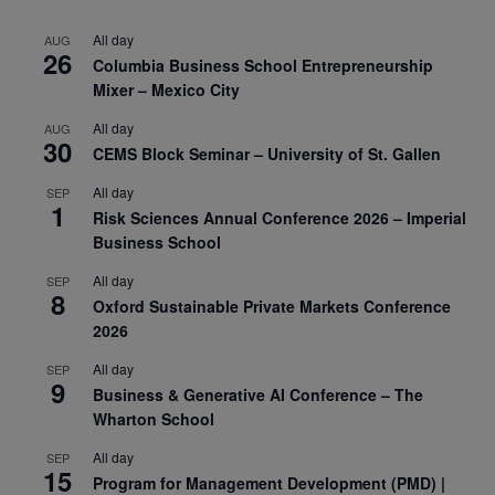
All day
AUG
26
Columbia Business School Entrepreneurship
Mixer – Mexico City
All day
AUG
30
CEMS Block Seminar – University of St. Gallen
All day
SEP
1
Risk Sciences Annual Conference 2026 – Imperial
Business School
All day
SEP
8
Oxford Sustainable Private Markets Conference
2026
All day
SEP
9
Business & Generative AI Conference – The
Wharton School
All day
SEP
15
Program for Management Development (PMD) |