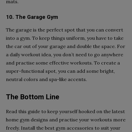
mats.
10. The Garage Gym
The garage is the perfect spot that you can convert
into a gym. To keep things uniform, you have to take
the car out of your garage and double the space. For
a daily workout idea, you don’t need to go anywhere
and practise some effective workouts. To create a
super-functional spot, you can add some bright,
neutral colors and spa-like accents.
The Bottom Line
Read this guide to keep yourself hooked on the latest
home gym designs and practise your workouts more
freely. Install the best gym accessories to suit your