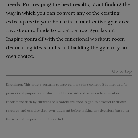
needs. For reaping the best results, start finding the
way in which you can convert any of the existing
extra space in your house into an effective gym area.
Invest some funds to create a new gym layout.
Inspire yourself with the functional workout room
decorating ideas and start building the gym of your
own choice.
Go to top
Disclaimer: This article contains sponsored marketing content. It is intended for
promotional purposes and should not be considered as an endorsement or
recommendation by our website. Readers are encouraged to conduct their own
research and exercise their own judgment before making any decisions based on
the information provided in this article.