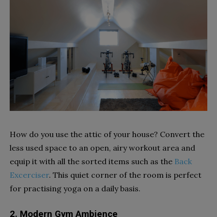
How do you use the attic of your house? Convert the
less used space to an open, airy workout area and
equip it with all the sorted items such as the
Back
Excerciser
. This quiet corner of the room is perfect
for practising yoga on a daily basis.
2. Modern Gym Ambience