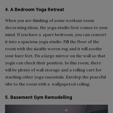
4. A Bedroom Yoga Retreat
When you are thinking of some workout room
decorating ideas, the yoga studio first comes to your
mind. If you have a spare bedroom, you can convert
it into a spacious yoga studio. Fill the floor of the
room with the sizable woven rug and it will soothe
your bare feet. Fix a large mirror on the wall so that
yogis can check their position. In this room, there
will be plenty of wall storage and a rolling cart for
stacking other yoga essentials. Envelop the peaceful
vibe to the room with a wallpapered ceiling.
5. Basement Gym Remodelling