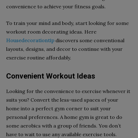
convenience to achieve your fitness goals.
To train your mind and body, start looking for some
workout room decorating ideas. Here
Housedecorationtip
discovers some conventional
layouts, designs, and decor to continue with your
exercise routine affordably.
Convenient Workout Ideas
Looking for the convenience to exercise whenever it
suits you? Convert the less-used spaces of your
home into a perfect gym corner to suit your
personal preferences. A home gym is great to do
some aerobics with a group of friends. You don’t
have to wait to use any available exercise tools.