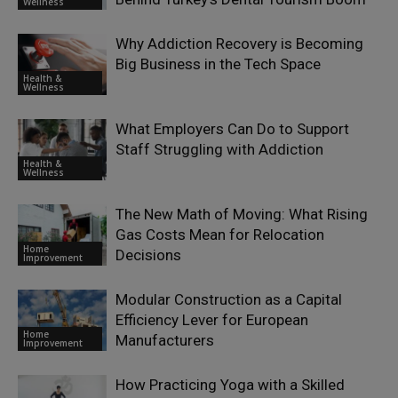
Wellness
Why Addiction Recovery is Becoming
Big Business in the Tech Space
Health &
Wellness
What Employers Can Do to Support
Staff Struggling with Addiction
Health &
Wellness
The New Math of Moving: What Rising
Gas Costs Mean for Relocation
Home
Decisions
Improvement
Modular Construction as a Capital
Efficiency Lever for European
Home
Manufacturers
Improvement
How Practicing Yoga with a Skilled