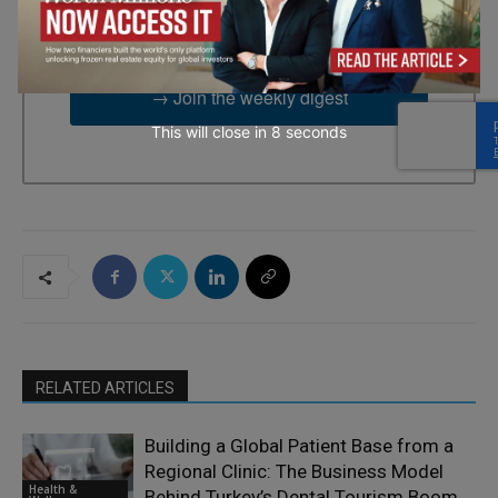
time by using the SafeUnsubscribe® link, found at the bottom of
every email.
Emails are serviced by Constant Contact.
→ Join the weekly digest
This will close in
6
seconds
RELATED ARTICLES
Building a Global Patient Base from a
Regional Clinic: The Business Model
Health &
Behind Turkey’s Dental Tourism Boom