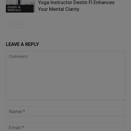
Yoga Instructor Destin Fl Enhances
Health &
Your Mental Clarity
Wellness
LEAVE A REPLY