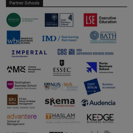
Partner Schools