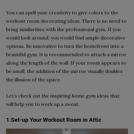
You can spell your creativity to give colors to the
workout room decorating ideas. There is no need to
bring similarities with the professional gym. If you
would look around, you would find ample decorative
options. Be innovative to turn the homefront into a
beautiful gym. It is recommended to attach a mirror
along the length of the wall. If your room appears to
be small, the addition of the mirror visually doubles
the illusion of the space.
Let’s check out the inspiring home gym ideas that
will help you to work up a sweat.
1.Set-up Your Workout Room in Attic