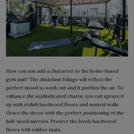
How can you add a character to the home-based
gym unit? The abundant foliage will reflect the
perfect mood to work out and it purifies the air. To
enhance the sophisticated charm, you can spruce it
up with stylish hardwood floors and neutral walls.
Grace the decor with the perfect positioning of the
half-sized mirrors. Protect the lovely hardwood
floors with rubber mats.