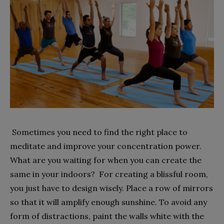
Sometimes you need to find the right place to
meditate and improve your concentration power.
What are you waiting for when you can create the
same in your indoors? For creating a blissful room,
you just have to design wisely. Place a row of mirrors
so that it will amplify enough sunshine. To avoid any
form of distractions, paint the walls white with the