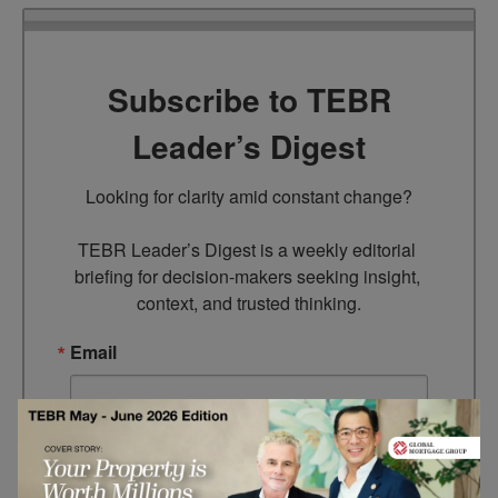
Subscribe to TEBR
Leader’s Digest
Looking for clarity amid constant change?

TEBR Leader’s Digest is a weekly editorial 
briefing for decision-makers seeking insight, 
context, and trusted thinking.
Email
By submitting this form, you are consenting to receive marketing
emails from: EBR MEDIA, 3 - 7 Sunnyhill Road, London, SW16
2UG, GB. You can revoke your consent to receive emails at any