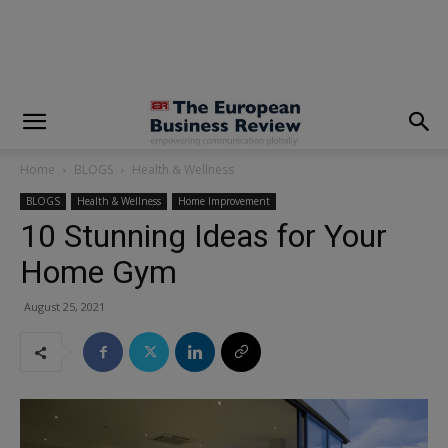
modal-check
Home
BLOGS
Health & Wellness
BLOGS
Health & Wellness
Home Improvement
10 Stunning Ideas for Your
Home Gym
August 25, 2021