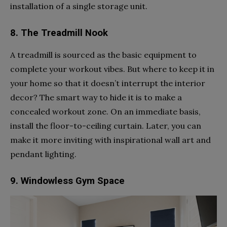
installation of a single storage unit.
8. The Treadmill Nook
A treadmill is sourced as the basic equipment to
complete your workout vibes. But where to keep it in
your home so that it doesn’t interrupt the interior
decor? The smart way to hide it is to make a
concealed workout zone. On an immediate basis,
install the floor-to-ceiling curtain. Later, you can
make it more inviting with inspirational wall art and
pendant lighting.
9. Windowless Gym Space