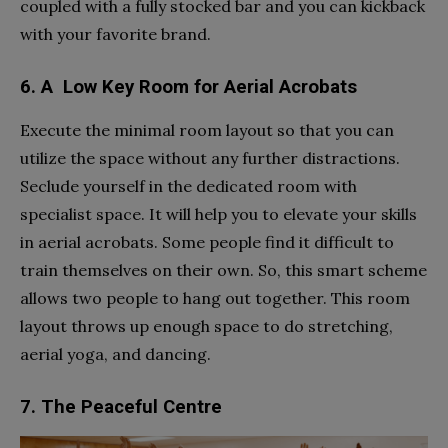
coupled with a fully stocked bar and you can kickback
with your favorite brand.
6. A Low Key Room for Aerial Acrobats
Execute the minimal room layout so that you can
utilize the space without any further distractions.
Seclude yourself in the dedicated room with
specialist space. It will help you to elevate your skills
in aerial acrobats. Some people find it difficult to
train themselves on their own. So, this smart scheme
allows two people to hang out together. This room
layout throws up enough space to do stretching,
aerial yoga, and dancing.
7. The Peaceful Centre