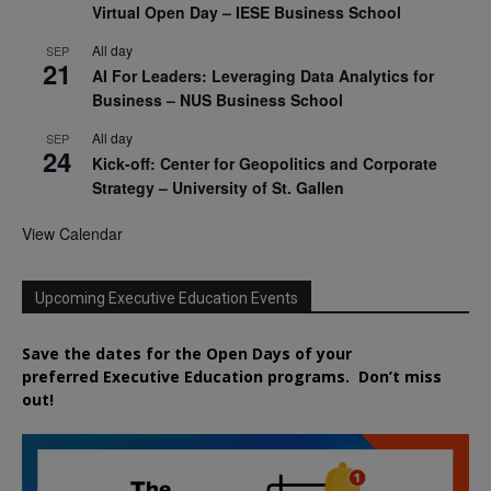
Virtual Open Day – IESE Business School
All day
SEP
21
AI For Leaders: Leveraging Data Analytics for
Business – NUS Business School
All day
SEP
24
Kick-off: Center for Geopolitics and Corporate
Strategy – University of St. Gallen
View Calendar
Upcoming Executive Education Events
Save the dates for the Open Days of your
preferred
Executive
Education
programs. Don’t miss
out!