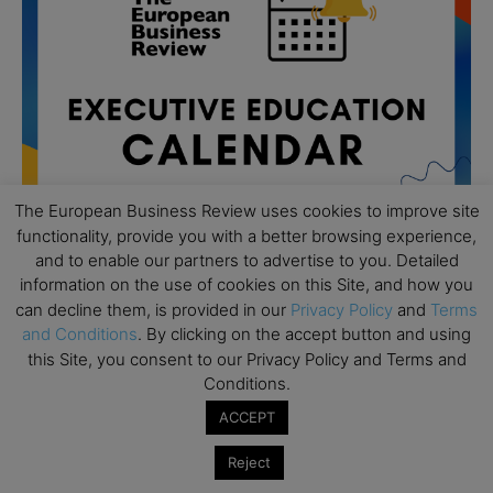
The European Business Review uses cookies to improve site
functionality, provide you with a better browsing experience,
and to enable our partners to advertise to you. Detailed
information on the use of cookies on this Site, and how you
can decline them, is provided in our
Privacy Policy
and
Terms
All day
AUG
19
and Conditions
. By clicking on the accept button and using
Executive MBA Info Webinar – Swiss Business
this Site, you consent to our Privacy Policy and Terms and
School
Conditions.
All day
SEP
7
ACCEPT
Achieving Leadership Excellence – LSE
Reject
All day
SEP
7
Strategic Decision Making for Management – LSE