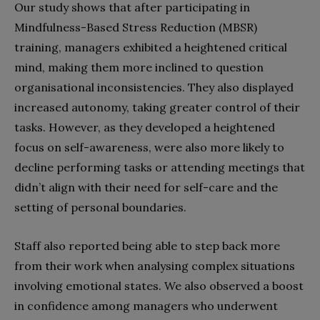
Our study shows that after participating in
Mindfulness-Based Stress Reduction (MBSR)
training, managers exhibited a heightened critical
mind, making them more inclined to question
organisational inconsistencies. They also displayed
increased autonomy, taking greater control of their
tasks. However, as they developed a heightened
focus on self-awareness, were also more likely to
decline performing tasks or attending meetings that
didn’t align with their need for self-care and the
setting of personal boundaries.
Staff also reported being able to step back more
from their work when analysing complex situations
involving emotional states. We also observed a boost
in confidence among managers who underwent