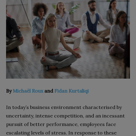
By
Michaël Roux
and
Fidan Kurtaliqi
In today’s business environment characterised by
uncertainty, intense competition, and an incessant
pursuit of better performance, employees face
escalating levels of stress. In response to these