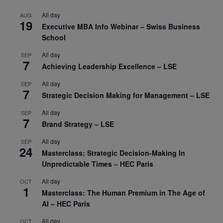
All day
AUG
19
Executive MBA Info Webinar – Swiss Business
School
All day
SEP
7
Achieving Leadership Excellence – LSE
All day
SEP
7
Strategic Decision Making for Management – LSE
All day
SEP
7
Brand Strategy – LSE
All day
SEP
24
Masterclass: Strategic Decision-Making In
Unpredictable Times – HEC Paris
All day
OCT
1
Masterclass: The Human Premium in The Age of
AI – HEC Paris
All day
OCT