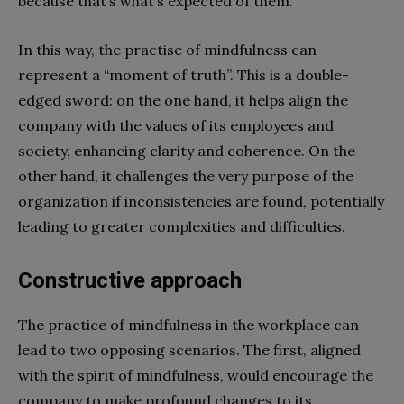
because that’s what’s expected of them.
In this way, the practise of mindfulness can
represent a “moment of truth”. This is a double-
edged sword: on the one hand, it helps align the
company with the values of its employees and
society, enhancing clarity and coherence. On the
other hand, it challenges the very purpose of the
organization if inconsistencies are found, potentially
leading to greater complexities and difficulties.
Constructive approach
The practice of mindfulness in the workplace can
lead to two opposing scenarios. The first, aligned
with the spirit of mindfulness, would encourage the
company to make profound changes to its