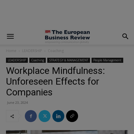
modal-check
Home
LEADERSHIP
Coaching
LEADERSHIP
Coaching
STRATEGY & MANAGEMENT
People Management
Workplace Mindfulness:
Unforeseen Effects for
Companies
June 23, 2024