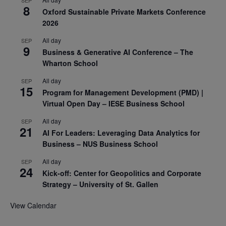
8
Oxford Sustainable Private Markets Conference
2026
All day
SEP
9
Business & Generative AI Conference – The
Wharton School
All day
SEP
15
Program for Management Development (PMD) |
Virtual Open Day – IESE Business School
All day
SEP
21
AI For Leaders: Leveraging Data Analytics for
Business – NUS Business School
All day
SEP
24
Kick-off: Center for Geopolitics and Corporate
Strategy – University of St. Gallen
View Calendar