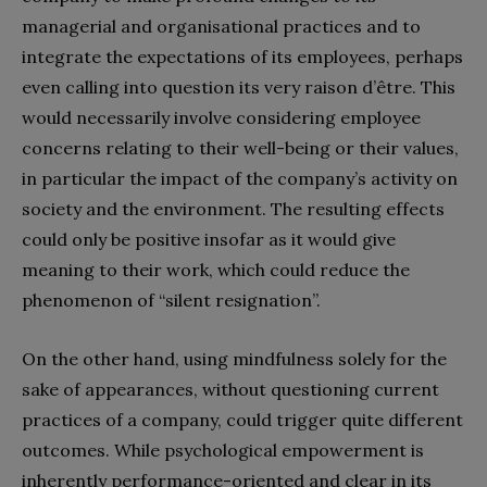
managerial and organisational practices and to
integrate the expectations of its employees, perhaps
even calling into question its very raison d’être. This
would necessarily involve considering employee
concerns relating to their well-being or their values,
in particular the impact of the company’s activity on
society and the environment. The resulting effects
could only be positive insofar as it would give
meaning to their work, which could reduce the
phenomenon of “silent resignation”.
On the other hand, using mindfulness solely for the
sake of appearances, without questioning current
practices of a company, could trigger quite different
outcomes. While psychological empowerment is
inherently performance-oriented and clear in its