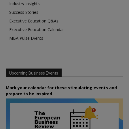
Industry Insights
Success Stories
Executive Education Q&As
Executive Education Calendar
MBA Pulse Events
Upcoming Business Events
Mark your calendar for these stimulating events and
prepare to be inspired.