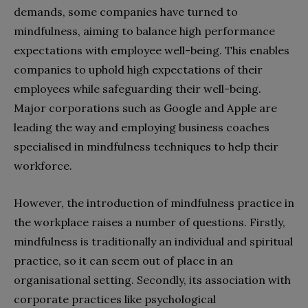
demands, some companies have turned to
mindfulness, aiming to balance high performance
expectations with employee well-being. This enables
companies to uphold high expectations of their
employees while safeguarding their well-being.
Major corporations such as Google and Apple are
leading the way and employing business coaches
specialised in mindfulness techniques to help their
workforce.
However, the introduction of mindfulness practice in
the workplace raises a number of questions. Firstly,
mindfulness is traditionally an individual and spiritual
practice, so it can seem out of place in an
organisational setting. Secondly, its association with
corporate practices like psychological