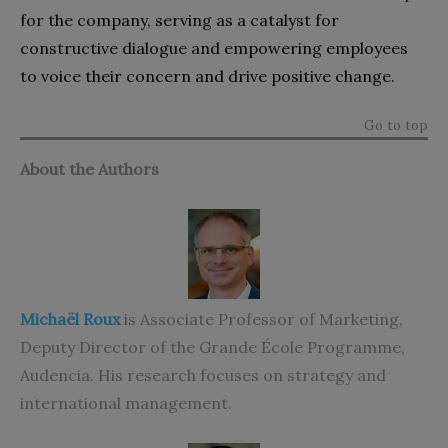
for the company, serving as a catalyst for
constructive dialogue and empowering employees
to voice their concern and drive positive change.
Go to top
About the Authors
Michaël Roux
is Associate Professor of Marketing,
Deputy Director of the Grande École Programme,
Audencia. His research focuses on strategy and
international management.