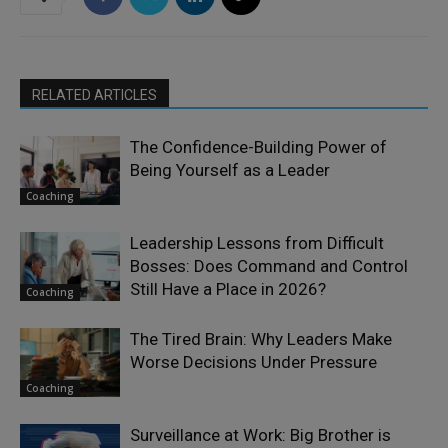
RELATED ARTICLES
The Confidence-Building Power of
Being Yourself as a Leader
Coaching
Leadership Lessons from Difficult
Bosses: Does Command and Control
Still Have a Place in 2026?
Coaching
The Tired Brain: Why Leaders Make
Worse Decisions Under Pressure
Coaching
Surveillance at Work: Big Brother is