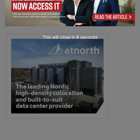
This will close in
7
seconds