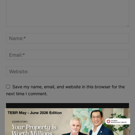
Save my name, email, and website in this browser for the
next time I comment.