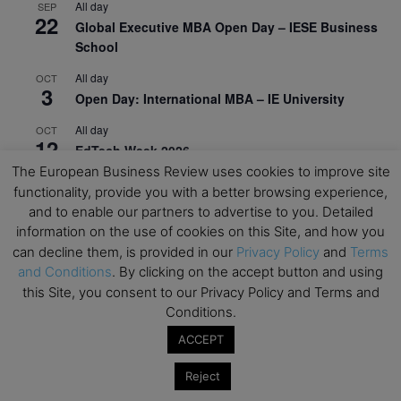
All day
SEP
22
Global Executive MBA Open Day – IESE Business
School
All day
OCT
3
Open Day: International MBA – IE University
All day
OCT
12
EdTech Week 2026
The European Business Review uses cookies to improve site
All day
OCT
functionality, provide you with a better browsing experience,
27
2026 Symposium & PMBA/OMBA Conference –
and to enable our partners to advertise to you. Detailed
Graduate Business Curriculum Roundtable
information on the use of cookies on this Site, and how you
can decline them, is provided in our
Privacy Policy
and
Terms
View Calendar
and Conditions
. By clicking on the accept button and using
this Site, you consent to our Privacy Policy and Terms and
Conditions.
ACCEPT
Reject