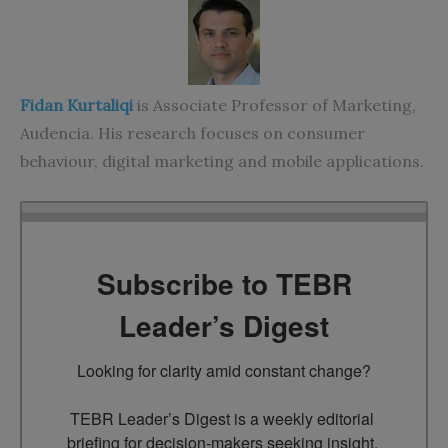
Fidan Kurtaliqi
is Associate Professor of Marketing,
Audencia. His research focuses on consumer
behaviour, digital marketing and mobile applications.
Subscribe to TEBR
Leader’s Digest
Looking for clarity amid constant change?

TEBR Leader’s Digest is a weekly editorial 
briefing for decision-makers seeking insight, 