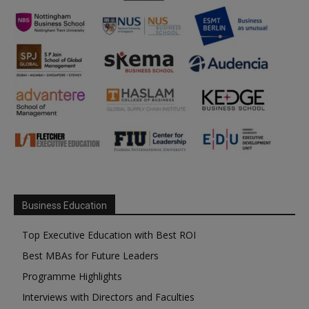
Business Education
Top Executive Education with Best ROI
Best MBAs for Future Leaders
Programme Highlights
Interviews with Directors and Faculties