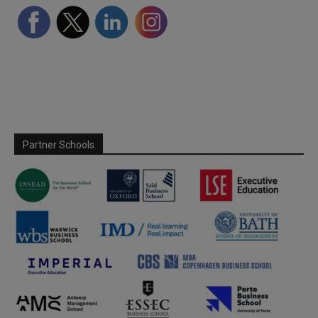
Partner Schools