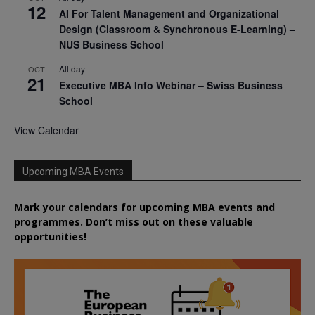
12
AI For Talent Management and Organizational
Design (Classroom & Synchronous E-Learning) –
NUS Business School
All day
OCT
21
Executive MBA Info Webinar – Swiss Business
School
View Calendar
Upcoming MBA Events
Mark your calendars for upcoming MBA events and
programmes. Don’t miss out on these valuable
opportunities!