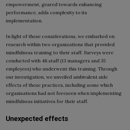
empowerment, geared towards enhancing
performance, adds complexity to its
implementation.
In light of these considerations, we embarked on
research within two organizations that provided
mindfulness training to their staff. Surveys were
conducted with 48 staff (13 managers and 35
employees) who underwent this training. Through
our investigation, we unveiled ambivalent side
effects of these practices, including some which
organisations had not foreseen when implementing
mindfulness initiatives for their staff.
Unexpected effects