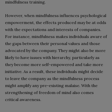
mindfulness training.
However, when mindfulness influences psychological
empowerment, the effects produced may be at odds
with the expectations and interests of companies.
For instance, mindfulness makes individuals aware of
the gaps between their personal values and those
advocated by the company. They might also be more
likely to have issues with hierarchy, particularly as
they become more self-empowered and take more
initiative. As a result, these individuals might decide
to leave the company as the mindfulness process
might amplify any pre-existing malaise. With the
strengthening of freedom of mind also comes
critical awareness.