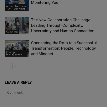
Monitoring You
Adrian Furnham
- On Your Head
The New Collaboration Challenge:
Leading Through Complexity,
Uncertainty and Human Connection
Coaching
Connecting the Dots to a Successful
Transformation: People, Technology,
Change
and Mindset
Management
LEAVE A REPLY