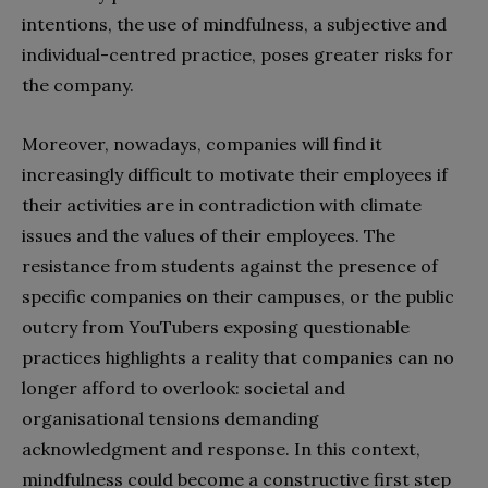
intentions, the use of mindfulness, a subjective and
individual-centred practice, poses greater risks for
the company.
Moreover, nowadays, companies will find it
increasingly difficult to motivate their employees if
their activities are in contradiction with climate
issues and the values of their employees. The
resistance from students against the presence of
specific companies on their campuses, or the public
outcry from YouTubers exposing questionable
practices highlights a reality that companies can no
longer afford to overlook: societal and
organisational tensions demanding
acknowledgment and response. In this context,
mindfulness could become a constructive first step