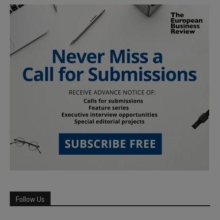
Follow Us