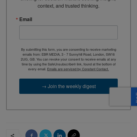
context, and trusted thinking.
Email
By submitting this form, you are consenting to receive marketing
emails from: EBR MEDIA, 3 - 7 Sunnyhill Road, London, SW16
2UG, GB. You can revoke your consent to receive emails at any
time by using the SafeUnsubscribe® link, found at the bottom of
every email.
Emails are serviced by Constant Contact.
→ Join the weekly digest