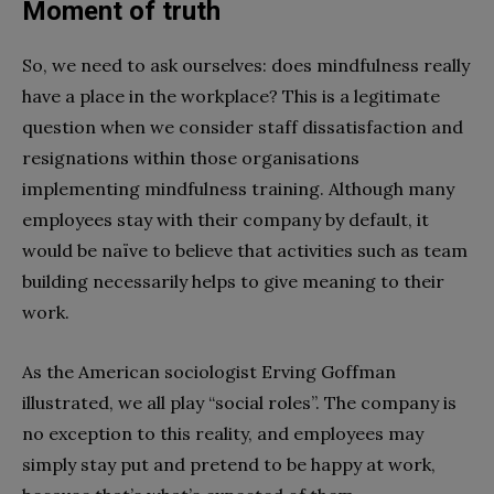
Moment of truth
So, we need to ask ourselves: does mindfulness really
have a place in the workplace? This is a legitimate
question when we consider staff dissatisfaction and
resignations within those organisations
implementing mindfulness training. Although many
employees stay with their company by default, it
would be naïve to believe that activities such as team
building necessarily helps to give meaning to their
work.
As the American sociologist Erving Goffman
illustrated, we all play “social roles”. The company is
no exception to this reality, and employees may
simply stay put and pretend to be happy at work,