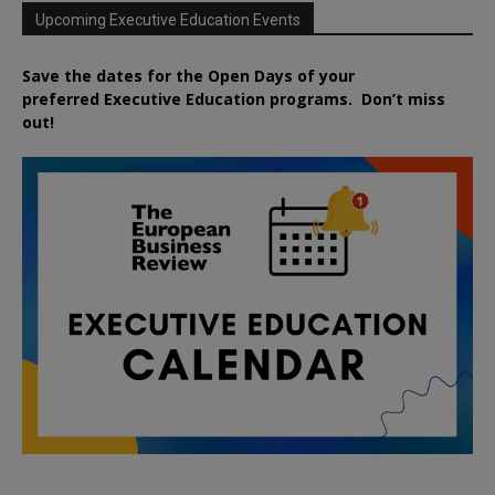
Upcoming Executive Education Events
Save the dates for the Open Days of your
preferred
Executive
Education
programs. Don’t miss
out!