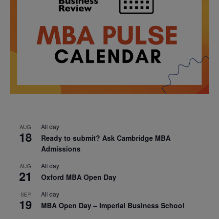
All day
AUG
18
Ready to submit? Ask Cambridge MBA
Admissions
All day
AUG
21
Oxford MBA Open Day
All day
SEP
19
MBA Open Day – Imperial Business School