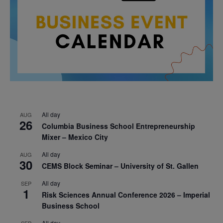
All day
AUG
26
Columbia Business School Entrepreneurship
Mixer – Mexico City
All day
AUG
30
CEMS Block Seminar – University of St. Gallen
All day
SEP
1
Risk Sciences Annual Conference 2026 – Imperial
Business School
All day
SEP