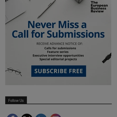
Follow Us