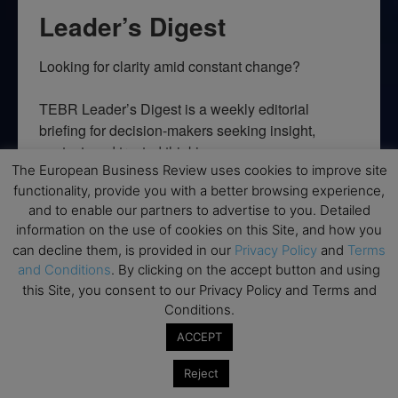
Leader’s Digest
Looking for clarity amid constant change?

TEBR Leader’s Digest is a weekly editorial 
briefing for decision-makers seeking insight, 
context, and trusted thinking.
The European Business Review uses cookies to improve site
Email
functionality, provide you with a better browsing experience,
and to enable our partners to advertise to you. Detailed
information on the use of cookies on this Site, and how you
can decline them, is provided in our
Privacy Policy
and
Terms
and Conditions
. By clicking on the accept button and using
By submitting this form, you are consenting to receive marketing emails
this Site, you consent to our Privacy Policy and Terms and
from: EBR MEDIA, 3 - 7 Sunnyhill Road, London, SW16 2UG, GB. You can
revoke your consent to receive emails at any time by using the
Conditions.
SafeUnsubscribe® link, found at the bottom of every email.
Emails are
serviced by Constant Contact.
ACCEPT
Reject
→ Join the weekly digest