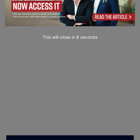
This will close in
7
seconds