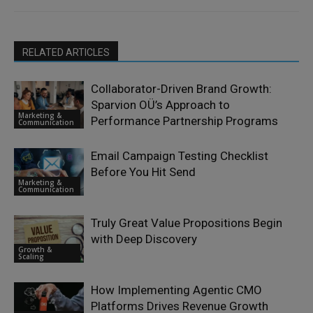
RELATED ARTICLES
Collaborator-Driven Brand Growth:
Sparvion OÜ’s Approach to
Marketing &
Performance Partnership Programs
Communication
Email Campaign Testing Checklist
Before You Hit Send
Marketing &
Communication
Truly Great Value Propositions Begin
with Deep Discovery
Growth &
Scaling
How Implementing Agentic CMO
Platforms Drives Revenue Growth