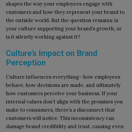
shapes the way your employees engage with
customers and how they represent your brand to
the outside world. But the question remains: is
your culture supporting your brand’s growth, or
is it silently working against it?
Culture’s Impact on Brand
Perception
Culture influences everything—how employees
behave, how decisions are made, and ultimately
how customers perceive your business. If your
internal values don’t align with the promises you
make to consumers, there’s a disconnect that
customers will notice. This inconsistency can
damage brand credibility and trust, causing even