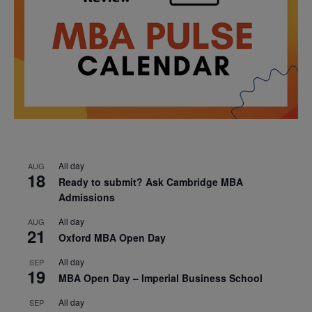
All day
AUG
18
Ready to submit? Ask Cambridge MBA
Admissions
All day
AUG
21
Oxford MBA Open Day
All day
SEP
19
MBA Open Day – Imperial Business School
All day
SEP