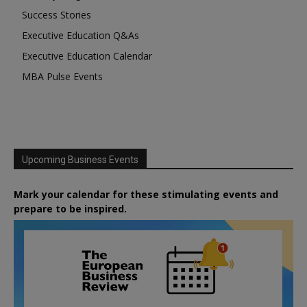
Success Stories
Executive Education Q&As
Executive Education Calendar
MBA Pulse Events
Upcoming Business Events
Mark your calendar for these stimulating events and
prepare to be inspired.