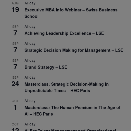
All day
AUG
19
Executive MBA Info Webinar – Swiss Business
School
All day
SEP
7
Achieving Leadership Excellence – LSE
All day
SEP
7
Strategic Decision Making for Management – LSE
All day
SEP
7
Brand Strategy – LSE
All day
SEP
24
Masterclass: Strategic Decision-Making In
Unpredictable Times – HEC Paris
All day
OCT
1
Masterclass: The Human Premium in The Age of
AI – HEC Paris
All day
OCT
12
AI For Talent Management and Organizational