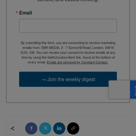
Email
By submitting this form, you are consenting to receive marketing
emails from: EBR MEDIA, 3 - 7 Sunnyhill Road, London, SW16
2UG, GB. You can revoke your consent to receive emails at any
time by using the SafeUnsubscribe® link, found at the bottom of
every email.
Emails are serviced by Constant Contact.
→ Join the weekly digest