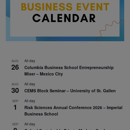
All day
AUG
26
Columbia Business School Entrepreneurship
Mixer – Mexico City
All day
AUG
30
CEMS Block Seminar – University of St. Gallen
All day
SEP
1
Risk Sciences Annual Conference 2026 – Imperial
Business School
All day
SEP