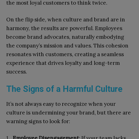
the most loyal customers to think twice.
On the flip side, when culture and brand are in
harmony, the results are powerful. Employees
become brand advocates, naturally embodying
the company’s mission and values. This cohesion
resonates with customers, creating a seamless
experience that drives loyalty and long-term
success.
The Signs of a Harmful Culture
It’s not always easy to recognize when your
culture is undermining your brand, but there are
warning signs to look for:
Employee Disengagement
: If your team lacks