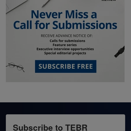
Subscribe to TEBR