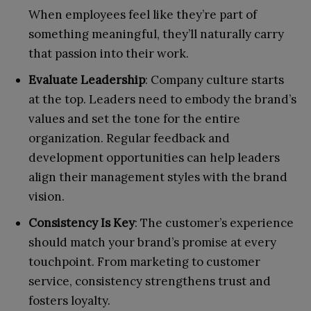
When employees feel like they’re part of
something meaningful, they’ll naturally carry
that passion into their work.
Evaluate Leadership
: Company culture starts
at the top. Leaders need to embody the brand’s
values and set the tone for the entire
organization. Regular feedback and
development opportunities can help leaders
align their management styles with the brand
vision.
Consistency Is Key
: The customer’s experience
should match your brand’s promise at every
touchpoint. From marketing to customer
service, consistency strengthens trust and
fosters loyalty.