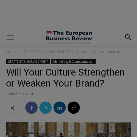
modal-check
Home
STRATEGY & MANAGEMENT
Marketing & Communication
STRATEGY & MANAGEMENT
Marketing & Communication
Will Your Culture Strengthen
or Weaken Your Brand?
October 3, 2024