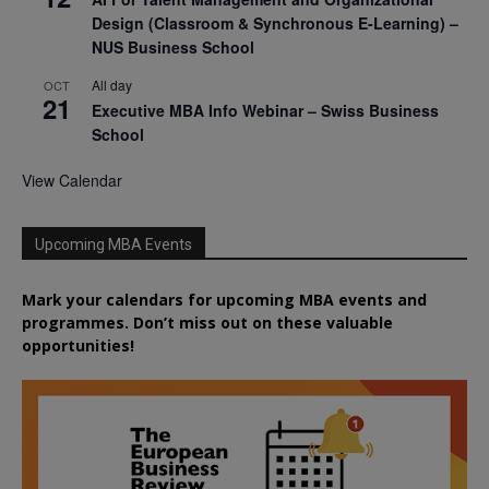
Design (Classroom & Synchronous E-Learning) –
NUS Business School
All day
OCT
21
Executive MBA Info Webinar – Swiss Business
School
View Calendar
Upcoming MBA Events
Mark your calendars for upcoming MBA events and
programmes. Don’t miss out on these valuable
opportunities!