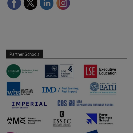
Partner Schools