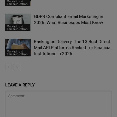
Marketing &
Communication
GDPR Compliant Email Marketing in
2026: What Businesses Must Know
Marketing &
Communication
Banking on Delivery: The 13 Best Direct
Mail API Platforms Ranked for Financial
Marketing &
Institutions in 2026
Communication
LEAVE A REPLY