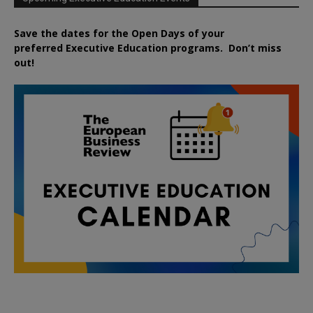
Save the dates for the Open Days of your
preferred
Executive
Education
programs. Don’t miss
out!