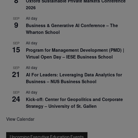
8
Oxford Sustainable Private Markets Conference
2026
All day
SEP
9
Business & Generative AI Conference – The
Wharton School
All day
SEP
15
Program for Management Development (PMD) |
Virtual Open Day – IESE Business School
All day
SEP
21
AI For Leaders: Leveraging Data Analytics for
Business – NUS Business School
All day
SEP
24
Kick-off: Center for Geopolitics and Corporate
Strategy – University of St. Gallen
View Calendar
Upcoming Executive Education Events