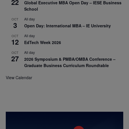
22
Global Executive MBA Open Day – IESE Business
School
All day
OCT
3
Open Day: International MBA – IE University
All day
OCT
12
EdTech Week 2026
All day
OCT
27
2026 Symposium & PMBA/OMBA Conference –
Graduate Business Curriculum Roundtable
View Calendar