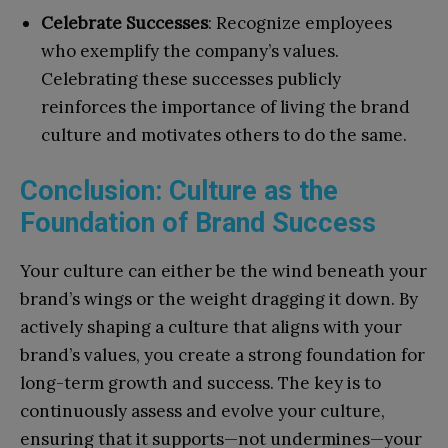
Celebrate Successes
: Recognize employees
who exemplify the company’s values.
Celebrating these successes publicly
reinforces the importance of living the brand
culture and motivates others to do the same.
Conclusion: Culture as the
Foundation of Brand Success
Your culture can either be the wind beneath your
brand’s wings or the weight dragging it down. By
actively shaping a culture that aligns with your
brand’s values, you create a strong foundation for
long-term growth and success. The key is to
continuously assess and evolve your culture,
ensuring that it supports—not undermines—your