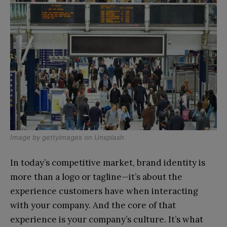
Image by
gettyimages
on
Unsplash
In today’s competitive market, brand identity is
more than a logo or tagline—it’s about the
experience customers have when interacting
with your company. And the core of that
experience is your company’s culture. It’s what