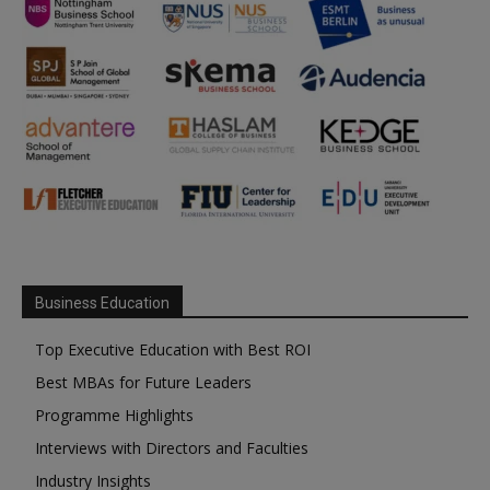
Business Education
Top Executive Education with Best ROI
Best MBAs for Future Leaders
Programme Highlights
Interviews with Directors and Faculties
Industry Insights