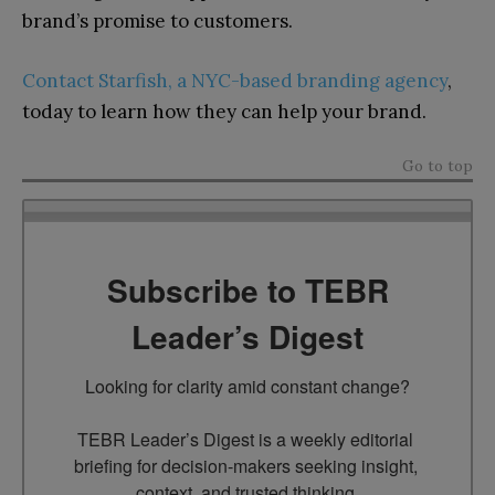
brand’s promise to customers.
Contact Starfish, a NYC-based branding agency
,
today to learn how they can help your brand.
Go to top
Subscribe to TEBR
Leader’s Digest
Looking for clarity amid constant change?

TEBR Leader’s Digest is a weekly editorial 
briefing for decision-makers seeking insight, 
context, and trusted thinking.