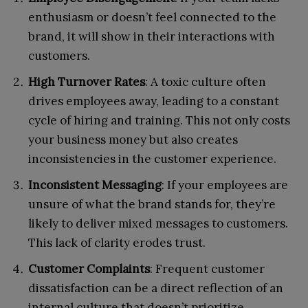
enthusiasm or doesn’t feel connected to the
brand, it will show in their interactions with
customers.
High Turnover Rates
: A toxic culture often
drives employees away, leading to a constant
cycle of hiring and training. This not only costs
your business money but also creates
inconsistencies in the customer experience.
Inconsistent Messaging
: If your employees are
unsure of what the brand stands for, they’re
likely to deliver mixed messages to customers.
This lack of clarity erodes trust.
Customer Complaints
: Frequent customer
dissatisfaction can be a direct reflection of an
internal culture that doesn’t prioritize