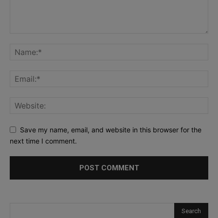
Save my name, email, and website in this browser for the
next time I comment.