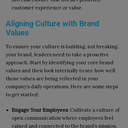
customer experience or value.
Aligning Culture with Brand
Values
To ensure your culture is building, not breaking,
your brand, leaders need to take a proactive
approach. Start by identifying your core brand
values and then look internally to see how well
those values are being reflected in your
company’s daily operations. Here are some steps
to get started:
Engage Your Employees
: Cultivate a culture of
open communication where employees feel
valued and connected to the brand’s mission.