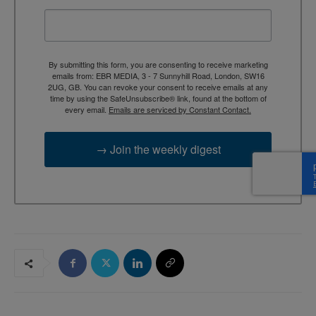
By submitting this form, you are consenting to receive marketing
emails from: EBR MEDIA, 3 - 7 Sunnyhill Road, London, SW16
2UG, GB. You can revoke your consent to receive emails at any
time by using the SafeUnsubscribe® link, found at the bottom of
every email.
Emails are serviced by Constant Contact.
→ Join the weekly digest