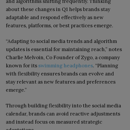
and algorithms shifting frequently. Thinking
about these changes in Q1 helps brands stay
adaptable and respond effectively as new
features, platforms, or best practices emerge.
“Adapting to social media trends and algorithm
updates is essential for maintaining reach,” notes
Charlie Melvoin, Co Founder of Zygo, a company
known for its
swimming headphones
. “Planning
with flexibility ensures brands can evolve and
stay relevant as new features and preferences
emerge.”
Through building flexibility into the social media
calendar, brands can avoid reactive adjustments
and instead focus on measured strategic