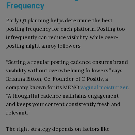
Frequency
Early Q1 planning helps determine the best
posting frequency for each platform. Posting too
infrequently can reduce visibility, while over-
posting might annoy followers.
“Setting a regular posting cadence ensures brand
visibility without overwhelming followers,” says
Brianna Bitton, Co-Founder of O Positiv, a
company known for its MENO
vaginal moisturizer
.
“A thoughtful cadence maintains engagement
and keeps your content consistently fresh and
relevant.”
The right strategy depends on factors like