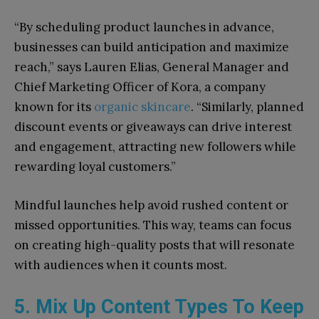
“By scheduling product launches in advance,
businesses can build anticipation and maximize
reach,” says Lauren Elias, General Manager and
Chief Marketing Officer of Kora, a company
known for its
organic skincare
. “Similarly, planned
discount events or giveaways can drive interest
and engagement, attracting new followers while
rewarding loyal customers.”
Mindful launches help avoid rushed content or
missed opportunities. This way, teams can focus
on creating high-quality posts that will resonate
with audiences when it counts most.
5. Mix Up Content Types To Keep