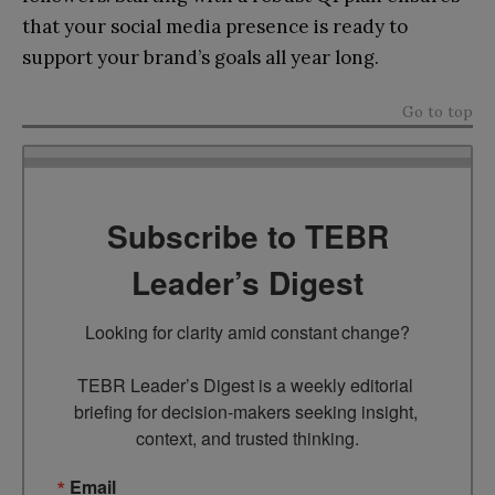
that your social media presence is ready to
support your brand’s goals all year long.
Go to top
Subscribe to TEBR
Leader’s Digest
Looking for clarity amid constant change?

TEBR Leader’s Digest is a weekly editorial 
briefing for decision-makers seeking insight, 
context, and trusted thinking.
Email