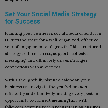
adaptations.
Set Your Social Media Strategy
for Success
Planning your business’s social media calendar in
Q1 sets the stage for a well-organized, effective
year of engagement and growth. This structured
strategy reduces stress, supports cohesive
messaging, and ultimately drives stronger
connections with audiences.
With a thoughtfully planned calendar, your
business can navigate the year’s demands
efficiently and effectively, making every post an
opportunity to connect meaningfully with
followers. Starting with a robust Q1 plan ensures