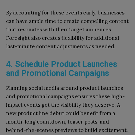
By accounting for these events early, businesses
can have ample time to create compelling content
that resonates with their target audiences.
Foresight also creates flexibility for additional
last-minute content adjustments as needed.
4. Schedule Product Launches
and Promotional Campaigns
Planning social media around product launches
and promotional campaigns ensures these high-
impact events get the visibility they deserve. A
new product line debut could benefit from a
month-long countdown, teaser posts, and
behind-the-scenes previews to build excitement.