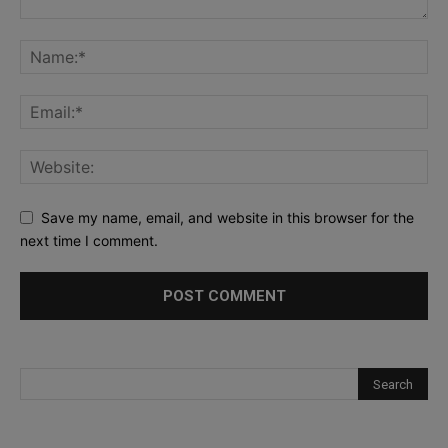
Save my name, email, and website in this browser for the
next time I comment.