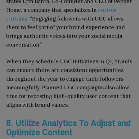
states Erin Banta, Co-Founder and CEO of Pepper
Home, a company that specializes in
custom
curtains
. “Engaging followers with UGC allows
them to feel part of your brand experience and
brings authentic voices into your social media
conversation.”
When they schedule UGC initiatives in Q1, brands
can ensure there are consistent opportunities
throughout the year to engage their followers
meaningfully. Planned UGC campaigns also allow
time for reposting high-quality user content that
aligns with brand values.
8. Utilize Analytics To Adjust and
Optimize Content