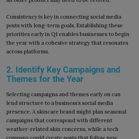
an older product may need to be revived.”
Consistency is key in connecting social media
posts with long-term goals. Establishing these
priorities early in Q1 enables businesses to begin
the year with a cohesive strategy that resonates
across platforms.
2. Identify Key Campaigns and
Themes for the Year
Selecting campaigns and themes early on can
lend structure to a business’s social media
presence. A skincare brand might plan seasonal
campaigns that correspond with different
weather-related skin concerns, while a tech
company could create posts that follow new