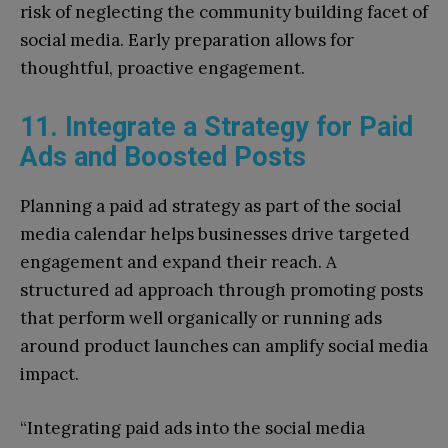
risk of neglecting the community building facet of
social media. Early preparation allows for
thoughtful, proactive engagement.
11. Integrate a Strategy for Paid
Ads and Boosted Posts
Planning a paid ad strategy as part of the social
media calendar helps businesses drive targeted
engagement and expand their reach. A
structured ad approach through promoting posts
that perform well organically or running ads
around product launches can amplify social media
impact.
“Integrating paid ads into the social media