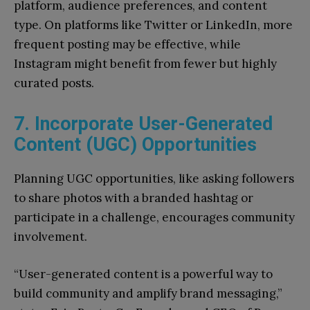
platform, audience preferences, and content
type. On platforms like Twitter or LinkedIn, more
frequent posting may be effective, while
Instagram might benefit from fewer but highly
curated posts.
7. Incorporate User-Generated
Content (UGC) Opportunities
Planning UGC opportunities, like asking followers
to share photos with a branded hashtag or
participate in a challenge, encourages community
involvement.
“User-generated content is a powerful way to
build community and amplify brand messaging,”