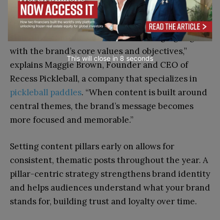
“Defining content pillars in advance helps
structure content and ensures messaging aligns
with the brand’s core values and objectives,”
This will close in
7
seconds
explains Maggie Brown, Founder and CEO of
Recess Pickleball, a company that specializes in
pickleball paddles
. “When content is built around
central themes, the brand’s message becomes
more focused and memorable.”
Setting content pillars early on allows for
consistent, thematic posts throughout the year. A
pillar-centric strategy strengthens brand identity
and helps audiences understand what your brand
stands for, building trust and loyalty over time.