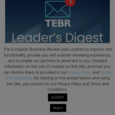
The European Business Review uses cookies to improve site
functionality, provide you with a better browsing experience,
and to enable our partners to advertise to you. Detailed
information on the use of cookies on this Site, and how you
can decline them, is provided in our
Privacy Policy
and
Terms
and Conditions
. By clicking on the accept button and using
this Site, you consent to our Privacy Policy and Terms and
Conditions.
ACCEPT
Reject