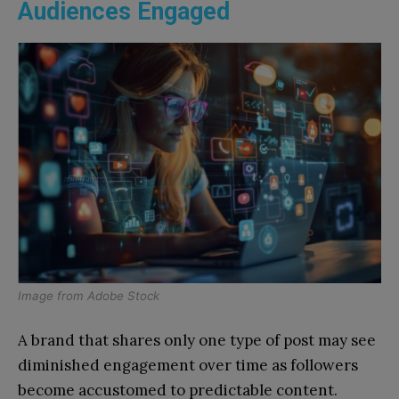
Audiences Engaged
Image from
Adobe Stock
A brand that shares only one type of post may see
diminished engagement over time as followers
become accustomed to predictable content.