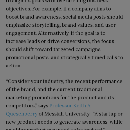
to align its goals with overarching business
objectives. For example, if a company aims to
boost brand awareness, social media posts should
emphasize storytelling, brand values, and user
engagement. Alternatively, if the goal is to
increase leads or drive conversions, the focus
should shift toward targeted campaigns,
promotional posts, and strategically timed calls to
action.
“Consider your industry, the recent performance
of the brand, and the current traditional
marketing promotions for the product and its
competitors,” says
Professor Keith A.
Quesenberry
of Messiah University. “A startup or
new product needs to generate awareness, while