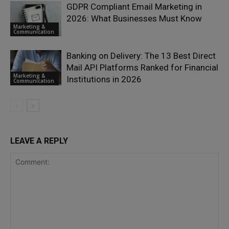
GDPR Compliant Email Marketing in
2026: What Businesses Must Know
Marketing &
Communication
Banking on Delivery: The 13 Best Direct
Mail API Platforms Ranked for Financial
Marketing &
Institutions in 2026
Communication
LEAVE A REPLY