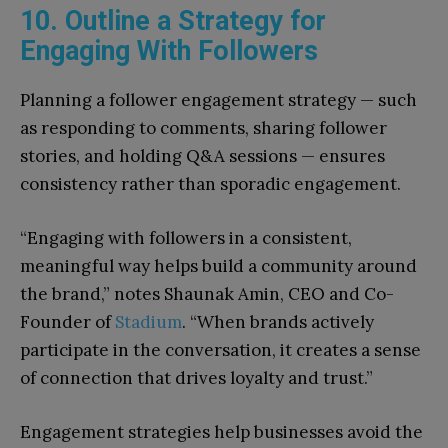
10. Outline a Strategy for
Engaging With Followers
Planning a follower engagement strategy — such
as responding to comments, sharing follower
stories, and holding Q&A sessions — ensures
consistency rather than sporadic engagement.
“Engaging with followers in a consistent,
meaningful way helps build a community around
the brand,” notes Shaunak Amin, CEO and Co-
Founder of
Stadium
. “When brands actively
participate in the conversation, it creates a sense
of connection that drives loyalty and trust.”
Engagement strategies help businesses avoid the