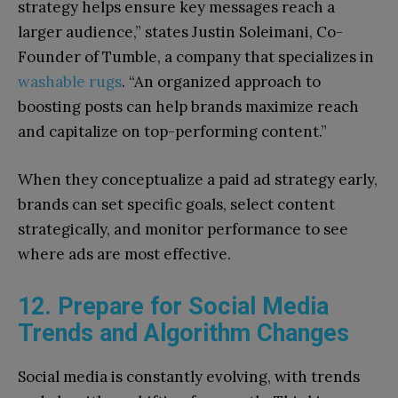
strategy helps ensure key messages reach a
larger audience,” states Justin Soleimani, Co-
Founder of Tumble, a company that specializes in
washable rugs
. “An organized approach to
boosting posts can help brands maximize reach
and capitalize on top-performing content.”
When they conceptualize a paid ad strategy early,
brands can set specific goals, select content
strategically, and monitor performance to see
where ads are most effective.
12. Prepare for Social Media
Trends and Algorithm Changes
Social media is constantly evolving, with trends