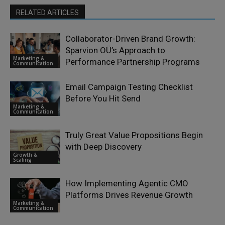
RELATED ARTICLES
Collaborator-Driven Brand Growth:
Sparvion OÜ’s Approach to
Marketing &
Performance Partnership Programs
Communication
Email Campaign Testing Checklist
Before You Hit Send
Marketing &
Communication
Truly Great Value Propositions Begin
with Deep Discovery
Growth &
Scaling
How Implementing Agentic CMO
Platforms Drives Revenue Growth
Marketing &
Communication