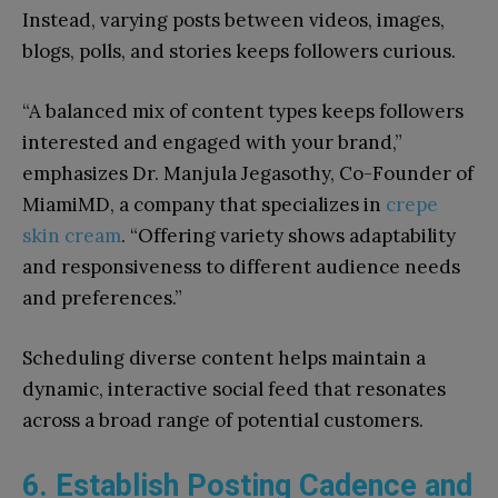
Instead, varying posts between videos, images,
blogs, polls, and stories keeps followers curious.
“A balanced mix of content types keeps followers
interested and engaged with your brand,”
emphasizes Dr. Manjula Jegasothy, Co-Founder of
MiamiMD, a company that specializes in
crepe
skin cream
. “Offering variety shows adaptability
and responsiveness to different audience needs
and preferences.”
Scheduling diverse content helps maintain a
dynamic, interactive social feed that resonates
across a broad range of potential customers.
6. Establish Posting Cadence and