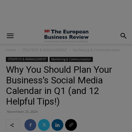
modal-check
Home
STRATEGY & MANAGEMENT
Marketing & Communication
STRATEGY & MANAGEMENT
Marketing & Communication
Why You Should Plan Your
Business’s Social Media
Calendar in Q1 (and 12
Helpful Tips!)
November 25, 2024