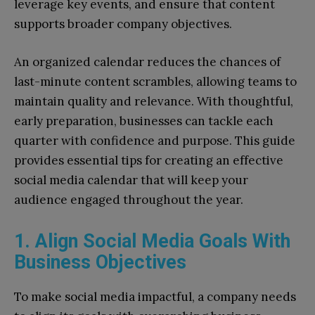
leverage key events, and ensure that content
supports broader company objectives.
An organized calendar reduces the chances of
last-minute content scrambles, allowing teams to
maintain quality and relevance. With thoughtful,
early preparation, businesses can tackle each
quarter with confidence and purpose. This guide
provides essential tips for creating an effective
social media calendar that will keep your
audience engaged throughout the year.
1. Align Social Media Goals With
Business Objectives
To make social media impactful, a company needs