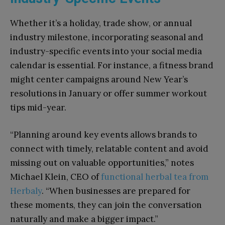
Whether it’s a holiday, trade show, or annual
industry milestone, incorporating seasonal and
industry-specific events into your social media
calendar is essential. For instance, a fitness brand
might center campaigns around New Year’s
resolutions in January or offer summer workout
tips mid-year.
“Planning around key events allows brands to
connect with timely, relatable content and avoid
missing out on valuable opportunities,” notes
Michael Klein, CEO of
functional herbal tea from
Herbaly
. “When businesses are prepared for
these moments, they can join the conversation
naturally and make a bigger impact.”