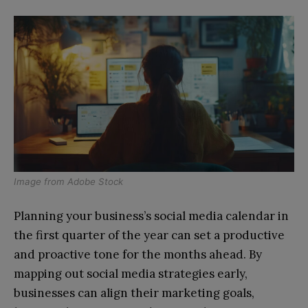
Image from
Adobe Stock
Planning your business’s social media calendar in
the first quarter of the year can set a productive
and proactive tone for the months ahead. By
mapping out social media strategies early,
businesses can align their marketing goals,