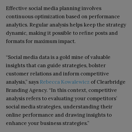
Effective social media planning involves
continuous optimization based on performance
analytics. Regular analysis helps keep the strategy
dynamic, making it possible to refine posts and
formats for maximum impact.
“Social media data is a gold mine of valuable
insights that can guide strategies, bolster
customer relations and inform competitive
analysis,” says
Rebecca Kowalewicz
of Clearbridge
Branding Agency. “In this context, competitive
analysis refers to evaluating your competitors’
social media strategies, understanding their
online performance and drawing insights to
enhance your business strategies.”