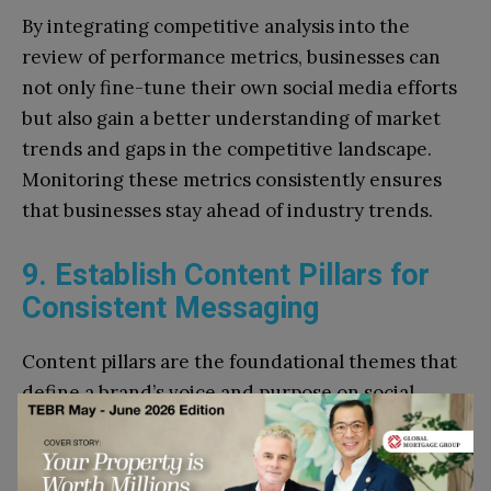
By integrating competitive analysis into the
review of performance metrics, businesses can
not only fine-tune their own social media efforts
but also gain a better understanding of market
trends and gaps in the competitive landscape.
Monitoring these metrics consistently ensures
that businesses stay ahead of industry trends.
9. Establish Content Pillars for
Consistent Messaging
Content pillars are the foundational themes that
define a brand’s voice and purpose on social
media. Establishing these pillars in Q1 ensures
that every post reinforces key messages and
values, creating a cohesive brand presence.