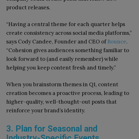
product releases.
“Having a central theme for each quarter helps
create consistency across social media platforms,”
says Cody Candee, Founder and CEO of
Bounce
.
“Cohesion gives audiences something familiar to
look forward to (and easily remember) while
helping you keep content fresh and timely.”
When you brainstorm themes in Q1, content
creation becomes a proactive process, leading to
higher-quality, well-thought-out posts that
reinforce your brand’s identity.
3. Plan for Seasonal and
Industry-Specific Events