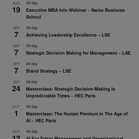
All day
AUG
19
Executive MBA Info Webinar – Swiss Business
School
All day
SEP
7
Achieving Leadership Excellence – LSE
All day
SEP
7
Strategic Decision Making for Management – LSE
All day
SEP
7
Brand Strategy – LSE
All day
SEP
24
Masterclass: Strategic Decision-Making In
Unpredictable Times – HEC Paris
All day
OCT
1
Masterclass: The Human Premium in The Age of
AI – HEC Paris
All day
OCT
12
AI For Talent Management and Organizational