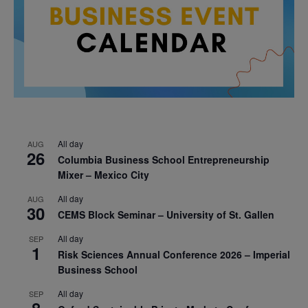
All day
AUG
26
Columbia Business School Entrepreneurship
Mixer – Mexico City
All day
AUG
30
CEMS Block Seminar – University of St. Gallen
All day
SEP
1
Risk Sciences Annual Conference 2026 – Imperial
Business School
All day
SEP
8