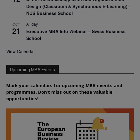
Design (Classroom & Synchronous E-Learning) –
NUS Business School
All day
OCT
21
Executive MBA Info Webinar – Swiss Business
School
View Calendar
Upcoming MBA Events
Mark your calendars for upcoming MBA events and
programmes. Don’t miss out on these valuable
opportunities!