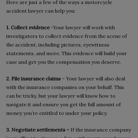
Here are just a few of the ways a motorcycle
accident lawyer can help you:
1. Collect evidence
-Your lawyer will work with
investigators to collect evidence from the scene of
the accident, including pictures, eyewitness
statements, and more. This evidence will build your
case and get you the compensation you deserve.
2. File insurance claims
– Your lawyer will also deal
with the insurance companies on your behalf. This
can be tricky, but your lawyer will know how to
navigate it and ensure you get the full amount of
money you’re entitled to under your policy.
3. Negotiate settlements –
If the insurance company