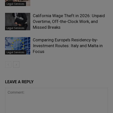
Legal Services
California Wage Theft in 2026: Unpaid
Overtime, Off-the-Clock Work, and
Missed Breaks
Legal Services
Comparing Europe’s Residency-by-
Investment Routes: Italy and Malta in
Focus
Legal Services
LEAVE A REPLY