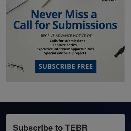
Subscribe to TEBR