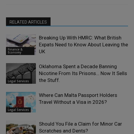
RELATED ARTICLES
Breaking Up With HMRC: What British
Expats Need to Know About Leaving the
Finance &
UK
Economy
Oklahoma Spent a Decade Banning
Nicotine From Its Prisons… Now It Sells
the Stuff.
Legal Services
Where Can Malta Passport Holders
Travel Without a Visa in 2026?
Legal Services
Should You File a Claim for Minor Car
Scratches and Dents?