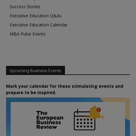
Success Stories
Executive Education Q&As
Executive Education Calendar
MBA Pulse Events
Upcoming Business Events
Mark your calendar for these stimulating events and
prepare to be inspired.