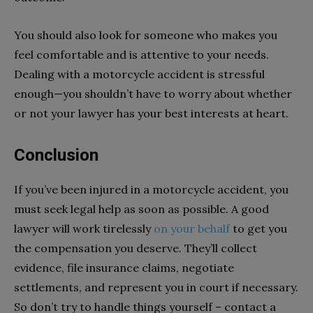
You should also look for someone who makes you
feel comfortable and is attentive to your needs.
Dealing with a motorcycle accident is stressful
enough—you shouldn’t have to worry about whether
or not your lawyer has your best interests at heart.
Conclusion
If you’ve been injured in a motorcycle accident, you
must seek legal help as soon as possible. A good
lawyer will work tirelessly
on your behalf
to get you
the compensation you deserve. They’ll collect
evidence, file insurance claims, negotiate
settlements, and represent you in court if necessary.
So don’t try to handle things yourself – contact a