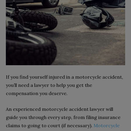
If you find yourself injured in a motorcycle accident,
you’ll need a lawyer to help you get the
compensation you deserve.
An experienced motorcycle accident lawyer will
guide you through every step, from filing insurance
claims to going to court (if necessary).
Motorcycle