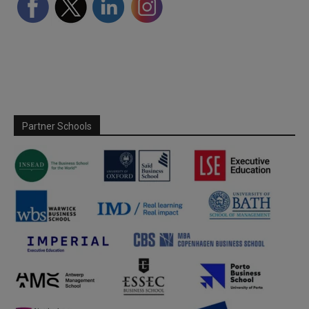
Partner Schools