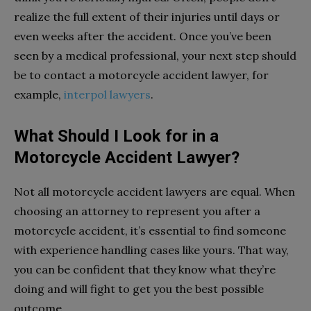
realize the full extent of their injuries until days or
even weeks after the accident. Once you’ve been
seen by a medical professional, your next step should
be to contact a motorcycle accident lawyer, for
example,
interpol lawyers
.
What Should I Look for in a
Motorcycle Accident Lawyer?
Not all motorcycle accident lawyers are equal. When
choosing an attorney to represent you after a
motorcycle accident, it’s essential to find someone
with experience handling cases like yours. That way,
you can be confident that they know what they’re
doing and will fight to get you the best possible
outcome.