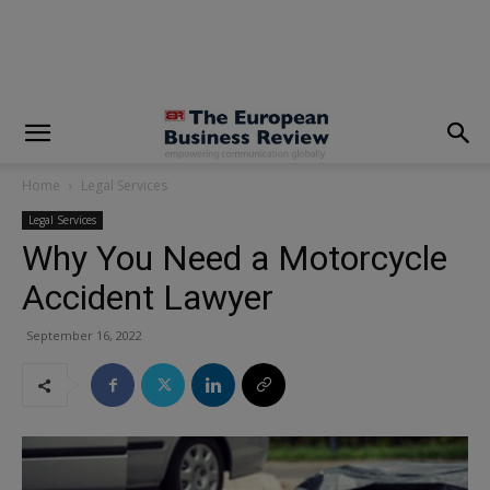
modal-check
Home
Legal Services
Legal Services
Why You Need a Motorcycle
Accident Lawyer
September 16, 2022