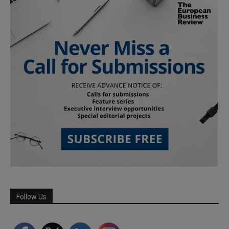
Follow Us