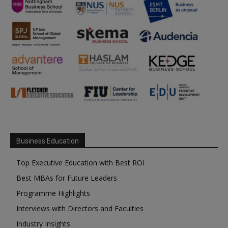
Business Education
Top Executive Education with Best ROI
Best MBAs for Future Leaders
Programme Highlights
Interviews with Directors and Faculties
Industry Insights