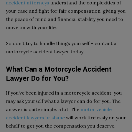
accident attorneys
understand the complexities of
your case and fight for fair compensation, giving you
the peace of mind and financial stability you need to
move on with your life.
So don’t try to handle things yourself – contact a
motorcycle accident lawyer today.
What Can a Motorcycle Accident
Lawyer Do for You?
If you’ve been injured in a motorcycle accident, you
may ask yourself what a lawyer can do for you. The
answer is quite simple: a lot. The
motor vehicle
accident lawyers brisbane
will work tirelessly on your
behalf to get you the compensation you deserve.