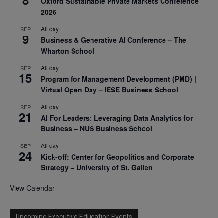
Oxford Sustainable Private Markets Conference
2026
All day
SEP
9
Business & Generative AI Conference – The
Wharton School
All day
SEP
15
Program for Management Development (PMD) |
Virtual Open Day – IESE Business School
All day
SEP
21
AI For Leaders: Leveraging Data Analytics for
Business – NUS Business School
All day
SEP
24
Kick-off: Center for Geopolitics and Corporate
Strategy – University of St. Gallen
View Calendar
Upcoming Executive Education Events