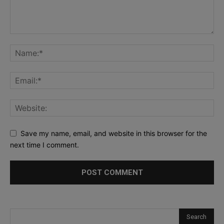
Save my name, email, and website in this browser for the
next time I comment.