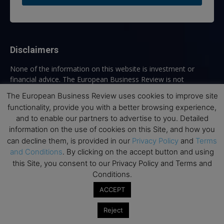
Disclaimers
None of the information on this website is investment or
financial advice. The European Business Review is not
responsible for any financial losses sustained by acting on
The European Business Review uses cookies to improve site
information provided on this website by its authors or clients.
functionality, provide you with a better browsing experience,
No reviews should be taken at face value, always conduct your
and to enable our partners to advertise to you. Detailed
research before making financial commitments.
information on the use of cookies on this Site, and how you
can decline them, is provided in our
Privacy Policy
and
Terms
and Conditions
. By clicking on the accept button and using
this Site, you consent to our Privacy Policy and Terms and
Follow us
Conditions.
ACCEPT
Reject