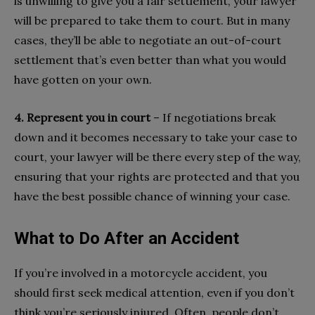
is unwilling to give you a fair settlement, your lawyer
will be prepared to take them to court. But in many
cases, they’ll be able to negotiate an out-of-court
settlement that’s even better than what you would
have gotten on your own.
4. Represent you in court
– If negotiations break
down and it becomes necessary to take your case to
court, your lawyer will be there every step of the way,
ensuring that your rights are protected and that you
have the best possible chance of winning your case.
What to Do After an Accident
If you’re involved in a motorcycle accident, you
should first seek medical attention, even if you don’t
think you’re seriously injured. Often, people don’t