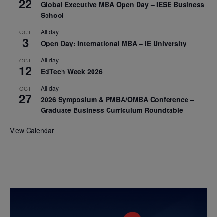
22
Global Executive MBA Open Day – IESE Business
School
All day
OCT
3
Open Day: International MBA – IE University
All day
OCT
12
EdTech Week 2026
All day
OCT
27
2026 Symposium & PMBA/OMBA Conference –
Graduate Business Curriculum Roundtable
View Calendar