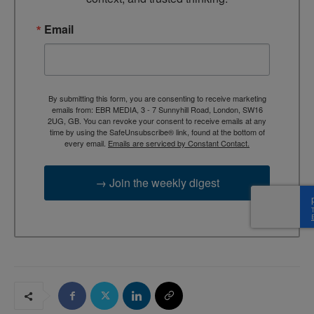
Email
By submitting this form, you are consenting to receive marketing
emails from: EBR MEDIA, 3 - 7 Sunnyhill Road, London, SW16
2UG, GB. You can revoke your consent to receive emails at any
time by using the SafeUnsubscribe® link, found at the bottom of
every email.
Emails are serviced by Constant Contact.
→ Join the weekly digest