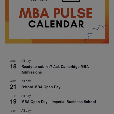
All day
AUG
18
Ready to submit? Ask Cambridge MBA
Admissions
All day
AUG
21
Oxford MBA Open Day
All day
SEP
19
MBA Open Day – Imperial Business School
All day
SEP