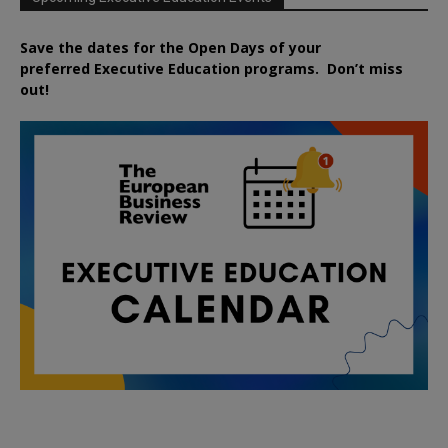
Save the dates for the Open Days of your
preferred
Executive
Education
programs. Don’t miss
out!