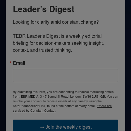
Leader’s Digest
Looking for clarity amid constant change?

TEBR Leader’s Digest is a weekly editorial 
briefing for decision-makers seeking insight, 
context, and trusted thinking.
Email
By submitting this form, you are consenting to receive marketing emails
from: EBR MEDIA, 3 - 7 Sunnyhill Road, London, SW16 2UG, GB. You can
revoke your consent to receive emails at any time by using the
SafeUnsubscribe® link, found at the bottom of every email.
Emails are
serviced by Constant Contact.
→ Join the weekly digest