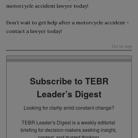
motorcycle accident lawyer today!
Don’t wait to get help after a motorcycle accident –
contact a lawyer today!
Go to top
Subscribe to TEBR
Leader’s Digest
Looking for clarity amid constant change?

TEBR Leader’s Digest is a weekly editorial 
briefing for decision-makers seeking insight, 
context, and trusted thinking.