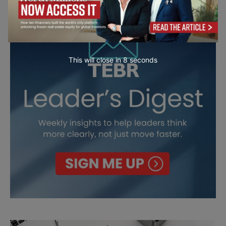
This will close in
7
seconds