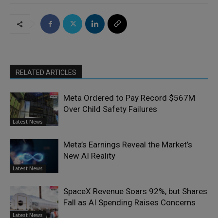
RELATED ARTICLES
Meta Ordered to Pay Record $567M
Over Child Safety Failures
Latest News
Meta’s Earnings Reveal the Market’s
New AI Reality
Latest News
SpaceX Revenue Soars 92%, but Shares
Fall as AI Spending Raises Concerns
Latest News