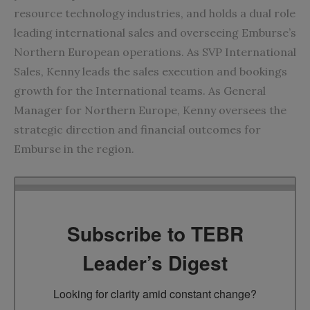
resource technology industries, and holds a dual role
leading international sales and overseeing Emburse’s
Northern European operations. As SVP International
Sales, Kenny leads the sales execution and bookings
growth for the International teams. As General
Manager for Northern Europe, Kenny oversees the
strategic direction and financial outcomes for
Emburse in the region.
Subscribe to TEBR
Leader’s Digest
Looking for clarity amid constant change?
