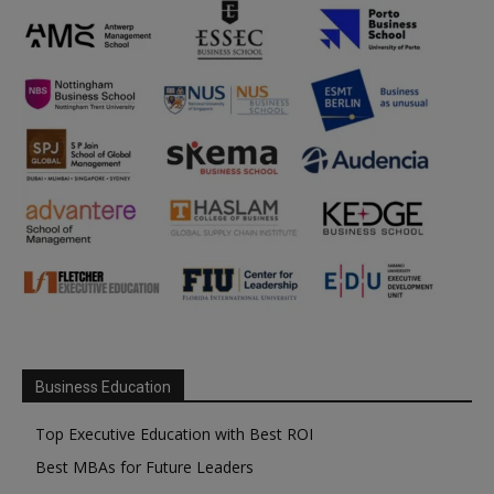
Business Education
Top Executive Education with Best ROI
Best MBAs for Future Leaders