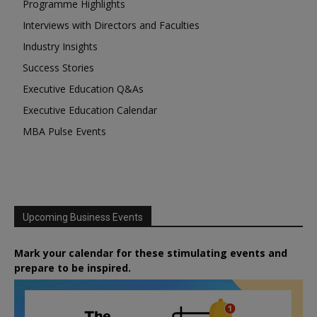
Programme Highlights
Interviews with Directors and Faculties
Industry Insights
Success Stories
Executive Education Q&As
Executive Education Calendar
MBA Pulse Events
Upcoming Business Events
Mark your calendar for these stimulating events and
prepare to be inspired.