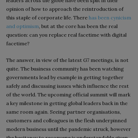
leaders across the globe have been split in their
opinion of how to approach the reintroduction of
this staple of corporate life. There
has been cynicism
and optimism
, but at the core has been the real
question: can you replace real facetime with digital
facetime?
The answer, in view of the latest G7 meetings, is not
quite. The business community has been watching
governments lead by example in getting together
safely and discussing issues which influence the rest
of the world. The upcoming official summit will mark
a key milestone in getting global leaders back in the
same room again. Seeing partner organisations,
customers and colleagues in the flesh underpinned
modern business until the pandemic struck, however
the hesitancy to reconvene is understandable given