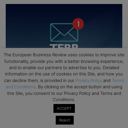
The European Business Review uses cookies to improve site
functionality, provide you with a better browsing experience,
and to enable our partners to advertise to you. Detailed
information on the use of cookies on this Site, and how you
can decline them, is provided in our
Privacy Policy
and
Terms
and Conditions
. By clicking on the accept button and using
this Site, you consent to our Privacy Policy and Terms and
Conditions.
ACCEPT
Reject