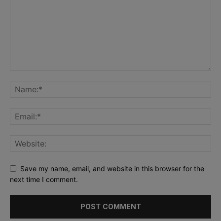
Save my name, email, and website in this browser for the
next time I comment.