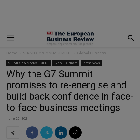
modal-check
Home
STRATEGY & MANAGEMENT
Global Business
STRATEGY & MANAGEMENT
Global Business
Latest News
Why the G7 Summit
promises to re-energise and
build back confidence in face-
to-face business meetings
June 23, 2021