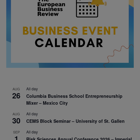
All day
AUG
26
Columbia Business School Entrepreneurship
Mixer – Mexico City
All day
AUG
30
CEMS Block Seminar – University of St. Gallen
All day
SEP
1
Risk Sciences Annual Conference 2026 – Imperial