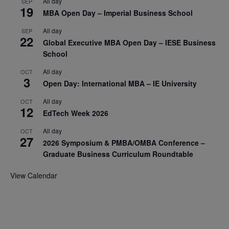
All day
SEP
19
MBA Open Day – Imperial Business School
All day
SEP
22
Global Executive MBA Open Day – IESE Business
School
All day
OCT
3
Open Day: International MBA – IE University
All day
OCT
12
EdTech Week 2026
All day
OCT
27
2026 Symposium & PMBA/OMBA Conference –
Graduate Business Curriculum Roundtable
View Calendar