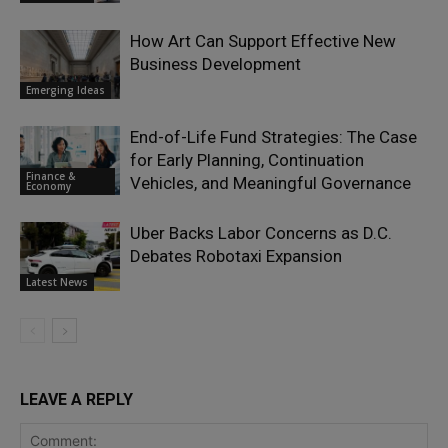
How Art Can Support Effective New
Business Development
Emerging Ideas
End-of-Life Fund Strategies: The Case
for Early Planning, Continuation
Finance &
Vehicles, and Meaningful Governance
Economy
Uber Backs Labor Concerns as D.C.
Debates Robotaxi Expansion
Latest News
LEAVE A REPLY