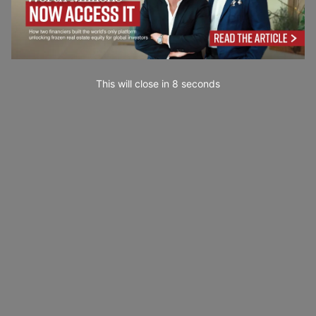
This will close in
7
seconds