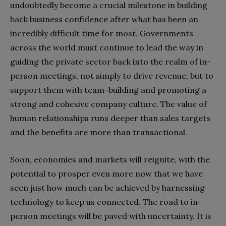
undoubtedly become a crucial milestone in building
back business confidence after what has been an
incredibly difficult time for most. Governments
across the world must continue to lead the way in
guiding the private sector back into the realm of in-
person meetings, not simply to drive revenue, but to
support them with team-building and promoting a
strong and cohesive company culture. The value of
human relationships runs deeper than sales targets
and the benefits are more than transactional.
Soon, economies and markets will reignite, with the
potential to prosper even more now that we have
seen just how much can be achieved by harnessing
technology to keep us connected. The road to in-
person meetings will be paved with uncertainty. It is