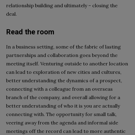
relationship building and ultimately – closing the
deal.
Read the room
In a business setting, some of the fabric of lasting
partnerships and collaboration goes beyond the
meeting itself. Venturing outside to another location
can lead to exploration of new cities and cultures,
better understanding the dynamics of a prospect,
connecting with a colleague from an overseas
branch of the company, and overall allowing for a
better understanding of who it is you are actually
connecting with. The opportunity for small talk,
veering away from the agenda and informal side
meetings off the record can lead to more authentic