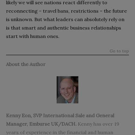
likely we will see nations react differently to
reconnecting – travel bans, restrictions – the future
is unknown. But what leaders can absolutely rely on
is that smart and authentic business relationships
start with human ones.
Go to top
About the Author
Kenny Eon
, SVP International Sale and General
Manager,
Emburse
UK/DACH.
Kenny has over 19
years of experience in the financial and human