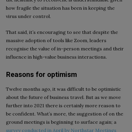
how fragile the situation has been in keeping the
virus under control.
That said, it’s encouraging to see that despite the
massive adoption of tools like Zoom, leaders
recognise the value of in-person meetings and their
influence in high-value business interactions.
Reasons for optimism
Twelve months ago, it was difficult to be optimistic
about the future of business travel. But as we move
further into 2021 there is certainly more reason to
be confident. What’s more, the suggestion of on the
ground meetings is beginning to surface again; a
survey conducted in April by Northstar Meetings