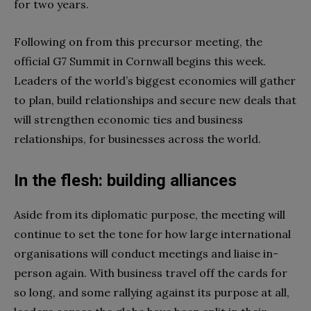
for two years.
Following on from this precursor meeting, the
official G7 Summit in Cornwall begins this week.
Leaders of the world’s biggest economies will gather
to plan, build relationships and secure new deals that
will strengthen economic ties and business
relationships, for businesses across the world.
In the flesh: building alliances
Aside from its diplomatic purpose, the meeting will
continue to set the tone for how large international
organisations will conduct meetings and liaise in-
person again. With business travel off the cards for
so long, and some rallying against its purpose at all,