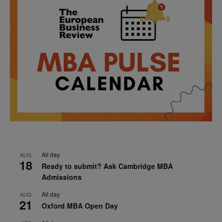
All day
AUG
18
Ready to submit? Ask Cambridge MBA
Admissions
All day
AUG
21
Oxford MBA Open Day