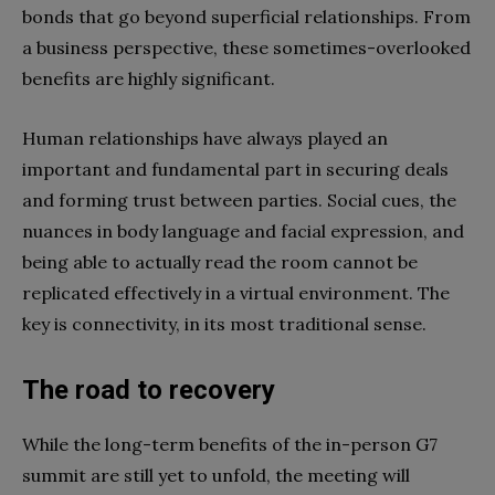
bonds that go beyond superficial relationships. From
a business perspective, these sometimes-overlooked
benefits are highly significant.
Human relationships have always played an
important and fundamental part in securing deals
and forming trust between parties. Social cues, the
nuances in body language and facial expression, and
being able to actually read the room cannot be
replicated effectively in a virtual environment. The
key is connectivity, in its most traditional sense.
The road to recovery
While the long-term benefits of the in-person G7
summit are still yet to unfold, the meeting will