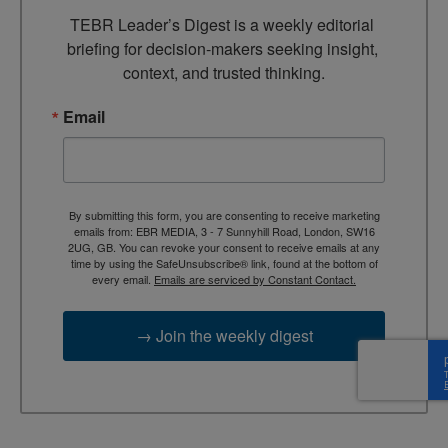
TEBR Leader’s Digest is a weekly editorial 
briefing for decision-makers seeking insight, 
context, and trusted thinking.
Email
By submitting this form, you are consenting to receive marketing
emails from: EBR MEDIA, 3 - 7 Sunnyhill Road, London, SW16
2UG, GB. You can revoke your consent to receive emails at any
time by using the SafeUnsubscribe® link, found at the bottom of
every email.
Emails are serviced by Constant Contact.
→ Join the weekly digest