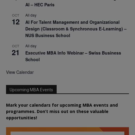
AI – HEC Paris
All day
OCT
12
AI For Talent Management and Organizational
Design (Classroom & Synchronous E-Learning) –
NUS Business School
All day
OCT
21
Executive MBA Info Webinar – Swiss Business
School
View Calendar
Upcoming MBA Events
Mark your calendars for upcoming MBA events and
programmes. Don’t miss out on these valuable
opportunities!