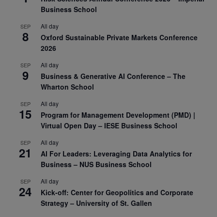
Business School
All day
SEP
8
Oxford Sustainable Private Markets Conference
2026
All day
SEP
9
Business & Generative AI Conference – The
Wharton School
All day
SEP
15
Program for Management Development (PMD) |
Virtual Open Day – IESE Business School
All day
SEP
21
AI For Leaders: Leveraging Data Analytics for
Business – NUS Business School
All day
SEP
24
Kick-off: Center for Geopolitics and Corporate
Strategy – University of St. Gallen