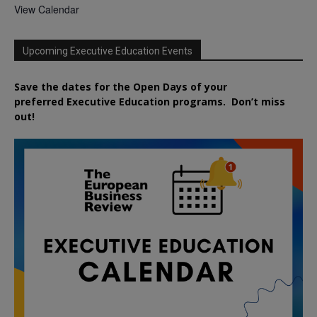
View Calendar
Upcoming Executive Education Events
Save the dates for the Open Days of your
preferred
Executive
Education
programs. Don’t miss
out!