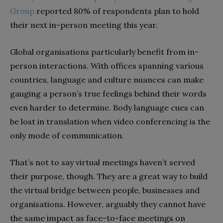
Group
reported 80% of respondents plan to hold
their next in-person meeting this year.
Global organisations particularly benefit from in-
person interactions. With offices spanning various
countries, language and culture nuances can make
gauging a person’s true feelings behind their words
even harder to determine. Body language cues can
be lost in translation when video conferencing is the
only mode of communication.
That’s not to say virtual meetings haven’t served
their purpose, though. They are a great way to build
the virtual bridge between people, businesses and
organisations. However, arguably they cannot have
the same impact as face-to-face meetings on