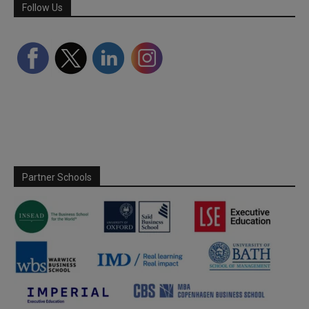
Follow Us
Partner Schools