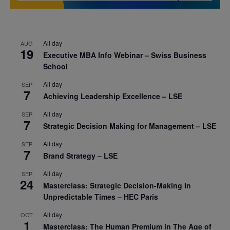
All day
AUG
19
Executive MBA Info Webinar – Swiss Business
School
All day
SEP
7
Achieving Leadership Excellence – LSE
All day
SEP
7
Strategic Decision Making for Management – LSE
All day
SEP
7
Brand Strategy – LSE
All day
SEP
24
Masterclass: Strategic Decision-Making In
Unpredictable Times – HEC Paris
All day
OCT
1
Masterclass: The Human Premium in The Age of