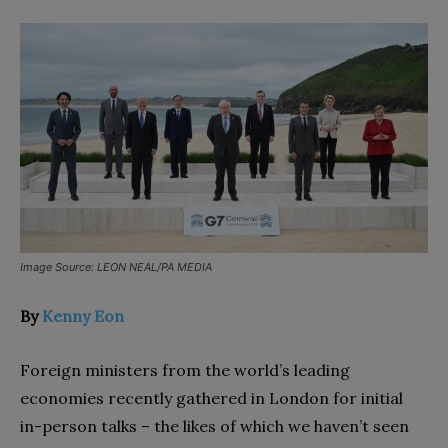
Image Source: LEON NEAL/PA MEDIA
By
Kenny Eon
Foreign ministers from the world’s leading
economies recently gathered in London for initial
in-person talks – the likes of which we haven’t seen