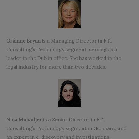
Gráinne Bryan
is a Managing Director in FTI
Consulting’s Technology segment, serving as a
leader in the Dublin office. She has worked in the
legal industry for more than two decades.
Nina Mohadjer
is a Senior Director in FTI
Consulting’s Technology segment in Germany, and
an expert in e-discovery and investigations.