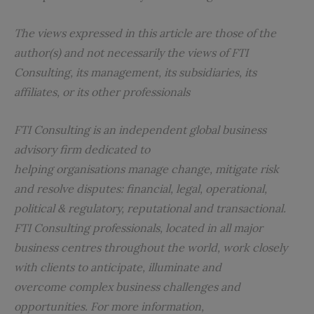
The views expressed in this article are those of the
author(s) and not necessarily the views of FTI
Consulting, its management, its subsidiaries, its
affiliates, or its other professionals
FTI Consulting is an independent global business
advisory firm dedicated to
helping organisations manage change, mitigate risk
and resolve disputes: financial, legal, operational,
political & regulatory, reputational and transactional.
FTI Consulting professionals, located in all major
business centres throughout the world, work closely
with clients to anticipate, illuminate and
overcome complex business challenges and
opportunities. For more information,