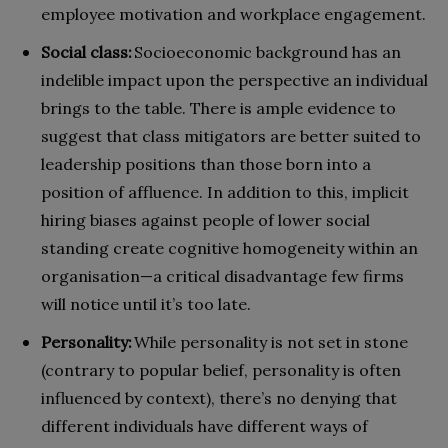
employee motivation and workplace engagement.
Social class:
Socioeconomic background has an
indelible impact upon the perspective an individual
brings to the table. There is ample evidence to
suggest that class mitigators are better suited to
leadership positions than those born into a
position of affluence. In addition to this, implicit
hiring biases against people of lower social
standing create cognitive homogeneity within an
organisation—a critical disadvantage few firms
will notice until it’s too late.
Personality:
While personality is not set in stone
(contrary to popular belief, personality is often
influenced by context), there’s no denying that
different individuals have different ways of