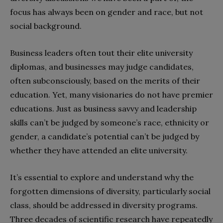
focus has always been on gender and race, but not
social background.
Business leaders often tout their elite university
diplomas, and businesses may judge candidates,
often subconsciously, based on the merits of their
education. Yet, many visionaries do not have premier
educations. Just as business savvy and leadership
skills can’t be judged by someone’s race, ethnicity or
gender, a candidate’s potential can’t be judged by
whether they have attended an elite university.
It’s essential to explore and understand why the
forgotten dimensions of diversity, particularly social
class, should be addressed in diversity programs.
Three decades of scientific research have repeatedly