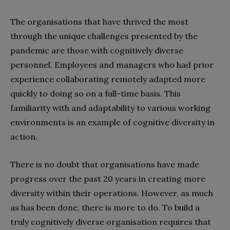
The organisations that have thrived the most
through the unique challenges presented by the
pandemic are those with cognitively diverse
personnel. Employees and managers who had prior
experience collaborating remotely adapted more
quickly to doing so on a full-time basis. This
familiarity with and adaptability to various working
environments is an example of cognitive diversity in
action.
There is no doubt that organisations have made
progress over the past 20 years in creating more
diversity within their operations. However, as much
as has been done, there is more to do. To build a
truly cognitively diverse organisation requires that