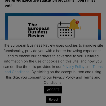
preferred
Executive
Education
programs. Don’t miss
out!
The European Business Review uses cookies to improve site
functionality, provide you with a better browsing experience,
and to enable our partners to advertise to you. Detailed
information on the use of cookies on this Site, and how you
can decline them, is provided in our
Privacy Policy
and
Terms
and Conditions
. By clicking on the accept button and using
this Site, you consent to our Privacy Policy and Terms and
Conditions.
ACCEPT
All day
AUG
19
Executive MBA Info Webinar – Swiss Business
Reject
School