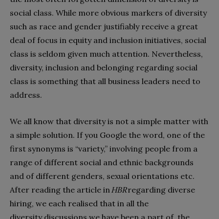
social class. While more obvious markers of diversity
such as race and gender justifiably receive a great
deal of focus in equity and inclusion initiatives, social
class is seldom given much attention. Nevertheless,
diversity, inclusion and belonging regarding social
class is something that all business leaders need to
address.
We all know that diversity is not a simple matter with
a simple solution. If you Google the word, one of the
first synonyms is “variety,” involving people from a
range of different social and ethnic backgrounds
and of different genders, sexual orientations etc.
After reading the article in
HBR
regarding diverse
hiring, we each realised that in all the
diversity discussions we have been a part of, the