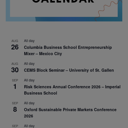
All day
AUG
26
Columbia Business School Entrepreneurship
Mixer – Mexico City
All day
AUG
30
CEMS Block Seminar – University of St. Gallen
All day
SEP
1
Risk Sciences Annual Conference 2026 – Imperial
Business School
All day
SEP
8
Oxford Sustainable Private Markets Conference
2026
All day
SEP