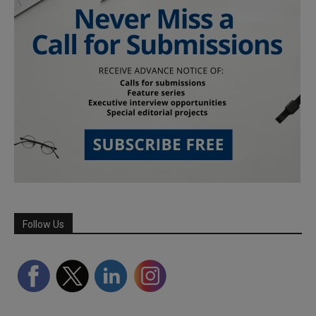
Follow Us