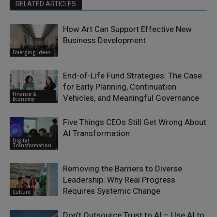
RELATED ARTICLES
How Art Can Support Effective New
Business Development
Emerging Ideas
End-of-Life Fund Strategies: The Case
for Early Planning, Continuation
Finance &
Vehicles, and Meaningful Governance
Economy
Five Things CEOs Still Get Wrong About
AI Transformation
Digital
Transformation
Removing the Barriers to Diverse
Leadership: Why Real Progress
Requires Systemic Change
Culture
Don’t Outsource Trust to AI – Use AI to