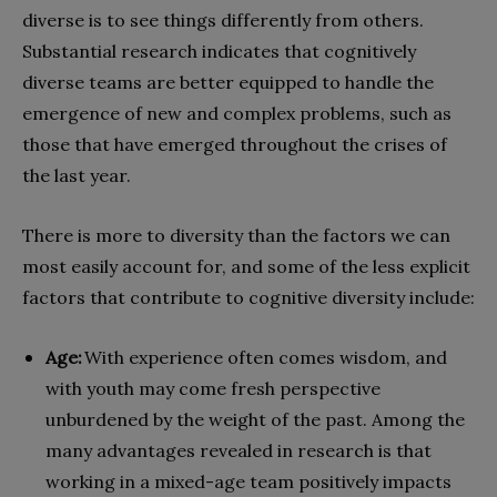
diverse is to see things differently from others.
Substantial research indicates that cognitively
diverse teams are better equipped to handle the
emergence of new and complex problems, such as
those that have emerged throughout the crises of
the last year.
There is more to diversity than the factors we can
most easily account for, and some of the less explicit
factors that contribute to cognitive diversity include:
Age:
With experience often comes wisdom, and
with youth may come fresh perspective
unburdened by the weight of the past. Among the
many advantages revealed in research is that
working in a mixed-age team positively impacts