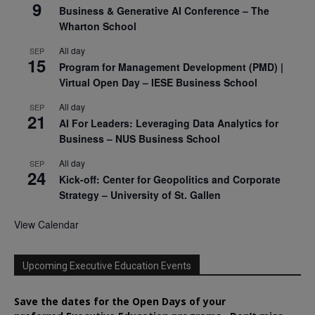
9
Business & Generative AI Conference – The
Wharton School
All day
SEP
15
Program for Management Development (PMD) |
Virtual Open Day – IESE Business School
All day
SEP
21
AI For Leaders: Leveraging Data Analytics for
Business – NUS Business School
All day
SEP
24
Kick-off: Center for Geopolitics and Corporate
Strategy – University of St. Gallen
View Calendar
Upcoming Executive Education Events
Save the dates for the Open Days of your