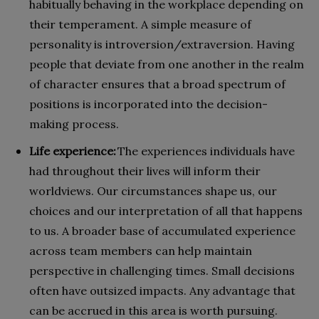
habitually behaving in the workplace depending on
their temperament. A simple measure of
personality is introversion/extraversion. Having
people that deviate from one another in the realm
of character ensures that a broad spectrum of
positions is incorporated into the decision-
making process.
Life experience:
The experiences individuals have
had throughout their lives will inform their
worldviews. Our circumstances shape us, our
choices and our interpretation of all that happens
to us. A broader base of accumulated experience
across team members can help maintain
perspective in challenging times. Small decisions
often have outsized impacts. Any advantage that
can be accrued in this area is worth pursuing.