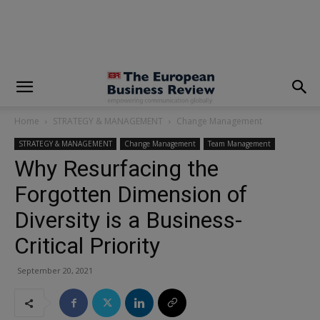
modal-check
Home
STRATEGY & MANAGEMENT
Change Management
STRATEGY & MANAGEMENT
Change Management
Team Management
Why Resurfacing the
Forgotten Dimension of
Diversity is a Business-
Critical Priority
September 20, 2021