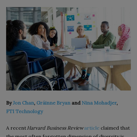
By
Jon Chan
,
Gráinne Bryan
and
Nina Mohadjer
,
FTI Technology
A recent
Harvard Business Review
article
claimed that
the most often forgotten dimension of diversity is