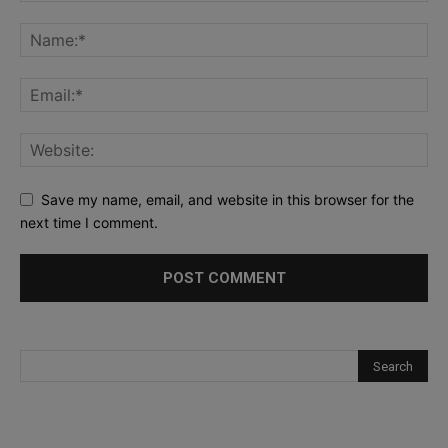
Save my name, email, and website in this browser for the
next time I comment.