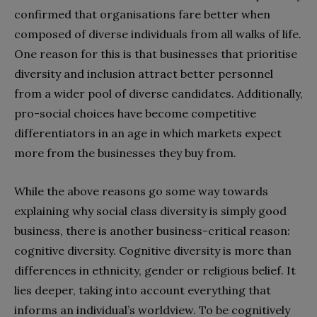
confirmed that organisations fare better when
composed of diverse individuals from all walks of life.
One reason for this is that businesses that prioritise
diversity and inclusion attract better personnel
from a wider pool of diverse candidates. Additionally,
pro-social choices have become competitive
differentiators in an age in which markets expect
more from the businesses they buy from.
While the above reasons go some way towards
explaining why social class diversity is simply good
business, there is another business-critical reason:
cognitive diversity. Cognitive diversity is more than
differences in ethnicity, gender or religious belief. It
lies deeper, taking into account everything that
informs an individual’s worldview. To be cognitively