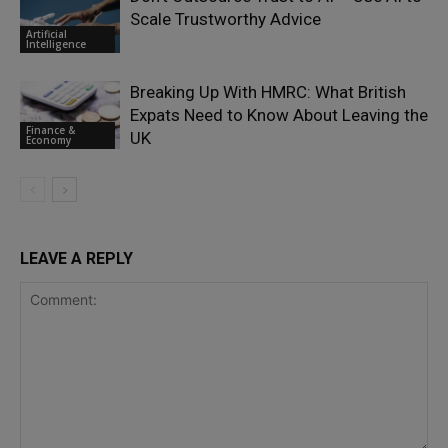
Scale Trustworthy Advice
Artificial
Intelligence
Breaking Up With HMRC: What British
Expats Need to Know About Leaving the
Finance &
UK
Economy
LEAVE A REPLY