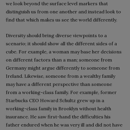
we look beyond the surface level markers that
distinguish us from one another and instead look to
find that which makes us see the world differently.
Diversity should bring diverse viewpoints to a
scenario; it should show all the different sides of a
cube. For example, a woman may base her decisions
on different factors than a man; someone from
Germany might argue differently to someone from
Ireland. Likewise, someone from a wealthy family
may have a different perspective than someone
from a working-class family. For example, former
Starbucks CEO Howard Schultz grew up in a
working-class family in Brooklyn without health
insurance. He saw first-hand the difficulties his
father endured when he was very ill and did not have