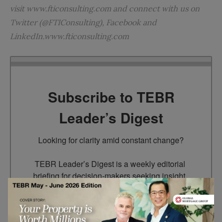
visit www.fticonsulting.com and connect with us on
Twitter (@FTIConsulting), Facebook and
LinkedIn.www.fticonsulting.com
Subscribe to TEBR
Leader’s Digest
Looking for clarity amid constant change?

TEBR Leader’s Digest is a weekly editorial 
briefing for decision-makers seeking insight, 
context, and trusted thinking.
Email