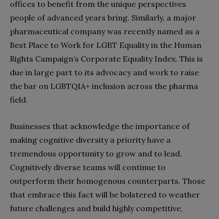
offices to benefit from the unique perspectives
people of advanced years bring. Similarly, a major
pharmaceutical company was recently named as a
Best Place to Work for LGBT Equality in the Human
Rights Campaign’s Corporate Equality Index. This is
due in large part to its advocacy and work to raise
the bar on LGBTQIA+ inclusion across the pharma
field.
Businesses that acknowledge the importance of
making cognitive diversity a priority have a
tremendous opportunity to grow and to lead.
Cognitively diverse teams will continue to
outperform their homogenous counterparts. Those
that embrace this fact will be bolstered to weather
future challenges and build highly competitive,