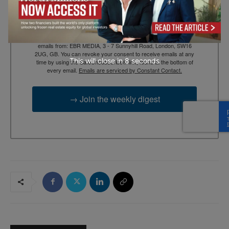
By submitting this form, you are consenting to receive marketing
emails from: EBR MEDIA, 3 - 7 Sunnyhill Road, London, SW16
2UG, GB. You can revoke your consent to receive emails at any
This will close in
7
seconds
time by using the SafeUnsubscribe® link, found at the bottom of
every email.
Emails are serviced by Constant Contact.
→ Join the weekly digest