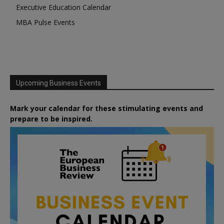
Executive Education Calendar
MBA Pulse Events
Upcoming Business Events
Mark your calendar for these stimulating events and
prepare to be inspired.