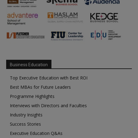
Business Education
Top Executive Education with Best ROI
Best MBAs for Future Leaders
Programme Highlights
Interviews with Directors and Faculties
Industry Insights
Success Stories
Executive Education Q&As