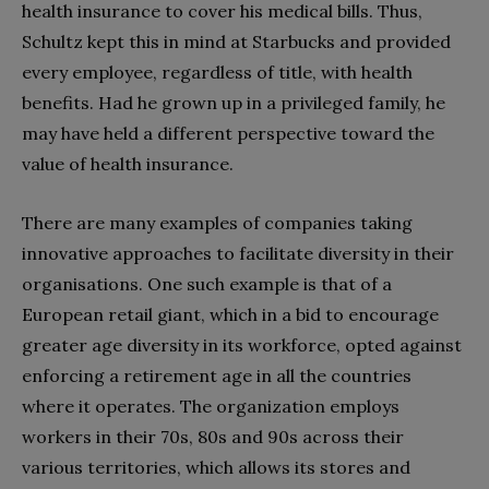
health insurance to cover his medical bills. Thus,
Schultz kept this in mind at Starbucks and provided
every employee, regardless of title, with health
benefits. Had he grown up in a privileged family, he
may have held a different perspective toward the
value of health insurance.
There are many examples of companies taking
innovative approaches to facilitate diversity in their
organisations. One such example is that of a
European retail giant, which in a bid to encourage
greater age diversity in its workforce, opted against
enforcing a retirement age in all the countries
where it operates. The organization employs
workers in their 70s, 80s and 90s across their
various territories, which allows its stores and