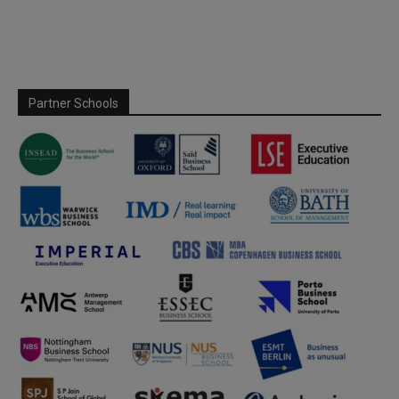
Partner Schools