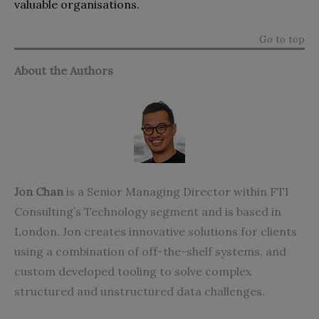
valuable organisations.
Go to top
About the Authors
Jon Chan
is a Senior Managing Director within FTI
Consulting’s Technology segment and is based in
London. Jon creates innovative solutions for clients
using a combination of off-the-shelf systems, and
custom developed tooling to solve complex
structured and unstructured data challenges.