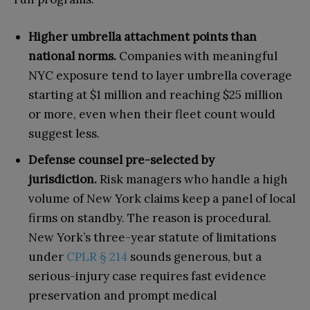
Higher umbrella attachment points than
national norms.
Companies with meaningful
NYC exposure tend to layer umbrella coverage
starting at $1 million and reaching $25 million
or more, even when their fleet count would
suggest less.
Defense counsel pre-selected by
jurisdiction.
Risk managers who handle a high
volume of New York claims keep a panel of local
firms on standby. The reason is procedural.
New York’s three-year statute of limitations
under
CPLR § 214
sounds generous, but a
serious-injury case requires fast evidence
preservation and prompt medical