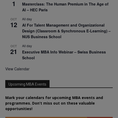
1
Masterclass: The Human Premium in The Age of
AI – HEC Paris
All day
OCT
12
AI For Talent Management and Organizational
Design (Classroom & Synchronous E-Learning) –
NUS Business School
All day
OCT
21
Executive MBA Info Webinar – Swiss Business
School
View Calendar
Upcoming MBA Events
Mark your calendars for upcoming MBA events and
programmes. Don’t miss out on these valuable
opportunities!