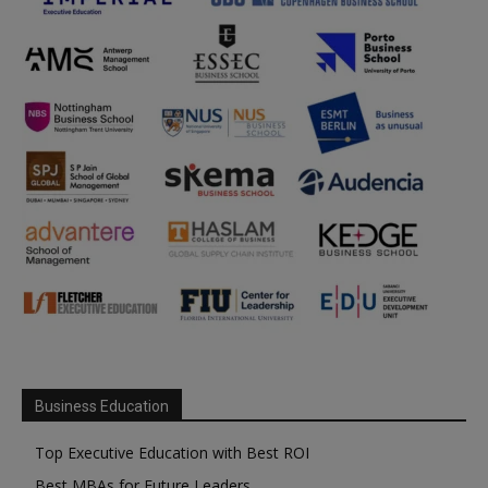
Business Education
Top Executive Education with Best ROI
Best MBAs for Future Leaders