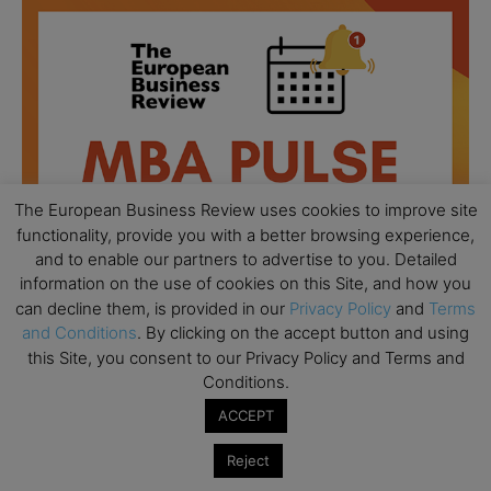
The European Business Review uses cookies to improve site
functionality, provide you with a better browsing experience,
and to enable our partners to advertise to you. Detailed
information on the use of cookies on this Site, and how you
can decline them, is provided in our
Privacy Policy
and
Terms
and Conditions
. By clicking on the accept button and using
this Site, you consent to our Privacy Policy and Terms and
All day
AUG
18
Conditions.
Ready to submit? Ask Cambridge MBA
Admissions
ACCEPT
All day
AUG
Reject
21
Oxford MBA Open Day