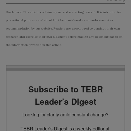
Disclaimer: This article contains sponsored marketing content. It is intended for
promotional purposes and should not be considered as an endorsement or
recommendation by our website. Readers are encouraged to conduct their own
research and exercise their own judgment before making any decisions based on
the information provided in this article.
Subscribe to TEBR
Leader’s Digest
Looking for clarity amid constant change?

TEBR Leader’s Digest is a weekly editorial 