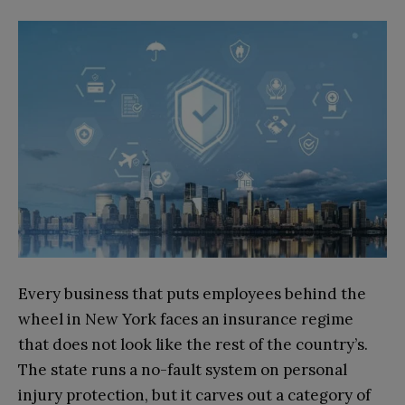
Every business that puts employees behind the
wheel in New York faces an insurance regime
that does not look like the rest of the country’s.
The state runs a no-fault system on personal
injury protection, but it carves out a category of