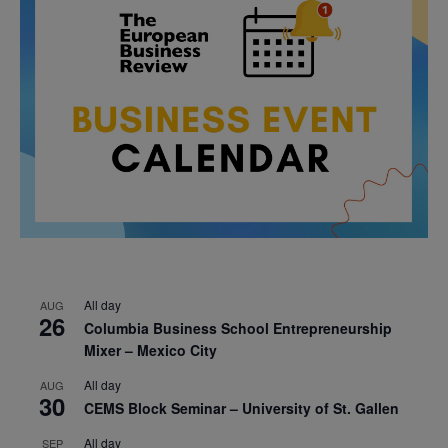
All day
AUG
26
Columbia Business School Entrepreneurship
Mixer – Mexico City
All day
AUG
30
CEMS Block Seminar – University of St. Gallen
All day
SEP