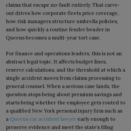
claims that escape no-fault entirely. That carve-
out drives how corporate fleets price coverage,
how risk managers structure umbrella policies,
and how quickly a routine fender bender in
Queens becomes a multi-year tort case.
For finance and operations leaders, this is not an
abstract legal topic. It affects budget lines,
reserve calculations, and the threshold at which a
single accident moves from claims processing to
general counsel. When a serious case lands, the
question stops being about premium savings and
starts being whether the employee gets routed to
a qualified New York personal injury firm such as
a
Queens car accident lawyer
early enough to
preserve evidence and meet the state’s filing