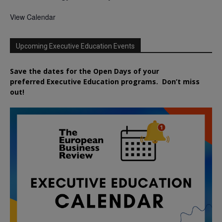
View Calendar
Upcoming Executive Education Events
Save the dates for the Open Days of your
preferred
Executive
Education
programs. Don’t miss
out!