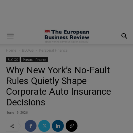
modal-check
Home
BLOGS
Personal Finance
BLOGS
Personal Finance
Why New York’s No-Fault
Rules Quietly Shape
Corporate Auto Insurance
Decisions
June 19, 2026