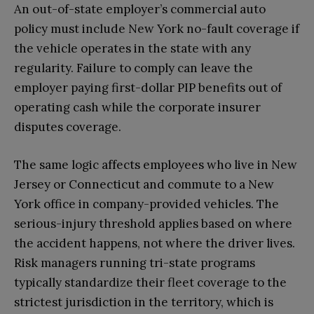
An out-of-state employer’s commercial auto
policy must include New York no-fault coverage if
the vehicle operates in the state with any
regularity. Failure to comply can leave the
employer paying first-dollar PIP benefits out of
operating cash while the corporate insurer
disputes coverage.
The same logic affects employees who live in New
Jersey or Connecticut and commute to a New
York office in company-provided vehicles. The
serious-injury threshold applies based on where
the accident happens, not where the driver lives.
Risk managers running tri-state programs
typically standardize their fleet coverage to the
strictest jurisdiction in the territory, which is