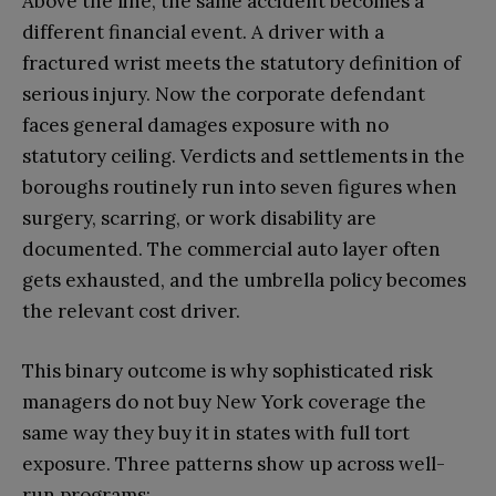
Above the line, the same accident becomes a
different financial event. A driver with a
fractured wrist meets the statutory definition of
serious injury. Now the corporate defendant
faces general damages exposure with no
statutory ceiling. Verdicts and settlements in the
boroughs routinely run into seven figures when
surgery, scarring, or work disability are
documented. The commercial auto layer often
gets exhausted, and the umbrella policy becomes
the relevant cost driver.
This binary outcome is why sophisticated risk
managers do not buy New York coverage the
same way they buy it in states with full tort
exposure. Three patterns show up across well-
run programs: