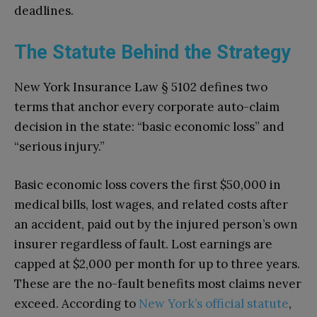
deadlines.
The Statute Behind the Strategy
New York Insurance Law § 5102 defines two
terms that anchor every corporate auto-claim
decision in the state: “basic economic loss” and
“serious injury.”
Basic economic loss covers the first $50,000 in
medical bills, lost wages, and related costs after
an accident, paid out by the injured person’s own
insurer regardless of fault. Lost earnings are
capped at $2,000 per month for up to three years.
These are the no-fault benefits most claims never
exceed. According to
New York’s official statute
,