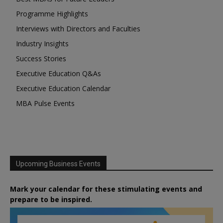
Programme Highlights
Interviews with Directors and Faculties
Industry Insights
Success Stories
Executive Education Q&As
Executive Education Calendar
MBA Pulse Events
Upcoming Business Events
Mark your calendar for these stimulating events and
prepare to be inspired.