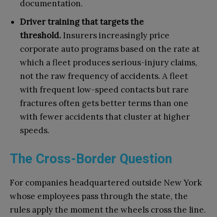
documentation.
Driver training that targets the
threshold.
Insurers increasingly price
corporate auto programs based on the rate at
which a fleet produces serious-injury claims,
not the raw frequency of accidents. A fleet
with frequent low-speed contacts but rare
fractures often gets better terms than one
with fewer accidents that cluster at higher
speeds.
The Cross-Border Question
For companies headquartered outside New York
whose employees pass through the state, the
rules apply the moment the wheels cross the line.