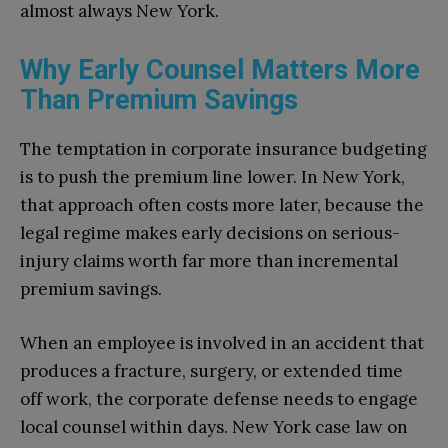
almost always New York.
Why Early Counsel Matters More
Than Premium Savings
The temptation in corporate insurance budgeting
is to push the premium line lower. In New York,
that approach often costs more later, because the
legal regime makes early decisions on serious-
injury claims worth far more than incremental
premium savings.
When an employee is involved in an accident that
produces a fracture, surgery, or extended time
off work, the corporate defense needs to engage
local counsel within days. New York case law on