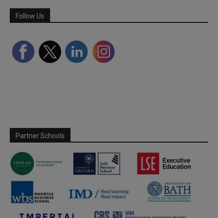
Follow Us
Partner Schools