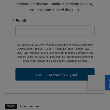
briefing for decision-makers seeking insight, 
context, and trusted thinking.
Email
By submitting this form, you are consenting to receive marketing
emails from: EBR MEDIA, 3 - 7 Sunnyhill Road, London, SW16
2UG, GB. You can revoke your consent to receive emails at any
time by using the SafeUnsubscribe® link, found at the bottom of
every email.
Emails are serviced by Constant Contact.
→ Join the weekly digest
TAGS
Advertisement