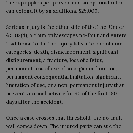
the cap applies per person, and an optional rider
can extend it by an additional $25,000.
Serious injury is the other side of the line. Under
§ 5102(d), a claim only escapes no-fault and enters
traditional tort if the injury falls into one of nine
categories: death, dismemberment, significant
disfigurement, a fracture, loss of a fetus,
permanent loss of use of an organ or function,
permanent consequential limitation, significant
limitation of use, or a non-permanent injury that
prevents normal activity for 90 of the first 180
days after the accident.
Once a case crosses that threshold, the no-fault
wall comes down. The injured party can sue the