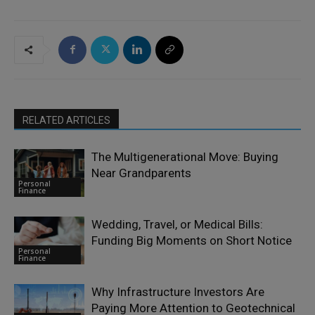
RELATED ARTICLES
The Multigenerational Move: Buying
Near Grandparents
Personal
Finance
Wedding, Travel, or Medical Bills:
Funding Big Moments on Short Notice
Personal
Finance
Why Infrastructure Investors Are
Paying More Attention to Geotechnical