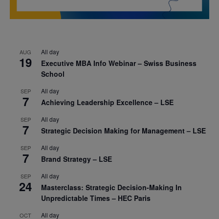
All day
AUG
19
Executive MBA Info Webinar – Swiss Business
School
All day
SEP
7
Achieving Leadership Excellence – LSE
All day
SEP
7
Strategic Decision Making for Management – LSE
All day
SEP
7
Brand Strategy – LSE
All day
SEP
24
Masterclass: Strategic Decision-Making In
Unpredictable Times – HEC Paris
All day
OCT