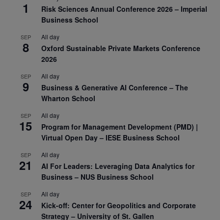
1
Risk Sciences Annual Conference 2026 – Imperial
Business School
All day
SEP
8
Oxford Sustainable Private Markets Conference
2026
All day
SEP
9
Business & Generative AI Conference – The
Wharton School
All day
SEP
15
Program for Management Development (PMD) |
Virtual Open Day – IESE Business School
All day
SEP
21
AI For Leaders: Leveraging Data Analytics for
Business – NUS Business School
All day
SEP
24
Kick-off: Center for Geopolitics and Corporate
Strategy – University of St. Gallen