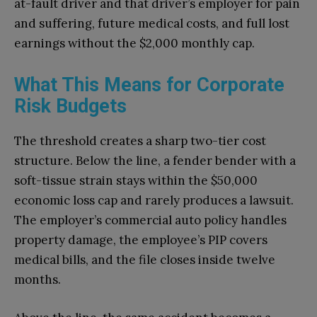
at-fault driver and that driver’s employer for pain
and suffering, future medical costs, and full lost
earnings without the $2,000 monthly cap.
What This Means for Corporate
Risk Budgets
The threshold creates a sharp two-tier cost
structure. Below the line, a fender bender with a
soft-tissue strain stays within the $50,000
economic loss cap and rarely produces a lawsuit.
The employer’s commercial auto policy handles
property damage, the employee’s PIP covers
medical bills, and the file closes inside twelve
months.