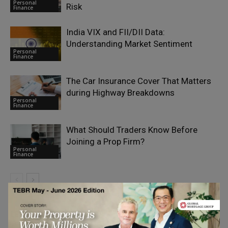
Personal
Risk
Finance
India VIX and FII/DII Data:
Understanding Market Sentiment
Personal
Finance
The Car Insurance Cover That Matters
during Highway Breakdowns
Personal
Finance
What Should Traders Know Before
Joining a Prop Firm?
Personal
Finance
LEAVE A REPLY