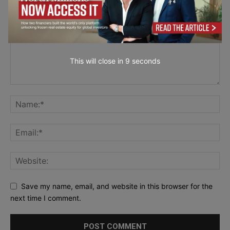
This will close in
7
seconds
Save my name, email, and website in this browser for the
next time I comment.