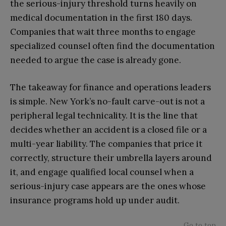
the serious-injury threshold turns heavily on
medical documentation in the first 180 days.
Companies that wait three months to engage
specialized counsel often find the documentation
needed to argue the case is already gone.
The takeaway for finance and operations leaders
is simple. New York’s no-fault carve-out is not a
peripheral legal technicality. It is the line that
decides whether an accident is a closed file or a
multi-year liability. The companies that price it
correctly, structure their umbrella layers around
it, and engage qualified local counsel when a
serious-injury case appears are the ones whose
insurance programs hold up under audit.
Go to top