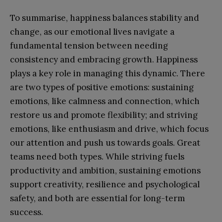
To summarise, happiness balances stability and
change, as our emotional lives navigate a
fundamental tension between needing
consistency and embracing growth. Happiness
plays a key role in managing this dynamic. There
are two types of positive emotions: sustaining
emotions, like calmness and connection, which
restore us and promote flexibility; and striving
emotions, like enthusiasm and drive, which focus
our attention and push us towards goals. Great
teams need both types. While striving fuels
productivity and ambition, sustaining emotions
support creativity, resilience and psychological
safety, and both are essential for long-term
success.