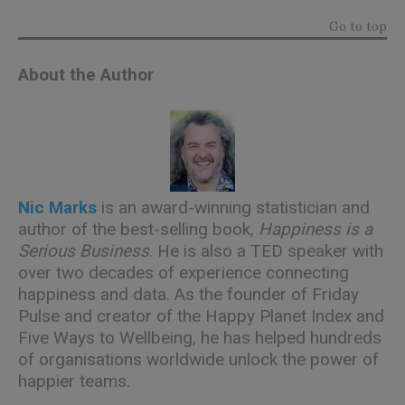
Go to top
About the Author
Nic Marks
is an award-winning statistician and
author of the best-selling book,
Happiness is a
Serious Business
. He is also a TED speaker with
over two decades of experience connecting
happiness and data. As the founder of Friday
Pulse and creator of the Happy Planet Index and
Five Ways to Wellbeing, he has helped hundreds
of organisations worldwide unlock the power of
happier teams.