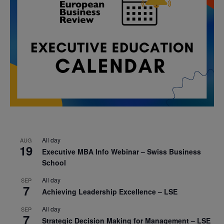
All day
AUG
19
Executive MBA Info Webinar – Swiss Business
School
All day
SEP
7
Achieving Leadership Excellence – LSE
All day
SEP
7
Strategic Decision Making for Management – LSE