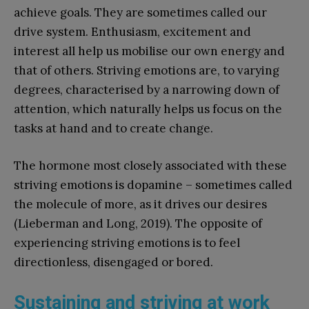
achieve goals. They are sometimes called our
drive system. Enthusiasm, excitement and
interest all help us mobilise our own energy and
that of others. Striving emotions are, to varying
degrees, characterised by a narrowing down of
attention, which naturally helps us focus on the
tasks at hand and to create change.
The hormone most closely associated with these
striving emotions is dopamine – sometimes called
the molecule of more, as it drives our desires
(Lieberman and Long, 2019). The opposite of
experiencing striving emotions is to feel
directionless, disengaged or bored.
Sustaining and striving at work