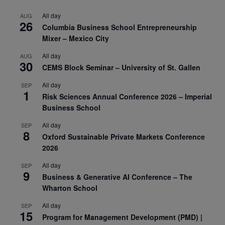
All day
AUG
26
Columbia Business School Entrepreneurship
Mixer – Mexico City
All day
AUG
30
CEMS Block Seminar – University of St. Gallen
All day
SEP
1
Risk Sciences Annual Conference 2026 – Imperial
Business School
All day
SEP
8
Oxford Sustainable Private Markets Conference
2026
All day
SEP
9
Business & Generative AI Conference – The
Wharton School
All day
SEP
15
Program for Management Development (PMD) |