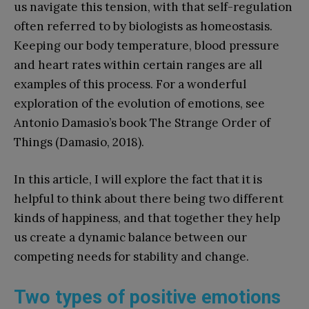
us navigate this tension, with that self-regulation
often referred to by biologists as homeostasis.
Keeping our body temperature, blood pressure
and heart rates within certain ranges are all
examples of this process. For a wonderful
exploration of the evolution of emotions, see
Antonio Damasio’s book The Strange Order of
Things (Damasio, 2018).
In this article, I will explore the fact that it is
helpful to think about there being two different
kinds of happiness, and that together they help
us create a dynamic balance between our
competing needs for stability and change.
Two types of positive emotions