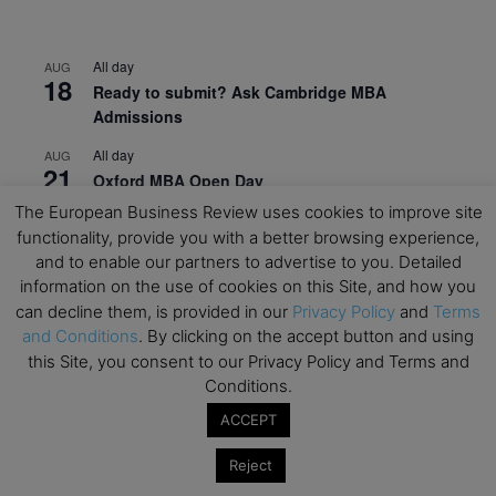
All day
AUG
18
Ready to submit? Ask Cambridge MBA
Admissions
All day
AUG
21
Oxford MBA Open Day
The European Business Review uses cookies to improve site
All day
SEP
19
functionality, provide you with a better browsing experience,
MBA Open Day – Imperial Business School
and to enable our partners to advertise to you. Detailed
All day
SEP
information on the use of cookies on this Site, and how you
22
Global Executive MBA Open Day – IESE Business
can decline them, is provided in our
Privacy Policy
and
Terms
School
and Conditions
. By clicking on the accept button and using
this Site, you consent to our Privacy Policy and Terms and
All day
OCT
Conditions.
3
Open Day: International MBA – IE University
ACCEPT
All day
OCT
12
EdTech Week 2026
Reject