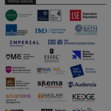
Partner Schools