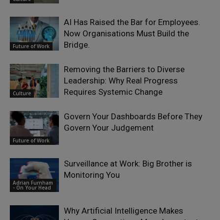
AI Has Raised the Bar for Employees.
Now Organisations Must Build the
Bridge.
Future of Work
Removing the Barriers to Diverse
Leadership: Why Real Progress
Requires Systemic Change
Culture
Govern Your Dashboards Before They
Govern Your Judgement
Future of Work
Surveillance at Work: Big Brother is
Monitoring You
Adrian Furnham
- On Your Head
Why Artificial Intelligence Makes