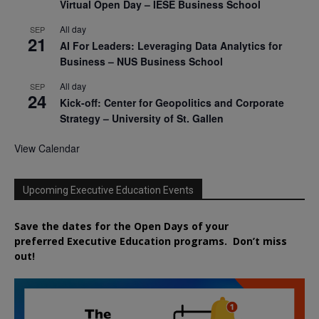
Virtual Open Day – IESE Business School
All day
SEP
21
AI For Leaders: Leveraging Data Analytics for
Business – NUS Business School
All day
SEP
24
Kick-off: Center for Geopolitics and Corporate
Strategy – University of St. Gallen
View Calendar
Upcoming Executive Education Events
Save the dates for the Open Days of your
preferred
Executive
Education
programs. Don’t miss
out!