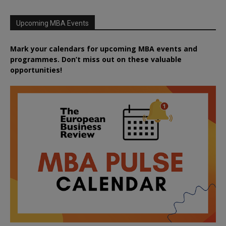
Upcoming MBA Events
Mark your calendars for upcoming MBA events and
programmes. Don’t miss out on these valuable
opportunities!