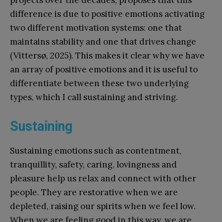
difference is due to positive emotions activating
two different motivation systems: one that
maintains stability and one that drives change
(Vittersø, 2025). This makes it clear why we have
an array of positive emotions and it is useful to
differentiate between these two underlying
types, which I call sustaining and striving.
Sustaining
Sustaining emotions such as contentment,
tranquillity, safety, caring, lovingness and
pleasure help us relax and connect with other
people. They are restorative when we are
depleted, raising our spirits when we feel low.
When we are feeling good in this way, we are