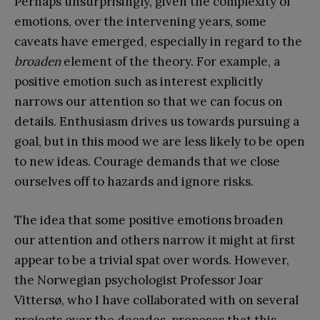
Perhaps unsurprisingly, given the complexity of
emotions, over the intervening years, some
caveats have emerged, especially in regard to the
broaden
element of the theory. For example, a
positive emotion such as interest explicitly
narrows our attention so that we can focus on
details. Enthusiasm drives us towards pursuing a
goal, but in this mood we are less likely to be open
to new ideas. Courage demands that we close
ourselves off to hazards and ignore risks.
The idea that some positive emotions broaden
our attention and others narrow it might at first
appear to be a trivial spat over words. However,
the Norwegian psychologist Professor Joar
Vittersø, who I have collaborated with on several
projects over the decades, proposes that this