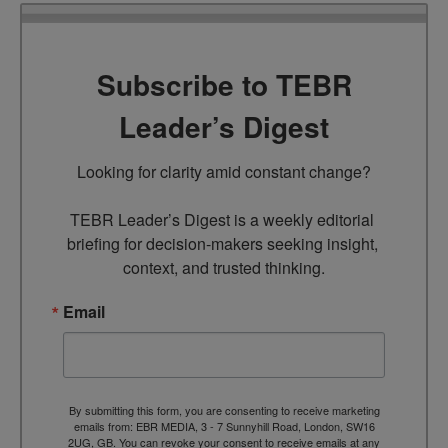
Subscribe to TEBR
Leader’s Digest
Looking for clarity amid constant change?

TEBR Leader’s Digest is a weekly editorial 
briefing for decision-makers seeking insight, 
context, and trusted thinking.
Email
By submitting this form, you are consenting to receive marketing
emails from: EBR MEDIA, 3 - 7 Sunnyhill Road, London, SW16
2UG, GB. You can revoke your consent to receive emails at any