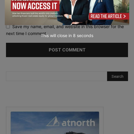
Save my name, email, and website in this browser for the
next time I comment.
This will close in
7
seconds