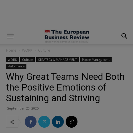
modal-check
Home
WORK
Culture
WORK
Culture
STRATEGY & MANAGEMENT
People Management
Performance
Why Great Teams Need Both
the Positive Emotions of
Sustaining and Striving
September 20, 2025