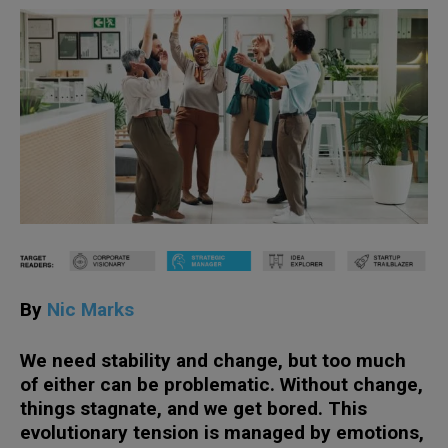
By
Nic Marks
We need stability and change, but too much
of either can be problematic. Without change,
things stagnate, and we get bored. This
evolutionary tension is managed by emotions,