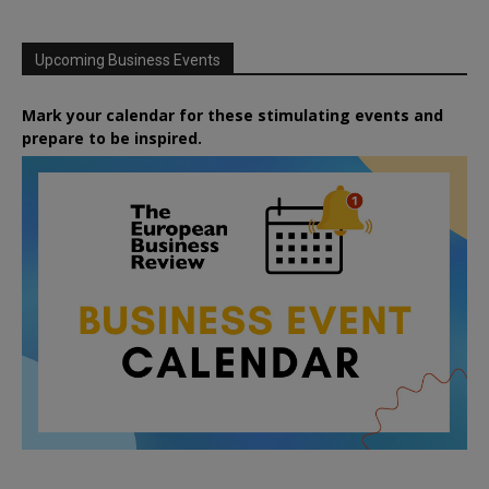
Upcoming Business Events
Mark your calendar for these stimulating events and
prepare to be inspired.