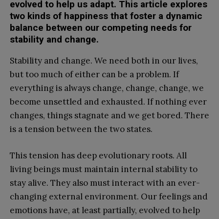
evolved to help us adapt. This article explores
two kinds of happiness that foster a dynamic
balance between our competing needs for
stability and change.
Stability and change. We need both in our lives,
but too much of either can be a problem. If
everything is always change, change, change, we
become unsettled and exhausted. If nothing ever
changes, things stagnate and we get bored. There
is a tension between the two states.
This tension has deep evolutionary roots. All
living beings must maintain internal stability to
stay alive. They also must interact with an ever-
changing external environment. Our feelings and
emotions have, at least partially, evolved to help