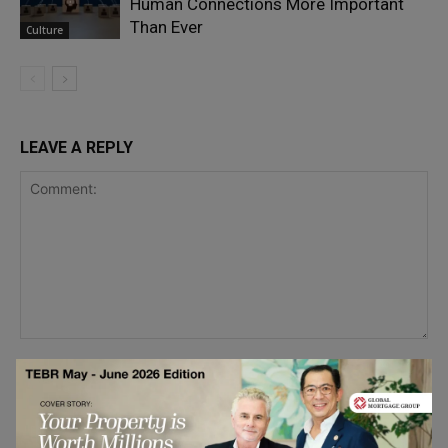
Human Connections More Important
Than Ever
Culture
LEAVE A REPLY