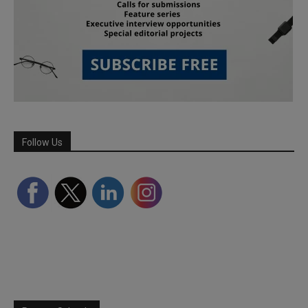
Follow Us