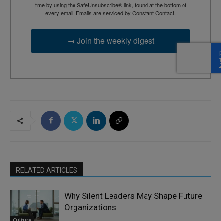
time by using the SafeUnsubscribe® link, found at the bottom of
every email.
Emails are serviced by Constant Contact.
→ Join the weekly digest
RELATED ARTICLES
Why Silent Leaders May Shape Future
Organizations
Culture