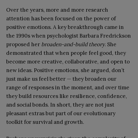
Over the years, more and more research
attention has been focused on the power of
positive emotions. A key breakthrough came in
the 1990s when psychologist Barbara Fredrickson
proposed her
broaden-and-build theory
. She
demonstrated that when people feel good, they
become more creative, collaborative, and open to
new ideas. Positive emotions, she argued, don’t
just make us feel better — they broaden our
range of responses in the moment, and over time
they build resources like resilience, confidence,
and social bonds. In short, they are not just
pleasant extras but part of our evolutionary
toolkit for survival and growth.