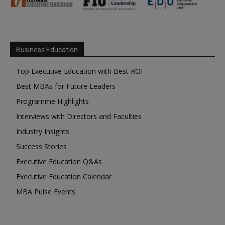
Business Education
Top Executive Education with Best ROI
Best MBAs for Future Leaders
Programme Highlights
Interviews with Directors and Faculties
Industry Insights
Success Stories
Executive Education Q&As
Executive Education Calendar
MBA Pulse Events