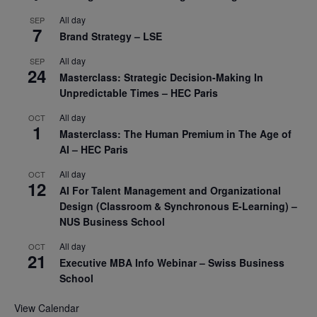
All day
SEP
7
Brand Strategy – LSE
All day
SEP
24
Masterclass: Strategic Decision-Making In
Unpredictable Times – HEC Paris
All day
OCT
1
Masterclass: The Human Premium in The Age of
AI – HEC Paris
All day
OCT
12
AI For Talent Management and Organizational
Design (Classroom & Synchronous E-Learning) –
NUS Business School
All day
OCT
21
Executive MBA Info Webinar – Swiss Business
School
View Calendar