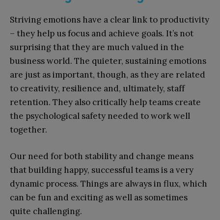
Striving emotions have a clear link to productivity
– they help us focus and achieve goals. It’s not
surprising that they are much valued in the
business world. The quieter, sustaining emotions
are just as important, though, as they are related
to creativity, resilience and, ultimately, staff
retention. They also critically help teams create
the psychological safety needed to work well
together.
Our need for both stability and change means
that building happy, successful teams is a very
dynamic process. Things are always in flux, which
can be fun and exciting as well as sometimes
quite challenging.