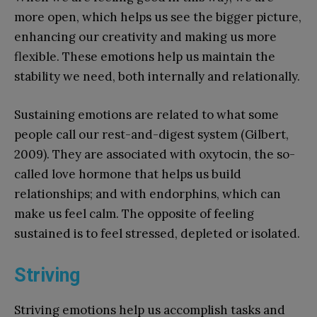
more open, which helps us see the bigger picture,
enhancing our creativity and making us more
flexible. These emotions help us maintain the
stability we need, both internally and relationally.
Sustaining emotions are related to what some
people call our rest-and-digest system (Gilbert,
2009). They are associated with oxytocin, the so-
called love hormone that helps us build
relationships; and with endorphins, which can
make us feel calm. The opposite of feeling
sustained is to feel stressed, depleted or isolated.
Striving
Striving emotions help us accomplish tasks and