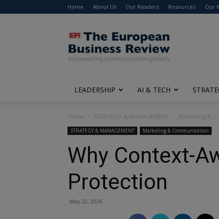
Home
About Us
Our Readers
Resources
Our 
The
European
Business
Review
LEADERSHIP
AI & TECH
STRATE
Home
STRATEGY & MANAGEMENT
Marketing & 
STRATEGY & MANAGEMENT
Marketing & Communication
Why Context-Aw
Protection
May 22, 2026