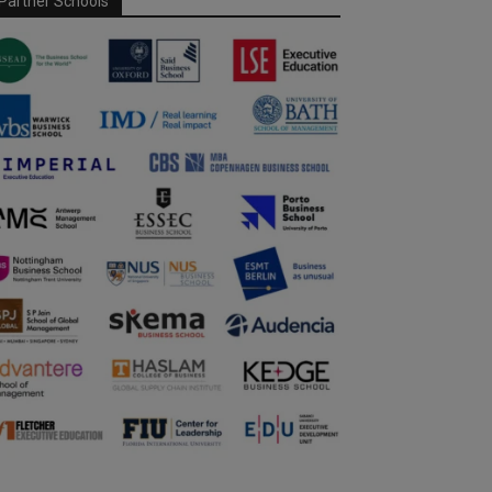
Partner Schools