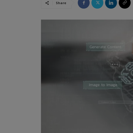
Share