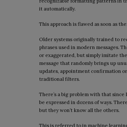
recognizable formatting patterns in t
it automatically.
This approach is flawed as soon as th
Older systems originally trained to r
phrases used in modern messages. The
or exaggerated, but simply imitate th
message that randomly brings up unusu
updates, appointment confirmation or 
traditional filters.
There’s a big problem with that since 
be expressed in dozens of ways. There
but they won’t know all the others.
This is referred to in machine learning