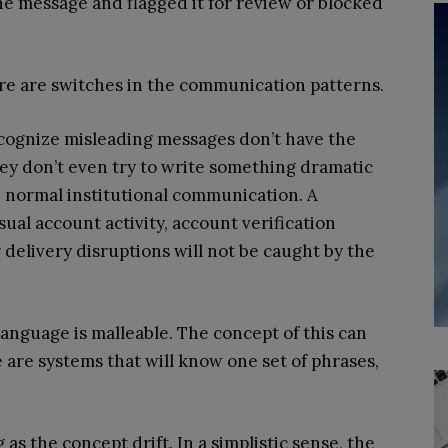
he message and flagged it for review or blocked
ere are switches in the communication patterns.
ecognize misleading messages don’t have the
y don’t even try to write something dramatic
e normal institutional communication. A
al account activity, account verification
delivery disruptions will not be caught by the
language is malleable. The concept of this can
 are systems that will know one set of phrases,
 as the concept drift. In a simplistic sense, the