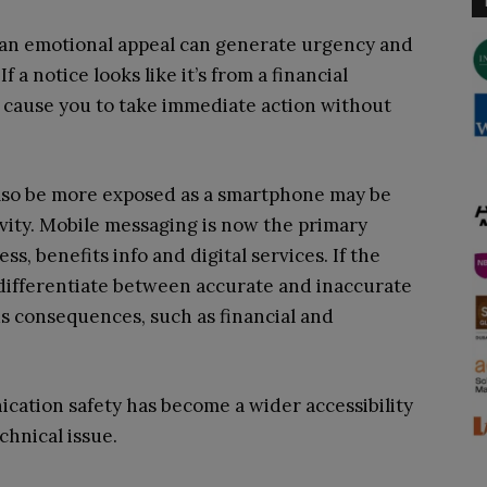
 an emotional appeal can generate urgency and
 a notice looks like it’s from a financial
ht cause you to take immediate action without
also be more exposed as a smartphone may be
ivity. Mobile messaging is now the primary
, benefits info and digital services. If the
 differentiate between accurate and inaccurate
s consequences, such as financial and
ication safety has become a wider accessibility
chnical issue.