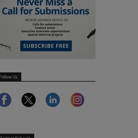
Follow Us