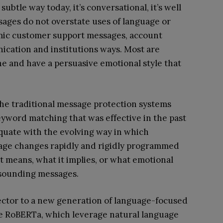
ubtle way today, it’s conversational, it’s well
essages do not overstate uses of language or
imic customer support messages, account
nication and institutions ways. Most are
ne and have a persuasive emotional style that
the traditional message protection systems
yword matching that was effective in the past
quate with the evolving way in which
age changes rapidly and rigidly programmed
t means, what it implies, or what emotional
 sounding messages.
ector to a new generation of language-focused
ke RoBERTa, which leverage natural language