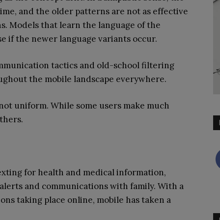
me, and the older patterns are not as effective
. Models that learn the language of the
 if the newer language variants occur.
munication tactics and old-school filtering
oughout the mobile landscape everywhere.
re not uniform. While some users make much
thers.
exting for health and medical information,
n alerts and communications with family. With a
ions taking place online, mobile has taken a