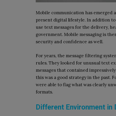
Mobile communication has emerged as 
present digital lifestyle. In addition
use text messages for the delivery, h
government. Mobile messaging is theref
security and confidence as well.
For years, the message filtering syst
rules. They looked for unusual text e
messages that contained impressively 
this was a good strategy in the past. F
were able to flag what was clearly u
formats.
Different Environment in 