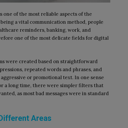
one of the most reliable aspects of the
 to being a vital communication method, people
ealthcare reminders, banking, work, and
ore one of the most delicate fields for digital
ems were created based on straightforward
xpressions, repeated words and phrases, and
aggressive or promotional text. In one sense
or a long time, there were simpler filters that
nwanted, as most bad messages were in standard
Different Areas