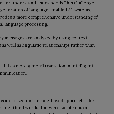
better understand users’ needs.This challenge
 generation of language-enabled AI systems,
ovides a more comprehensive understanding of
ral language processing.
y messages are analyzed by using context,
as well as linguistic relationships rather than
. It is a more general transition in intelligent
mmunication.
s are based on the rule-based approach. The
m identified words that were suspicious or