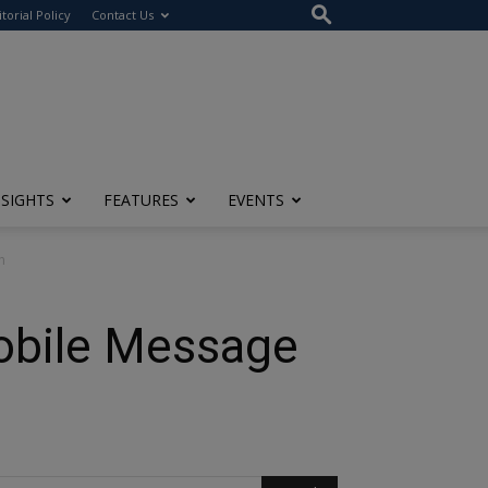
itorial Policy
Contact Us
NSIGHTS
FEATURES
EVENTS
n
obile Message