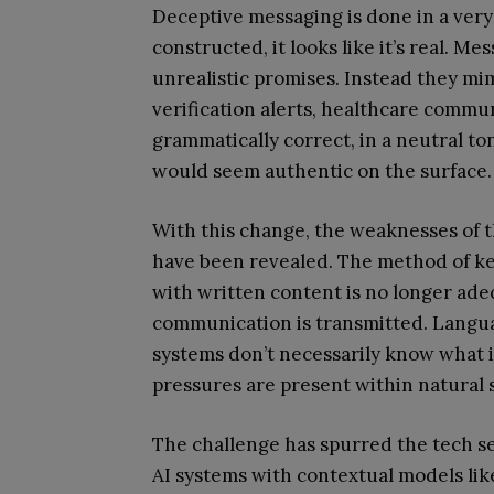
Deceptive messaging is done in a very s
constructed, it looks like it’s real. M
unrealistic promises. Instead they m
verification alerts, healthcare commu
grammatically correct, in a neutral to
would seem authentic on the surface.
With this change, the weaknesses of 
have been revealed. The method of ke
with written content is no longer ade
communication is transmitted. Langu
systems don’t necessarily know what i
pressures are present within natural
The challenge has spurred the tech s
AI systems with contextual models li