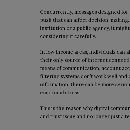
Concurrently, messages designed for
push that can affect decision-making. If
institution or a public agency, it mig
considering it carefully.
In low income areas, individuals can 
their only source of internet connect
means of communication, account access
filtering systems don’t work well and
information, there can be more seriou
emotional stress.
This is the reason why digital commun
and trust issue and no longer just a te