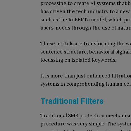
processing to create AI systems that 
has driven the tech industry to a new
such as the RoBERTa model, which pr
users’ needs through the use of natu
These models are transforming the wa
sentence structure, behavioral signals 
focussing on isolated keywords.
It is more than just enhanced filtration
systems in comprehending human co
Traditional Filters
Traditional SMS protection mechanism
procedure was very simple. The syste