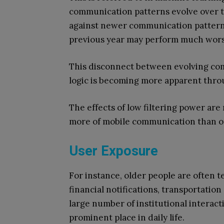
communication patterns evolve over ti
against newer communication patterns
previous year may perform much worse
This disconnect between evolving com
logic is becoming more apparent thr
The effects of low filtering power a
more of mobile communication than o
User Exposure
For instance, older people are often t
financial notifications, transportatio
large number of institutional interact
prominent place in daily life.