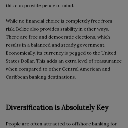
this can provide peace of mind.
While no financial choice is completely free from
risk, Belize also provides stability in other ways.
There are free and democratic elections, which
results in a balanced and steady government.
Economically, its currency is pegged to the United
States Dollar. This adds an extra level of reassurance
when compared to other Central American and
Caribbean banking destinations.
Diversification is Absolutely Key
People are often attracted to offshore banking for