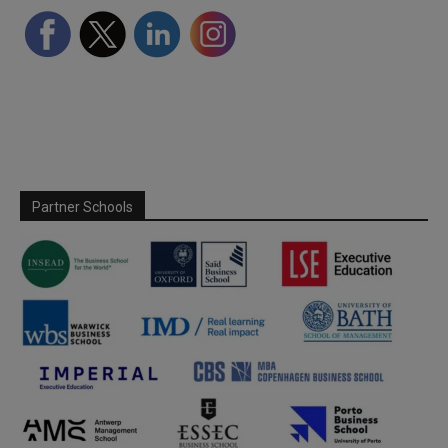
Partner Schools