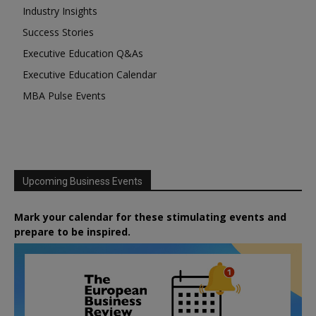
Industry Insights
Success Stories
Executive Education Q&As
Executive Education Calendar
MBA Pulse Events
Upcoming Business Events
Mark your calendar for these stimulating events and
prepare to be inspired.