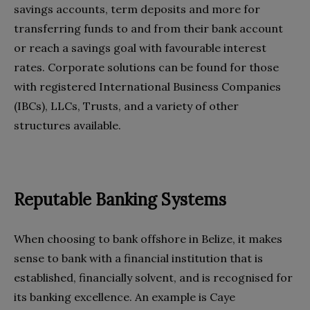
savings accounts, term deposits and more for
transferring funds to and from their bank account
or reach a savings goal with favourable interest
rates. Corporate solutions can be found for those
with registered International Business Companies
(IBCs), LLCs, Trusts, and a variety of other
structures available.
Reputable Banking Systems
When choosing to bank offshore in Belize, it makes
sense to bank with a financial institution that is
established, financially solvent, and is recognised for
its banking excellence. An example is Caye