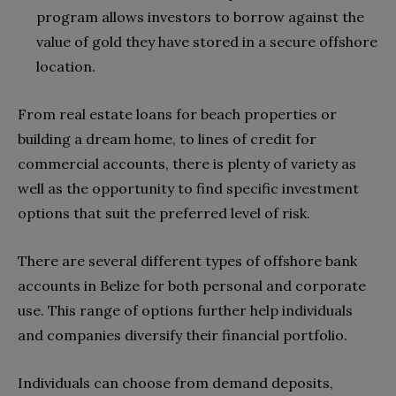
program allows investors to borrow against the
value of gold they have stored in a secure offshore
location.
From real estate loans for beach properties or
building a dream home, to lines of credit for
commercial accounts, there is plenty of variety as
well as the opportunity to find specific investment
options that suit the preferred level of risk.
There are several different types of offshore bank
accounts in Belize for both personal and corporate
use. This range of options further help individuals
and companies diversify their financial portfolio.
Individuals can choose from demand deposits,