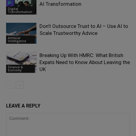
AI Transformation
Digital
Transformation
Don’t Outsource Trust to AI – Use AI to
Scale Trustworthy Advice
Artificial
Intelligence
Breaking Up With HMRC: What British
Expats Need to Know About Leaving the
Finance &
UK
Economy
LEAVE A REPLY