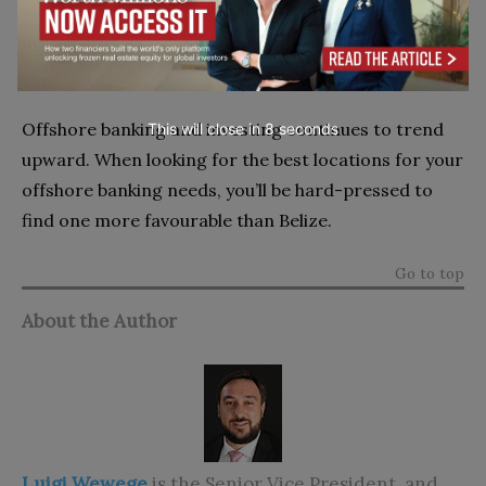
in place to prevent money laundering or other
criminal activity should be a prerequisite regardless
of the international banking jurisdiction chosen.
Offshore banking and investing continues to trend
This will close in
7
seconds
upward. When looking for the best locations for your
offshore banking needs, you’ll be hard-pressed to
find one more favourable than Belize.
Go to top
About the Author
Luigi Wewege
is the Senior Vice President, and