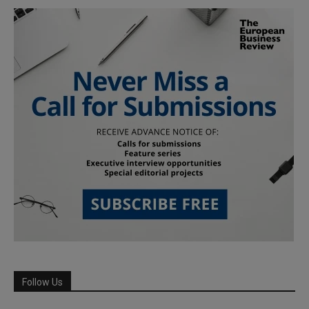
Follow Us