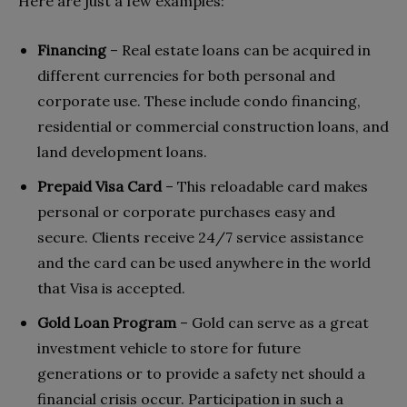
Here are just a few examples:
Financing
– Real estate loans can be acquired in
different currencies for both personal and
corporate use. These include condo financing,
residential or commercial construction loans, and
land development loans.
Prepaid Visa Card
– This reloadable card makes
personal or corporate purchases easy and
secure. Clients receive 24/7 service assistance
and the card can be used anywhere in the world
that Visa is accepted.
Gold Loan Program
– Gold can serve as a great
investment vehicle to store for future
generations or to provide a safety net should a
financial crisis occur. Participation in such a