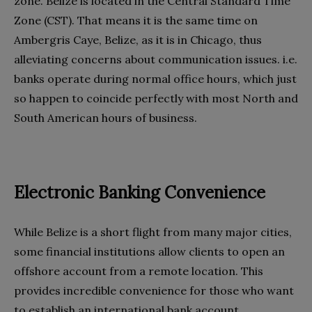
zone. Belize is located in the Central Standard Time
Zone (CST). That means it is the same time on
Ambergris Caye, Belize, as it is in Chicago, thus
alleviating concerns about communication issues. i.e.
banks operate during normal office hours, which just
so happen to coincide perfectly with most North and
South American hours of business.
Electronic Banking Convenience
While Belize is a short flight from many major cities,
some financial institutions allow clients to open an
offshore account from a remote location. This
provides incredible convenience for those who want
to establish an international bank account.