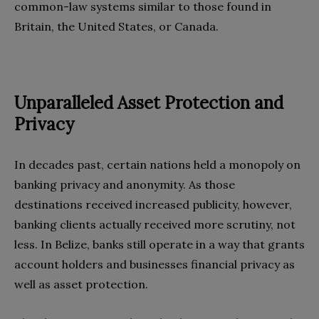
common-law systems similar to those found in
Britain, the United States, or Canada.
Unparalleled Asset Protection and
Privacy
In decades past, certain nations held a monopoly on
banking privacy and anonymity. As those
destinations received increased publicity, however,
banking clients actually received more scrutiny, not
less. In Belize, banks still operate in a way that grants
account holders and businesses financial privacy as
well as asset protection.