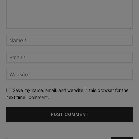
Save my name, email, and website in this browser for the
next time I comment.