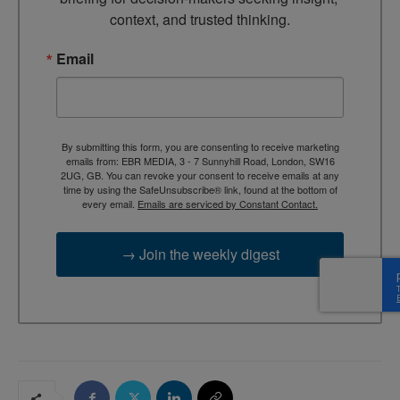
context, and trusted thinking.
Email
By submitting this form, you are consenting to receive marketing
emails from: EBR MEDIA, 3 - 7 Sunnyhill Road, London, SW16
2UG, GB. You can revoke your consent to receive emails at any
time by using the SafeUnsubscribe® link, found at the bottom of
every email.
Emails are serviced by Constant Contact.
→ Join the weekly digest