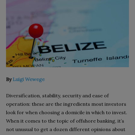
By
Luigi Wewege
Diversification, stability, security and ease of
operation: these are the ingredients most investors
look for when choosing a domicile in which to invest.
When it comes to the topic of offshore banking, it’s
not unusual to get a dozen different opinions about