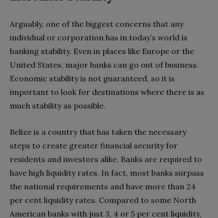
Arguably, one of the biggest concerns that any
individual or corporation has in today’s world is
banking stability. Even in places like Europe or the
United States, major banks can go out of business.
Economic stability is not guaranteed, so it is
important to look for destinations where there is as
much stability as possible.
Belize is a country that has taken the necessary
steps to create greater financial security for
residents and investors alike. Banks are required to
have high liquidity rates. In fact, most banks surpass
the national requirements and have more than 24
per cent liquidity rates. Compared to some North
American banks with just 3, 4 or 5 per cent liquidity,