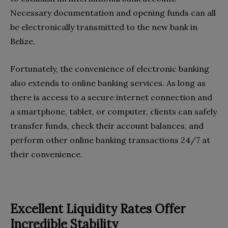
Necessary documentation and opening funds can all
be electronically transmitted to the new bank in
Belize.
Fortunately, the convenience of electronic banking
also extends to online banking services. As long as
there is access to a secure internet connection and
a smartphone, tablet, or computer, clients can safely
transfer funds, check their account balances, and
perform other online banking transactions 24/7 at
their convenience.
Excellent Liquidity Rates Offer
Incredible Stability