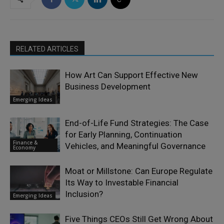
RELATED ARTICLES
How Art Can Support Effective New
Business Development
Emerging Ideas
End-of-Life Fund Strategies: The Case
for Early Planning, Continuation
Finance &
Vehicles, and Meaningful Governance
Economy
Moat or Millstone: Can Europe Regulate
Its Way to Investable Financial
Inclusion?
Emerging Ideas
Five Things CEOs Still Get Wrong About