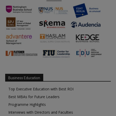
Business Education
Top Executive Education with Best ROI
Best MBAs for Future Leaders
Programme Highlights
Interviews with Directors and Faculties