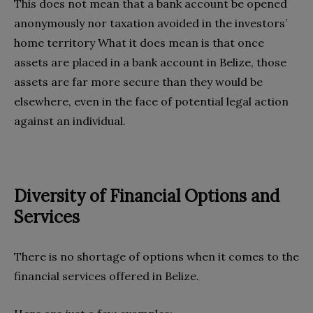
This does not mean that a bank account be opened
anonymously nor taxation avoided in the investors’
home territory What it does mean is that once
assets are placed in a bank account in Belize, those
assets are far more secure than they would be
elsewhere, even in the face of potential legal action
against an individual.
Diversity of Financial Options and
Services
There is no shortage of options when it comes to the
financial services offered in Belize.