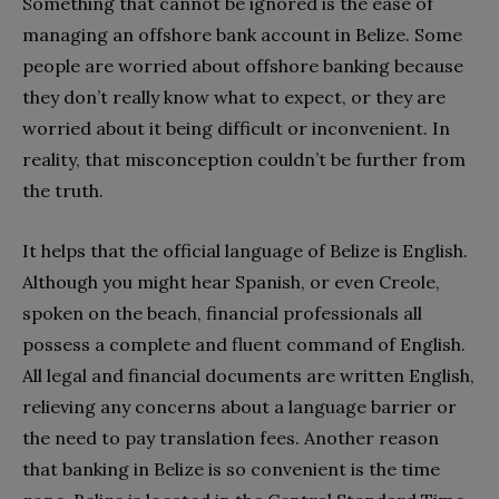
Something that cannot be ignored is the ease of
managing an offshore bank account in Belize. Some
people are worried about offshore banking because
they don’t really know what to expect, or they are
worried about it being difficult or inconvenient. In
reality, that misconception couldn’t be further from
the truth.
It helps that the official language of Belize is English.
Although you might hear Spanish, or even Creole,
spoken on the beach, financial professionals all
possess a complete and fluent command of English.
All legal and financial documents are written English,
relieving any concerns about a language barrier or
the need to pay translation fees. Another reason
that banking in Belize is so convenient is the time