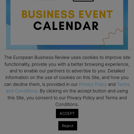
The European Business Review uses cookies to improve site
functionality, provide you with a better browsing experience,
All day
AUG
and to enable our partners to advertise to you. Detailed
26
Columbia Business School Entrepreneurship
information on the use of cookies on this Site, and how you
Mixer – Mexico City
can decline them, is provided in our
Privacy Policy
and
Terms
and Conditions
. By clicking on the accept button and using
All day
AUG
this Site, you consent to our Privacy Policy and Terms and
30
CEMS Block Seminar – University of St. Gallen
Conditions.
All day
SEP
ACCEPT
1
Risk Sciences Annual Conference 2026 – Imperial
Business School
Reject