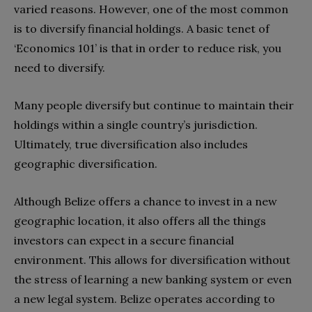
varied reasons. However, one of the most common
is to diversify financial holdings. A basic tenet of
‘Economics 101’ is that in order to reduce risk, you
need to diversify.
Many people diversify but continue to maintain their
holdings within a single country’s jurisdiction.
Ultimately, true diversification also includes
geographic diversification.
Although Belize offers a chance to invest in a new
geographic location, it also offers all the things
investors can expect in a secure financial
environment. This allows for diversification without
the stress of learning a new banking system or even
a new legal system. Belize operates according to