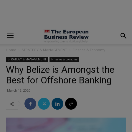
modal-check
Home
STRATEGY & MANAGEMENT
Finance & Economy
STRATEGY & MANAGEMENT
Finance & Economy
Why Belize is Amongst the
Best for Offshore Banking
March 13, 2020