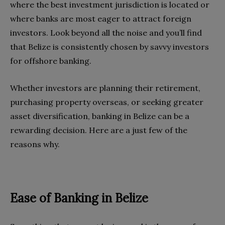
where the best investment jurisdiction is located or
where banks are most eager to attract foreign
investors. Look beyond all the noise and you’ll find
that Belize is consistently chosen by savvy investors
for offshore banking.
Whether investors are planning their retirement,
purchasing property overseas, or seeking greater
asset diversification, banking in Belize can be a
rewarding decision. Here are a just few of the
reasons why.
Ease of Banking in Belize