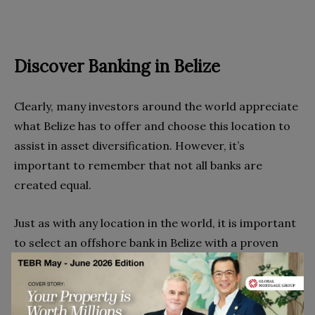
Discover Banking in Belize
Clearly, many investors around the world appreciate
what Belize has to offer and choose this location to
assist in asset diversification. However, it’s
important to remember that not all banks are
created equal.
Just as with any location in the world, it is important
to select an offshore bank in Belize with a proven
track record of honesty, integrity, and financial
solvency. Inquiring about compliance with foreign
regulations such as FATCA or if there are programs