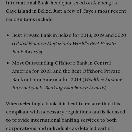
International Bank, headquartered on Ambergris
Caye island in Belize. Just a few of Caye’s most recent
recognitions include:
Best Private Bank in Belize for 2018, 2019 and 2020
(
Global Finance Magazine
’s
World’s Best Private
Bank Awards
)
Most Outstanding Offshore Bank in Central
America for 2018, and the Best Offshore Private
Bank in Latin America for 2019 (
Wealth & Finance
International
’s
Banking Excellence Awards
)
When selecting a bank, it is best to ensure that it is
compliant with necessary regulations and is licensed
to provide international banking services to both
corporations and individuals as detailed earlier.