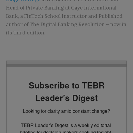
Head of Private Banking at Caye International
Bank, a FinTech School Instructor and Published
author of The Digital Banking Revolution – now in
its third edition.
Subscribe to TEBR
Leader’s Digest
Looking for clarity amid constant change?

TEBR Leader’s Digest is a weekly editorial 
briefing for decision-makers seeking insight, 