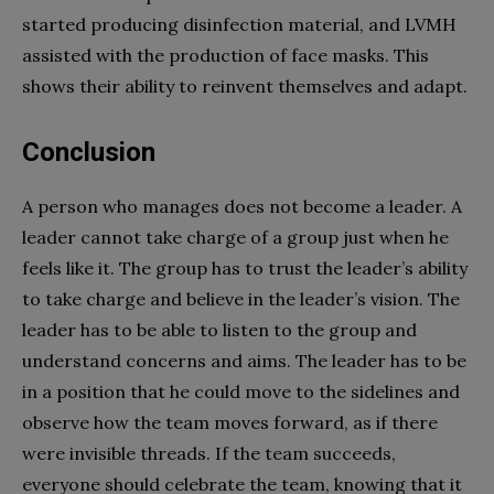
started producing disinfection material, and LVMH
assisted with the production of face masks. This
shows their ability to reinvent themselves and adapt.
Conclusion
A person who manages does not become a leader. A
leader cannot take charge of a group just when he
feels like it. The group has to trust the leader’s ability
to take charge and believe in the leader’s vision. The
leader has to be able to listen to the group and
understand concerns and aims. The leader has to be
in a position that he could move to the sidelines and
observe how the team moves forward, as if there
were invisible threads. If the team succeeds,
everyone should celebrate the team, knowing that it