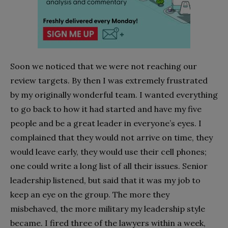
Soon we noticed that we were not reaching our
review targets. By then I was extremely frustrated
by my originally wonderful team. I wanted everything
to go back to how it had started and have my five
people and be a great leader in everyone’s eyes. I
complained that they would not arrive on time, they
would leave early, they would use their cell phones;
one could write a long list of all their issues. Senior
leadership listened, but said that it was my job to
keep an eye on the group. The more they
misbehaved, the more military my leadership style
became. I fired three of the lawyers within a week,