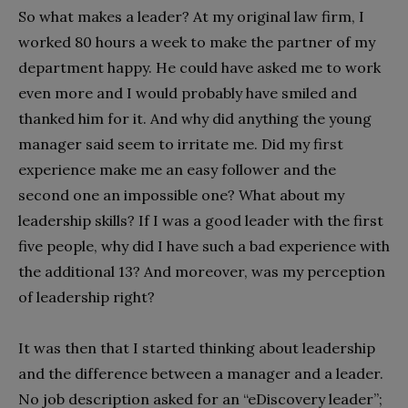
So what makes a leader? At my original law firm, I
worked 80 hours a week to make the partner of my
department happy. He could have asked me to work
even more and I would probably have smiled and
thanked him for it. And why did anything the young
manager said seem to irritate me. Did my first
experience make me an easy follower and the
second one an impossible one? What about my
leadership skills? If I was a good leader with the first
five people, why did I have such a bad experience with
the additional 13? And moreover, was my perception
of leadership right?
It was then that I started thinking about leadership
and the difference between a manager and a leader.
No job description asked for an “eDiscovery leader”;