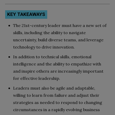
KEY TAKEAWAYS
The 21st-century leader must have a new set of
skills, including the ability to navigate
uncertainty, build diverse teams, and leverage
technology to drive innovation.
In addition to technical skills, emotional
intelligence and the ability to empathize with
and inspire others are increasingly important
for effective leadership.
Leaders must also be agile and adaptable,
willing to learn from failure and adjust their
strategies as needed to respond to changing
circumstances in a rapidly evolving business