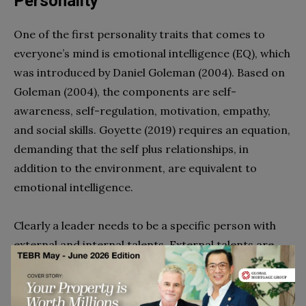
Personality
One of the first personality traits that comes to
everyone’s mind is emotional intelligence (EQ), which
was introduced by Daniel Goleman (2004). Based on
Goleman (2004), the components are self-
awareness, self-regulation, motivation, empathy,
and social skills. Goyette (2019) requires an equation,
demanding that the self plus relationships, in
addition to the environment, are equivalent to
emotional intelligence.
Clearly a leader needs to be a specific person with
external and internal talents. External talents are
the ones others see, thus making the leader an
eloquent speaker, a communicator, and a negotiator
(Goyette, 2019). Internal talents include emotional