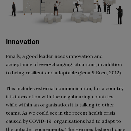
Innovation
Finally, a good leader needs innovation and
acceptance of ever-changing situations, in addition
to being resilient and adaptable (Şena & Eren, 2012).
This includes external communication; for a country
it is interaction with the neighbouring countries,
while within an organisation it is talking to other
teams. As we could see in the recent health crisis
caused by COVID-19, organisations had to adapt to
the outside requirements. The Hermes fashion house