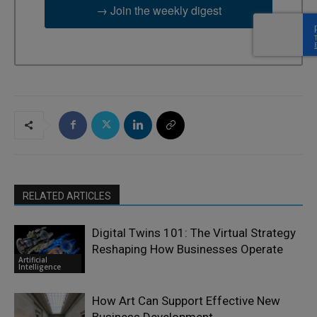
→ Join the weekly digest
RELATED ARTICLES
Digital Twins 101: The Virtual Strategy
Reshaping How Businesses Operate
Artificial
Intelligence
How Art Can Support Effective New
Business Development