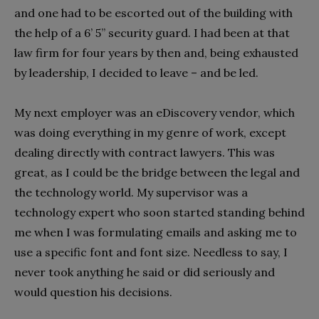
and one had to be escorted out of the building with
the help of a 6’ 5” security guard. I had been at that
law firm for four years by then and, being exhausted
by leadership, I decided to leave – and be led.
My next employer was an eDiscovery vendor, which
was doing everything in my genre of work, except
dealing directly with contract lawyers. This was
great, as I could be the bridge between the legal and
the technology world. My supervisor was a
technology expert who soon started standing behind
me when I was formulating emails and asking me to
use a specific font and font size. Needless to say, I
never took anything he said or did seriously and
would question his decisions.