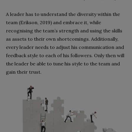
A leader has to understand the diversity within the
team (Erikson, 2019) and embrace it, while
recognising the team’s strength and using the skills
as assets to their own shortcomings. Additionally,
every leader needs to adjust his communication and
feedback style to each of his followers. Only then will
the leader be able to tune his style to the team and
gain their trust.