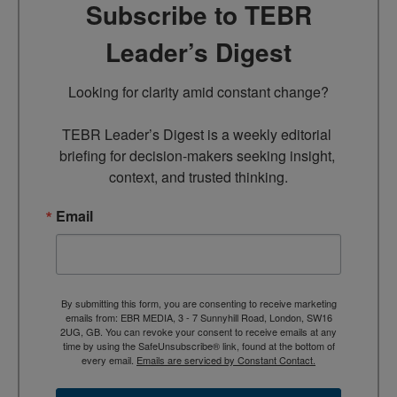
Subscribe to TEBR
Leader’s Digest
Looking for clarity amid constant change?

TEBR Leader’s Digest is a weekly editorial 
briefing for decision-makers seeking insight, 
context, and trusted thinking.
Email
By submitting this form, you are consenting to receive marketing
emails from: EBR MEDIA, 3 - 7 Sunnyhill Road, London, SW16
2UG, GB. You can revoke your consent to receive emails at any
time by using the SafeUnsubscribe® link, found at the bottom of
every email.
Emails are serviced by Constant Contact.