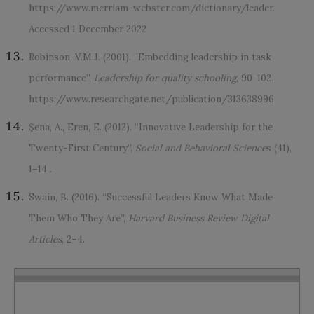
https://www.merriam-webster.com/dictionary/leader.
Accessed 1 December 2022
Robinson, V.M.J. (2001). “Embedding leadership in task
performance”,
Leadership for quality schooling
, 90-102.
https://www.researchgate.net/publication/313638996
Şena, A., Eren, E. (2012). “Innovative Leadership for the
Twenty-First Century”,
Social and Behavioral Science
s (41),
1–14 .
Swain, B. (2016). “Successful Leaders Know What Made
Them Who They Are”,
Harvard Business Review Digital
Articles
, 2–4.