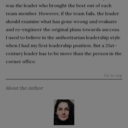
was the leader who brought the best out of each
team member. However, if the team fails, the leader
should examine what has gone wrong and evaluate
and re-engineer the original plans towards success.
I used to believe in the authoritarian leadership style
when I had my first leadership position. But a 21st-
century leader has to be more than the person in the
corner office.
Go to top
About the Author