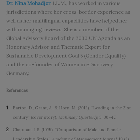
Dr. Nina Mohadjer
,
LL.M., has worked in various
jurisdictions where her cross-border experience as
well as her multilingual capabilities have helped her
with managing reviews. She is a member of the
Global Advisory Board of the 2030 UN Agenda as an
Honorary Advisor and Thematic Expert for
Sustainable Development Goal 5 (Gender Equality)
and the co-founder of Women in eDiscovery
Germany.
References
Barton, D., Grant, A., & Horn, M. (2012). “Leading in the 21st
century” (cover story),
McKinsey Quarterly,
3, 30–47.
Chapman, J.B. (1975). “Comparison of Male and Female
Leadership Styles”,
Academy of Management Journal,
18 (3),