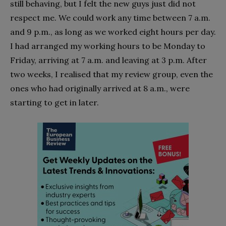
still behaving, but I felt the new guys just did not
respect me. We could work any time between 7 a.m.
and 9 p.m., as long as we worked eight hours per day.
I had arranged my working hours to be Monday to
Friday, arriving at 7 a.m. and leaving at 3 p.m. After
two weeks, I realised that my review group, even the
ones who had originally arrived at 8 a.m., were
starting to get in later.