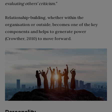
evaluating others’ criticism.”
Relationship-building, whether within the
organisation or outside, becomes one of the key
components and helps to generate power
(Crowther, 2010) to move forward.