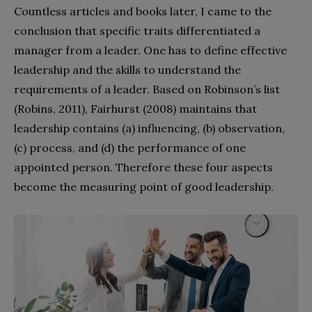
Countless articles and books later, I came to the
conclusion that specific traits differentiated a
manager from a leader. One has to define effective
leadership and the skills to understand the
requirements of a leader. Based on Robinson’s list
(Robins, 2011), Fairhurst (2008) maintains that
leadership contains (a) influencing, (b) observation,
(c) process, and (d) the performance of one
appointed person. Therefore these four aspects
become the measuring point of good leadership.