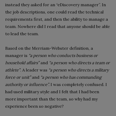
instead they asked for an “eDiscovery manager”. In
the job descriptions, one could read the technical
requirements first, and then the ability to manage a
team. Nowhere did I read that anyone should be able
to lead the team.
Based on the Merriam-Webster definition, a
manager is
“a person who conducts business or
household affairs”
and
“a person who directs a team or
athlete”
. A leader was
“a person who directs a military
force or unit”
and
“a person who has commanding
authority or influence”.
I was completely confused. I
had used military style and I felt that I had been
more important than the team, so why had my
experience been so negative?