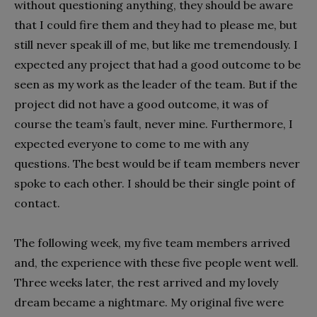
without questioning anything, they should be aware
that I could fire them and they had to please me, but
still never speak ill of me, but like me tremendously. I
expected any project that had a good outcome to be
seen as my work as the leader of the team. But if the
project did not have a good outcome, it was of
course the team’s fault, never mine. Furthermore, I
expected everyone to come to me with any
questions. The best would be if team members never
spoke to each other. I should be their single point of
contact.
The following week, my five team members arrived
and, the experience with these five people went well.
Three weeks later, the rest arrived and my lovely
dream became a nightmare. My original five were