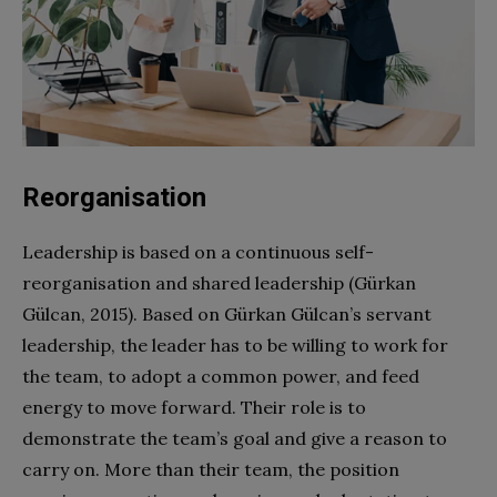
Reorganisation
Leadership is based on a continuous self-
reorganisation and shared leadership (Gürkan
Gülcan, 2015). Based on Gürkan Gülcan’s servant
leadership, the leader has to be willing to work for
the team, to adopt a common power, and feed
energy to move forward. Their role is to
demonstrate the team’s goal and give a reason to
carry on. More than their team, the position