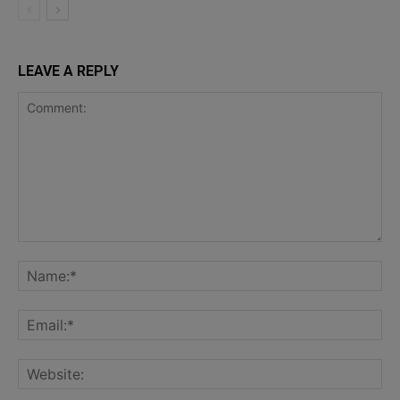
LEAVE A REPLY