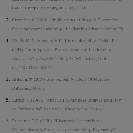
645–50. https://doi org/10.2307/255695
Crowther, S. (2010). “Implications of Integral Theory for
Contemporary Leadership”, Leadership Advance Online XX
Eberly, M.B., Johnson, M.D., Hernandez, M., & Avolio, B.J.
(2013). “An Integrative Process Model of Leadership.
American Psychologist
“, 68(6), 427–43. https://doi
org/10.1037/a0032244
Erikson, T. (2019),
Surrounded by Idiots
, St Martin’s
Publishing Group
Eurich, T. (2018). “What Self-Awareness Really Is (and How
to Cultivate It)”,
Harvard Business School Cases
, 1.
Fairhurst, G.T. (2008). “Discursive Leadership: A
Communication Alternative to Leadership Psychology”,