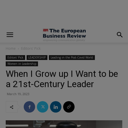
modal-check
Home
Editors' Pick
Editors' Pick
LEADERSHIP
Leading in the Post-Covid World
Women in Leadership
When I Grow up I Want to be
a 21st-Century Leader
March 19, 2023