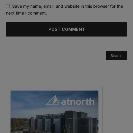
Save my name, email, and website in this browser for the
next time I comment.