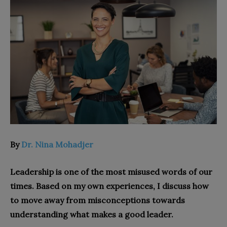
By
Dr. Nina Mohadjer
Leadership is one of the most misused words of our
times. Based on my own experiences, I discuss how
to move away from misconceptions towards
understanding what makes a good leader.