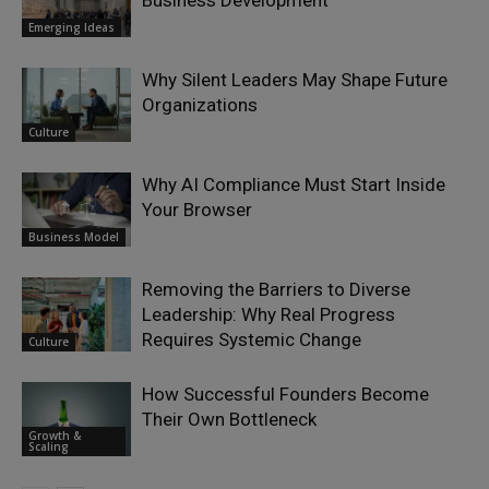
Emerging Ideas
Why Silent Leaders May Shape Future
Organizations
Culture
Why AI Compliance Must Start Inside
Your Browser
Business Model
Removing the Barriers to Diverse
Leadership: Why Real Progress
Requires Systemic Change
Culture
How Successful Founders Become
Their Own Bottleneck
Growth &
Scaling