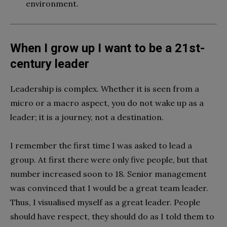
environment.
When I grow up I want to be a 21st-
century leader
Leadership is complex. Whether it is seen from a
micro or a macro aspect, you do not wake up as a
leader; it is a journey, not a destination.
I remember the first time I was asked to lead a
group. At first there were only five people, but that
number increased soon to 18. Senior management
was convinced that I would be a great team leader.
Thus, I visualised myself as a great leader. People
should have respect, they should do as I told them to