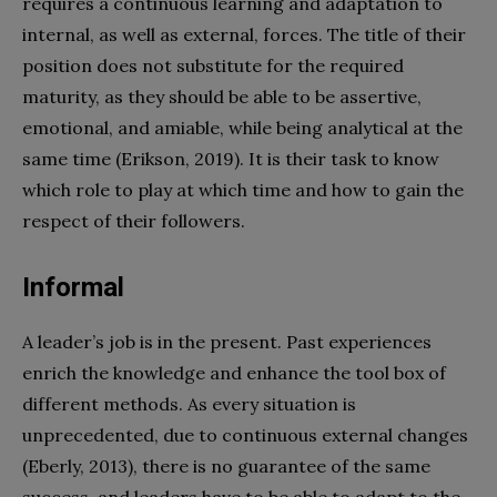
requires a continuous learning and adaptation to
internal, as well as external, forces. The title of their
position does not substitute for the required
maturity, as they should be able to be assertive,
emotional, and amiable, while being analytical at the
same time (Erikson, 2019). It is their task to know
which role to play at which time and how to gain the
respect of their followers.
Informal
A leader’s job is in the present. Past experiences
enrich the knowledge and enhance the tool box of
different methods. As every situation is
unprecedented, due to continuous external changes
(Eberly, 2013), there is no guarantee of the same
success, and leaders have to be able to adapt to the