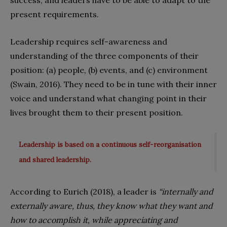
present requirements.
Leadership requires self-awareness and
understanding of the three components of their
position: (a) people, (b) events, and (c) environment
(Swain, 2016). They need to be in tune with their inner
voice and understand what changing point in their
lives brought them to their present position.
Leadership is based on a continuous self-reorganisation
and shared leadership.
According to Eurich (2018), a leader is
“internally and
externally aware, thus, they know what they want and
how to accomplish it, while appreciating and