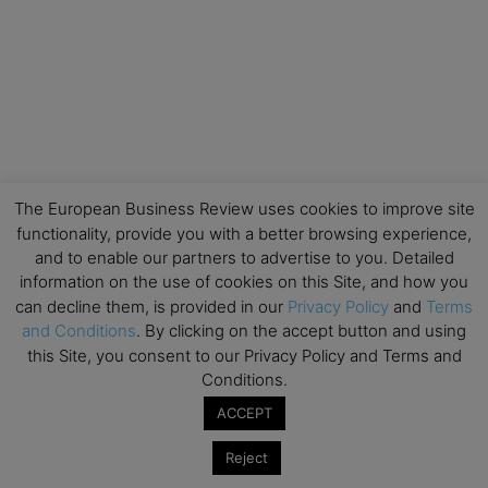
The European Business Review uses cookies to improve site
functionality, provide you with a better browsing experience,
and to enable our partners to advertise to you. Detailed
information on the use of cookies on this Site, and how you
can decline them, is provided in our
Privacy Policy
and
Terms
and Conditions
. By clicking on the accept button and using
this Site, you consent to our Privacy Policy and Terms and
Conditions.
ACCEPT
Reject