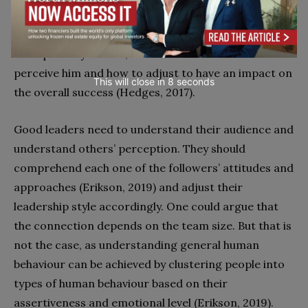
and physical strength, decision making, and listening
skills (Barton, 2012). The leader should not have a
transparency illusion, but ask himself how others
perceive him and how to adjust to have an impact on
This will close in
7
seconds
the overall success (Hedges, 2017).
Good leaders need to understand their audience and
understand others’ perception. They should
comprehend each one of the followers’ attitudes and
approaches (Erikson, 2019) and adjust their
leadership style accordingly. One could argue that
the connection depends on the team size. But that is
not the case, as understanding general human
behaviour can be achieved by clustering people into
types of human behaviour based on their
assertiveness and emotional level (Erikson, 2019).