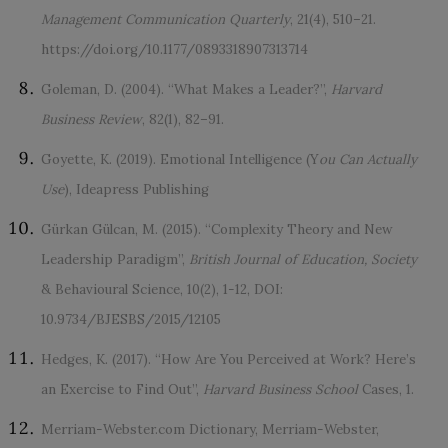
Management Communication Quarterly
, 21(4), 510–21.
https://doi.org/10.1177/0893318907313714
Goleman, D. (2004). “What Makes a Leader?”,
Harvard
Business Review
, 82(1), 82–91.
Goyette, K. (2019). Emotional Intelligence (Y
ou Can Actually
Use
), Ideapress Publishing
Gürkan Gülcan, M. (2015). “Complexity Theory and New
Leadership Paradigm”,
British Journal of Education, Society
& Behavioural Science, 10(2), 1-12, DOI:
10.9734/BJESBS/2015/12105
Hedges, K. (2017). “How Are You Perceived at Work? Here’s
an Exercise to Find Out”,
Harvard Business School
Cases, 1.
Merriam-Webster.com Dictionary, Merriam-Webster,