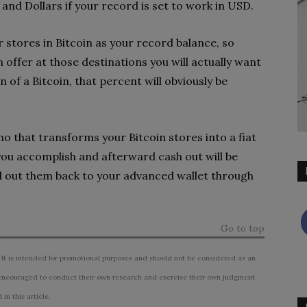
and Dollars if your record is set to work in USD.
r stores in Bitcoin as your record balance, so
offer at those destinations you will actually want
 of a Bitcoin, that percent will obviously be
no that transforms your Bitcoin stores into a fiat
you accomplish and afterward cash out will be
l out them back to your advanced wallet through
Go to top
 It is intended for promotional purposes and should not be considered as an
ncouraged to conduct their own research and exercise their own judgment
n this article.