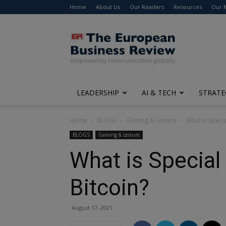
Home
About Us
Our Readers
Resources
Our 
The
European
Business
Review
LEADERSHIP
AI & TECH
STRATE
Home
BLOGS
Gaming & Leisure
What is Speci
BLOGS
Gaming & Leisure
What is Specia
Bitcoin?
August 17, 2021