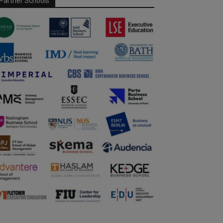
Partner Schools