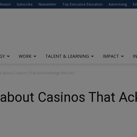
modal-check
Mission
Subscribe
Newsletter
Top Executive Education
Advertising
Ed
GY
WORK
TALENT & LEARNING
IMPACT
I
al about Casinos That Acknowledge Bitcoin?
l about Casinos That A