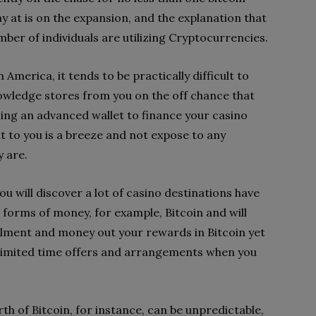
ay at is on the expansion, and the explanation that
mber of individuals are utilizing Cryptocurrencies.
America, it tends to be practically difficult to
nowledge stores from you on the off chance that
izing an advanced wallet to finance your casino
 to you is a breeze and not expose to any
y are.
u will discover a lot of casino destinations have
forms of money, for example, Bitcoin and will
allment and money out your rewards in Bitcoin yet
s, limited time offers and arrangements when you
h of Bitcoin, for instance, can be unpredictable,