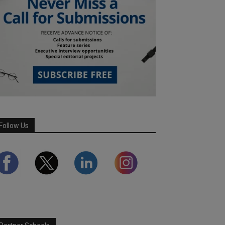
Follow Us