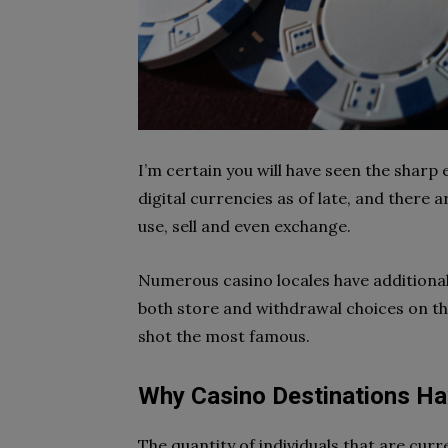
I’m certain you will have seen the sharp e
digital currencies as of late, and there 
use, sell and even exchange.
Numerous casino locales have additiona
both store and withdrawal choices on the
shot the most famous.
Why Casino Destinations Ha
The quantity of individuals that are curr