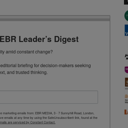
TEBR Leader’s Digest
rity amid constant change?

ditorial briefing for decision-makers seeking 
ext, and trusted thinking.
ive marketing emails from: EBR MEDIA, 3 - 7 Sunnyhill Road, London,
 emails at any time by using the SafeUnsubscribe® link, found at the
mails are serviced by Constant Contact.