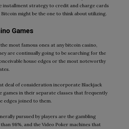
ve installment strategy to credit and charge cards
 Bitcoin might be the one to think about utilizing.
sino Games
the most famous ones at any bitcoin casino,
hey are continually going to be searching for the
 conceivable house edges or the most noteworthy
ates.
t deal of consideration incorporate Blackjack
he games in their separate classes that frequently
e edges joined to them.
erally pursued by players are the gambling
r than 98%, and the Video Poker machines that