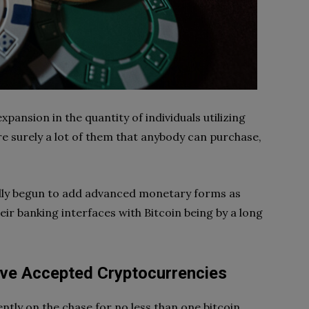
xpansion in the quantity of individuals utilizing
are surely a lot of them that anybody can purchase,
lly begun to add advanced monetary forms as
ir banking interfaces with Bitcoin being by a long
ve Accepted Cryptocurrencies
ently on the chase for no less than one bitcoin