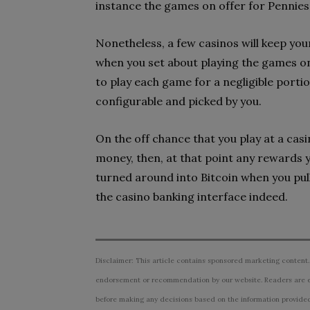
instance the games on offer for Pennies 
Nonetheless, a few casinos will keep you
when you set about playing the games on 
to play each game for a negligible portion
configurable and picked by you.
On the off chance that you play at a casi
money, then, at that point any rewards 
turned around into Bitcoin when you pul
the casino banking interface indeed.
Disclaimer: This article contains sponsored marketing content.
endorsement or recommendation by our website. Readers are e
before making any decisions based on the information provided i