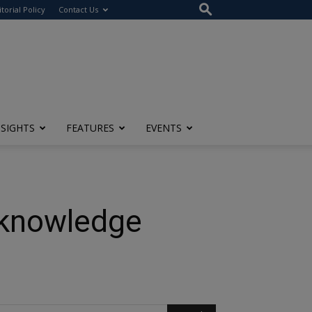
itorial Policy
Contact Us
NSIGHTS
FEATURES
EVENTS
cknowledge