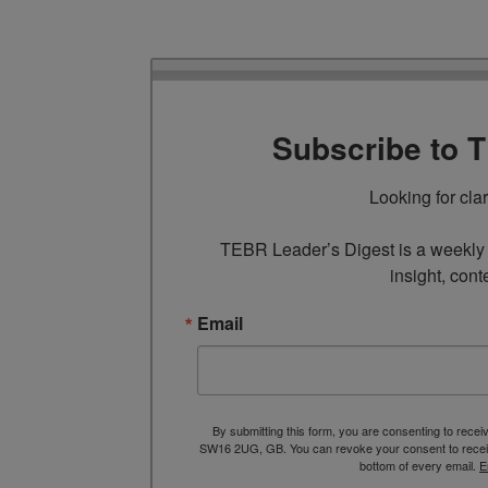
Subscribe to 
Looking for cla
TEBR Leader’s Digest is a weekly e
insight, cont
Email
By submitting this form, you are consenting to rece
SW16 2UG, GB. You can revoke your consent to receive
bottom of every email.
E