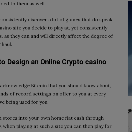
nded to them as well.
consistently discover a lot of games that do speak
sino site you decide to play at, yet consistently
as they can and will directly affect the degree of
 haul.
o Design an Online Crypto casino
t acknowledge Bitcoin that you should know about,
kinds of record settings on offer to you at every
ave being used for you.
in stores into your own home fiat cash through
y, when playing at such a site you can then play for