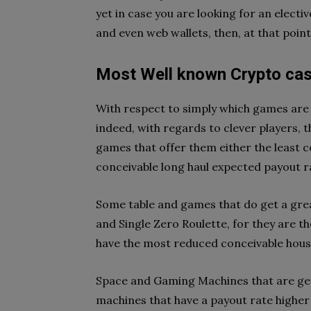
yet in case you are looking for an electi
and even web wallets, then, at that point
Most Well known Crypto ca
With respect to simply which games are 
indeed, with regards to clever players, t
games that offer them either the least
conceivable long haul expected payout r
Some table and games that do get a grea
and Single Zero Roulette, for they are t
have the most reduced conceivable hous
Space and Gaming Machines that are gen
machines that have a payout rate highe