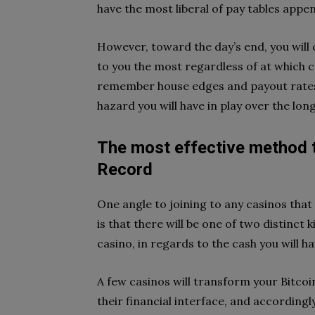
have the most liberal of pay tables appe
However, toward the day’s end, you will 
to you the most regardless of at which ca
remember house edges and payout rates, 
hazard you will have in play over the long
The most effective method t
Record
One angle to joining to any casinos tha
is that there will be one of two distinct 
casino, in regards to the cash you will h
A few casinos will transform your Bitco
their financial interface, and accordingl