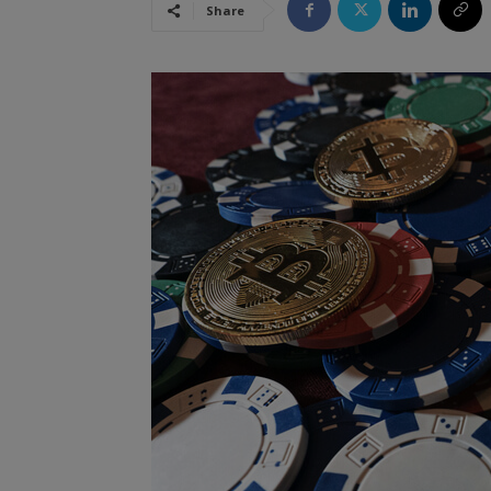
Share