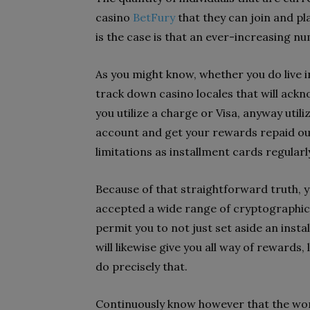
casino
BetFury
that they can join and pl
is the case is that an ever-increasing nu
As you might know, whether you do live in 
track down casino locales that will ack
you utilize a charge or Visa, anyway util
account and get your rewards repaid out
limitations as installment cards regularl
Because of that straightforward truth, yo
accepted a wide range of cryptographic 
permit you to not just set aside an inst
will likewise give you all way of reward
do precisely that.
Continuously know however that the wort