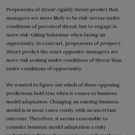
Proponents of
threat-rigidity theory
predict that
managers are more likely to be risk-averse under
conditions of perceived threat, but to engage in
more risk-taking behaviour when facing an
opportunity. In contrast, proponents of
prospect
theory
predict the exact opposite: managers are
more risk seeking under conditions of threat than
under conditions of opportunity.
We wanted to figure out which of these opposing
predictions hold true when it comes to business
model adaptation. Changing an existing business
model is in most cases costly, with an uncertain
outcome. Therefore, it seems reasonable to
consider business model adaptation a risky