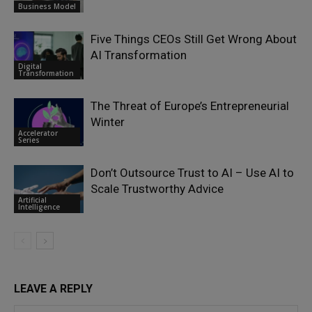
Business Model
Five Things CEOs Still Get Wrong About
AI Transformation
Digital
Transformation
The Threat of Europe’s Entrepreneurial
Winter
Accelerator
Series
Don’t Outsource Trust to AI – Use AI to
Scale Trustworthy Advice
Artificial
Intelligence
LEAVE A REPLY