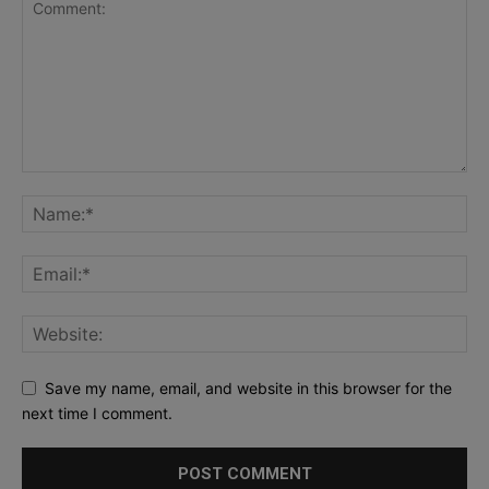
Save my name, email, and website in this browser for the
next time I comment.