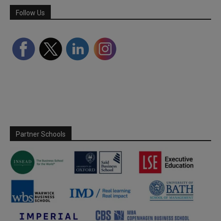
Follow Us
Partner Schools