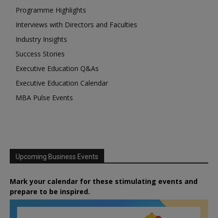
Programme Highlights
Interviews with Directors and Faculties
Industry Insights
Success Stories
Executive Education Q&As
Executive Education Calendar
MBA Pulse Events
Upcoming Business Events
Mark your calendar for these stimulating events and
prepare to be inspired.