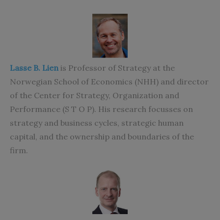
Lasse B. Lien
is Professor of Strategy at the
Norwegian School of Economics (NHH) and director
of the Center for Strategy, Organization and
Performance (S T O P). His research focusses on
strategy and business cycles, strategic human
capital, and the ownership and boundaries of the
firm.