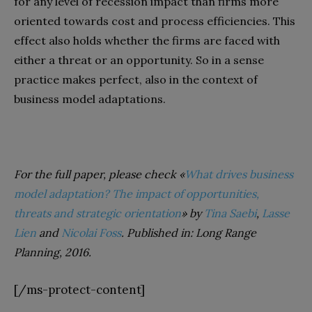
for any level of recession impact than firms more
oriented towards cost and process efficiencies. This
effect also holds whether the firms are faced with
either a threat or an opportunity. So in a sense
practice makes perfect, also in the context of
business model adaptations.
For the full paper, please check «
What drives business
model adaptation? The impact of opportunities,
threats and strategic orientation
» by
Tina Saebi
,
Lasse
Lien
and
Nicolai Foss
. Published in: Long Range
Planning, 2016.
[/ms-protect-content]