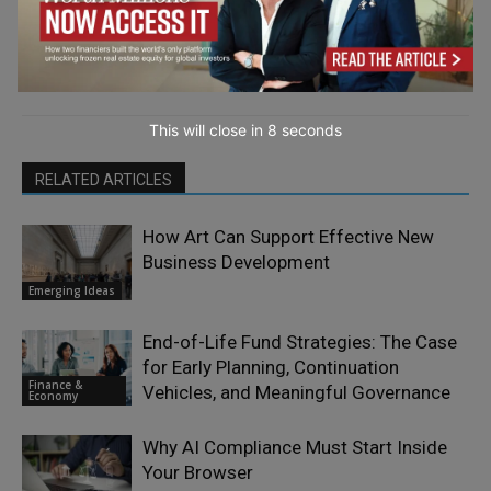
This will close in
7
seconds
RELATED ARTICLES
How Art Can Support Effective New
Business Development
Emerging Ideas
End-of-Life Fund Strategies: The Case
for Early Planning, Continuation
Finance &
Vehicles, and Meaningful Governance
Economy
Why AI Compliance Must Start Inside
Your Browser