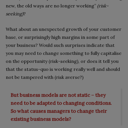
new, the old ways are no longer working”
(risk-
seeking)
?
What about an unexpected growth of your customer
base, or surprisingly high margins in some part of
your business? Would such surprises indicate that
you may need to change something to fully capitalise
on the opportunity (risk-seeking), or does it tell you
that the status-quo is working really well and should
not be tampered with (risk averse?)
But business models are not static – they
need to be adapted to changing conditions.
So what causes managers to change their
existing business models?