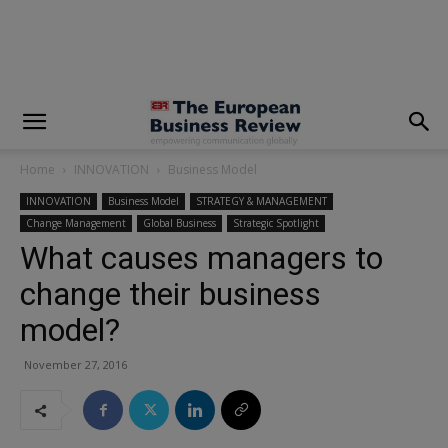
modal-check
Home
INNOVATION
Business Model
INNOVATION
Business Model
STRATEGY & MANAGEMENT
Change Management
Global Business
Strategic Spotlight
What causes managers to
change their business
model?
November 27, 2016