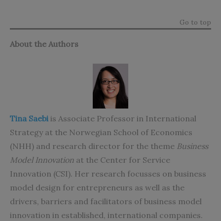
Go to top
About the Authors
Tina Saebi
is Associate Professor in International
Strategy at the Norwegian School of Economics
(NHH) and research director for the theme
Business
Model Innovation
at the Center for Service
Innovation (CSI). Her research focusses on business
model design for entrepreneurs as well as the
drivers, barriers and facilitators of business model
innovation in established, international companies.