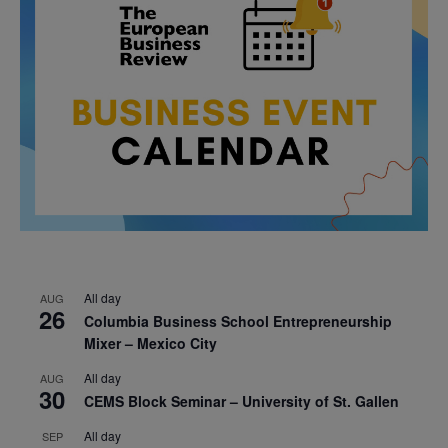
All day
AUG
26
Columbia Business School Entrepreneurship
Mixer – Mexico City
All day
AUG
30
CEMS Block Seminar – University of St. Gallen
All day
SEP