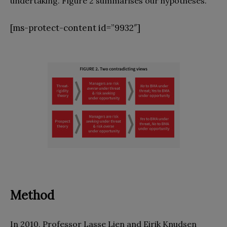
undertaking. Figure 2 summarises our hypotheses.
[ms-protect-content id=”9932″]
Method
In 2010, Professor Lasse Lien and Eirik Knudsen