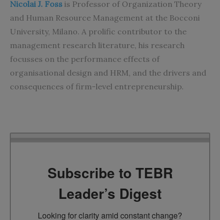
Nicolai J. Foss
is Professor of Organization Theory
and Human Resource Management at the Bocconi
University, Milano. A prolific contributor to the
management research literature, his research
focusses on the performance effects of
organisational design and HRM, and the drivers and
consequences of firm-level entrepreneurship.
Subscribe to TEBR
Leader’s Digest
Looking for clarity amid constant change?
