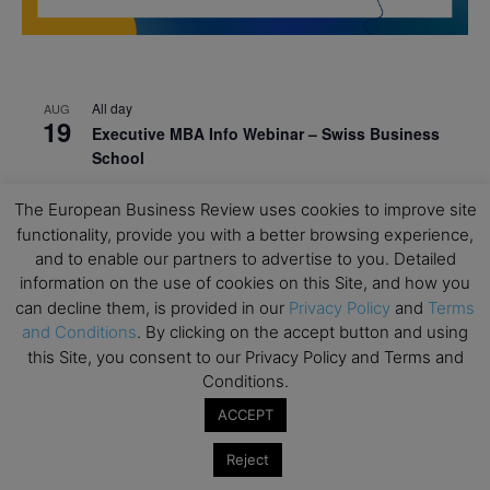
All day
AUG
19
Executive MBA Info Webinar – Swiss Business
School
All day
SEP
The European Business Review uses cookies to improve site
7
Achieving Leadership Excellence – LSE
functionality, provide you with a better browsing experience,
and to enable our partners to advertise to you. Detailed
All day
SEP
7
information on the use of cookies on this Site, and how you
Strategic Decision Making for Management – LSE
can decline them, is provided in our
Privacy Policy
and
Terms
All day
SEP
and Conditions
. By clicking on the accept button and using
7
Brand Strategy – LSE
this Site, you consent to our Privacy Policy and Terms and
Conditions.
All day
SEP
24
Masterclass: Strategic Decision-Making In
ACCEPT
Unpredictable Times – HEC Paris
Reject
All day
OCT