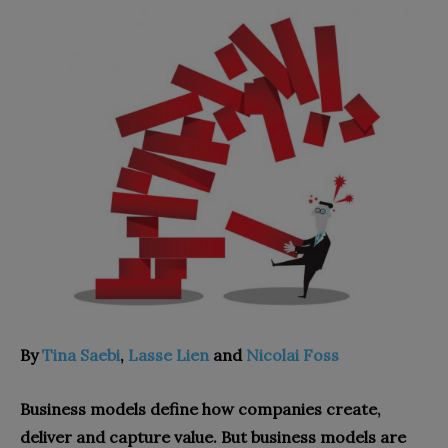
By
Tina Saebi
,
Lasse Lien
and
Nicolai Foss
Business models define how companies create,
deliver and capture value. But business models are