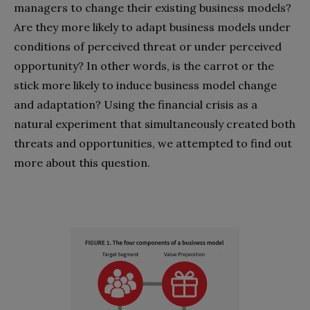
managers to change their existing business models?
Are they more likely to adapt business models under
conditions of perceived threat or under perceived
opportunity? In other words, is the carrot or the
stick more likely to induce business model change
and adaptation? Using the financial crisis as a
natural experiment that simultaneously created both
threats and opportunities, we attempted to find out
more about this question.