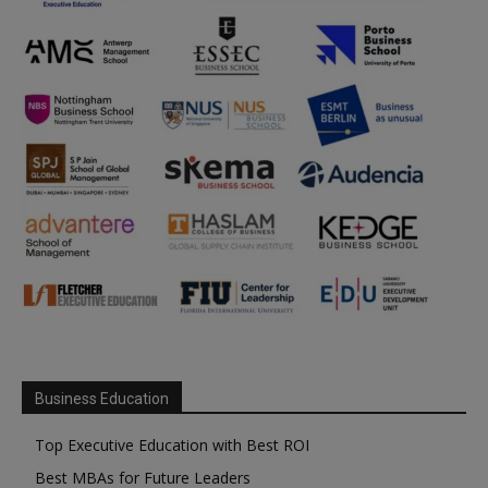
Business Education
Top Executive Education with Best ROI
Best MBAs for Future Leaders