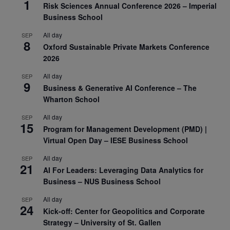
1
Risk Sciences Annual Conference 2026 – Imperial
Business School
All day
SEP
8
Oxford Sustainable Private Markets Conference
2026
All day
SEP
9
Business & Generative AI Conference – The
Wharton School
All day
SEP
15
Program for Management Development (PMD) |
Virtual Open Day – IESE Business School
All day
SEP
21
AI For Leaders: Leveraging Data Analytics for
Business – NUS Business School
All day
SEP
24
Kick-off: Center for Geopolitics and Corporate
Strategy – University of St. Gallen