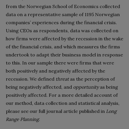
from the Norwegian School of Economics collected
data on a representative sample of 1195 Norwegian
companies’ experiences during the financial crisis.
Using CEOs as respondents, data was collected on
how firms were affected by the recession in the wake
of the financial crisis, and which measures the firms
undertook to adapt their business model in response
to this. In our sample there were firms that were
both positively and negatively affected by the
recession. We defined
threat
as the perception of
being negatively affected, and
opportunity
as being
positively affected. For a more detailed account of
our method, data collection and statistical analysis,
please see our full journal article published in
Long
Range Planning
.