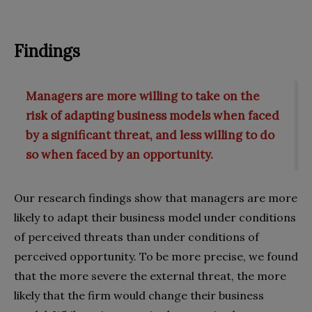
Findings
Managers are more willing to take on the
risk of adapting business models when faced
by a significant threat, and less willing to do
so when faced by an opportunity.
Our research findings show that managers are more
likely to adapt their business model under conditions
of perceived threats than under conditions of
perceived opportunity. To be more precise, we found
that the more severe the external threat, the more
likely that the firm would change their business