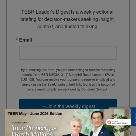
TEBR Leader’s Digest is a weekly editorial 
briefing for decision-makers seeking insight, 
context, and trusted thinking.
Email
By submitting this form, you are consenting to receive marketing
emails from: EBR MEDIA, 3 - 7 Sunnyhill Road, London, SW16
2UG, GB. You can revoke your consent to receive emails at any
time by using the SafeUnsubscribe® link, found at the bottom of
every email.
Emails are serviced by Constant Contact.
→ Join the weekly digest