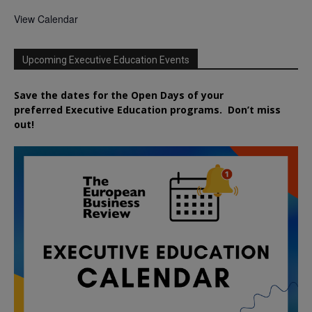
View Calendar
Upcoming Executive Education Events
Save the dates for the Open Days of your
preferred
Executive
Education
programs. Don’t miss
out!