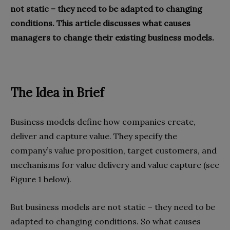
not static – they need to be adapted to changing
conditions. This article discusses what causes
managers to change their existing business models.
The Idea in Brief
Business models define how companies create,
deliver and capture value. They specify the
company’s value proposition, target customers, and
mechanisms for value delivery and value capture (see
Figure 1 below).
But business models are not static – they need to be
adapted to changing conditions. So what causes