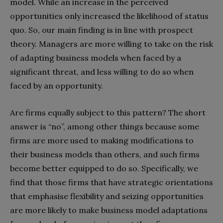
model. While an increase in the perceived
opportunities only increased the likelihood of status
quo. So, our main finding is in line with prospect
theory. Managers are more willing to take on the risk
of adapting business models when faced by a
significant threat, and less willing to do so when
faced by an opportunity.
Are firms equally subject to this pattern? The short
answer is “no”, among other things because some
firms are more used to making modifications to
their business models than others, and such firms
become better equipped to do so. Specifically, we
find that those firms that have strategic orientations
that emphasise flexibility and seizing opportunities
are more likely to make business model adaptations