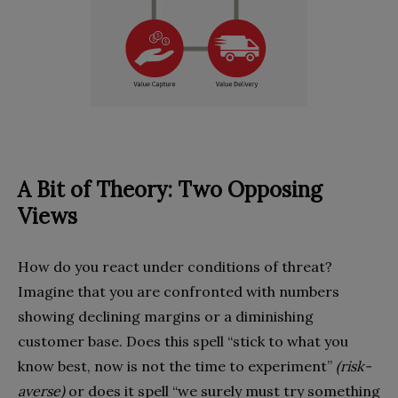
A Bit of Theory: Two Opposing
Views
How do you react under conditions of threat?
Imagine that you are confronted with numbers
showing declining margins or a diminishing
customer base. Does this spell “stick to what you
know best, now is not the time to experiment”
(risk-
averse)
or does it spell “we surely must try something