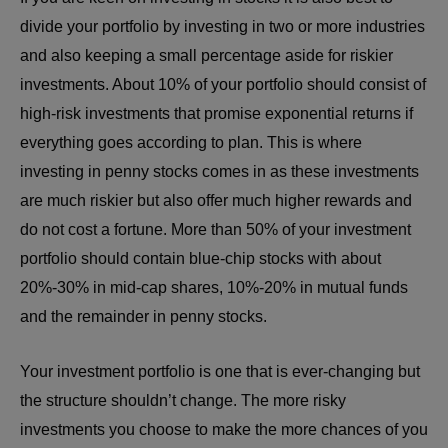
divide your portfolio by investing in two or more industries
and also keeping a small percentage aside for riskier
investments. About 10% of your portfolio should consist of
high-risk investments that promise exponential returns if
everything goes according to plan. This is where
investing in penny stocks comes in as these investments
are much riskier but also offer much higher rewards and
do not cost a fortune. More than 50% of your investment
portfolio should contain blue-chip stocks with about
20%-30% in mid-cap shares, 10%-20% in mutual funds
and the remainder in penny stocks.
Your investment portfolio is one that is ever-changing but
the structure shouldn’t change. The more risky
investments you choose to make the more chances of you