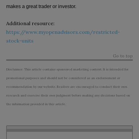
makes a great trader or investor.
Additional resource:
https://www.myopenadvisors.com/restricted-
stock-units
Go to top
Disclaimer: This article contains sponsored marketing content. It is intended for
promotional purposes and should not be considered as an endorsement or
recommendation by our website. Readers are encouraged to conduct their own
research and exercise their own judgment before making any decisions based on
the information provided in this article.