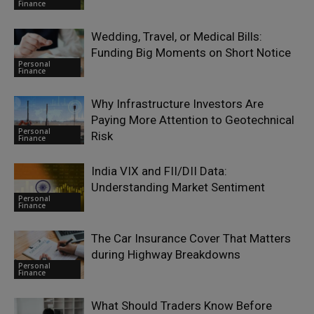
Finance
Wedding, Travel, or Medical Bills:
Funding Big Moments on Short Notice
Personal
Finance
Why Infrastructure Investors Are
Paying More Attention to Geotechnical
Personal
Risk
Finance
India VIX and FII/DII Data:
Understanding Market Sentiment
Personal
Finance
The Car Insurance Cover That Matters
during Highway Breakdowns
Personal
Finance
What Should Traders Know Before