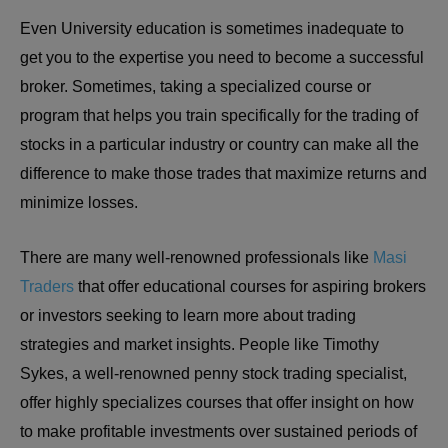
Even University education is sometimes inadequate to
get you to the expertise you need to become a successful
broker. Sometimes, taking a specialized course or
program that helps you train specifically for the trading of
stocks in a particular industry or country can make all the
difference to make those trades that maximize returns and
minimize losses.
There are many well-renowned professionals like
Masi
Traders
that offer educational courses for aspiring brokers
or investors seeking to learn more about trading
strategies and market insights. People like Timothy
Sykes, a well-renowned penny stock trading specialist,
offer highly specializes courses that offer insight on how
to make profitable investments over sustained periods of