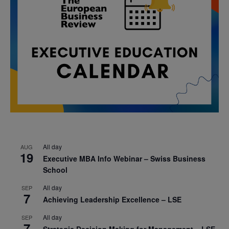
All day
AUG
19
Executive MBA Info Webinar – Swiss Business
School
All day
SEP
7
Achieving Leadership Excellence – LSE
All day
SEP
7