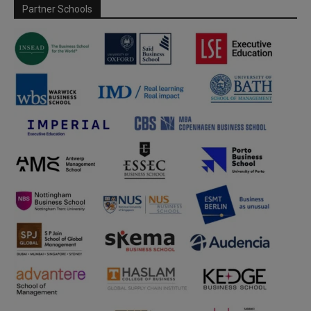
Partner Schools