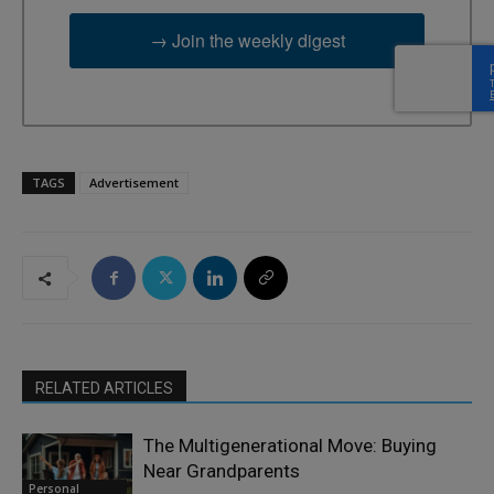
→ Join the weekly digest
TAGS
Advertisement
RELATED ARTICLES
The Multigenerational Move: Buying
Near Grandparents
Personal