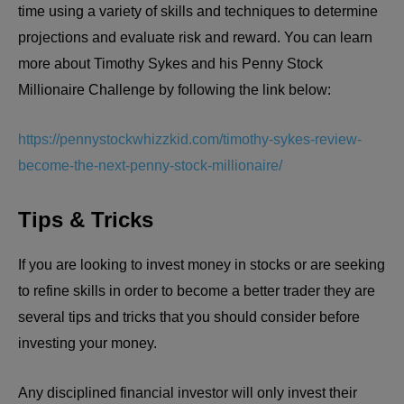
time using a variety of skills and techniques to determine
projections and evaluate risk and reward. You can learn
more about Timothy Sykes and his Penny Stock
Millionaire Challenge by following the link below:
https://pennystockwhizzkid.com/timothy-sykes-review-
become-the-next-penny-stock-millionaire/
Tips & Tricks
If you are looking to invest money in stocks or are seeking
to refine skills in order to become a better trader they are
several tips and tricks that you should consider before
investing your money.
Any disciplined financial investor will only invest their