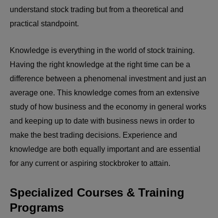
understand stock trading but from a theoretical and
practical standpoint.
Knowledge is everything in the world of stock training.
Having the right knowledge at the right time can be a
difference between a phenomenal investment and just an
average one. This knowledge comes from an extensive
study of how business and the economy in general works
and keeping up to date with business news in order to
make the best trading decisions. Experience and
knowledge are both equally important and are essential
for any current or aspiring stockbroker to attain.
Specialized Courses & Training
Programs