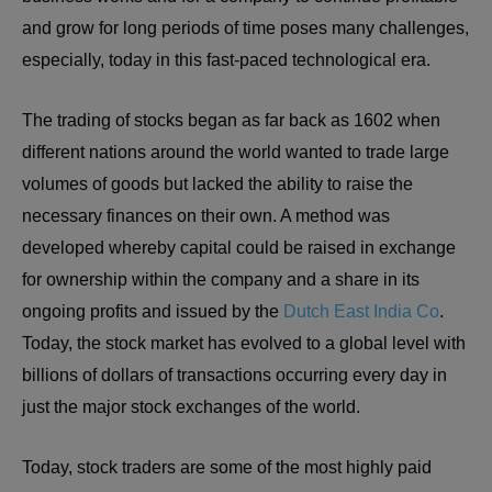
and grow for long periods of time poses many challenges,
especially, today in this fast-paced technological era.
The trading of stocks began as far back as 1602 when
different nations around the world wanted to trade large
volumes of goods but lacked the ability to raise the
necessary finances on their own. A method was
developed whereby capital could be raised in exchange
for ownership within the company and a share in its
ongoing profits and issued by the
Dutch East India Co
.
Today, the stock market has evolved to a global level with
billions of dollars of transactions occurring every day in
just the major stock exchanges of the world.
Today, stock traders are some of the most highly paid