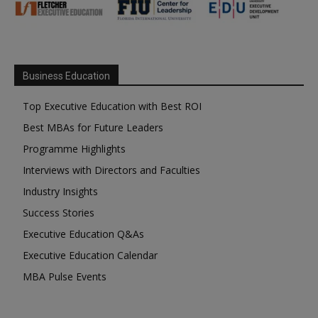
Business Education
Top Executive Education with Best ROI
Best MBAs for Future Leaders
Programme Highlights
Interviews with Directors and Faculties
Industry Insights
Success Stories
Executive Education Q&As
Executive Education Calendar
MBA Pulse Events