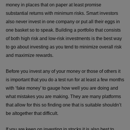
money in places that on paper at least promise
substantial returns with minimum risks. Smart investors
also never invest in one company or put all their eggs in
one basket so to speak. Building a portfolio that consists
of both high risk and low-risk investments is the best way
to go about investing as you tend to minimize overall risk
and maximize rewards.
Before you invest any of your money or those of others it
is important that you do a test run for at least a few months
with ‘fake money’ to gauge how well you are doing and
what mistakes you are making. They are many platforms
that allow for this so finding one that is suitable shouldn’t
be altogether that difficult.
If you are keen on investing in stocks it is also best to