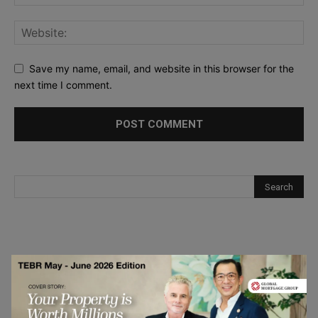
Save my name, email, and website in this browser for the
next time I comment.