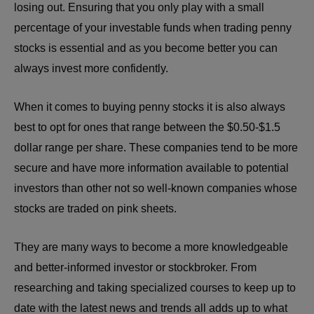
losing out. Ensuring that you only play with a small
percentage of your investable funds when trading penny
stocks is essential and as you become better you can
always invest more confidently.
When it comes to buying penny stocks it is also always
best to opt for ones that range between the $0.50-$1.5
dollar range per share. These companies tend to be more
secure and have more information available to potential
investors than other not so well-known companies whose
stocks are traded on pink sheets.
They are many ways to become a more knowledgeable
and better-informed investor or stockbroker. From
researching and taking specialized courses to keep up to
date with the latest news and trends all adds up to what