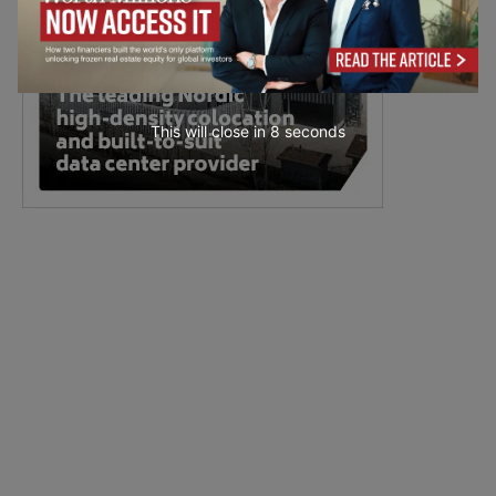
This will close in
7
seconds