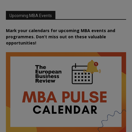
Upcoming MBA Events
Mark your calendars for upcoming MBA events and
programmes. Don’t miss out on these valuable
opportunities!