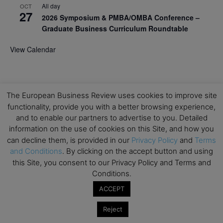
All day
OCT
27
2026 Symposium & PMBA/OMBA Conference –
Graduate Business Curriculum Roundtable
View Calendar
The European Business Review uses cookies to improve site
functionality, provide you with a better browsing experience,
and to enable our partners to advertise to you. Detailed
information on the use of cookies on this Site, and how you
can decline them, is provided in our
Privacy Policy
and
Terms
and Conditions
. By clicking on the accept button and using
this Site, you consent to our Privacy Policy and Terms and
Conditions.
ACCEPT
Reject