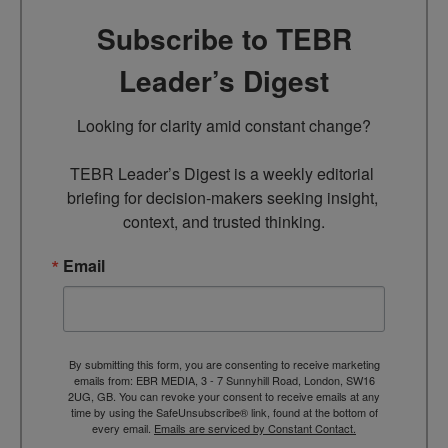
Subscribe to TEBR
Leader’s Digest
Looking for clarity amid constant change?

TEBR Leader’s Digest is a weekly editorial 
briefing for decision-makers seeking insight, 
context, and trusted thinking.
Email
By submitting this form, you are consenting to receive marketing
emails from: EBR MEDIA, 3 - 7 Sunnyhill Road, London, SW16
2UG, GB. You can revoke your consent to receive emails at any
time by using the SafeUnsubscribe® link, found at the bottom of
every email.
Emails are serviced by Constant Contact.