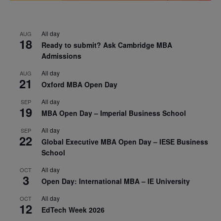
All day
AUG
18
Ready to submit? Ask Cambridge MBA
Admissions
All day
AUG
21
Oxford MBA Open Day
All day
SEP
19
MBA Open Day – Imperial Business School
All day
SEP
22
Global Executive MBA Open Day – IESE Business
School
All day
OCT
3
Open Day: International MBA – IE University
All day
OCT
12
EdTech Week 2026