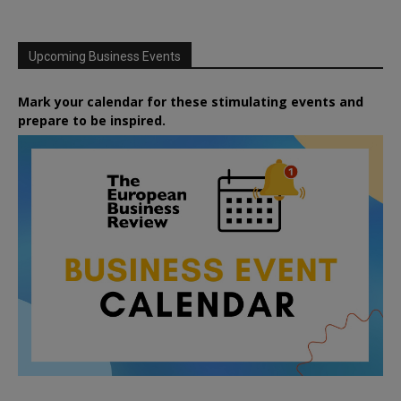
Upcoming Business Events
Mark your calendar for these stimulating events and
prepare to be inspired.