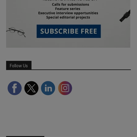
Follow Us