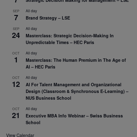
Strategic Decision Making for Management – LSE
All day
SEP
7
Brand Strategy – LSE
All day
SEP
24
Masterclass: Strategic Decision-Making In
Unpredictable Times – HEC Paris
All day
OCT
1
Masterclass: The Human Premium in The Age of
AI – HEC Paris
All day
OCT
12
AI For Talent Management and Organizational
Design (Classroom & Synchronous E-Learning) –
NUS Business School
All day
OCT
21
Executive MBA Info Webinar – Swiss Business
School
View Calendar