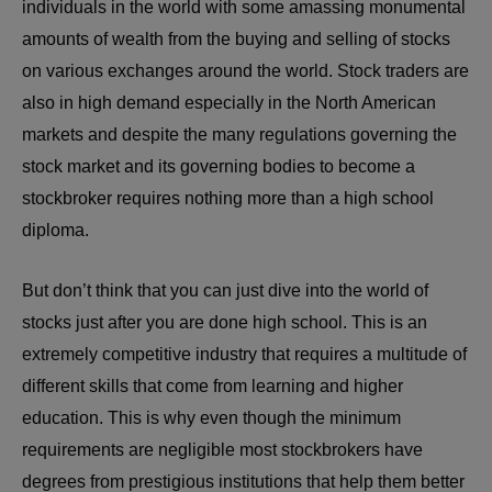
individuals in the world with some amassing monumental
amounts of wealth from the buying and selling of stocks
on various exchanges around the world. Stock traders are
also in high demand especially in the North American
markets and despite the many regulations governing the
stock market and its governing bodies to become a
stockbroker requires nothing more than a high school
diploma.
But don’t think that you can just dive into the world of
stocks just after you are done high school. This is an
extremely competitive industry that requires a multitude of
different skills that come from learning and higher
education. This is why even though the minimum
requirements are negligible most stockbrokers have
degrees from prestigious institutions that help them better