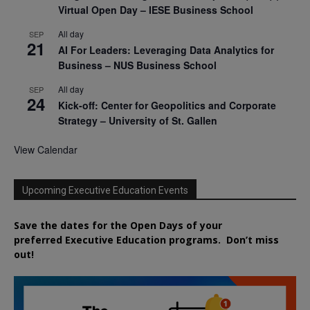
Virtual Open Day – IESE Business School
All day
SEP
21
AI For Leaders: Leveraging Data Analytics for
Business – NUS Business School
All day
SEP
24
Kick-off: Center for Geopolitics and Corporate
Strategy – University of St. Gallen
View Calendar
Upcoming Executive Education Events
Save the dates for the Open Days of your
preferred
Executive
Education
programs. Don’t miss
out!