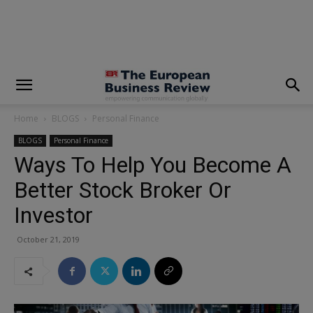
modal-check
Home
BLOGS
Personal Finance
BLOGS
Personal Finance
Ways To Help You Become A
Better Stock Broker Or
Investor
October 21, 2019