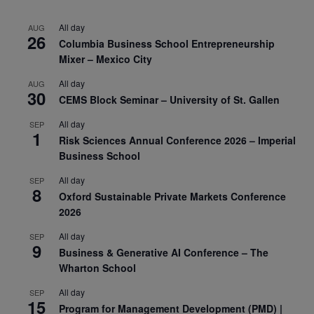
All day
AUG
26
Columbia Business School Entrepreneurship
Mixer – Mexico City
All day
AUG
30
CEMS Block Seminar – University of St. Gallen
All day
SEP
1
Risk Sciences Annual Conference 2026 – Imperial
Business School
All day
SEP
8
Oxford Sustainable Private Markets Conference
2026
All day
SEP
9
Business & Generative AI Conference – The
Wharton School
All day
SEP
15
Program for Management Development (PMD) |