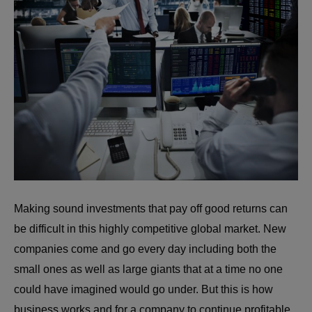
Making sound investments that pay off good returns can
be difficult in this highly competitive global market. New
companies come and go every day including both the
small ones as well as large giants that at a time no one
could have imagined would go under. But this is how
business works and for a company to continue profitable