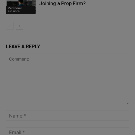
Joining a Prop Firm?
Personal
Finance
LEAVE A REPLY