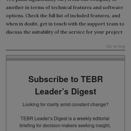
another in terms of technical features and software
options. Check the full list of included features, and
when in doubt, get in touch with the support team to
discuss the suitability of the service for your project
Go to top
Subscribe to TEBR
Leader’s Digest
Looking for clarity amid constant change?

TEBR Leader’s Digest is a weekly editorial 
briefing for decision-makers seeking insight, 