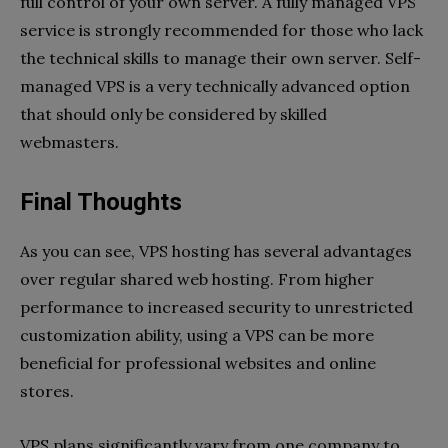
full control of your own server. A fully managed VPS
service is strongly recommended for those who lack
the technical skills to manage their own server. Self-
managed VPS is a very technically advanced option
that should only be considered by skilled
webmasters.
Final Thoughts
As you can see, VPS hosting has several advantages
over regular shared web hosting. From higher
performance to increased security to unrestricted
customization ability, using a VPS can be more
beneficial for professional websites and online
stores.
VPS plans significantly vary from one company to