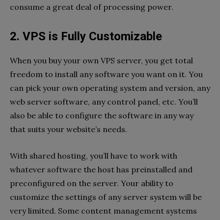
consume a great deal of processing power.
2. VPS is Fully Customizable
When you buy your own VPS server, you get total
freedom to install any software you want on it. You
can pick your own operating system and version, any
web server software, any control panel, etc. You’ll
also be able to configure the software in any way
that suits your website’s needs.
With shared hosting, you’ll have to work with
whatever software the host has preinstalled and
preconfigured on the server. Your ability to
customize the settings of any server system will be
very limited. Some content management systems