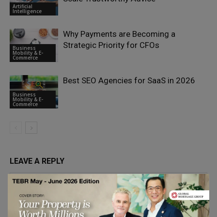
Artificial
Intelligence
Why Payments are Becoming a
Strategic Priority for CFOs
Business
Mobility & E-
Commerce
Best SEO Agencies for SaaS in 2026
Business
Mobility & E-
Commerce
LEAVE A REPLY