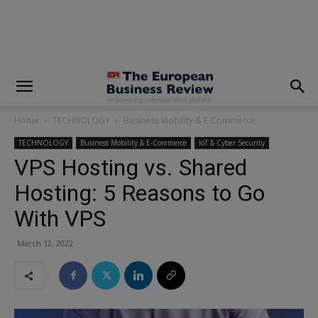
modal-check
Home
TECHNOLOGY
Business Mobility & E-Commerce
TECHNOLOGY
Business Mobility & E-Commerce
IoT & Cyber Security
VPS Hosting vs. Shared
Hosting: 5 Reasons to Go
With VPS
March 12, 2022