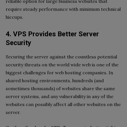
reliable option for large business websites that
require steady performance with minimum technical
hiccups.
4. VPS Provides Better Server
Security
Securing the server against the countless potential
security threats on the world wide web is one of the
biggest challenges for web hosting companies. In
shared hosting environments, hundreds (and
sometimes thousands) of websites share the same
server systems, and any vulnerability in any of the
websites can possibly affect all other websites on the
server.