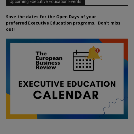
Upcoming Executive Education Events
Save the dates for the Open Days of your
preferred
Executive
Education
programs. Don’t miss
out!