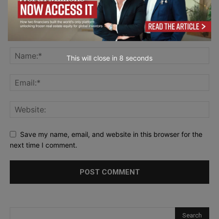
This will close in
7
seconds
Save my name, email, and website in this browser for the
next time I comment.