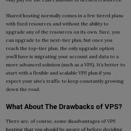
Shared hosting normally comes in a few tiered plans
with fixed resources and without the ability to
upgrade any of the resources on its own. Sure, you
can upgrade to the next-tier plan, but once you
reach the top-tier plan, the only upgrade option
you’ll have is migrating your account and data to a
more advanced solution (such as a VPS). It’s better to
start with a flexible and scalable VPS plan if you
expect your site’s traffic to keep constantly growing
down the road.
What About The Drawbacks of VPS?
There are, of course, some disadvantages of VPS
hosting that you should be aware of before deciding