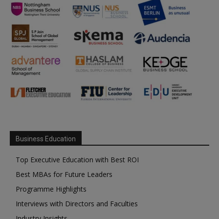
Business Education
Top Executive Education with Best ROI
Best MBAs for Future Leaders
Programme Highlights
Interviews with Directors and Faculties
Industry Insights