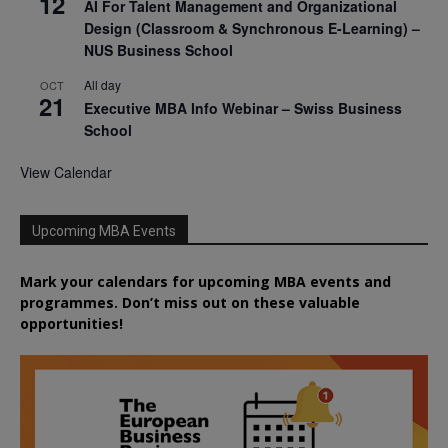
12
AI For Talent Management and Organizational
Design (Classroom & Synchronous E-Learning) –
NUS Business School
All day
OCT
21
Executive MBA Info Webinar – Swiss Business
School
View Calendar
Upcoming MBA Events
Mark your calendars for upcoming MBA events and
programmes. Don’t miss out on these valuable
opportunities!