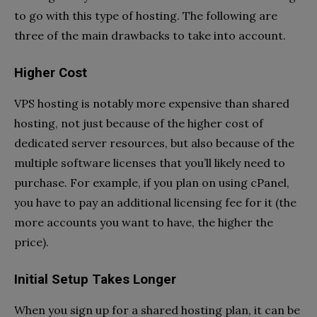
to go with this type of hosting. The following are
three of the main drawbacks to take into account.
Higher Cost
VPS hosting is notably more expensive than shared
hosting, not just because of the higher cost of
dedicated server resources, but also because of the
multiple software licenses that you’ll likely need to
purchase. For example, if you plan on using cPanel,
you have to pay an additional licensing fee for it (the
more accounts you want to have, the higher the
price).
Initial Setup Takes Longer
When you sign up for a shared hosting plan, it can be