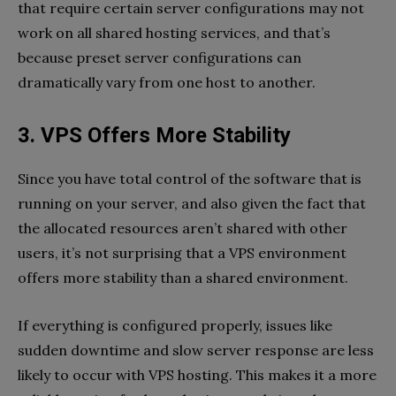
that require certain server configurations may not
work on all shared hosting services, and that’s
because preset server configurations can
dramatically vary from one host to another.
3. VPS Offers More Stability
Since you have total control of the software that is
running on your server, and also given the fact that
the allocated resources aren’t shared with other
users, it’s not surprising that a VPS environment
offers more stability than a shared environment.
If everything is configured properly, issues like
sudden downtime and slow server response are less
likely to occur with VPS hosting. This makes it a more