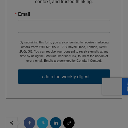
context, and trusted thinking.
Email
By submitting this form, you are consenting to receive marketing
emails from: EBR MEDIA, 3 - 7 Sunnyhill Road, London, SW16
2UG, GB. You can revoke your consent to receive emails at any
time by using the SafeUnsubscribe® link, found at the bottom of
every email.
Emails are serviced by Constant Contact.
→ Join the weekly digest