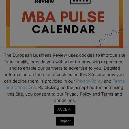
The European Business Review uses cookies to improve site
functionality, provide you with a better browsing experience,
and to enable our partners to advertise to you. Detailed
All day
AUG
18
information on the use of cookies on this Site, and how you
Ready to submit? Ask Cambridge MBA
can decline them, is provided in our
Privacy Policy
and
Terms
Admissions
and Conditions
. By clicking on the accept button and using
All day
this Site, you consent to our Privacy Policy and Terms and
AUG
21
Oxford MBA Open Day
Conditions.
ACCEPT
All day
SEP
19
MBA Open Day – Imperial Business School
Reject
All day
SEP