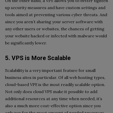
On the other hand, a VPS allows you to better tighten
up security measures and have custom settings and
tools aimed at preventing various cyber threats. And
since you aren’t sharing your server software with
any other users or websites, the chances of getting
your website hacked or infected with malware would
be significantly lower.
5. VPS is More Scalable
Scalability is a very important feature for small
business sites in particular. Of all web hosting types,
cloud-based VPS is the most readily scalable option.
Not only does cloud VPS make it possible to add
additional resources at any time when needed, it’s
also a much more cost-effective option since you
only pay for the exact amount of needed resources.