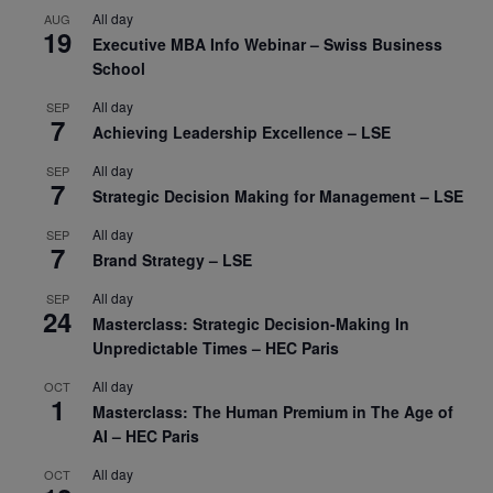
All day
AUG
19
Executive MBA Info Webinar – Swiss Business
School
All day
SEP
7
Achieving Leadership Excellence – LSE
All day
SEP
7
Strategic Decision Making for Management – LSE
All day
SEP
7
Brand Strategy – LSE
All day
SEP
24
Masterclass: Strategic Decision-Making In
Unpredictable Times – HEC Paris
All day
OCT
1
Masterclass: The Human Premium in The Age of
AI – HEC Paris
All day
OCT