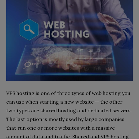
VPS hosting is one of three types of web hosting you
can use when starting a new website — the other
two types are shared hosting and dedicated servers.
The last option is mostly used by large companies
that run one or more websites with a massive
amount of data and traffic. Shared and VPS hosting