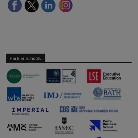
Partner Schools