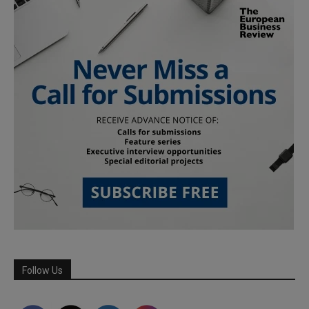
Follow Us