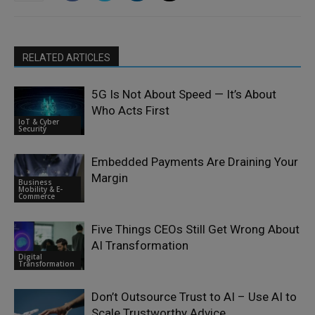
RELATED ARTICLES
5G Is Not About Speed — It’s About
Who Acts First
IoT & Cyber
Security
Embedded Payments Are Draining Your
Margin
Business
Mobility & E-
Commerce
Five Things CEOs Still Get Wrong About
AI Transformation
Digital
Transformation
Don’t Outsource Trust to AI – Use AI to
Scale Trustworthy Advice