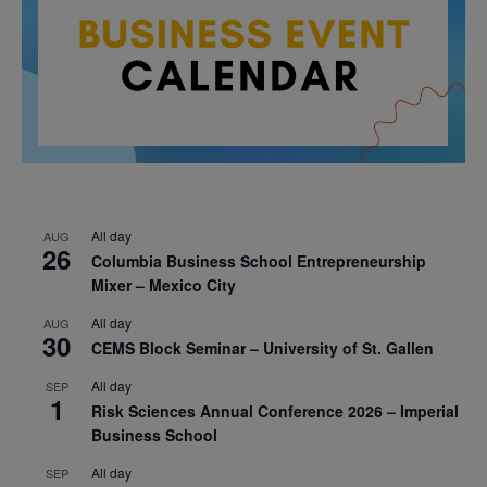
All day
AUG
26
Columbia Business School Entrepreneurship
Mixer – Mexico City
All day
AUG
30
CEMS Block Seminar – University of St. Gallen
All day
SEP
1
Risk Sciences Annual Conference 2026 – Imperial
Business School
All day
SEP