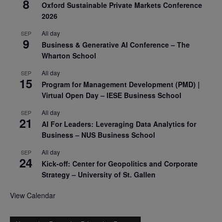
8
Oxford Sustainable Private Markets Conference
2026
All day
SEP
9
Business & Generative AI Conference – The
Wharton School
All day
SEP
15
Program for Management Development (PMD) |
Virtual Open Day – IESE Business School
All day
SEP
21
AI For Leaders: Leveraging Data Analytics for
Business – NUS Business School
All day
SEP
24
Kick-off: Center for Geopolitics and Corporate
Strategy – University of St. Gallen
View Calendar