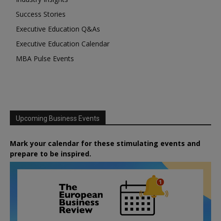
Success Stories
Executive Education Q&As
Executive Education Calendar
MBA Pulse Events
Upcoming Business Events
Mark your calendar for these stimulating events and
prepare to be inspired.