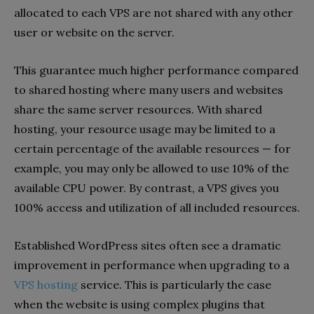
allocated to each VPS are not shared with any other
user or website on the server.
This guarantee much higher performance compared
to shared hosting where many users and websites
share the same server resources. With shared
hosting, your resource usage may be limited to a
certain percentage of the available resources — for
example, you may only be allowed to use 10% of the
available CPU power. By contrast, a VPS gives you
100% access and utilization of all included resources.
Established WordPress sites often see a dramatic
improvement in performance when upgrading to a
VPS hosting
service. This is particularly the case
when the website is using complex plugins that