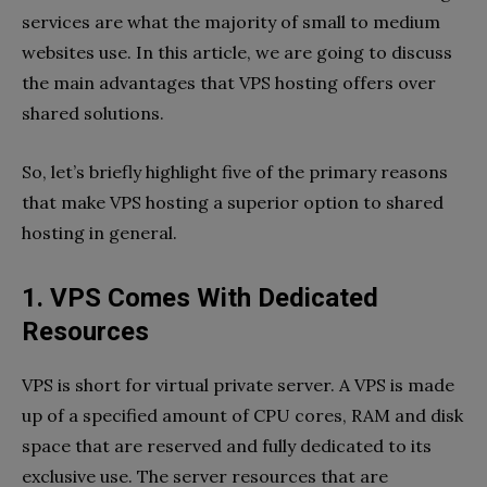
services are what the majority of small to medium
websites use. In this article, we are going to discuss
the main advantages that VPS hosting offers over
shared solutions.
So, let’s briefly highlight five of the primary reasons
that make VPS hosting a superior option to shared
hosting in general.
1. VPS Comes With Dedicated
Resources
VPS is short for virtual private server. A VPS is made
up of a specified amount of CPU cores, RAM and disk
space that are reserved and fully dedicated to its
exclusive use. The server resources that are