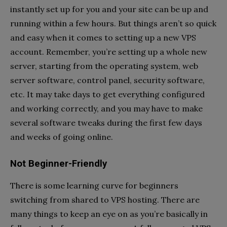
instantly set up for you and your site can be up and
running within a few hours. But things aren’t so quick
and easy when it comes to setting up a new VPS
account. Remember, you’re setting up a whole new
server, starting from the operating system, web
server software, control panel, security software,
etc. It may take days to get everything configured
and working correctly, and you may have to make
several software tweaks during the first few days
and weeks of going online.
Not Beginner-Friendly
There is some learning curve for beginners
switching from shared to VPS hosting. There are
many things to keep an eye on as you’re basically in