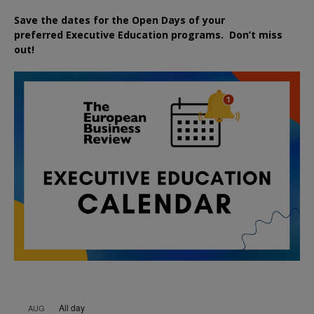
Save the dates for the Open Days of your
preferred
Executive
Education
programs. Don’t miss
out!
All day
AUG