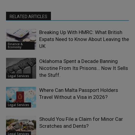
RELATED ARTICLES
Breaking Up With HMRC: What British
Expats Need to Know About Leaving the
Finance &
UK
Economy
Oklahoma Spent a Decade Banning
Nicotine From Its Prisons… Now It Sells
the Stuff.
Legal Services
Where Can Malta Passport Holders
Travel Without a Visa in 2026?
Legal Services
Should You File a Claim for Minor Car
Scratches and Dents?
Legal Services