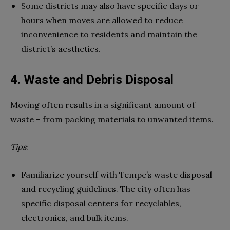
Some districts may also have specific days or
hours when moves are allowed to reduce
inconvenience to residents and maintain the
district’s aesthetics.
4. Waste and Debris Disposal
Moving often results in a significant amount of
waste – from packing materials to unwanted items.
Tips
:
Familiarize yourself with Tempe’s waste disposal
and recycling guidelines. The city often has
specific disposal centers for recyclables,
electronics, and bulk items.