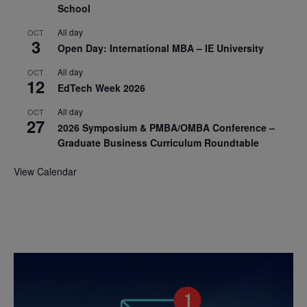
School
All day
OCT
3
Open Day: International MBA – IE University
All day
OCT
12
EdTech Week 2026
All day
OCT
27
2026 Symposium & PMBA/OMBA Conference –
Graduate Business Curriculum Roundtable
View Calendar