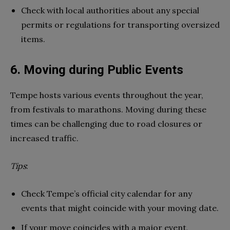
Check with local authorities about any special
permits or regulations for transporting oversized
items.
6. Moving during Public Events
Tempe hosts various events throughout the year,
from festivals to marathons. Moving during these
times can be challenging due to road closures or
increased traffic.
Tips
:
Check Tempe’s official city calendar for any
events that might coincide with your moving date.
If your move coincides with a major event,