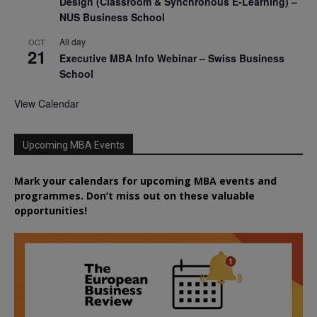
Design (Classroom & Synchronous E-Learning) –
NUS Business School
All day
OCT
21
Executive MBA Info Webinar – Swiss Business
School
View Calendar
Upcoming MBA Events
Mark your calendars for upcoming MBA events and
programmes. Don’t miss out on these valuable
opportunities!