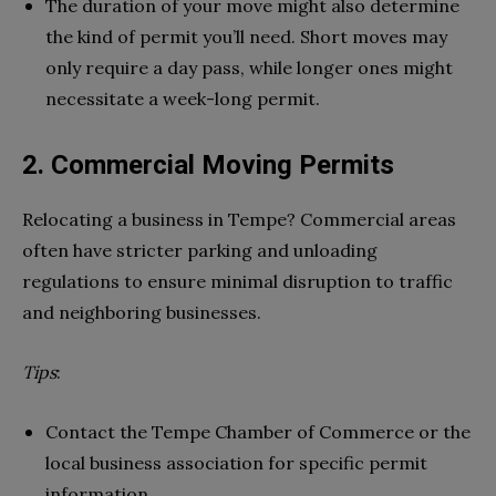
The duration of your move might also determine
the kind of permit you’ll need. Short moves may
only require a day pass, while longer ones might
necessitate a week-long permit.
2. Commercial Moving Permits
Relocating a business in Tempe? Commercial areas
often have stricter parking and unloading
regulations to ensure minimal disruption to traffic
and neighboring businesses.
Tips
:
Contact the Tempe Chamber of Commerce or the
local business association for specific permit
information.