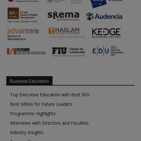
Business Education
Top Executive Education with Best ROI
Best MBAs for Future Leaders
Programme Highlights
Interviews with Directors and Faculties
Industry Insights