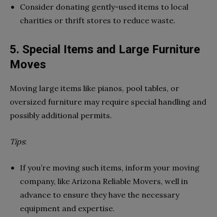
Consider donating gently-used items to local
charities or thrift stores to reduce waste.
5. Special Items and Large Furniture
Moves
Moving large items like pianos, pool tables, or
oversized furniture may require special handling and
possibly additional permits.
Tips
:
If you’re moving such items, inform your moving
company, like Arizona Reliable Movers, well in
advance to ensure they have the necessary
equipment and expertise.