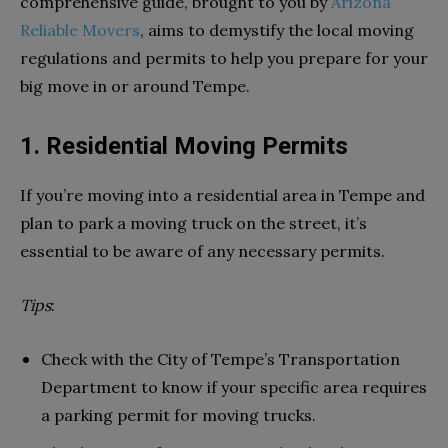
comprehensive guide, brought to you by
Arizona
Reliable Movers
, aims to demystify the local moving
regulations and permits to help you prepare for your
big move in or around Tempe.
1. Residential Moving Permits
If you’re moving into a residential area in Tempe and
plan to park a moving truck on the street, it’s
essential to be aware of any necessary permits.
Tips
:
Check with the City of Tempe’s Transportation
Department to know if your specific area requires
a parking permit for moving trucks.