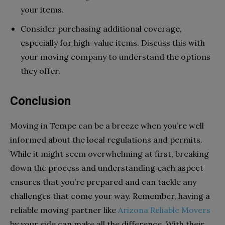
your items.
Consider purchasing additional coverage,
especially for high-value items. Discuss this with
your moving company to understand the options
they offer.
Conclusion
Moving in Tempe can be a breeze when you’re well
informed about the local regulations and permits.
While it might seem overwhelming at first, breaking
down the process and understanding each aspect
ensures that you’re prepared and can tackle any
challenges that come your way. Remember, having a
reliable moving partner like
Arizona Reliable Movers
by your side can make all the difference. With their