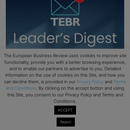
The European Business Review uses cookies to improve site
functionality, provide you with a better browsing experience,
and to enable our partners to advertise to you. Detailed
information on the use of cookies on this Site, and how you
can decline them, is provided in our
Privacy Policy
and
Terms
and Conditions
. By clicking on the accept button and using
this Site, you consent to our Privacy Policy and Terms and
Conditions.
ACCEPT
Reject