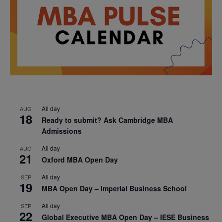
All day
AUG
18
Ready to submit? Ask Cambridge MBA
Admissions
All day
AUG
21
Oxford MBA Open Day
All day
SEP
19
MBA Open Day – Imperial Business School
All day
SEP
22
Global Executive MBA Open Day – IESE Business