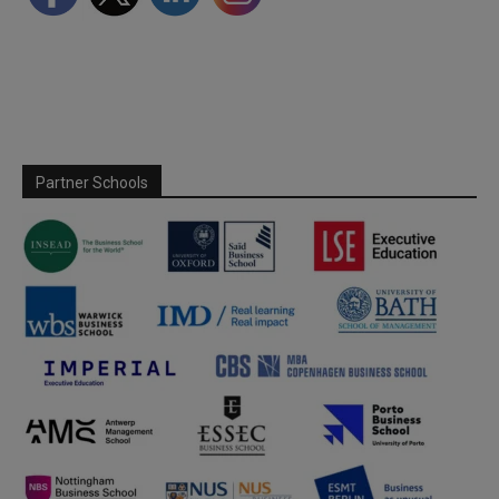
Partner Schools