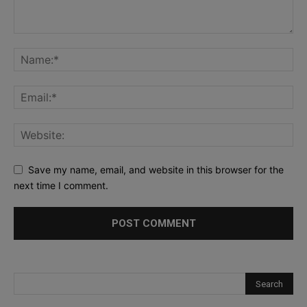
Save my name, email, and website in this browser for the
next time I comment.