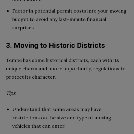
Factor in potential permit costs into your moving
budget to avoid any last-minute financial
surprises.
3. Moving to Historic Districts
Tempe has some historical districts, each with its
unique charm and, more importantly, regulations to
protect its character.
Tips
:
Understand that some areas may have
restrictions on the size and type of moving
vehicles that can enter.