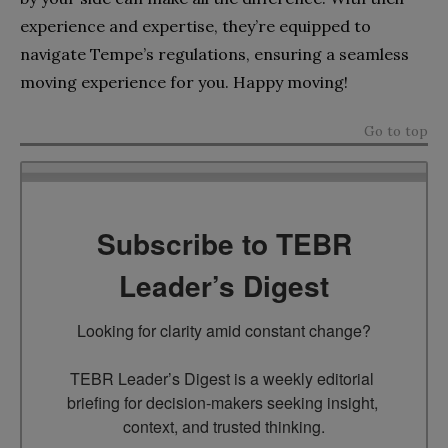
experience and expertise, they’re equipped to
navigate Tempe’s regulations, ensuring a seamless
moving experience for you. Happy moving!
Go to top
Subscribe to TEBR
Leader’s Digest
Looking for clarity amid constant change?

TEBR Leader’s Digest is a weekly editorial 
briefing for decision-makers seeking insight, 
context, and trusted thinking.