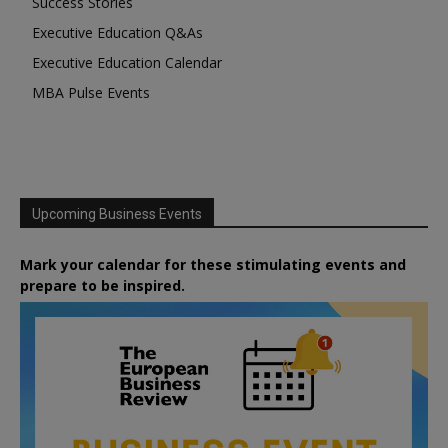
Success Stories
Executive Education Q&As
Executive Education Calendar
MBA Pulse Events
Upcoming Business Events
Mark your calendar for these stimulating events and
prepare to be inspired.