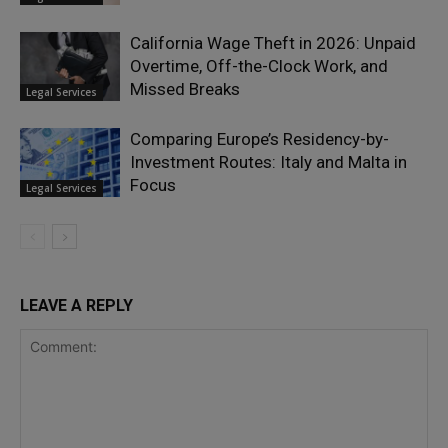
California Wage Theft in 2026: Unpaid
Overtime, Off-the-Clock Work, and
Missed Breaks
Legal Services
Comparing Europe’s Residency-by-
Investment Routes: Italy and Malta in
Focus
Legal Services
LEAVE A REPLY