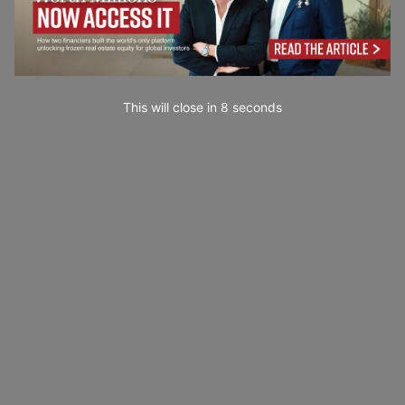
This will close in
7
seconds