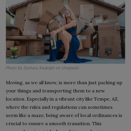
Photo by
Zachary Kadolph
on
Unsplash
Moving, as we all know, is more than just packing up
your things and transporting them to a new
location. Especially in a vibrant city like Tempe, AZ,
where the rules and regulations can sometimes
seem like a maze, being aware of local ordinances is
crucial to ensure a smooth transition. This