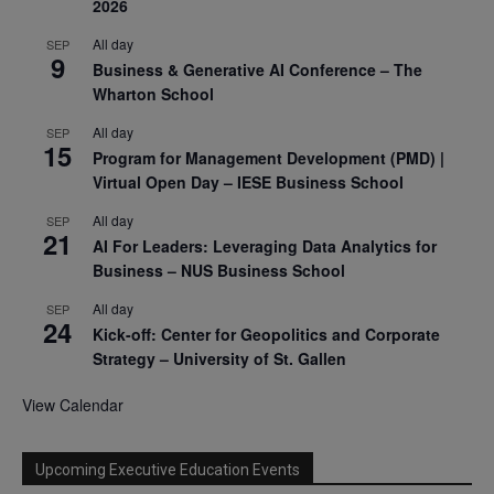
2026
All day
SEP
9
Business & Generative AI Conference – The
Wharton School
All day
SEP
15
Program for Management Development (PMD) |
Virtual Open Day – IESE Business School
All day
SEP
21
AI For Leaders: Leveraging Data Analytics for
Business – NUS Business School
All day
SEP
24
Kick-off: Center for Geopolitics and Corporate
Strategy – University of St. Gallen
View Calendar
Upcoming Executive Education Events