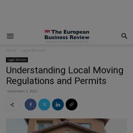
modal-check
Home
Legal Services
Legal Services
Understanding Local Moving
Regulations and Permits
September 2, 2023