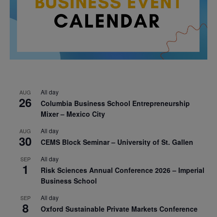
All day
AUG
26
Columbia Business School Entrepreneurship
Mixer – Mexico City
All day
AUG
30
CEMS Block Seminar – University of St. Gallen
All day
SEP
1
Risk Sciences Annual Conference 2026 – Imperial
Business School
All day
SEP
8
Oxford Sustainable Private Markets Conference