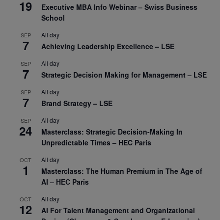
19
Executive MBA Info Webinar – Swiss Business
School
All day
SEP
7
Achieving Leadership Excellence – LSE
All day
SEP
7
Strategic Decision Making for Management – LSE
All day
SEP
7
Brand Strategy – LSE
All day
SEP
24
Masterclass: Strategic Decision-Making In
Unpredictable Times – HEC Paris
All day
OCT
1
Masterclass: The Human Premium in The Age of
AI – HEC Paris
All day
OCT
12
AI For Talent Management and Organizational