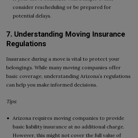
consider rescheduling or be prepared for
potential delays.
7. Understanding Moving Insurance
Regulations
Insurance during a move is vital to protect your
belongings. While many moving companies offer
basic coverage, understanding Arizona’s regulations
can help you make informed decisions.
Tips
:
Arizona requires moving companies to provide
basic liability insurance at no additional charge.
However, this might not cover the full value of