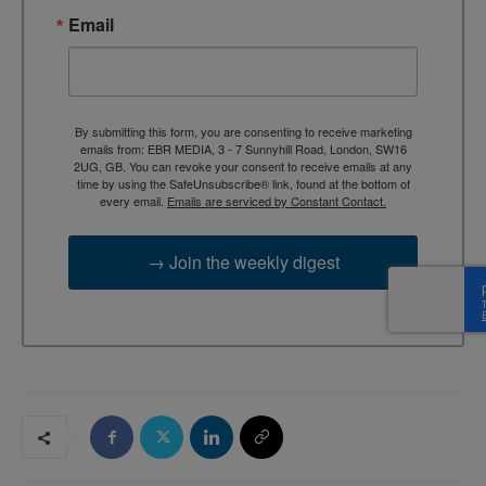
Email
By submitting this form, you are consenting to receive marketing
emails from: EBR MEDIA, 3 - 7 Sunnyhill Road, London, SW16
2UG, GB. You can revoke your consent to receive emails at any
time by using the SafeUnsubscribe® link, found at the bottom of
every email.
Emails are serviced by Constant Contact.
→ Join the weekly digest