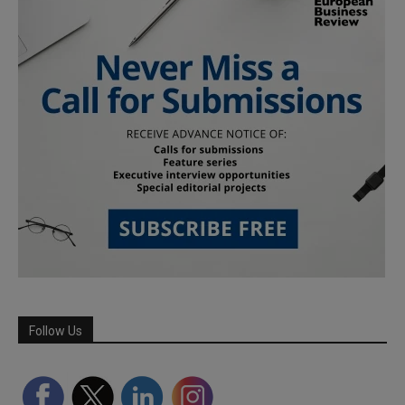
Follow Us