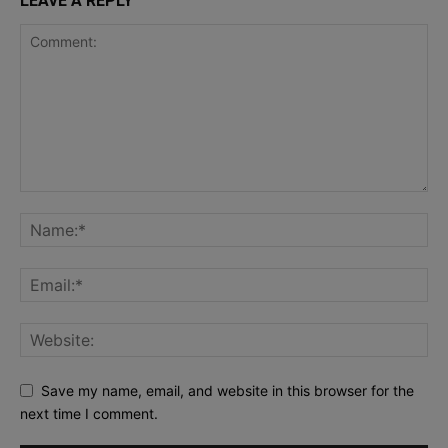
LEAVE A REPLY
Save my name, email, and website in this browser for the
next time I comment.