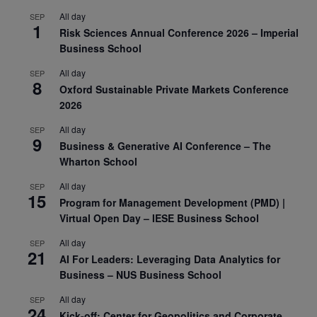
All day
SEP
1
Risk Sciences Annual Conference 2026 – Imperial
Business School
All day
SEP
8
Oxford Sustainable Private Markets Conference
2026
All day
SEP
9
Business & Generative AI Conference – The
Wharton School
All day
SEP
15
Program for Management Development (PMD) |
Virtual Open Day – IESE Business School
All day
SEP
21
AI For Leaders: Leveraging Data Analytics for
Business – NUS Business School
All day
SEP
24
Kick-off: Center for Geopolitics and Corporate