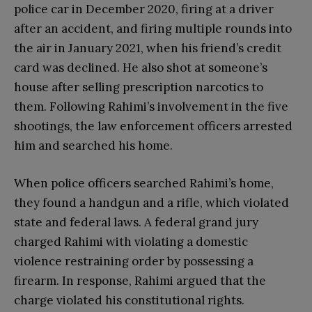
police car in December 2020, firing at a driver
after an accident, and firing multiple rounds into
the air in January 2021, when his friend’s credit
card was declined. He also shot at someone’s
house after selling prescription narcotics to
them. Following Rahimi’s involvement in the five
shootings, the law enforcement officers arrested
him and searched his home.
When police officers searched Rahimi’s home,
they found a handgun and a rifle, which violated
state and federal laws. A federal grand jury
charged Rahimi with violating a domestic
violence restraining order by possessing a
firearm. In response, Rahimi argued that the
charge violated his constitutional rights.