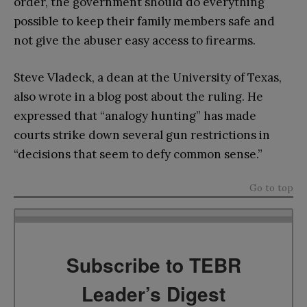
order, the government should do everything
possible to keep their family members safe and
not give the abuser easy access to firearms.
Steve Vladeck, a dean at the University of Texas,
also wrote in a blog post about the ruling. He
expressed that “analogy hunting” has made
courts strike down several gun restrictions in
“decisions that seem to defy common sense.”
Go to top
Subscribe to TEBR
Leader’s Digest