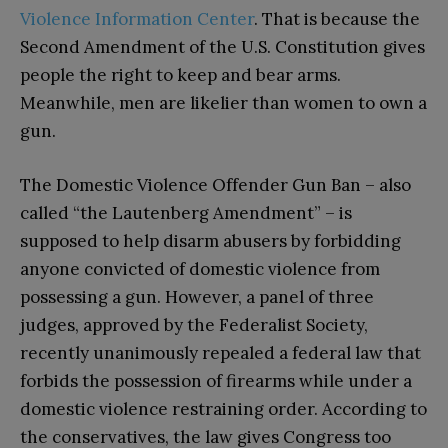
Violence Information Center
. That is because the
Second Amendment of the U.S. Constitution gives
people the right to keep and bear arms.
Meanwhile, men are likelier than women to own a
gun.
The Domestic Violence Offender Gun Ban – also
called “the Lautenberg Amendment” – is
supposed to help disarm abusers by forbidding
anyone convicted of domestic violence from
possessing a gun. However, a panel of three
judges, approved by the Federalist Society,
recently unanimously repealed a federal law that
forbids the possession of firearms while under a
domestic violence restraining order. According to
the conservatives, the law gives Congress too