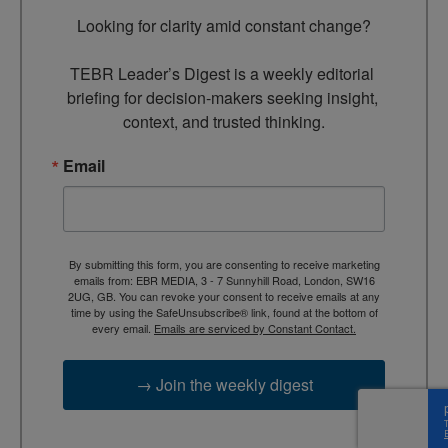
Looking for clarity amid constant change?

TEBR Leader’s Digest is a weekly editorial 
briefing for decision-makers seeking insight, 
context, and trusted thinking.
Email
By submitting this form, you are consenting to receive marketing
emails from: EBR MEDIA, 3 - 7 Sunnyhill Road, London, SW16
2UG, GB. You can revoke your consent to receive emails at any
time by using the SafeUnsubscribe® link, found at the bottom of
every email.
Emails are serviced by Constant Contact.
→ Join the weekly digest