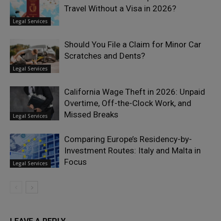
Travel Without a Visa in 2026?
Legal Services
Should You File a Claim for Minor Car
Scratches and Dents?
Legal Services
California Wage Theft in 2026: Unpaid
Overtime, Off-the-Clock Work, and
Missed Breaks
Legal Services
Comparing Europe’s Residency-by-
Investment Routes: Italy and Malta in
Focus
Legal Services