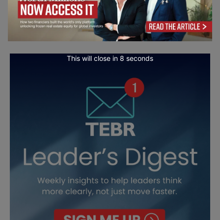
This will close in
7
seconds