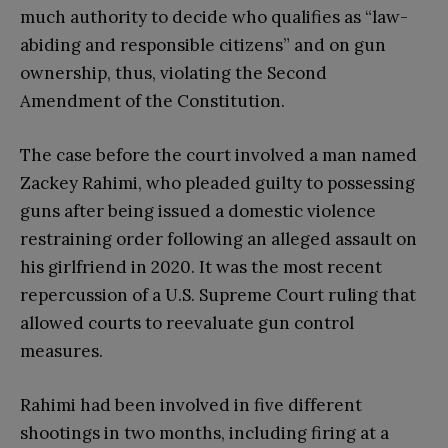
much authority to decide who qualifies as “law-
abiding and responsible citizens” and on gun
ownership, thus, violating the Second
Amendment of the Constitution.
The case before the court involved a man named
Zackey Rahimi, who pleaded guilty to possessing
guns after being issued a domestic violence
restraining order following an alleged assault on
his girlfriend in 2020. It was the most recent
repercussion of a U.S. Supreme Court ruling that
allowed courts to reevaluate gun control
measures.
Rahimi had been involved in five different
shootings in two months, including firing at a