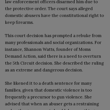
law enforcement officers disarmed him due to
the protective order. The court says alleged
domestic abusers have the constitutional right to
keep firearms.
This court decision has prompted a rebuke from
many professionals and social organizations. For
instance, Shannon Watts, founder of Moms
Demand Action, said there is a need to overturn
the 5th Circuit decision. She described the ruling
as an extreme and dangerous decision.
She likened it to a death sentence for many
families, given that domestic violence is too
frequently a precursor to gun violence. She
advised that when an abuser gets a restraining