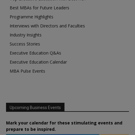
Best MBAs for Future Leaders
Programme Highlights
Interviews with Directors and Faculties
Industry Insights
Success Stories
Executive Education Q&As
Executive Education Calendar
MBA Pulse Events
Upcoming Business Events
Mark your calendar for these stimulating events and
prepare to be inspired.