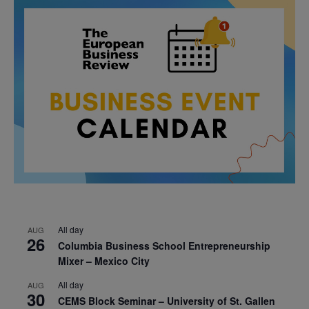
All day
AUG
26
Columbia Business School Entrepreneurship
Mixer – Mexico City
All day
AUG
30
CEMS Block Seminar – University of St. Gallen