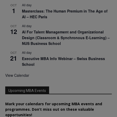
All day
OCT
1
Masterclass: The Human Premium in The Age of
AI – HEC Paris
All day
OCT
12
AI For Talent Management and Organizational
Design (Classroom & Synchronous E-Learning) –
NUS Business School
All day
OCT
21
Executive MBA Info Webinar – Swiss Business
School
View Calendar
Upcoming MBA Events
Mark your calendars for upcoming MBA events and
programmes. Don’t miss out on these valuable
opportunities!