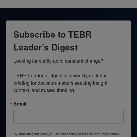
Subscribe to TEBR
Leader’s Digest
Looking for clarity amid constant change?

TEBR Leader’s Digest is a weekly editorial 
briefing for decision-makers seeking insight, 
context, and trusted thinking.
Email
By submitting this form, you are consenting to receive marketing emails