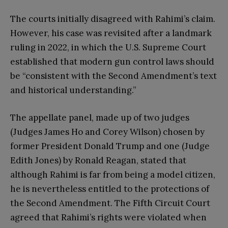
The courts initially disagreed with Rahimi’s claim.
However, his case was revisited after a landmark
ruling in 2022, in which the U.S. Supreme Court
established that modern gun control laws should
be “consistent with the Second Amendment’s text
and historical understanding.”
The appellate panel, made up of two judges
(Judges James Ho and Corey Wilson) chosen by
former President Donald Trump and one (Judge
Edith Jones) by Ronald Reagan, stated that
although Rahimi is far from being a model citizen,
he is nevertheless entitled to the protections of
the Second Amendment. The Fifth Circuit Court
agreed that Rahimi’s rights were violated when