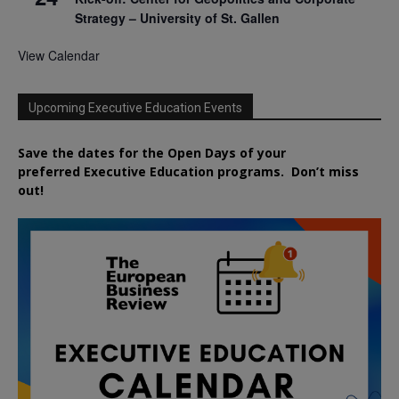
Strategy – University of St. Gallen
View Calendar
Upcoming Executive Education Events
Save the dates for the Open Days of your
preferred
Executive
Education
programs. Don’t miss
out!