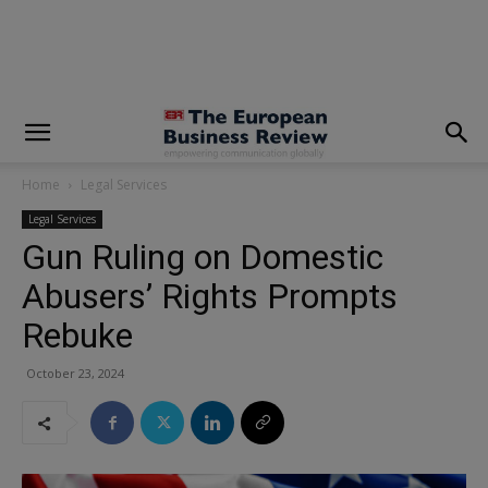
modal-check
Home
Legal Services
Legal Services
Gun Ruling on Domestic
Abusers’ Rights Prompts
Rebuke
October 23, 2024