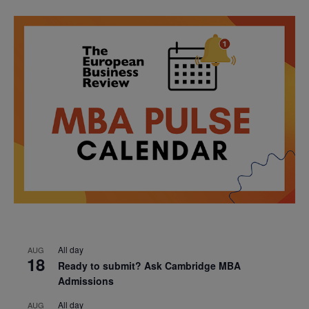
All day
AUG
18
Ready to submit? Ask Cambridge MBA
Admissions
All day
AUG