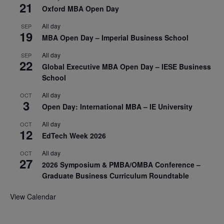
21
Oxford MBA Open Day
All day
SEP
19
MBA Open Day – Imperial Business School
All day
SEP
22
Global Executive MBA Open Day – IESE Business
School
All day
OCT
3
Open Day: International MBA – IE University
All day
OCT
12
EdTech Week 2026
All day
OCT
27
2026 Symposium & PMBA/OMBA Conference –
Graduate Business Curriculum Roundtable
View Calendar