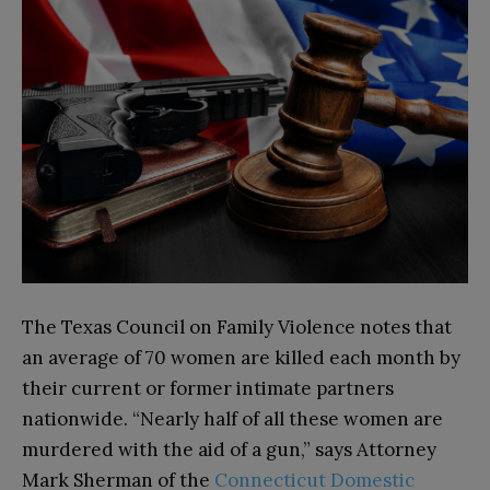
The Texas Council on Family Violence notes that
an average of 70 women are killed each month by
their current or former intimate partners
nationwide. “Nearly half of all these women are
murdered with the aid of a gun,” says Attorney
Mark Sherman of the
Connecticut Domestic