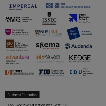
Business Education
Top Executive Education with Best ROI