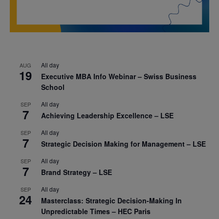
All day
AUG
19
Executive MBA Info Webinar – Swiss Business
School
All day
SEP
7
Achieving Leadership Excellence – LSE
All day
SEP
7
Strategic Decision Making for Management – LSE
All day
SEP
7
Brand Strategy – LSE
All day
SEP
24
Masterclass: Strategic Decision-Making In
Unpredictable Times – HEC Paris