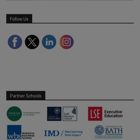
Follow Us
Partner Schools