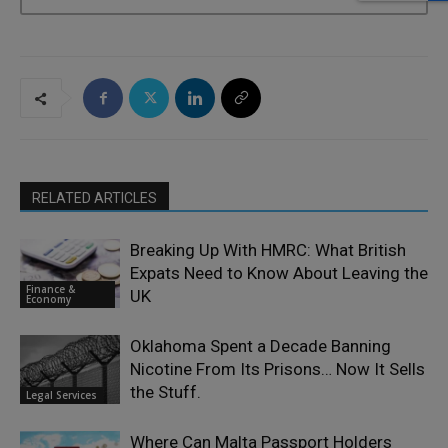
RELATED ARTICLES
Breaking Up With HMRC: What British
Expats Need to Know About Leaving the
Finance &
UK
Economy
Oklahoma Spent a Decade Banning
Nicotine From Its Prisons… Now It Sells
the Stuff.
Legal Services
Where Can Malta Passport Holders