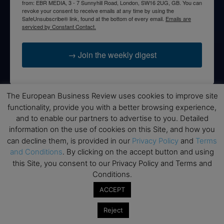
from: EBR MEDIA, 3 - 7 Sunnyhill Road, London, SW16 2UG, GB. You can
revoke your consent to receive emails at any time by using the
SafeUnsubscribe® link, found at the bottom of every email.
Emails are
serviced by Constant Contact.
→ Join the weekly digest
The European Business Review uses cookies to improve site
functionality, provide you with a better browsing experience,
Disclaimers
and to enable our partners to advertise to you. Detailed
information on the use of cookies on this Site, and how you
None of the information on this website is investment or
can decline them, is provided in our
Privacy Policy
and
Terms
financial advice. The European Business Review is not
responsible for any financial losses sustained by acting on
and Conditions
. By clicking on the accept button and using
information provided on this website by its authors or clients.
this Site, you consent to our Privacy Policy and Terms and
No reviews should be taken at face value, always conduct your
Conditions.
research before making financial commitments.
ACCEPT
Reject