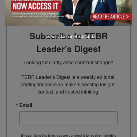
Go to top
Subscribe to TEBR
This will close in
7
seconds
Leader’s Digest
Looking for clarity amid constant change?

TEBR Leader’s Digest is a weekly editorial 
briefing for decision-makers seeking insight, 
context, and trusted thinking.
Email
By submitting this form, you are consenting to receive marketing