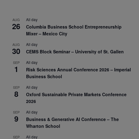
All day
AUG
26
Columbia Business School Entrepreneurship
Mixer – Mexico City
All day
AUG
30
CEMS Block Seminar – University of St. Gallen
All day
SEP
1
Risk Sciences Annual Conference 2026 – Imperial
Business School
All day
SEP
8
Oxford Sustainable Private Markets Conference
2026
All day
SEP
9
Business & Generative AI Conference – The
Wharton School
All day
SEP