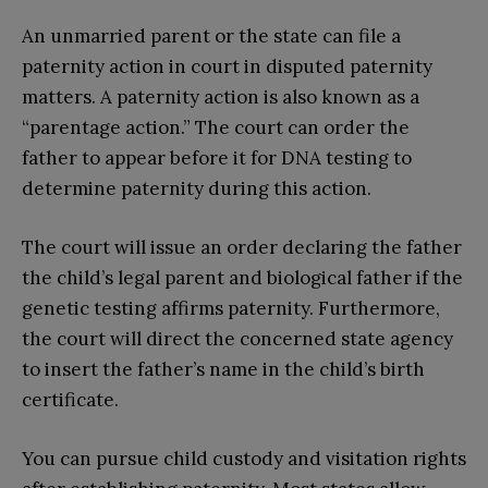
An unmarried parent or the state can file a
paternity action in court in disputed paternity
matters. A paternity action is also known as a
“parentage action.” The court can order the
father to appear before it for DNA testing to
determine paternity during this action.
The court will issue an order declaring the father
the child’s legal parent and biological father if the
genetic testing affirms paternity. Furthermore,
the court will direct the concerned state agency
to insert the father’s name in the child’s birth
certificate.
You can pursue child custody and visitation rights