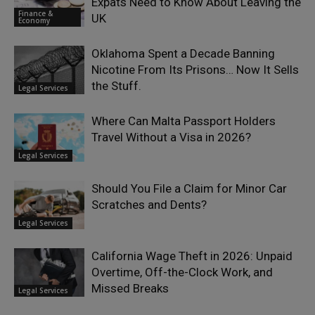
Expats Need to Know About Leaving the
Finance &
UK
Economy
Oklahoma Spent a Decade Banning
Nicotine From Its Prisons… Now It Sells
the Stuff.
Legal Services
Where Can Malta Passport Holders
Travel Without a Visa in 2026?
Legal Services
Should You File a Claim for Minor Car
Scratches and Dents?
Legal Services
California Wage Theft in 2026: Unpaid
Overtime, Off-the-Clock Work, and
Missed Breaks
Legal Services