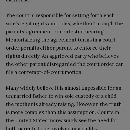
The court is responsible for setting forth each
side’s legal rights and roles, whether through the
parents’ agreement or contested hearing.
Memorializing the agreement terms in a court
order permits either parent to enforce their
rights directly. An aggrieved party who believes
the other parent disregarded the court order can
file a contempt-of-court motion.
Many widely believe it is almost impossible for an
unmarried father to win sole custody of a child
the mother is already raising. However, the truth
is more complex than this assumption. Courts in
the United States increasingly see the need for
both parents to be involved in a child’s