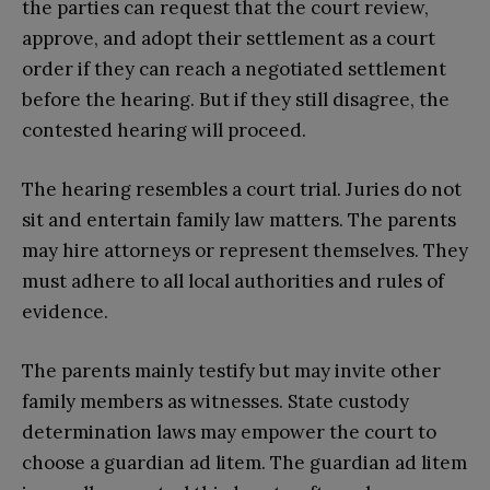
the parties can request that the court review,
approve, and adopt their settlement as a court
order if they can reach a negotiated settlement
before the hearing. But if they still disagree, the
contested hearing will proceed.
The hearing resembles a court trial. Juries do not
sit and entertain family law matters. The parents
may hire attorneys or represent themselves. They
must adhere to all local authorities and rules of
evidence.
The parents mainly testify but may invite other
family members as witnesses. State custody
determination laws may empower the court to
choose a guardian ad litem. The guardian ad litem