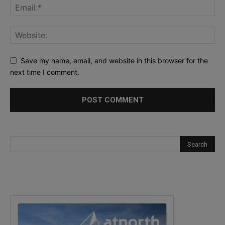
Save my name, email, and website in this browser for the
next time I comment.