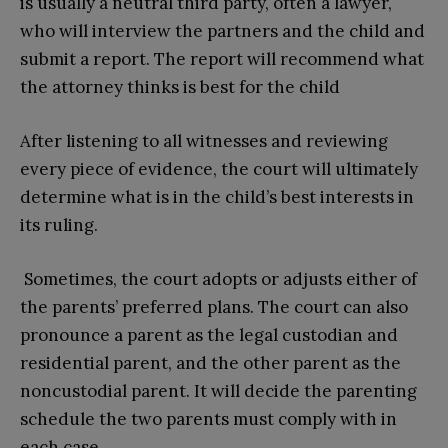
is usually a neutral third party, often a lawyer,
who will interview the partners and the child and
submit a report. The report will recommend what
the attorney thinks is best for the child
After listening to all witnesses and reviewing
every piece of evidence, the court will ultimately
determine what is in the child’s best interests in
its ruling.
Sometimes, the court adopts or adjusts either of
the parents’ preferred plans. The court can also
pronounce a parent as the legal custodian and
residential parent, and the other parent as the
noncustodial parent. It will decide the parenting
schedule the two parents must comply with in
each case.