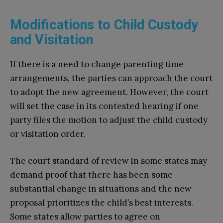
Modifications to Child Custody
and Visitation
If there is a need to change parenting time
arrangements, the parties can approach the court
to adopt the new agreement. However, the court
will set the case in its contested hearing if one
party files the motion to adjust the child custody
or visitation order.
The court standard of review in some states may
demand proof that there has been some
substantial change in situations and the new
proposal prioritizes the child’s best interests.
Some states allow parties to agree on