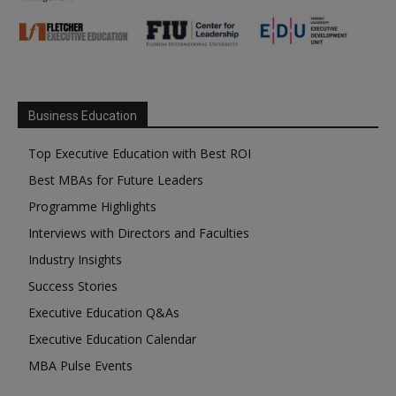
Business Education
Top Executive Education with Best ROI
Best MBAs for Future Leaders
Programme Highlights
Interviews with Directors and Faculties
Industry Insights
Success Stories
Executive Education Q&As
Executive Education Calendar
MBA Pulse Events