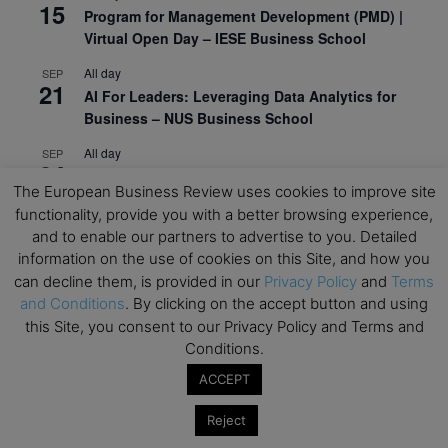
15
Program for Management Development (PMD) |
Virtual Open Day – IESE Business School
All day
SEP
21
AI For Leaders: Leveraging Data Analytics for
Business – NUS Business School
All day
SEP
24
Kick-off: Center for Geopolitics and Corporate
The European Business Review uses cookies to improve site
Strategy – University of St. Gallen
functionality, provide you with a better browsing experience,
and to enable our partners to advertise to you. Detailed
View Calendar
information on the use of cookies on this Site, and how you
can decline them, is provided in our
Privacy Policy
and
Terms
Upcoming Executive Education Events
and Conditions
. By clicking on the accept button and using
this Site, you consent to our Privacy Policy and Terms and
Conditions.
Save the dates for the Open Days of your
preferred
Executive
Education
programs. Don’t miss
ACCEPT
out!
Reject