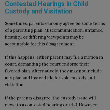
Contested Hearings in Child
Custody and Visitation
Sometimes, parents can only agree on some terms
of a parenting plan. Miscommunication, untamed
hostility, or differing viewpoints may be
accountable for this disagreement.
If this happens, either parent may file a motion in
court, demanding the court endorse their
favored plan. Alternatively, they may not include
any plan and instead file for sole custody and
visitation.
If the parents disagree, the custody issue will
move to a contested hearing or trial. However,