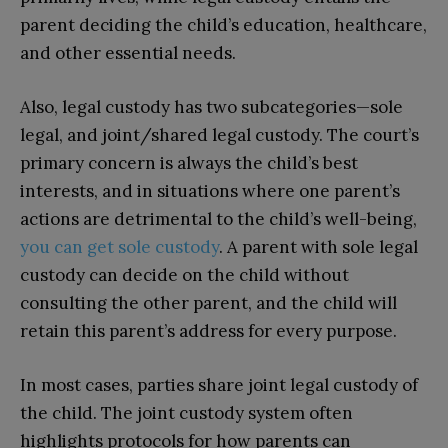
parent deciding the child’s education, healthcare,
and other essential needs.
Also, legal custody has two subcategories—sole
legal, and joint/shared legal custody.
The court’s
primary concern is always the child’s best
interests, and in situations where one parent’s
actions are detrimental to the child’s well-being,
you can get sole custody
.
A parent with sole legal
custody can decide on the child without
consulting the other parent, and the child will
retain this parent’s address for every purpose.
In most cases, parties share joint legal custody of
the child. The joint custody system often
highlights protocols for how parents can