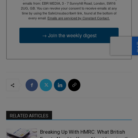
emails from: EBR MEDIA, 3 - 7 Sunnyhill Road, London, SW16
2UG, GB. You can revoke your consent to receive emails at any
time by using the SafeUnsubscribe® link, found at the bottom of
every email.
Emails are serviced by Constant Contact.
→ Join the weekly digest
RELATED ARTICLES
Breaking Up With HMRC: What British