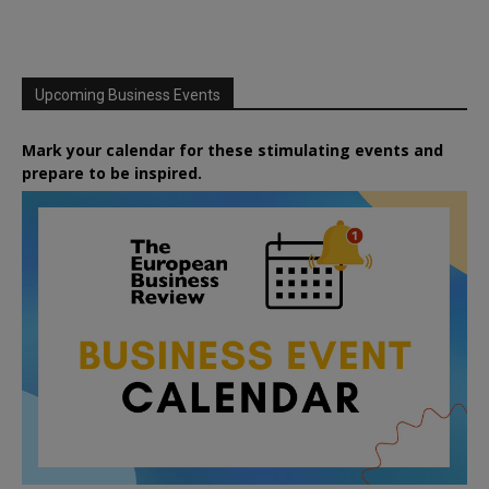
Upcoming Business Events
Mark your calendar for these stimulating events and
prepare to be inspired.