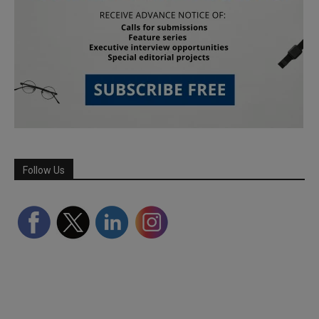
Follow Us