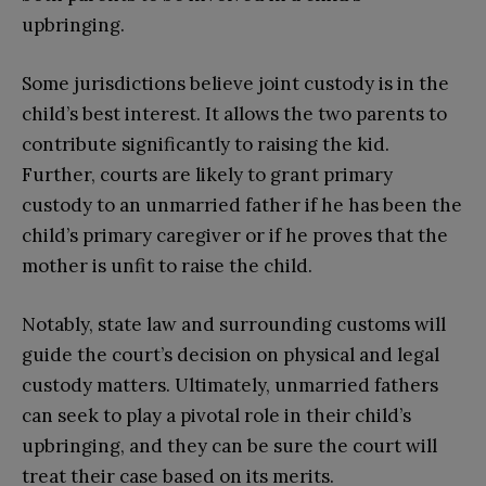
upbringing.
Some jurisdictions believe joint custody is in the
child’s best interest. It allows the two parents to
contribute significantly to raising the kid.
Further, courts are likely to grant primary
custody to an unmarried father if he has been the
child’s primary caregiver or if he proves that the
mother is unfit to raise the child.
Notably, state law and surrounding customs will
guide the court’s decision on physical and legal
custody matters. Ultimately, unmarried fathers
can seek to play a pivotal role in their child’s
upbringing, and they can be sure the court will
treat their case based on its merits.