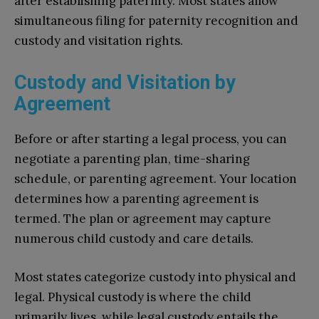
after establishing paternity. Most states allow
simultaneous filing for paternity recognition and
custody and visitation rights.
Custody and Visitation by
Agreement
Before or after starting a legal process, you can
negotiate a parenting plan, time-sharing
schedule, or parenting agreement. Your location
determines how a parenting agreement is
termed. The plan or agreement may capture
numerous child custody and care details.
Most states categorize custody into physical and
legal. Physical custody is where the child
primarily lives, while legal custody entails the