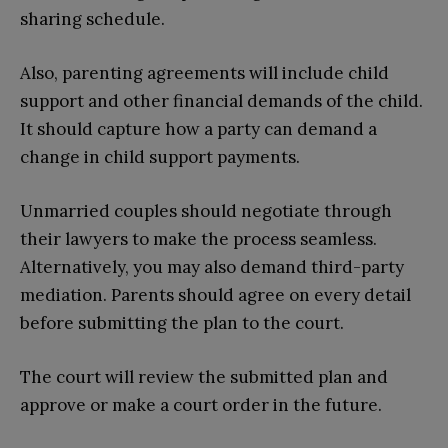
sharing schedule.
Also, parenting agreements will include child
support and other financial demands of the child.
It should capture how a party can demand a
change in child support payments.
Unmarried couples should negotiate through
their lawyers to make the process seamless.
Alternatively, you may also demand third-party
mediation. Parents should agree on every detail
before submitting the plan to the court.
The court will review the submitted plan and
approve or make a court order in the future.