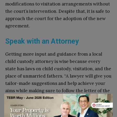
modifications to visitation arrangements without
the court’s intervention. Despite that, it is safe to
approach the court for the adoption of the new
agreement.
Speak with an Attorney
Getting more input and guidance from a local
child custody attorney is wise because every
state has laws on child custody, visitation, and the
place of unmarried fathers. “A lawyer will give you
tailor-made suggestions and help achieve your
aims while making sure to follow the letter of the
law,” says attorney
Matthew F. Dolan
of Dolan
Divorce Lawyers, PLLC.