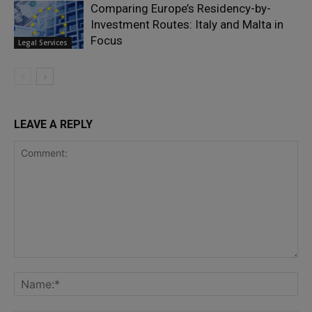
Comparing Europe’s Residency-by-
Investment Routes: Italy and Malta in
Focus
Legal Services
LEAVE A REPLY