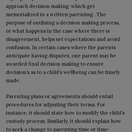
approach decision making, which get
memorialized in a written parenting . The
purpose of outlining a decision making process,
or what happens in the case where there is
disagreement, helps set expectations and avoid
confusion. In certain cases where the parents
anticipate having disputes, one parent may be
awarded final decision making to ensure
decision’s as to a child’s wellbeing can be timely
made .
Parenting plans or agreements should entail
procedures for adjusting their terms. For
instance, it should state how to modify the child’s
custody process. Similarly, it should explain how
to seek a change to parenting time or time-