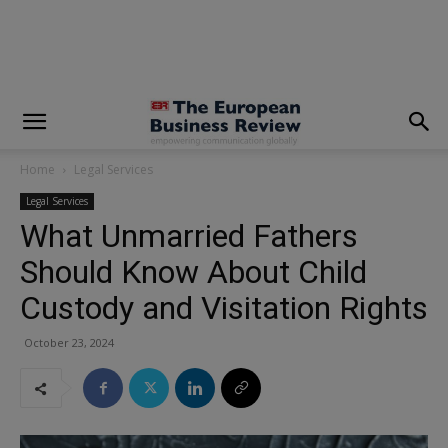
modal-check
Home
Legal Services
Legal Services
What Unmarried Fathers
Should Know About Child
Custody and Visitation Rights
October 23, 2024