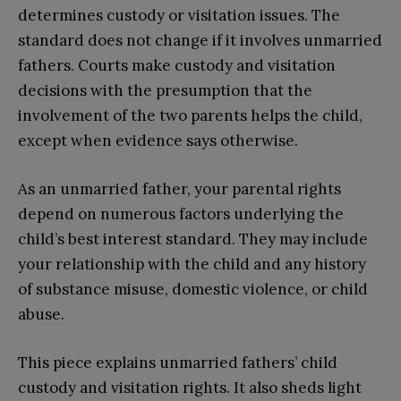
determines custody or visitation issues. The
standard does not change if it involves unmarried
fathers. Courts make custody and visitation
decisions with the presumption that the
involvement of the two parents helps the child,
except when evidence says otherwise.
As an unmarried father, your parental rights
depend on numerous factors underlying the
child’s best interest standard. They may include
your relationship with the child and any history
of substance misuse, domestic violence, or child
abuse.
This piece explains unmarried fathers’ child
custody and visitation rights. It also sheds light