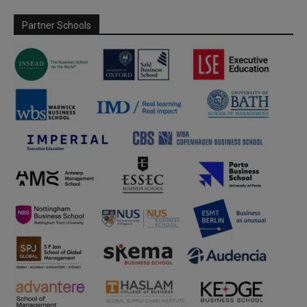
Partner Schools