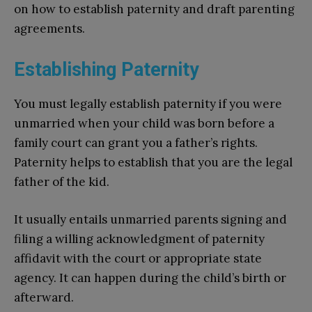
on how to establish paternity and draft parenting
agreements.
Establishing Paternity
You must legally establish paternity if you were
unmarried when your child was born before a
family court can grant you a father’s rights.
Paternity helps to establish that you are the legal
father of the kid.
It usually entails unmarried parents signing and
filing a willing acknowledgment of paternity
affidavit with the court or appropriate state
agency. It can happen during the child’s birth or
afterward.