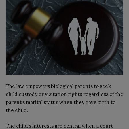
The law empowers biological parents to seek
child custody or visitation rights regardless of the
parent’s marital status when they gave birth to
the child.
The child’s interests are central when a court