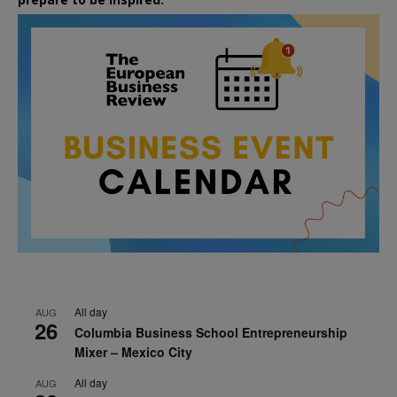
All day
AUG
26
Columbia Business School Entrepreneurship
Mixer – Mexico City
All day
AUG