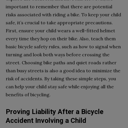
important to remember that there are potential
risks associated with riding a bike. To keep your child
safe, it’s crucial to take appropriate precautions.
First, ensure your child wears a well-fitted helmet
every time they hop on their bike. Also, teach them
basic bicycle safety rules, such as how to signal when
turning and look both ways before crossing the
street. Choosing bike paths and quiet roads rather
than busy streets is also a good idea to minimize the
risk of accidents. By taking these simple steps, you
can help your child stay safe while enjoying all the
benefits of bicycling.
Proving Liability After a Bicycle
Accident Involving a Child