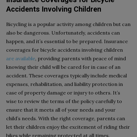
Accidents Involving Children
Bicycling is a popular activity among children but can
also be dangerous. Unfortunately, accidents can
happen, and it’s essential to be prepared. Insurance
coverages for bicycle accidents involving children
are available
, providing parents with peace of mind
knowing their child will be cared for in case of an
accident. These coverages typically include medical
expenses, rehabilitation, and liability protection in
case of property damage or injury to others. It’s
wise to review the terms of the policy carefully to
ensure that it meets all of your needs and your
child’s needs. With the right coverage, parents can
let their children enjoy the excitement of riding their
bikes while remaining protected at all times.