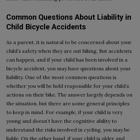
Common Questions About Liability in
Child Bicycle Accidents
As a parent, it is natural to be concerned about your
child’s safety when they are out biking. But accidents
can happen, and if your child has been involved in a
bicycle accident, you may have questions about your
liability. One of the most common questions is
whether you will be held responsible for your child’s
actions on their bike. The answer largely depends on
the situation, but there are some general principles
to keep in mind. For example, if your child is very
young and doesn’t have the cognitive ability to
understand the risks involved in cycling, you may be
liable. On the other hand, if your child is older and