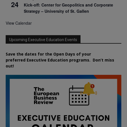
24
Kick-off: Center for Geopolitics and Corporate
Strategy – University of St. Gallen
View Calendar
Upcoming Executive Education Events
Save the dates for the Open Days of your
preferred
Executive
Education
programs. Don’t miss
out!