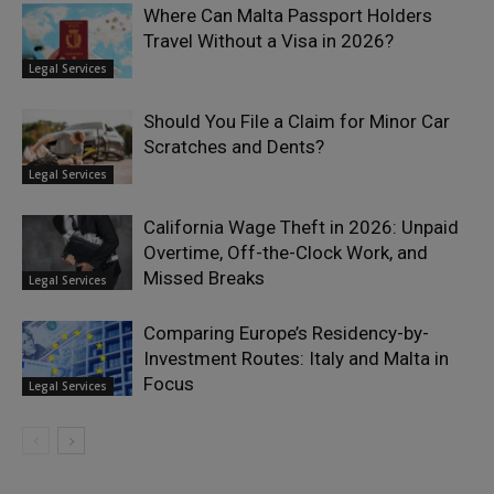
Where Can Malta Passport Holders
Travel Without a Visa in 2026?
Legal Services
Should You File a Claim for Minor Car
Scratches and Dents?
Legal Services
California Wage Theft in 2026: Unpaid
Overtime, Off-the-Clock Work, and
Missed Breaks
Legal Services
Comparing Europe’s Residency-by-
Investment Routes: Italy and Malta in
Focus
Legal Services