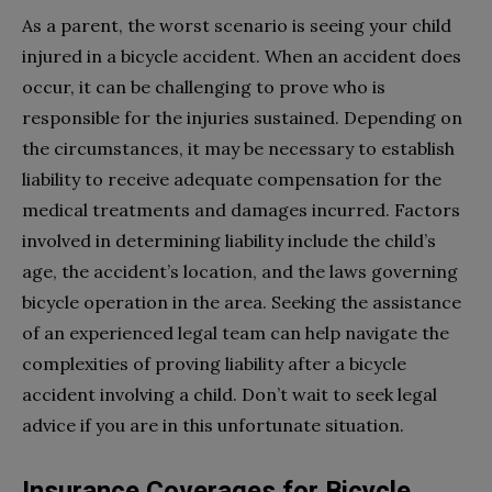
As a parent, the worst scenario is seeing your child
injured in a bicycle accident. When an accident does
occur, it can be challenging to prove who is
responsible for the injuries sustained. Depending on
the circumstances, it may be necessary to establish
liability to receive adequate compensation for the
medical treatments and damages incurred. Factors
involved in determining liability include the child’s
age, the accident’s location, and the laws governing
bicycle operation in the area. Seeking the assistance
of an experienced legal team can help navigate the
complexities of proving liability after a bicycle
accident involving a child. Don’t wait to seek legal
advice if you are in this unfortunate situation.
Insurance Coverages for Bicycle