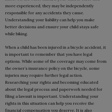
more experienced, they may be independently
responsible for any accidents they cause.
Understanding your liability can help you make
better decisions and ensure your child stays safe
while biking.
When a child has been injured in a bicycle accident, it
is important to remember that you have legal
options. While some of the coverage may come from
the owner’s insurance policy on the bicycle, some
injuries may require further legal action.
Researching your rights and becoming educated
about the legal process and paperwork needed for
filing a lawsuit is important. Understanding your
rights in this situation can help you receive the
financial compensation you deserve. It is also