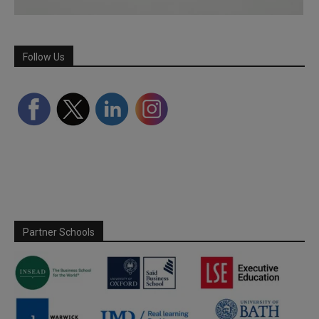
Follow Us
Partner Schools