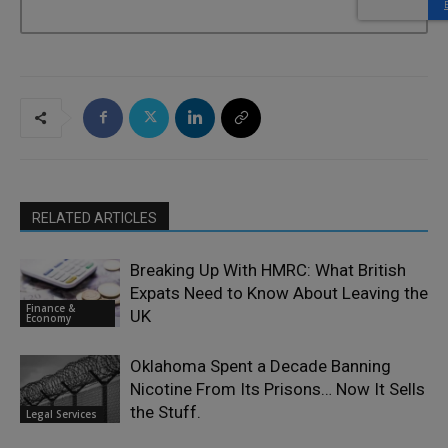
RELATED ARTICLES
Breaking Up With HMRC: What British
Expats Need to Know About Leaving the
Finance &
UK
Economy
Oklahoma Spent a Decade Banning
Nicotine From Its Prisons… Now It Sells
the Stuff.
Legal Services