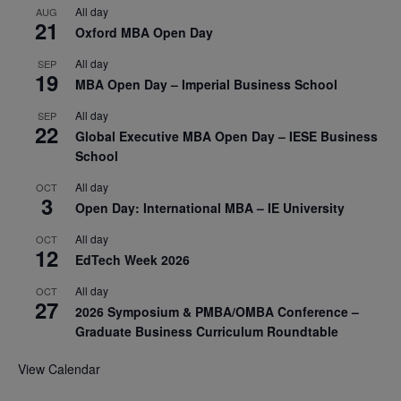
All day
AUG
21
Oxford MBA Open Day
All day
SEP
19
MBA Open Day – Imperial Business School
All day
SEP
22
Global Executive MBA Open Day – IESE Business
School
All day
OCT
3
Open Day: International MBA – IE University
All day
OCT
12
EdTech Week 2026
All day
OCT
27
2026 Symposium & PMBA/OMBA Conference –
Graduate Business Curriculum Roundtable
View Calendar