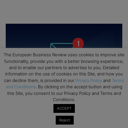
The European Business Review uses cookies to improve site
functionality, provide you with a better browsing experience,
and to enable our partners to advertise to you. Detailed
information on the use of cookies on this Site, and how you
can decline them, is provided in our
Privacy Policy
and
Terms
and Conditions
. By clicking on the accept button and using
this Site, you consent to our Privacy Policy and Terms and
Conditions.
ACCEPT
Reject