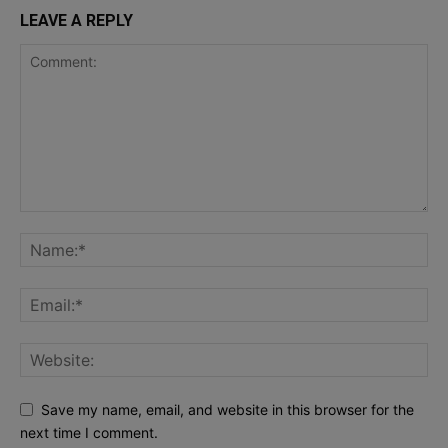
LEAVE A REPLY
Save my name, email, and website in this browser for the
next time I comment.