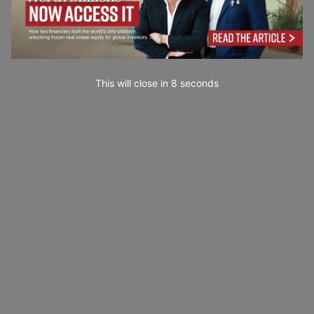
This will close in
7
seconds