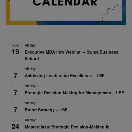
All day
AUG
19
Executive MBA Info Webinar – Swiss Business
School
All day
SEP
7
Achieving Leadership Excellence – LSE
All day
SEP
7
Strategic Decision Making for Management – LSE
All day
SEP
7
Brand Strategy – LSE
All day
SEP
24
Masterclass: Strategic Decision-Making In