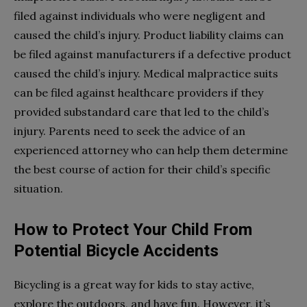
filed against individuals who were negligent and
caused the child’s injury. Product liability claims can
be filed against manufacturers if a defective product
caused the child’s injury. Medical malpractice suits
can be filed against healthcare providers if they
provided substandard care that led to the child’s
injury. Parents need to seek the advice of an
experienced attorney who can help them determine
the best course of action for their child’s specific
situation.
How to Protect Your Child From
Potential Bicycle Accidents
Bicycling is a great way for kids to stay active,
explore the outdoors, and have fun. However, it’s