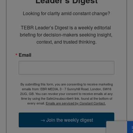
Looking for clarity amid constant change?

TEBR Leader’s Digest is a weekly editorial 
briefing for decision-makers seeking insight, 
context, and trusted thinking.
Email
By submitting this form, you are consenting to receive marketing
emails from: EBR MEDIA, 3 - 7 Sunnyhill Road, London, SW16
2UG, GB. You can revoke your consent to receive emails at any
time by using the SafeUnsubscribe® link, found at the bottom of
every email.
Emails are serviced by Constant Contact.
→ Join the weekly digest