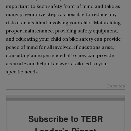
important to keep safety front of mind and take as
many preemptive steps as possible to reduce any
risk of an accident involving your child. Maintaining
proper maintenance, providing safety equipment,
and educating your child on bike safety can provide
peace of mind for all involved. If questions arise,
consulting an experienced attorney can provide
accurate and helpful answers tailored to your
specific needs.
Go to top
Subscribe to TEBR
Leader’s Digest