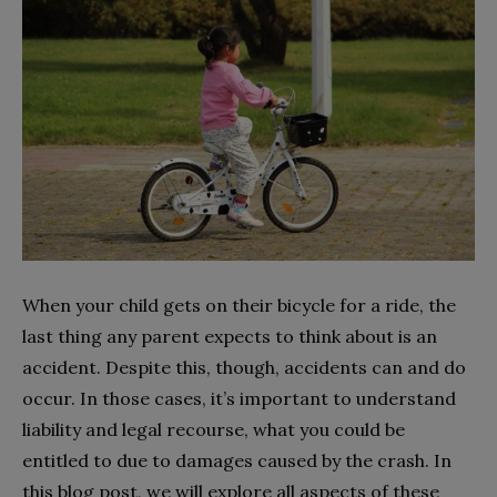
When your child gets on their bicycle for a ride, the
last thing any parent expects to think about is an
accident. Despite this, though, accidents can and do
occur. In those cases, it’s important to understand
liability and legal recourse, what you could be
entitled to due to damages caused by the crash. In
this blog post, we will explore all aspects of these