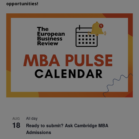
opportunities!
All day
AUG
18
Ready to submit? Ask Cambridge MBA
Admissions