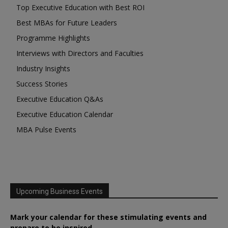
Top Executive Education with Best ROI
Best MBAs for Future Leaders
Programme Highlights
Interviews with Directors and Faculties
Industry Insights
Success Stories
Executive Education Q&As
Executive Education Calendar
MBA Pulse Events
Upcoming Business Events
Mark your calendar for these stimulating events and
prepare to be inspired.