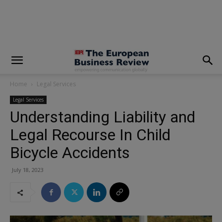
modal-check
Home
Legal Services
Legal Services
Understanding Liability and
Legal Recourse In Child
Bicycle Accidents
July 18, 2023