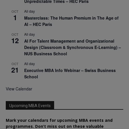
Unpredictable Times – HEC Paris
All day
OCT
1
Masterclass: The Human Premium in The Age of
AI – HEC Paris
All day
OCT
12
AI For Talent Management and Organizational
Design (Classroom & Synchronous E-Learning) –
NUS Business School
All day
OCT
21
Executive MBA Info Webinar – Swiss Business
School
View Calendar
Upcoming MBA Events
Mark your calendars for upcoming MBA events and
programmes. Don’t miss out on these valuable