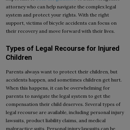
attorney who can help navigate the complex legal
system and protect your rights. With the right
support, victims of bicycle accidents can focus on
their recovery and move forward with their lives.
Types of Legal Recourse for Injured
Children
Parents always want to protect their children, but
accidents happen, and sometimes children get hurt.
When this happens, it can be overwhelming for
parents to navigate the legal system to get the
compensation their child deserves. Several types of
legal recourse are available, including personal injury
lawsuits, product liability claims, and medical
malpractice suits. Personal injury lawsuits can be