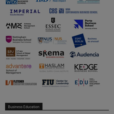
Business Education