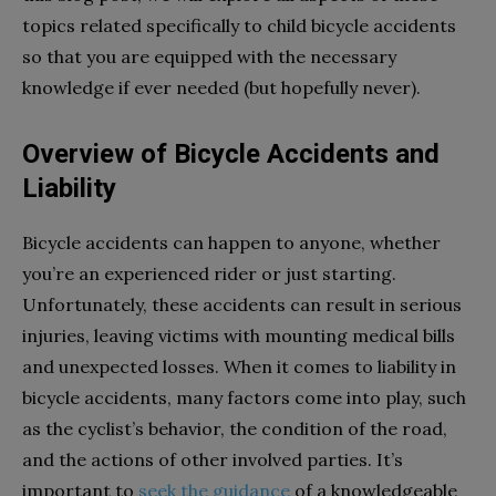
topics related specifically to child bicycle accidents
so that you are equipped with the necessary
knowledge if ever needed (but hopefully never).
Overview of Bicycle Accidents and
Liability
Bicycle accidents can happen to anyone, whether
you’re an experienced rider or just starting.
Unfortunately, these accidents can result in serious
injuries, leaving victims with mounting medical bills
and unexpected losses. When it comes to liability in
bicycle accidents, many factors come into play, such
as the cyclist’s behavior, the condition of the road,
and the actions of other involved parties. It’s
important to
seek the guidance
of a knowledgeable