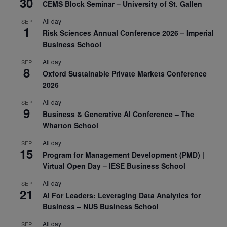
30
CEMS Block Seminar – University of St. Gallen
All day
SEP
1
Risk Sciences Annual Conference 2026 – Imperial
Business School
All day
SEP
8
Oxford Sustainable Private Markets Conference
2026
All day
SEP
9
Business & Generative AI Conference – The
Wharton School
All day
SEP
15
Program for Management Development (PMD) |
Virtual Open Day – IESE Business School
All day
SEP
21
AI For Leaders: Leveraging Data Analytics for
Business – NUS Business School
All day
SEP