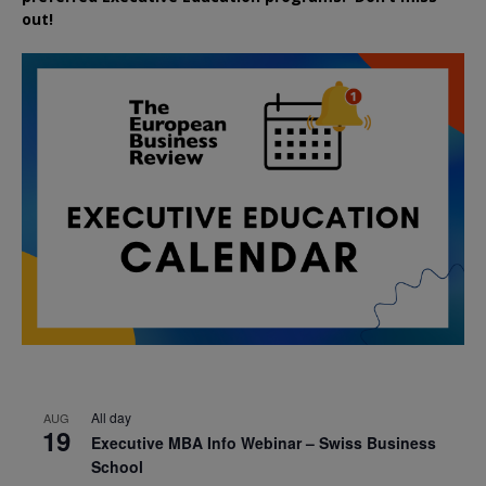
out!
All day
AUG
19
Executive MBA Info Webinar – Swiss Business
School