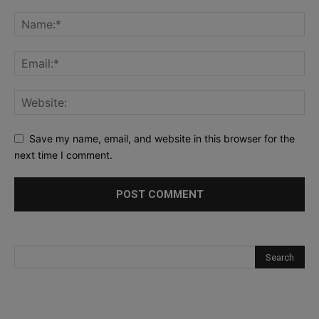
Save my name, email, and website in this browser for the
next time I comment.