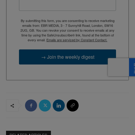
By submitting this form, you are consenting to receive marketing
emails from: EBR MEDIA, 3 - 7 Sunnyhill Road, London, SW16
2UG, GB. You can revoke your consent to receive emails at any
time by using the SafeUnsubscribe® link, found at the bottom of
every email.
Emails are serviced by Constant Contact.
→ Join the weekly digest