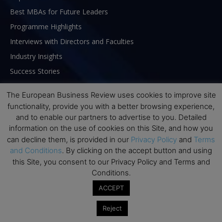
Best MBAs for Future Leaders
Programme Highlights
Interviews with Directors and Faculties
Industry Insights
Success Stories
Executive Education Q&As
The European Business Review uses cookies to improve site
Executive Education Calendar
functionality, provide you with a better browsing experience,
MBA Pulse Events
and to enable our partners to advertise to you. Detailed
information on the use of cookies on this Site, and how you
can decline them, is provided in our
Privacy Policy
and
Terms
and Conditions
. By clicking on the accept button and using
this Site, you consent to our Privacy Policy and Terms and
Conditions.
ACCEPT
Reject