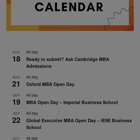
All day
AUG
18
Ready to submit? Ask Cambridge MBA
Admissions
All day
AUG
21
Oxford MBA Open Day
All day
SEP
19
MBA Open Day – Imperial Business School
All day
SEP
22
Global Executive MBA Open Day – IESE Business
School
All day
OCT