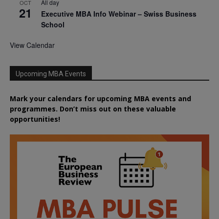
All day
OCT
21
Executive MBA Info Webinar – Swiss Business
School
View Calendar
Upcoming MBA Events
Mark your calendars for upcoming MBA events and
programmes. Don’t miss out on these valuable
opportunities!