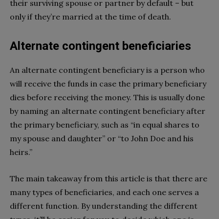
their surviving spouse or partner by default – but
only if they’re married at the time of death.
Alternate contingent beneficiaries
An alternate contingent beneficiary is a person who
will receive the funds in case the primary beneficiary
dies before receiving the money. This is usually done
by naming an alternate contingent beneficiary after
the primary beneficiary, such as “in equal shares to
my spouse and daughter” or “to John Doe and his
heirs.”
The main takeaway from this article is that there are
many types of beneficiaries, and each one serves a
different function. By understanding the different