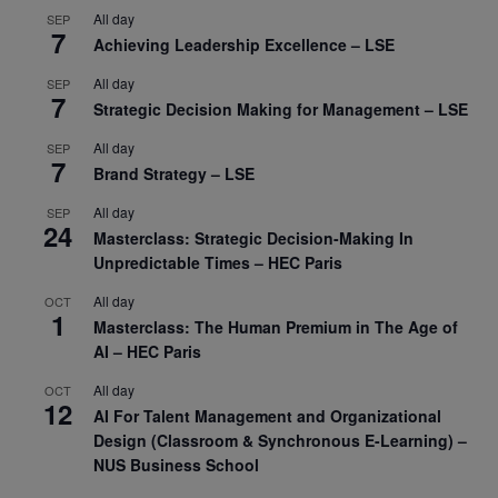
All day
SEP
7
Achieving Leadership Excellence – LSE
All day
SEP
7
Strategic Decision Making for Management – LSE
All day
SEP
7
Brand Strategy – LSE
All day
SEP
24
Masterclass: Strategic Decision-Making In
Unpredictable Times – HEC Paris
All day
OCT
1
Masterclass: The Human Premium in The Age of
AI – HEC Paris
All day
OCT
12
AI For Talent Management and Organizational
Design (Classroom & Synchronous E-Learning) –
NUS Business School