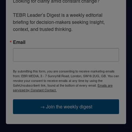
Looking for clarity amid constant change?

TEBR Leader’s Digest is a weekly editorial 
briefing for decision-makers seeking insight, 
context, and trusted thinking.
Email
By submitting this form, you are consenting to receive marketing emails
from: EBR MEDIA, 3 - 7 Sunnyhill Road, London, SW16 2UG, GB. You can
revoke your consent to receive emails at any time by using the
SafeUnsubscribe® link, found at the bottom of every email.
Emails are
serviced by Constant Contact.
→ Join the weekly digest