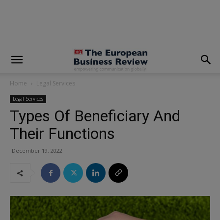
modal-check
Home
Legal Services
Legal Services
Types Of Beneficiary And
Their Functions
December 19, 2022