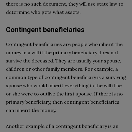
there is no such document, they will use state law to
determine who gets what assets.
Contingent beneficiaries
Contingent beneficiaries are people who inherit the
money in a will if the primary beneficiary does not
survive the deceased. They are usually your spouse,
children or other family members. For example, a
common type of contingent beneficiary is a surviving
spouse who would inherit everything in the will if he
or she were to outlive the first spouse. If there is no
primary beneficiary, then contingent beneficiaries
can inherit the money.
Another example of a contingent beneficiary is an