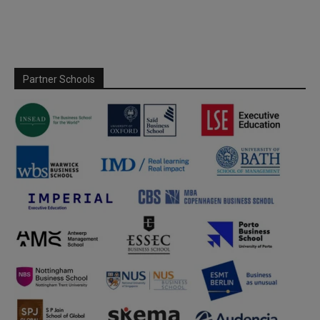
Partner Schools