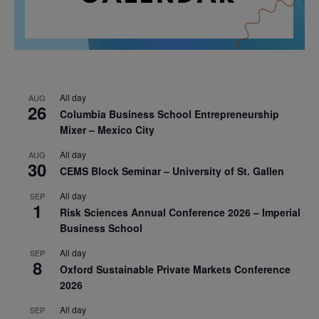
All day
AUG
26
Columbia Business School Entrepreneurship
Mixer – Mexico City
All day
AUG
30
CEMS Block Seminar – University of St. Gallen
All day
SEP
1
Risk Sciences Annual Conference 2026 – Imperial
Business School
All day
SEP
8
Oxford Sustainable Private Markets Conference
2026
All day
SEP