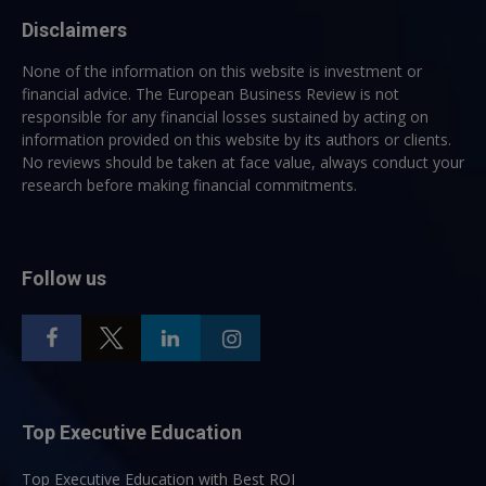
Disclaimers
None of the information on this website is investment or
financial advice. The European Business Review is not
responsible for any financial losses sustained by acting on
information provided on this website by its authors or clients.
No reviews should be taken at face value, always conduct your
research before making financial commitments.
Follow us
Top Executive Education
Top Executive Education with Best ROI