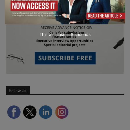
This will close in
7
seconds
Follow Us