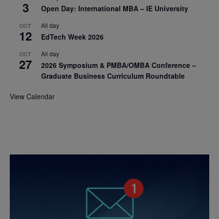
3
Open Day: International MBA – IE University
All day
OCT
12
EdTech Week 2026
All day
OCT
27
2026 Symposium & PMBA/OMBA Conference –
Graduate Business Curriculum Roundtable
View Calendar