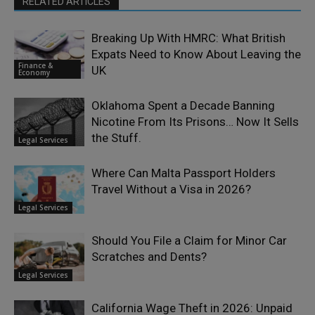
RELATED ARTICLES
Breaking Up With HMRC: What British
Expats Need to Know About Leaving the
Finance &
UK
Economy
Oklahoma Spent a Decade Banning
Nicotine From Its Prisons… Now It Sells
the Stuff.
Legal Services
Where Can Malta Passport Holders
Travel Without a Visa in 2026?
Legal Services
Should You File a Claim for Minor Car
Scratches and Dents?
Legal Services
California Wage Theft in 2026: Unpaid