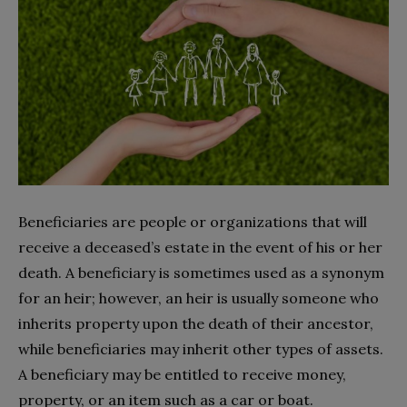
Beneficiaries are people or organizations that will
receive a deceased’s estate in the event of his or her
death. A beneficiary is sometimes used as a synonym
for an heir; however, an heir is usually someone who
inherits property upon the death of their ancestor,
while beneficiaries may inherit other types of assets.
A beneficiary may be entitled to receive money,
property, or an item such as a car or boat.