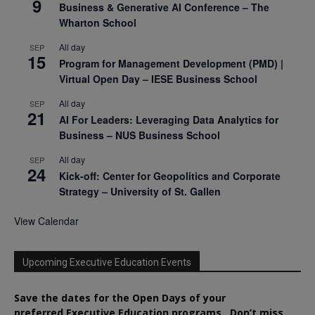
9
Business & Generative AI Conference – The
Wharton School
All day
SEP
15
Program for Management Development (PMD) |
Virtual Open Day – IESE Business School
All day
SEP
21
AI For Leaders: Leveraging Data Analytics for
Business – NUS Business School
All day
SEP
24
Kick-off: Center for Geopolitics and Corporate
Strategy – University of St. Gallen
View Calendar
Upcoming Executive Education Events
Save the dates for the Open Days of your
preferred
Executive
Education
programs. Don’t miss