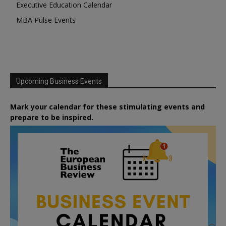
Executive Education Calendar
MBA Pulse Events
Upcoming Business Events
Mark your calendar for these stimulating events and
prepare to be inspired.