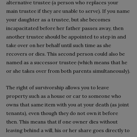
alternative trustee (a person who replaces your
main trustee if they are unable to serve). If you name
your daughter as a trustee, but she becomes
incapacitated before her father passes away, then
another trustee should be appointed to step in and
take over on her behalf until such time as she
recovers or dies. This second person could also be
named as a successor trustee (which means that he
or she takes over from both parents simultaneously).
The right of survivorship allows you to leave
property such as a house or car to someone who
owns that same item with you at your death (as joint
tenants), even though they do not own it before
then. This means that if one owner dies without
leaving behind a will, his or her share goes directly to