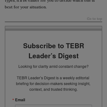
types, it’ll be easier for you to decide which one is
best for your situation.
Go to top
Subscribe to TEBR
Leader’s Digest
Looking for clarity amid constant change?

TEBR Leader’s Digest is a weekly editorial 
briefing for decision-makers seeking insight, 
context, and trusted thinking.
Email