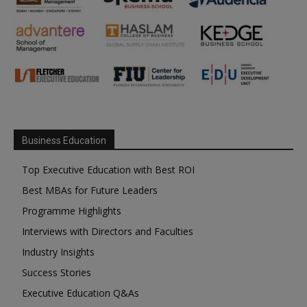
Business Education
Top Executive Education with Best ROI
Best MBAs for Future Leaders
Programme Highlights
Interviews with Directors and Faculties
Industry Insights
Success Stories
Executive Education Q&As