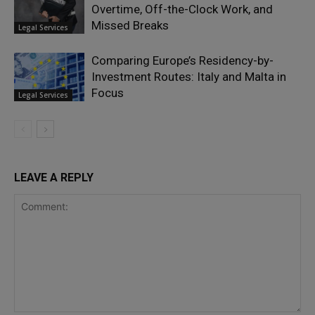
Overtime, Off-the-Clock Work, and
Missed Breaks
Legal Services
Comparing Europe’s Residency-by-
Investment Routes: Italy and Malta in
Focus
Legal Services
LEAVE A REPLY