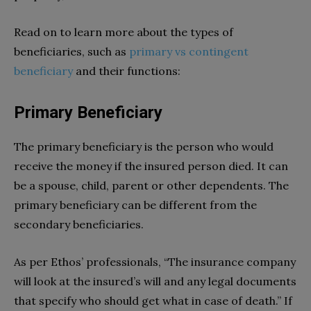
Read on to learn more about the types of
beneficiaries, such as
primary vs contingent
beneficiary
and their functions:
Primary Beneficiary
The primary beneficiary is the person who would
receive the money if the insured person died. It can
be a spouse, child, parent or other dependents. The
primary beneficiary can be different from the
secondary beneficiaries.
As per Ethos’ professionals, “The insurance company
will look at the insured’s will and any legal documents
that specify who should get what in case of death.” If