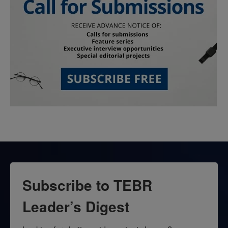
Subscribe to TEBR
Leader’s Digest