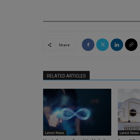
.
Share
RELATED ARTICLES
Latest News
Latest News