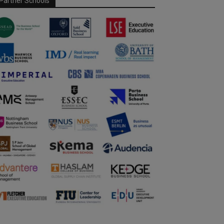
Partner Schools