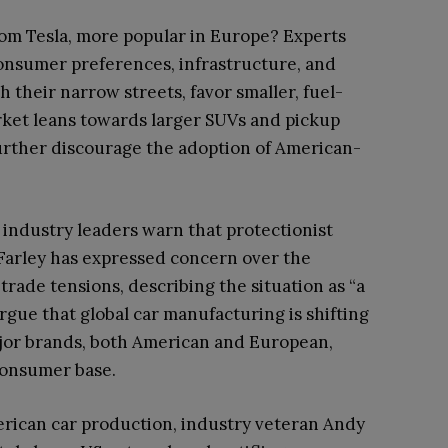
rom Tesla, more popular in Europe? Experts
consumer preferences, infrastructure, and
h their narrow streets, favor smaller, fuel-
rket leans towards larger SUVs and pickup
further discourage the adoption of American-
, industry leaders warn that protectionist
 Farley has expressed concern over the
rade tensions, describing the situation as “a
 argue that global car manufacturing is shifting
jor brands, both American and European,
 consumer base.
erican car production, industry veteran Andy