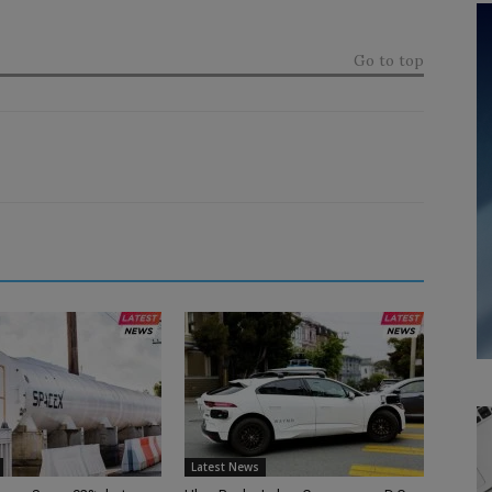
Go to top
Latest News