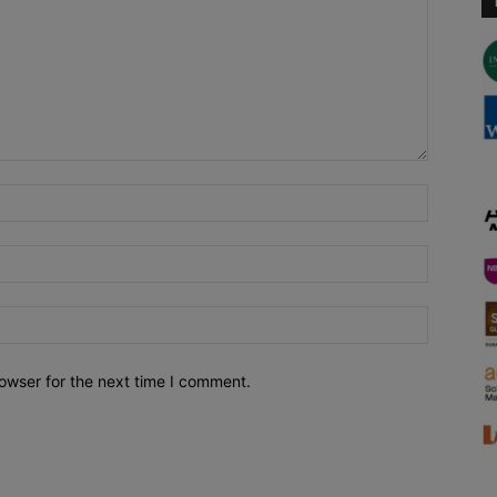
owser for the next time I comment.