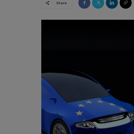
Share