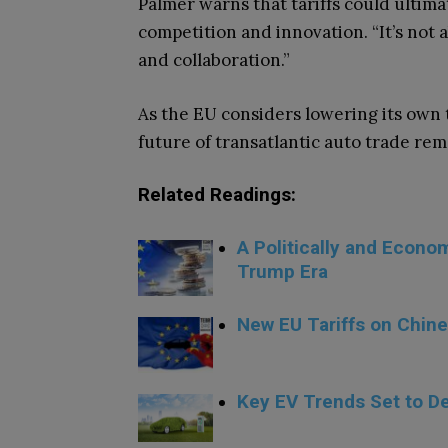
Palmer warns that tariffs could ultim
competition and innovation. “It’s not 
and collaboration.”
As the EU considers lowering its own t
future of transatlantic auto trade re
Related Readings:
A Politically and Econ
Trump Era
New EU Tariffs on Chine
.
Key EV Trends Set to De