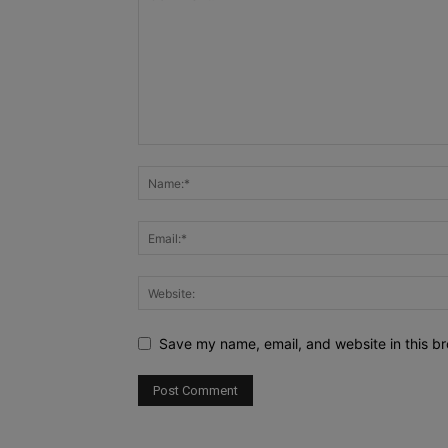
Save my name, email, and website in this br