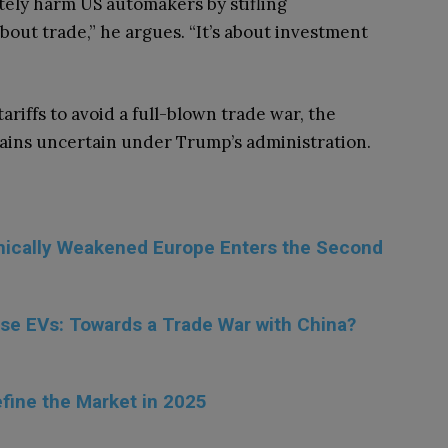
ately harm US automakers by stifling
about trade,” he argues. “It’s about investment
ariffs to avoid a full-blown trade war, the
mains uncertain under Trump’s administration.
omically Weakened Europe Enters the Second
se EVs: Towards a Trade War with China?
fine the Market in 2025