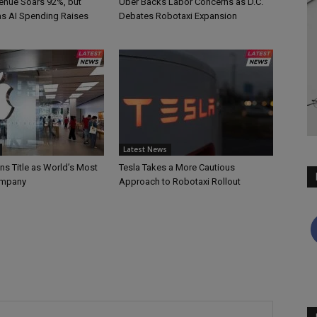
nue Soars 92%, but
Uber Backs Labor Concerns as D.C.
 as AI Spending Raises
Debates Robotaxi Expansion
Latest News
ns Title as World’s Most
Tesla Takes a More Cautious
ompany
Approach to Robotaxi Rollout