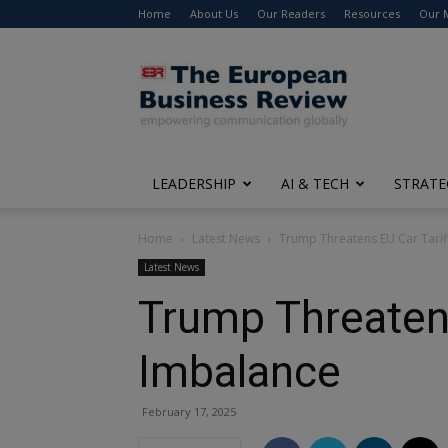
Home
About Us
Our Readers
Resources
Our 
The
European
Business
Review
LEADERSHIP
AI & TECH
STRATE
Home
Latest News
Trump Threatens EU Car Tarif
Latest News
Trump Threatens
Imbalance
February 17, 2025