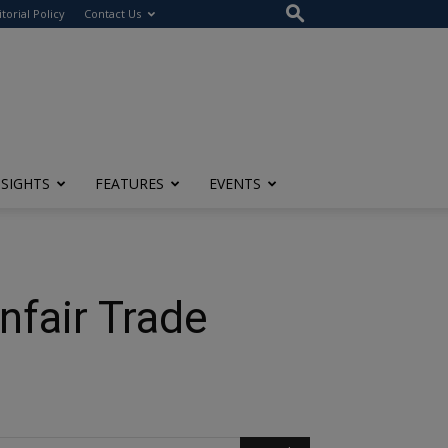
itorial Policy
Contact Us
NSIGHTS
FEATURES
EVENTS
nfair Trade