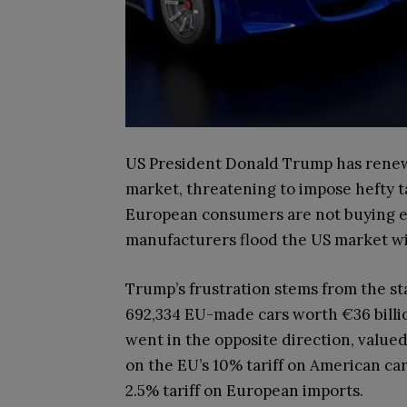
US President Donald Trump has renew
market, threatening to impose hefty ta
European consumers are not buying 
manufacturers flood the US market wi
Trump’s frustration stems from the sta
692,334 EU-made cars worth €36 billion
went in the opposite direction, valued 
on the EU’s 10% tariff on American car
2.5% tariff on European imports.