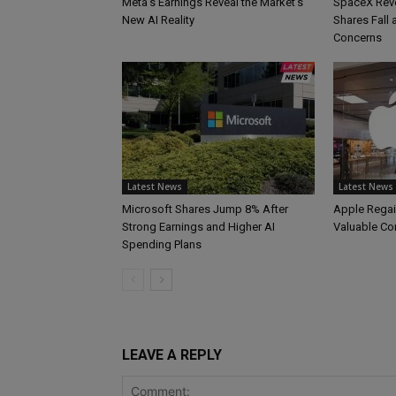
Meta’s Earnings Reveal the Market’s
SpaceX Reve
New AI Reality
Shares Fall
Concerns
Latest News
Latest News
Microsoft Shares Jump 8% After
Apple Regai
Strong Earnings and Higher AI
Valuable C
Spending Plans
LEAVE A REPLY