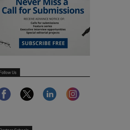
Follow Us