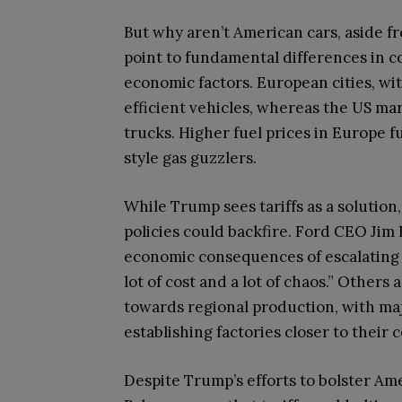
But why aren’t American cars, aside f
point to fundamental differences in 
economic factors. European cities, wit
efficient vehicles, whereas the US ma
trucks. Higher fuel prices in Europe 
style gas guzzlers.
While Trump sees tariffs as a solution
policies could backfire. Ford CEO Jim
economic consequences of escalating t
lot of cost and a lot of chaos.” Others
towards regional production, with ma
establishing factories closer to their
Despite Trump’s efforts to bolster Am