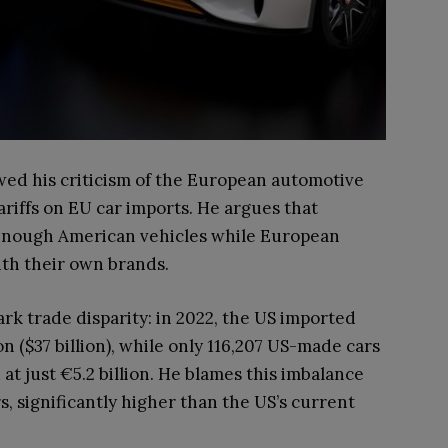
ed his criticism of the European automotive
riffs on EU car imports. He argues that
enough American vehicles while European
th their own brands.
rk trade disparity: in 2022, the US imported
 ($37 billion), while only 116,207 US-made cars
at just €5.2 billion. He blames this imbalance
s, significantly higher than the US’s current