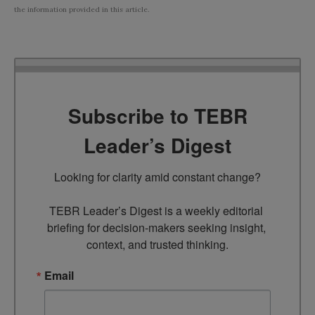
the information provided in this article.
Subscribe to TEBR
Leader’s Digest
Looking for clarity amid constant change?

TEBR Leader’s Digest is a weekly editorial 
briefing for decision-makers seeking insight, 
context, and trusted thinking.
Email