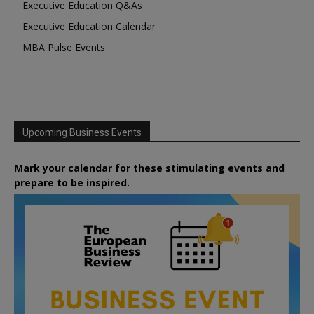
Executive Education Q&As
Executive Education Calendar
MBA Pulse Events
Upcoming Business Events
Mark your calendar for these stimulating events and
prepare to be inspired.