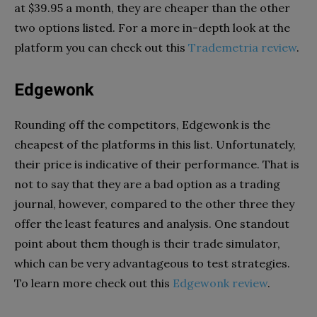
at $39.95 a month, they are cheaper than the other
two options listed. For a more in-depth look at the
platform you can check out this
Trademetria review
.
Edgewonk
Rounding off the competitors, Edgewonk is the
cheapest of the platforms in this list. Unfortunately,
their price is indicative of their performance. That is
not to say that they are a bad option as a trading
journal, however, compared to the other three they
offer the least features and analysis. One standout
point about them though is their trade simulator,
which can be very advantageous to test strategies.
To learn more check out this
Edgewonk review
.