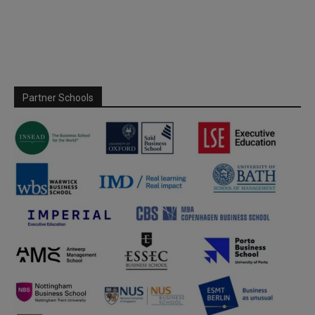
Partner Schools