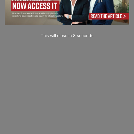
This will close in
7
seconds