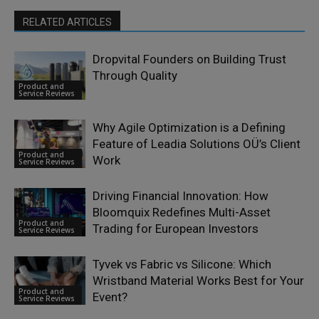
RELATED ARTICLES
Dropvital Founders on Building Trust
Through Quality
Product and
Service Reviews
Why Agile Optimization is a Defining
Feature of Leadia Solutions OÜ’s Client
Product and
Work
Service Reviews
Driving Financial Innovation: How
Bloomquix Redefines Multi-Asset
Product and
Trading for European Investors
Service Reviews
Tyvek vs Fabric vs Silicone: Which
Wristband Material Works Best for Your
Product and
Event?
Service Reviews