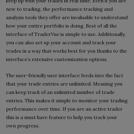
keep up with your trades in real time. Even if you are
new to trading, the performance tracking and
analysis tools they offer are invaluable to understand
how your entire portfolio is doing. Best of all the
interface of TraderVue is simple to use. Additionally,
you can also set up your account and track your
trades in a way that works best for you thanks to the
interface’s extensive customization options.
The user-friendly user interface feeds into the fact
that your trade entries are unlimited. Meaning you
can keep track of an unlimited number of trade
entries. This makes it simple to monitor your trading
performance over time. If you are an active trader
this is a must have feature to help you track your
own progress.