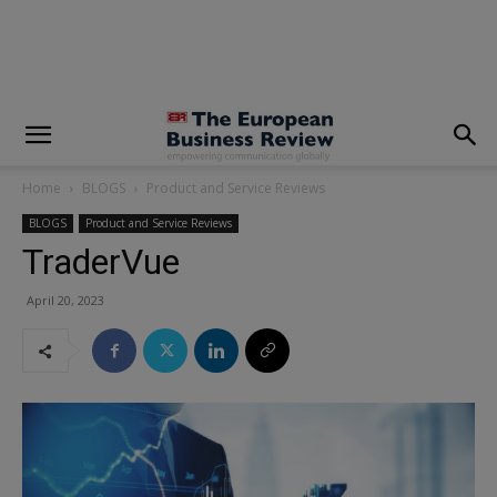
modal-check
Home
BLOGS
Product and Service Reviews
BLOGS
Product and Service Reviews
TraderVue
April 20, 2023