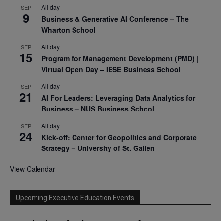
All day
SEP
9
Business & Generative AI Conference – The
Wharton School
All day
SEP
15
Program for Management Development (PMD) |
Virtual Open Day – IESE Business School
All day
SEP
21
AI For Leaders: Leveraging Data Analytics for
Business – NUS Business School
All day
SEP
24
Kick-off: Center for Geopolitics and Corporate
Strategy – University of St. Gallen
View Calendar
Upcoming Executive Education Events