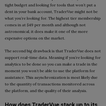
tight budget and looking for tools that won’t put a
dent in your bank account, TraderVue might not be
what you’re looking for. The highest tier membership
comes in at $49 per month and although not
astronomical, it does make it one of the more
expensive options on the market.
The second big drawback is that TraderVue does not
support real-time data. Meaning if you’re looking for
analytics to be done so you can make a trade in the
moment you won’t be able to use the platform for
assistance. This asynchronization is most likely due
to the quantity of transactions monitored across
the platform, and the quality of their analysis.
How does TraderVue stack up to its