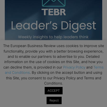
The European Business Review uses cookies to improve site
functionality, provide you with a better browsing experience,
and to enable our partners to advertise to you. Detailed
information on the use of cookies on this Site, and how you
can decline them, is provided in our
Privacy Policy
and
Terms
and Conditions
. By clicking on the accept button and using
this Site, you consent to our Privacy Policy and Terms and
Conditions.
ACCEPT
Reject