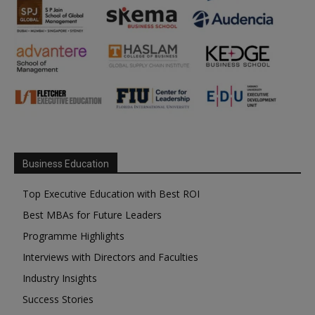
Business Education
Top Executive Education with Best ROI
Best MBAs for Future Leaders
Programme Highlights
Interviews with Directors and Faculties
Industry Insights
Success Stories