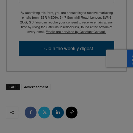
By submitting this form, you are consenting to receive marketing
emails from: EBR MEDIA, 3 - 7 Sunnyhill Road, London, SW16
2UG, GB. You can revoke your consent to receive emails at any
time by using the SafeUnsubscribe® link, found at the bottom of
every email.
Emails are serviced by Constant Contact.
→ Join the weekly digest
TAGS
Advertisement