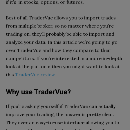
if it’s in stocks, options, or futures.
Best of all TraderVue allows you to import trades
from multiple broker, so no matter where you’re
trading on, they’ll probably be able to import and
analyze your data. In this article we’re going to go
over TraderVue and how they compare to their
competitors. If you’re interested in a more in-depth
look at the platform then you might want to look at
this
TraderVue review
.
Why use TraderVue?
If you’re asking yourself if TraderVue can actually
improve your trading, the answer is pretty clear.
They over an easy-to-use interface allowing you to