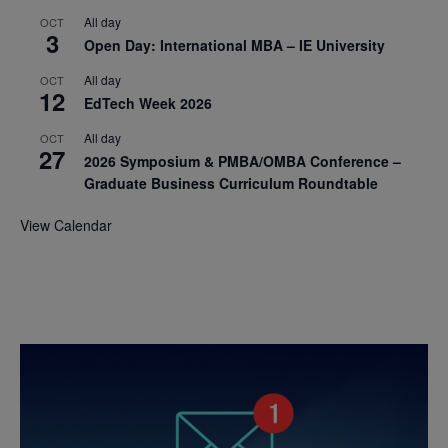
All day
OCT
3
Open Day: International MBA – IE University
All day
OCT
12
EdTech Week 2026
All day
OCT
27
2026 Symposium & PMBA/OMBA Conference –
Graduate Business Curriculum Roundtable
View Calendar