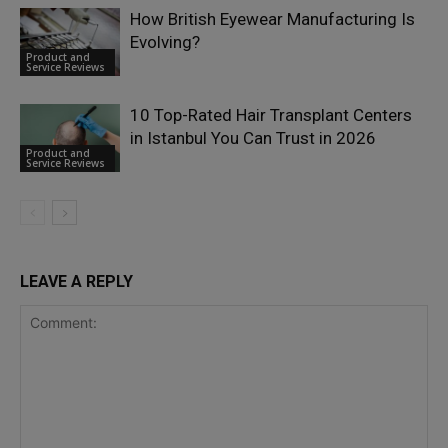
How British Eyewear Manufacturing Is
Evolving?
Product and
Service Reviews
10 Top-Rated Hair Transplant Centers
in Istanbul You Can Trust in 2026
Product and
Service Reviews
LEAVE A REPLY