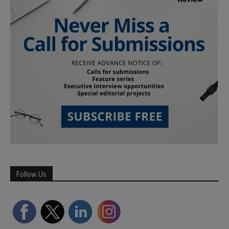
Follow Us