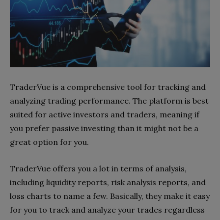
TraderVue is a comprehensive tool for tracking and
analyzing trading performance. The platform is best
suited for active investors and traders, meaning if
you prefer passive investing than it might not be a
great option for you.
TraderVue offers you a lot in terms of analysis,
including liquidity reports, risk analysis reports, and
loss charts to name a few. Basically, they make it easy
for you to track and analyze your trades regardless