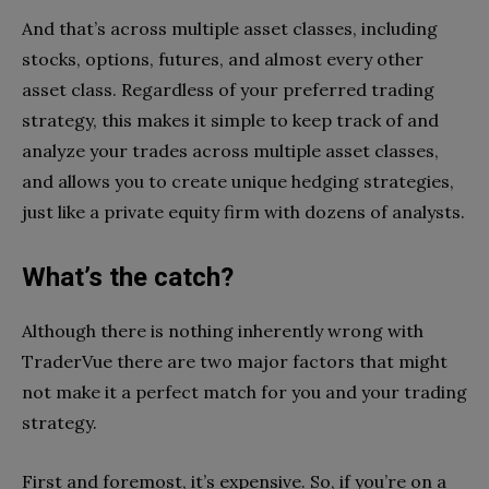
And that’s across multiple asset classes, including
stocks, options, futures, and almost every other
asset class. Regardless of your preferred trading
strategy, this makes it simple to keep track of and
analyze your trades across multiple asset classes,
and allows you to create unique hedging strategies,
just like a private equity firm with dozens of analysts.
What’s the catch?
Although there is nothing inherently wrong with
TraderVue there are two major factors that might
not make it a perfect match for you and your trading
strategy.
First and foremost, it’s expensive. So, if you’re on a