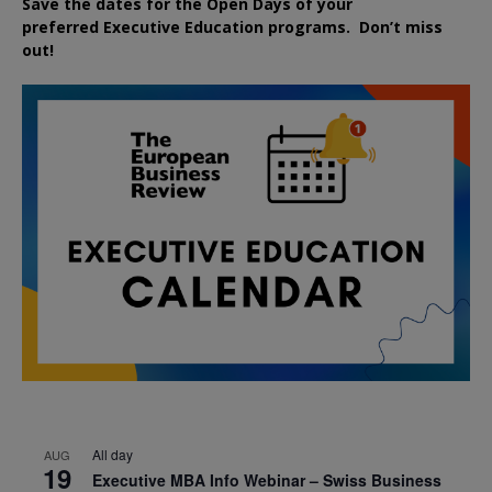
Save the dates for the Open Days of your
preferred
Executive
Education
programs. Don’t miss
out!
All day
AUG
19
Executive MBA Info Webinar – Swiss Business