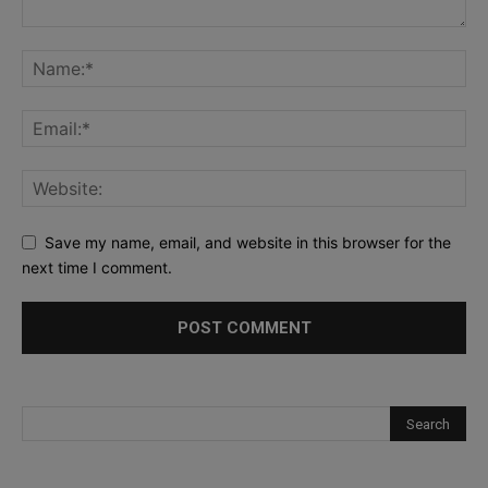
Save my name, email, and website in this browser for the
next time I comment.