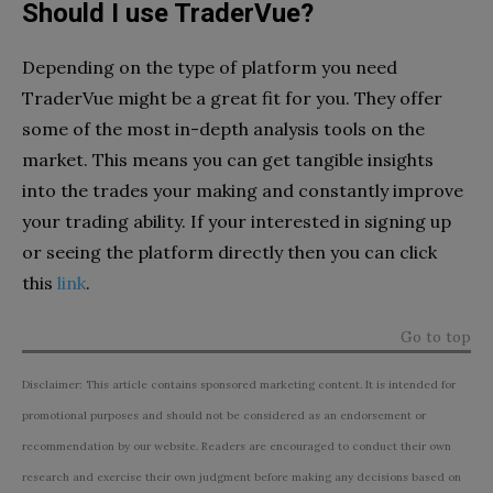
Should I use TraderVue?
Depending on the type of platform you need
TraderVue might be a great fit for you. They offer
some of the most in-depth analysis tools on the
market. This means you can get tangible insights
into the trades your making and constantly improve
your trading ability. If your interested in signing up
or seeing the platform directly then you can click
this
link
.
Go to top
Disclaimer: This article contains sponsored marketing content. It is intended for
promotional purposes and should not be considered as an endorsement or
recommendation by our website. Readers are encouraged to conduct their own
research and exercise their own judgment before making any decisions based on