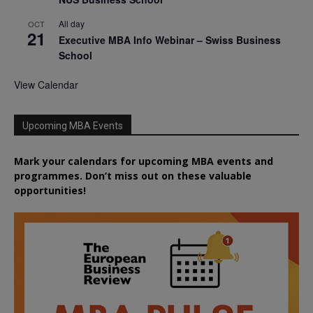
All day
OCT
21
Executive MBA Info Webinar – Swiss Business
School
View Calendar
Upcoming MBA Events
Mark your calendars for upcoming MBA events and
programmes. Don’t miss out on these valuable
opportunities!