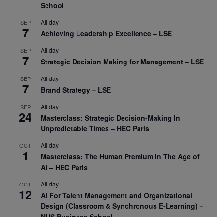
School
All day
SEP
7
Achieving Leadership Excellence – LSE
All day
SEP
7
Strategic Decision Making for Management – LSE
All day
SEP
7
Brand Strategy – LSE
All day
SEP
24
Masterclass: Strategic Decision-Making In
Unpredictable Times – HEC Paris
All day
OCT
1
Masterclass: The Human Premium in The Age of
AI – HEC Paris
All day
OCT
12
AI For Talent Management and Organizational
Design (Classroom & Synchronous E-Learning) –
NUS Business School