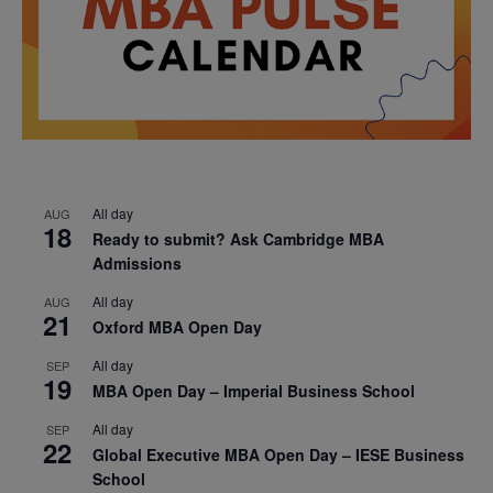
All day
AUG
18
Ready to submit? Ask Cambridge MBA
Admissions
All day
AUG
21
Oxford MBA Open Day
All day
SEP
19
MBA Open Day – Imperial Business School
All day
SEP
22
Global Executive MBA Open Day – IESE Business
School