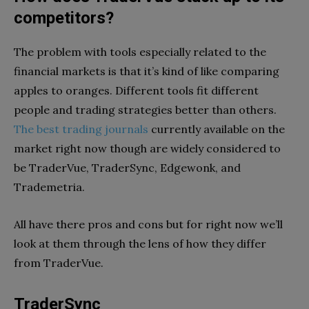
competitors?
The problem with tools especially related to the
financial markets is that it’s kind of like comparing
apples to oranges. Different tools fit different
people and trading strategies better than others.
The best trading journals
currently available on the
market right now though are widely considered to
be TraderVue, TraderSync, Edgewonk, and
Trademetria.
All have there pros and cons but for right now we’ll
look at them through the lens of how they differ
from TraderVue.
TraderSync