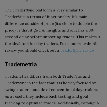
The TraderSync platform is very similar to
TraderVue in terms of functionality. It’s main
difference outside of price (it’s close to double the
price), is that it give AI insights and only has a 30-
second delay before importing trades. This makes it
the ideal tool for day traders. For a more in-depth
review you should check out a
TraderSync review
.
Trademetria
Trademetria differs from both TraderVue and
TraderSync in the fact that it is heavily focused on
swing traders outside of conventional day traders.
As a result, they include back testing and goal
tracking to optimize trades. Additionally, coming in