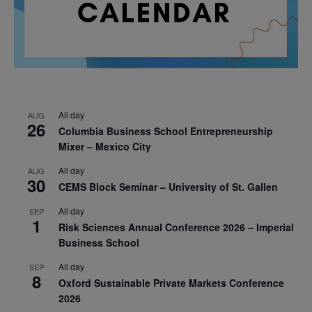
All day
AUG
26
Columbia Business School Entrepreneurship
Mixer – Mexico City
All day
AUG
30
CEMS Block Seminar – University of St. Gallen
All day
SEP
1
Risk Sciences Annual Conference 2026 – Imperial
Business School
All day
SEP
8
Oxford Sustainable Private Markets Conference
2026