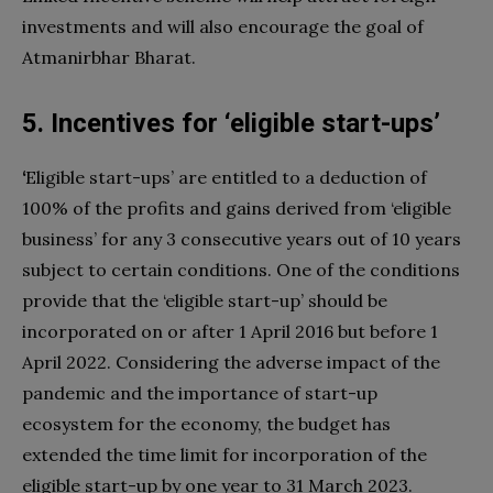
investments and will also encourage the goal of
Atmanirbhar Bharat.
5. Incentives for ‘eligible start-ups’
‘
Eligible start-ups’ are entitled to a deduction of
100% of the profits and gains derived from ‘eligible
business’ for any 3 consecutive years out of 10 years
subject to certain conditions. One of the conditions
provide that the ‘eligible start-up’ should be
incorporated on or after 1 April 2016 but before 1
April 2022. Considering the adverse impact of the
pandemic and the importance of start-up
ecosystem for the economy, the budget has
extended the time limit for incorporation of the
eligible start-up by one year to 31 March 2023.