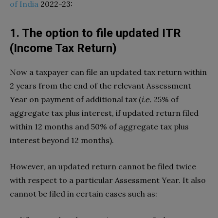
of India
2022-23:
1. The option to file updated ITR
(Income Tax Return)
Now a taxpayer can file an updated tax return within
2 years from the end of the relevant Assessment
Year on payment of additional tax (
i.e.
25% of
aggregate tax plus interest, if updated return filed
within 12 months and 50% of aggregate tax plus
interest beyond 12 months).
However, an updated return cannot be filed twice
with respect to a particular Assessment Year. It also
cannot be filed in certain cases such as: