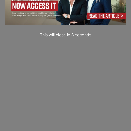
This will close in
7
seconds