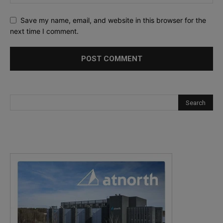
Save my name, email, and website in this browser for the
next time I comment.