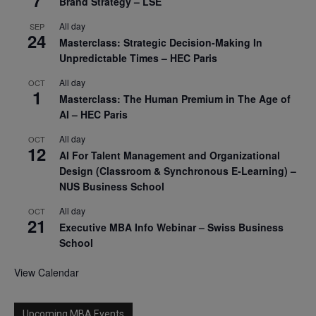
Brand Strategy – LSE
All day
SEP
24
Masterclass: Strategic Decision-Making In
Unpredictable Times – HEC Paris
All day
OCT
1
Masterclass: The Human Premium in The Age of
AI – HEC Paris
All day
OCT
12
AI For Talent Management and Organizational
Design (Classroom & Synchronous E-Learning) –
NUS Business School
All day
OCT
21
Executive MBA Info Webinar – Swiss Business
School
View Calendar
Upcoming MBA Events