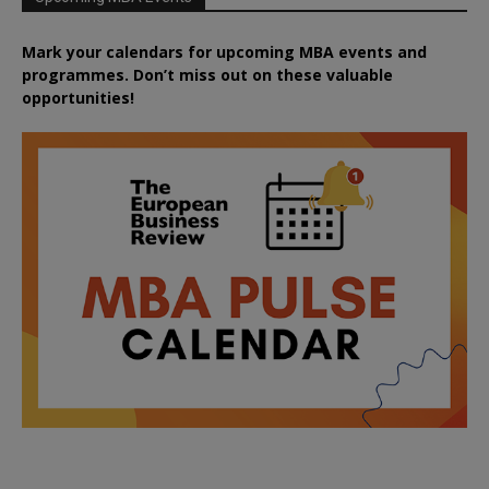
Mark your calendars for upcoming MBA events and
programmes. Don’t miss out on these valuable
opportunities!