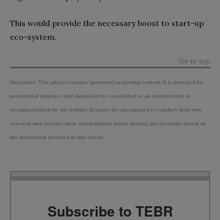
This would provide the necessary boost to start-up
eco-system.
Go to top
Disclaimer: This article contains sponsored marketing content. It is intended for
promotional purposes and should not be considered as an endorsement or
recommendation by our website. Readers are encouraged to conduct their own
research and exercise their own judgment before making any decisions based on
the information provided in this article.
Subscribe to TEBR