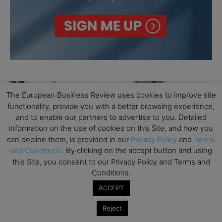
The European Business Review uses cookies to improve site
functionality, provide you with a better browsing experience,
and to enable our partners to advertise to you. Detailed
information on the use of cookies on this Site, and how you
can decline them, is provided in our
Privacy Policy
and
Terms
and Conditions
. By clicking on the accept button and using
this Site, you consent to our Privacy Policy and Terms and
Conditions.
ACCEPT
Reject