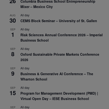
26
Columbia Business School Entrepreneurship
Mixer – Mexico City
All day
AUG
30
CEMS Block Seminar – University of St. Gallen
All day
SEP
1
Risk Sciences Annual Conference 2026 – Imperial
Business School
All day
SEP
8
Oxford Sustainable Private Markets Conference
2026
All day
SEP
9
Business & Generative AI Conference – The
Wharton School
All day
SEP
15
Program for Management Development (PMD) |
Virtual Open Day – IESE Business School
All day
SEP