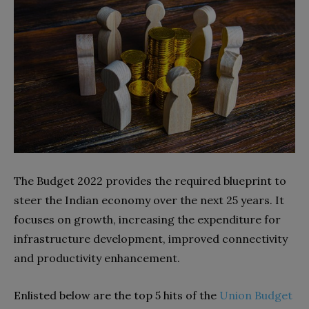
The Budget 2022 provides the required blueprint to
steer the Indian economy over the next 25 years. It
focuses on growth, increasing the expenditure for
infrastructure development, improved connectivity
and productivity enhancement.
Enlisted below are the top 5 hits of the
Union Budget