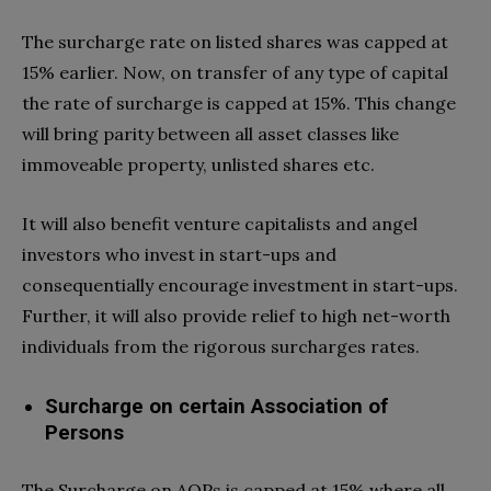
The surcharge rate on listed shares was capped at
15% earlier. Now, on transfer of any type of capital
the rate of surcharge is capped at 15%. This change
will bring parity between all asset classes like
immoveable property, unlisted shares etc.
It will also benefit venture capitalists and angel
investors who invest in start-ups and
consequentially encourage investment in start-ups.
Further, it will also provide relief to high net-worth
individuals from the rigorous surcharges rates.
Surcharge on certain Association of
Persons
The Surcharge on AOPs is capped at 15% where all