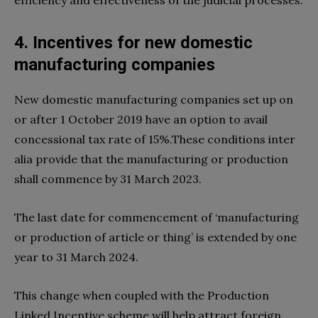
4. Incentives for new domestic
manufacturing companies
New domestic manufacturing companies set up on
or after 1 October 2019 have an option to avail
concessional tax rate of 15%.These conditions inter
alia provide that the manufacturing or production
shall commence by 31 March 2023.
The last date for commencement of ‘manufacturing
or production of article or thing’ is extended by one
year to 31 March 2024.
This change when coupled with the Production
Linked Incentive scheme will help attract foreign