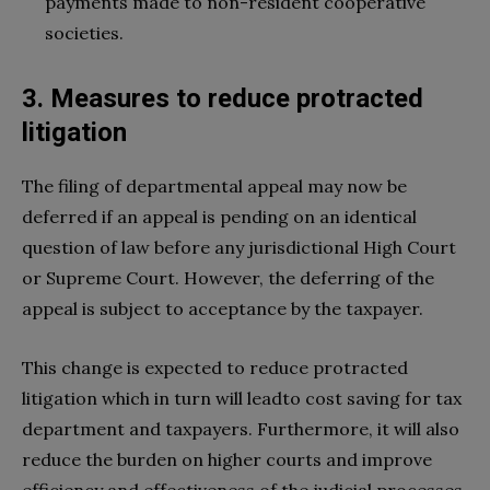
payments made to non-resident cooperative
societies.
3. Measures to reduce protracted
litigation
The filing of departmental appeal may now be
deferred if an appeal is pending on an identical
question of law before any jurisdictional High Court
or Supreme Court. However, the deferring of the
appeal is subject to acceptance by the taxpayer.
This change is expected to reduce protracted
litigation which in turn will leadto cost saving for tax
department and taxpayers. Furthermore, it will also
reduce the burden on higher courts and improve
efficiency and effectiveness of the judicial processes.