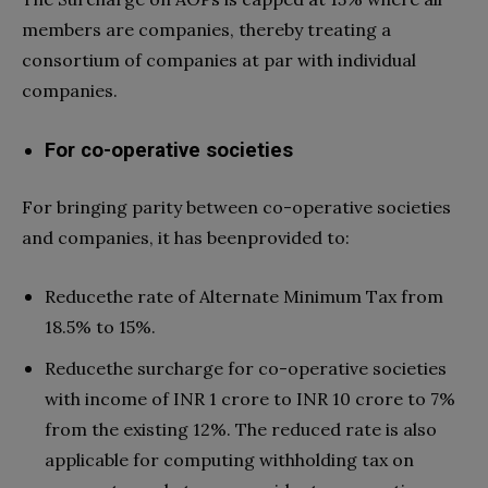
members are companies, thereby treating a
consortium of companies at par with individual
companies.
For co-operative societies
For bringing parity between co-operative societies
and companies, it has beenprovided to:
Reducethe rate of Alternate Minimum Tax from
18.5% to 15%.
Reducethe surcharge for co-operative societies
with income of INR 1 crore to INR 10 crore to 7%
from the existing 12%. The reduced rate is also
applicable for computing withholding tax on