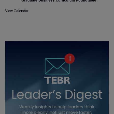
Graduate Business Curriculum Roundtable
View Calendar