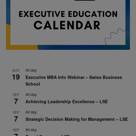
All day
AUG
19
Executive MBA Info Webinar – Swiss Business
School
All day
SEP
7
Achieving Leadership Excellence – LSE
All day
SEP
7
Strategic Decision Making for Management – LSE
All day
SEP
7