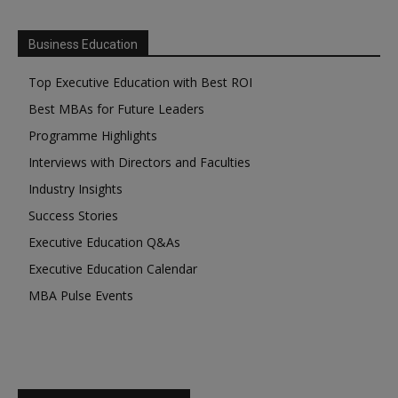
Business Education
Top Executive Education with Best ROI
Best MBAs for Future Leaders
Programme Highlights
Interviews with Directors and Faculties
Industry Insights
Success Stories
Executive Education Q&As
Executive Education Calendar
MBA Pulse Events