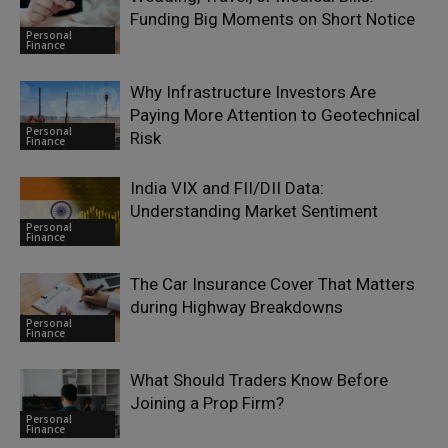
Funding Big Moments on Short Notice
Personal
Finance
Why Infrastructure Investors Are
Paying More Attention to Geotechnical
Personal
Risk
Finance
India VIX and FII/DII Data:
Understanding Market Sentiment
Personal
Finance
The Car Insurance Cover That Matters
during Highway Breakdowns
Personal
Finance
What Should Traders Know Before
Joining a Prop Firm?
Personal
Finance