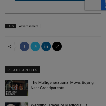
TAGS
Advertisement
RELATED ARTICLES
The Multigenerational Move: Buying
Near Grandparents
Personal
Finance
Wedding, Travel, or Medical Bills: