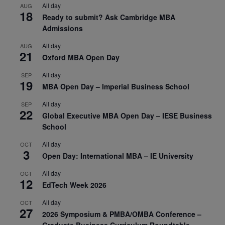
All day
AUG
18
Ready to submit? Ask Cambridge MBA
Admissions
All day
AUG
21
Oxford MBA Open Day
All day
SEP
19
MBA Open Day – Imperial Business School
All day
SEP
22
Global Executive MBA Open Day – IESE Business
School
All day
OCT
3
Open Day: International MBA – IE University
All day
OCT
12
EdTech Week 2026
All day
OCT
27
2026 Symposium & PMBA/OMBA Conference –