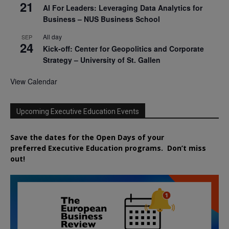
21
AI For Leaders: Leveraging Data Analytics for
Business – NUS Business School
All day
SEP
24
Kick-off: Center for Geopolitics and Corporate
Strategy – University of St. Gallen
View Calendar
Upcoming Executive Education Events
Save the dates for the Open Days of your
preferred
Executive
Education
programs. Don’t miss
out!