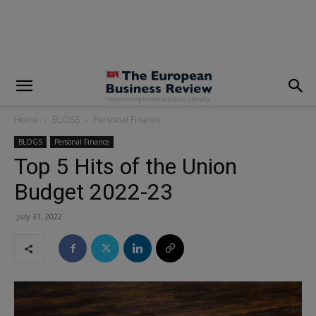
modal-check
Home
BLOGS
Personal Finance
BLOGS
Personal Finance
Top 5 Hits of the Union
Budget 2022-23
July 31, 2022