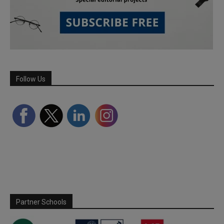
Follow Us
Partner Schools