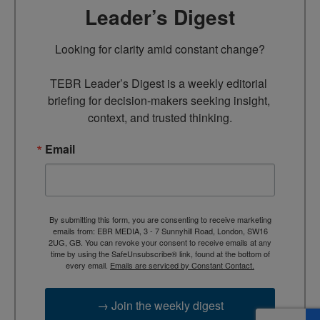
Leader’s Digest
Looking for clarity amid constant change?

TEBR Leader’s Digest is a weekly editorial 
briefing for decision-makers seeking insight, 
context, and trusted thinking.
Email
By submitting this form, you are consenting to receive marketing
emails from: EBR MEDIA, 3 - 7 Sunnyhill Road, London, SW16
2UG, GB. You can revoke your consent to receive emails at any
time by using the SafeUnsubscribe® link, found at the bottom of
every email.
Emails are serviced by Constant Contact.
→ Join the weekly digest