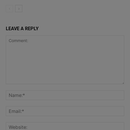
LEAVE A REPLY