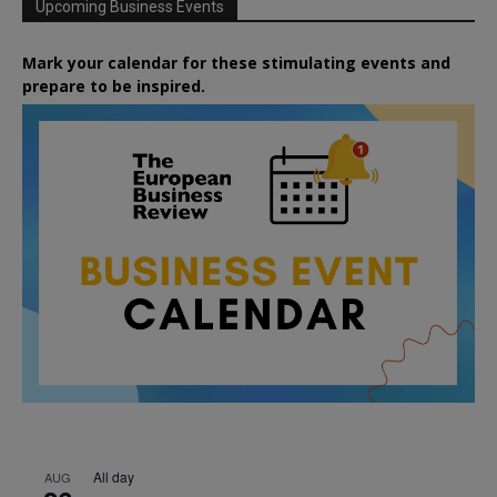
Upcoming Business Events
Mark your calendar for these stimulating events and
prepare to be inspired.
All day
AUG