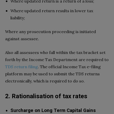
Where updated return is a return of a loss;
Where updated return results in lower tax
liability;
Where any prosecution proceeding is initiated
against assessee.
Also all assessees who fall within the tax bracket set
forth by the Income Tax Department are required to
TDS return filing
. The official Income Tax e-filing
platform may be used to submit the TDS returns
electronically, which is required to do so.
2. Rationalisation of tax rates
Surcharge on Long Term Capital Gains