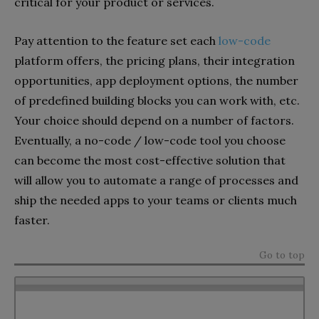
critical for your product or services.
Pay attention to the feature set each
low-code
platform offers, the pricing plans, their integration
opportunities, app deployment options, the number
of predefined building blocks you can work with, etc.
Your choice should depend on a number of factors.
Eventually, a no-code / low-code tool you choose
can become the most cost-effective solution that
will allow you to automate a range of processes and
ship the needed apps to your teams or clients much
faster.
Go to top