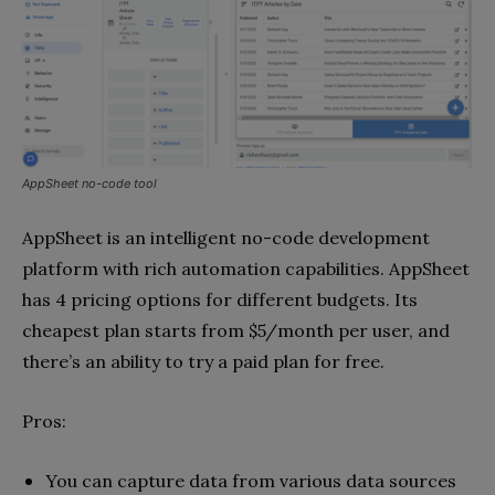
AppSheet no-code tool
AppSheet is an intelligent no-code development
platform with rich automation capabilities. AppSheet
has 4 pricing options for different budgets. Its
cheapest plan starts from $5/month per user, and
there’s an ability to try a paid plan for free.
Pros:
You can capture data from various data sources