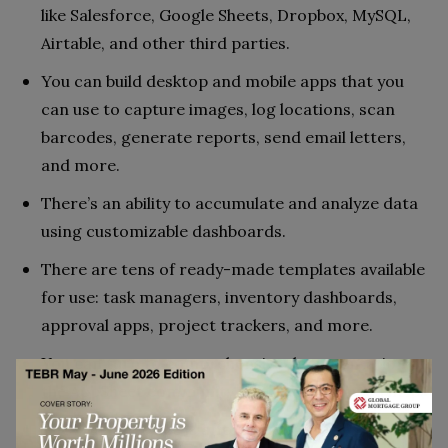
like Salesforce, Google Sheets, Dropbox, MySQL,
Airtable, and other third parties.
You can build desktop and mobile apps that you
can use to capture images, log locations, scan
barcodes, generate reports, send email letters,
and more.
There’s an ability to accumulate and analyze data
using customizable dashboards.
There are tens of ready-made templates available
for use: task managers, inventory dashboards,
approval apps, project trackers, and more.
You can turn to comprehensive documentation or
the AppSheet community wherever you need help.
The starting price is affordable even for a small