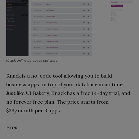
Knack online database software
Knack is a no-code tool allowing you to build
business apps on top of your database in no time.
Just like UI Bakery, Knack has a free 14-day trial, and
no forever free plan. The price starts from
$39/month per 3 apps.
Pros: