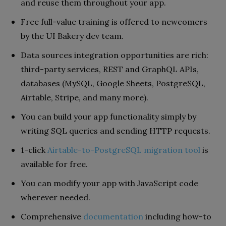
and reuse them throughout your app.
Free full-value training is offered to newcomers
by the UI Bakery dev team.
Data sources integration opportunities are rich:
third-party services, REST and GraphQL APIs,
databases (MySQL, Google Sheets, PostgreSQL,
Airtable, Stripe, and many more).
You can build your app functionality simply by
writing SQL queries and sending HTTP requests.
1-click
Airtable-to-PostgreSQL migration tool
is
available for free.
You can modify your app with JavaScript code
wherever needed.
Comprehensive
documentation
including how-to