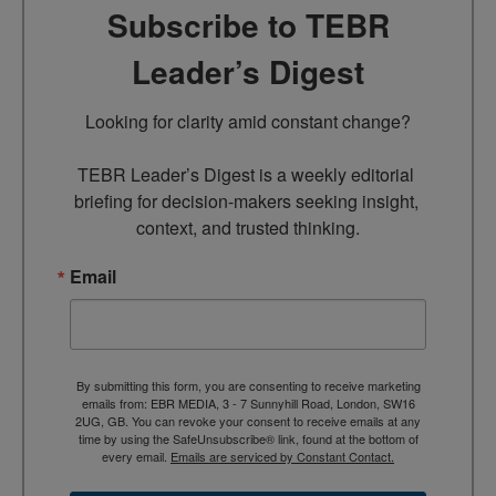
Subscribe to TEBR
Leader’s Digest
Looking for clarity amid constant change?

TEBR Leader’s Digest is a weekly editorial 
briefing for decision-makers seeking insight, 
context, and trusted thinking.
Email
By submitting this form, you are consenting to receive marketing
emails from: EBR MEDIA, 3 - 7 Sunnyhill Road, London, SW16
2UG, GB. You can revoke your consent to receive emails at any
time by using the SafeUnsubscribe® link, found at the bottom of
every email.
Emails are serviced by Constant Contact.