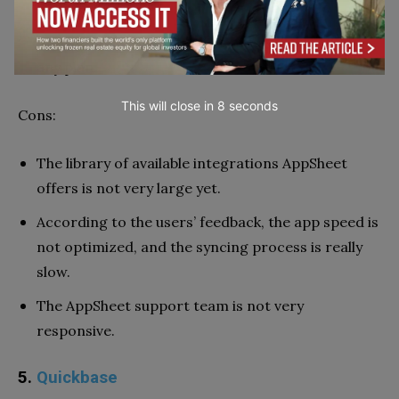
business.
App branding opportunities are available within
any plan.
This will close in
7
seconds
Cons:
The library of available integrations AppSheet
offers is not very large yet.
According to the users’ feedback, the app speed is
not optimized, and the syncing process is really
slow.
The AppSheet support team is not very
responsive.
5.
Quickbase