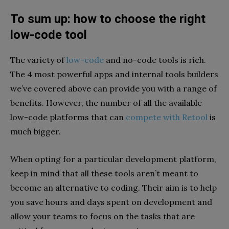
To sum up: how to choose the right
low-code tool
The variety of
low-code
and no-code tools is rich.
The 4 most powerful apps and internal tools builders
we’ve covered above can provide you with a range of
benefits. However, the number of all the available
low-code platforms that can
compete with Retool
is
much bigger.
When opting for a particular development platform,
keep in mind that all these tools aren’t meant to
become an alternative to coding. Their aim is to help
you save hours and days spent on development and
allow your teams to focus on the tasks that are