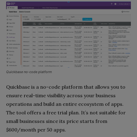
Quickbase no-code platform
Quickbase is a no-code platform that allows you to
ensure real-time visibility across your business
operations and build an entire ecosystem of apps.
The tool offers a free trial plan. It’s not suitable for
small businesses since its price starts from
$600/month per 50 apps.