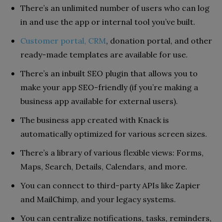
There’s an unlimited number of users who can log
in and use the app or internal tool you’ve built.
Customer portal, CRM
, donation portal, and other
ready-made templates are available for use.
There’s an inbuilt SEO plugin that allows you to
make your app SEO-friendly (if you’re making a
business app available for external users).
The business app created with Knack is
automatically optimized for various screen sizes.
There’s a library of various flexible views: Forms,
Maps, Search, Details, Calendars, and more.
You can connect to third-party APIs like Zapier
and MailChimp, and your legacy systems.
You can centralize notifications, tasks, reminders,