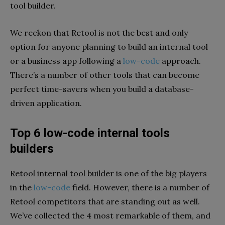
tool builder.
We reckon that Retool is not the best and only
option for anyone planning to build an internal tool
or a business app following a
low-code
approach.
There’s a number of other tools that can become
perfect time-savers when you build a database-
driven application.
Top 6 low-code internal tools
builders
Retool internal tool builder is one of the big players
in the
low-code
field. However, there is a number of
Retool competitors that are standing out as well.
We’ve collected the 4 most remarkable of them, and