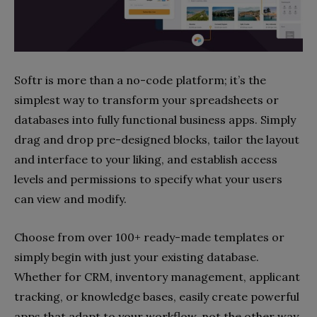
Softr is more than a no-code platform; it’s the
simplest way to transform your spreadsheets or
databases into fully functional business apps. Simply
drag and drop pre-designed blocks, tailor the layout
and interface to your liking, and establish access
levels and permissions to specify what your users
can view and modify.
Choose from over 100+ ready-made templates or
simply begin with just your existing database.
Whether for CRM, inventory management, applicant
tracking, or knowledge bases, easily create powerful
apps that adapt to your workflow, not the other way