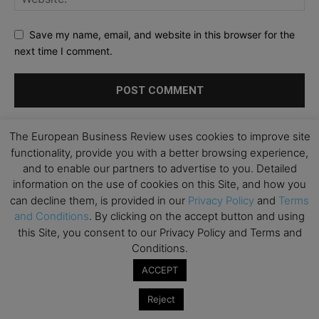
Save my name, email, and website in this browser for the
next time I comment.
The European Business Review uses cookies to improve site
functionality, provide you with a better browsing experience,
and to enable our partners to advertise to you. Detailed
information on the use of cookies on this Site, and how you
can decline them, is provided in our
Privacy Policy
and
Terms
and Conditions
. By clicking on the accept button and using
this Site, you consent to our Privacy Policy and Terms and
Conditions.
ACCEPT
Reject