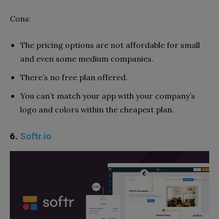
Cons:
The pricing options are not affordable for small
and even some medium companies.
There’s no free plan offered.
You can’t match your app with your company’s
logo and colors within the cheapest plan.
6.
Softr.io