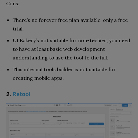
Cons:
There’s no forever free plan available, only a free
trial.
UI Bakery’s not suitable for non-techies, you need
to have at least basic web development
understanding to use the tool to the full.
This internal tools builder is not suitable for
creating mobile apps.
2.
Retool