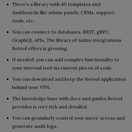
There’s a library with 40 templates and
dashboards like admin panels, CRMs, support
tools, etc.
You can connect to databases, REST, gRPC,
GraphQL APIs. The library of native integrations
Retool offers is growing.
If needed, you can add complex functionality to
your internal tool via custom pieces of code.
You can download and keep the Retool application
behind your VPN.
The knowledge base with docs and guides Retool
provides is very rich and detailed.
You can granularly control your users’ access and
generate audit logs.