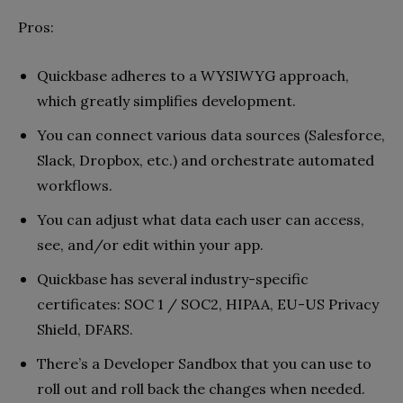
Pros:
Quickbase adheres to a WYSIWYG approach,
which greatly simplifies development.
You can connect various data sources (Salesforce,
Slack, Dropbox, etc.) and orchestrate automated
workflows.
You can adjust what data each user can access,
see, and/or edit within your app.
Quickbase has several industry-specific
certificates: SOC 1 / SOC2, HIPAA, EU-US Privacy
Shield, DFARS.
There’s a Developer Sandbox that you can use to
roll out and roll back the changes when needed.