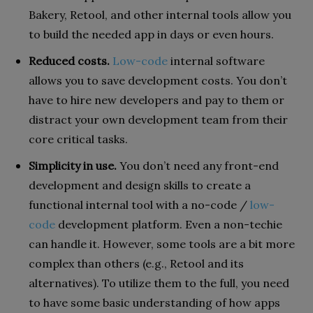
Bakery, Retool, and other internal tools allow you
to build the needed app in days or even hours.
Reduced costs.
Low-code
internal software
allows you to save development costs. You don’t
have to hire new developers and pay to them or
distract your own development team from their
core critical tasks.
Simplicity in use.
You don’t need any front-end
development and design skills to create a
functional internal tool with a no-code /
low-
code
development platform. Even a non-techie
can handle it. However, some tools are a bit more
complex than others (e.g., Retool and its
alternatives). To utilize them to the full, you need
to have some basic understanding of how apps