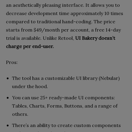
an aesthetically pleasing interface. It allows you to
decrease development time approximately 10 times
compared to traditional hand-coding. The price
starts from $49/month per account, a free 14-day
trial is available. Unlike Retool,
UI Bakery doesn’t
charge per end-user.
Pros:
The tool has a customizable UI library (Nebular)
under the hood.
You can use 25+ ready-made UI components:
Tables, Charts, Forms, Buttons, and a range of
others.
There’s an ability to create custom components