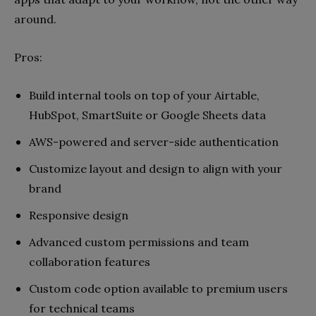
around.
Pros
:
Build internal tools on top of your Airtable,
HubSpot, SmartSuite or Google Sheets data
AWS-powered and server-side authentication
Customize layout and design to align with your
brand
Responsive design
Advanced custom permissions and team
collaboration features
Custom code option available to premium users
for technical teams