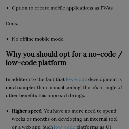
Option to create mobile applications as PWAs
Cons
:
No offline mobile mode.
Why you should opt for a no-code /
low-code platform
In addition to the fact that
low-code
development is
much simpler than manual coding, there’s a range of
other benefits this approach brings.
Higher speed.
You have no more need to spend
weeks or months on developing an internal tool
or a web app. Such
low-code
platforms as UI