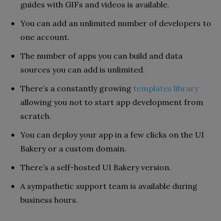
guides with GIFs and videos is available.
You can add an unlimited number of developers to
one account.
The number of apps you can build and data
sources you can add is unlimited.
There’s a constantly growing
templates library
allowing you not to start app development from
scratch.
You can deploy your app in a few clicks on the UI
Bakery or a custom domain.
There’s a self-hosted UI Bakery version.
A sympathetic support team is available during
business hours.