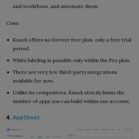
and workflows, and automate them.
Cons:
Knack offers no forever free plan, only a free trial
period.
White labeling is possible only within the Pro plan.
There are very few third-party integrations
available for now.
Unlike its competitors, Knack strictly limits the
number of apps you can build within one account.
4.
AppSheet