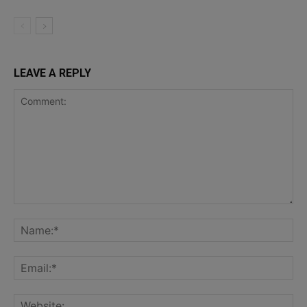
LEAVE A REPLY