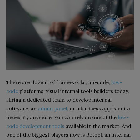
There are dozens of frameworks, no-code,
low-
code
platforms, visual internal tools builders today.
Hiring a dedicated team to develop internal
software, an
admin panel
, or a business app is not a
necessity anymore. You can rely on one of the
low-
code development tools
available in the market. And
one of the biggest players now is Retool, an internal