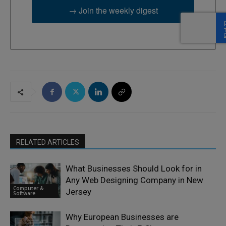
→ Join the weekly digest
RELATED ARTICLES
What Businesses Should Look for in
Any Web Designing Company in New
Computer &
Jersey
Software
Why European Businesses are