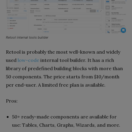
Retool internal tools builder
Retool is probably the most well-known and widely
used
low-code
internal tool builder. It has a rich
library of predefined building blocks with more than
50 components. The price starts from $10/month
per end-user. A limited free plan is available.
Pros:
50+ ready-made components are available for
use: Tables, Charts, Graphs, Wizards, and more.