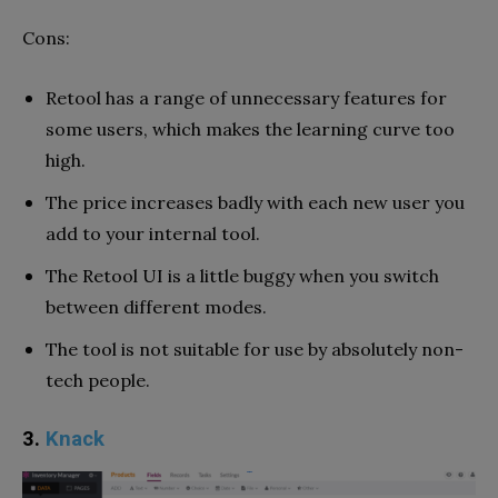
Cons:
Retool has a range of unnecessary features for
some users, which makes the learning curve too
high.
The price increases badly with each new user you
add to your internal tool.
The Retool UI is a little buggy when you switch
between different modes.
The tool is not suitable for use by absolutely non-
tech people.
3.
Knack