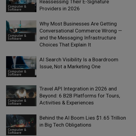
Reassessing Their E-Signature
Computer &
Providers in 2026
Software
Why Most Businesses Are Getting
Conversational Commerce Wrong —
Computer &
and the Messaging Infrastructure
Software
Choices That Explain It
AI Search Visibility Is a Boardroom
Issue, Not a Marketing One
Computer &
Software
Travel API Integration in 2026 and
Beyond: 6 B2B Platforms for Tours,
Computer &
Activities & Experiences
Software
Behind the AI Boom Lies $1.65 Trillion
in Big Tech Obligations
Computer &
Software