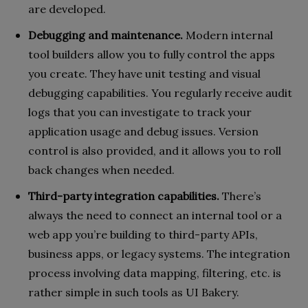
are developed.
Debugging and maintenance.
Modern internal
tool builders allow you to fully control the apps
you create. They have unit testing and visual
debugging capabilities. You regularly receive audit
logs that you can investigate to track your
application usage and debug issues. Version
control is also provided, and it allows you to roll
back changes when needed.
Third-party integration capabilities.
There’s
always the need to connect an internal tool or a
web app you’re building to third-party APIs,
business apps, or legacy systems. The integration
process involving data mapping, filtering, etc. is
rather simple in such tools as UI Bakery.