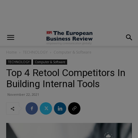
modal-check
Home
TECHNOLOGY
Computer & Software
TECHNOLOGY
Computer & Software
Top 4 Retool Competitors In
Building Internal Tools
November 22, 2021