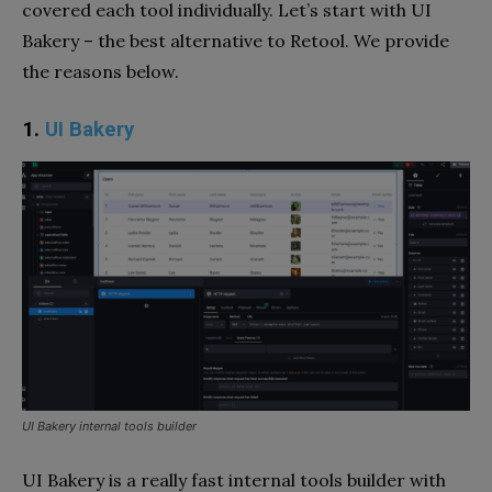
covered each tool individually. Let’s start with UI
Bakery – the best alternative to Retool. We provide
the reasons below.
1.
UI Bakery
UI Bakery internal tools builder
UI Bakery is a really fast internal tools builder with