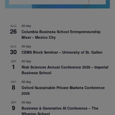
All day
AUG
26
Columbia Business School Entrepreneurship
Mixer – Mexico City
All day
AUG
30
CEMS Block Seminar – University of St. Gallen
All day
SEP
1
Risk Sciences Annual Conference 2026 – Imperial
Business School
All day
SEP
8
Oxford Sustainable Private Markets Conference
2026
All day
SEP
9
Business & Generative AI Conference – The
Wharton School