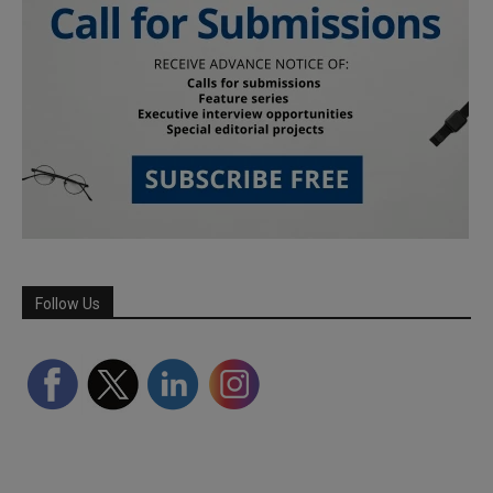
Follow Us