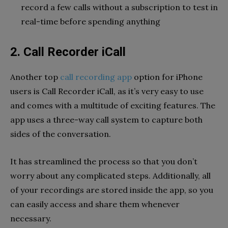
record a few calls without a subscription to test in
real-time before spending anything
2. Call Recorder iCall
Another top
call recording app
option for iPhone
users is Call Recorder iCall, as it’s very easy to use
and comes with a multitude of exciting features. The
app uses a three-way call system to capture both
sides of the conversation.
It has streamlined the process so that you don’t
worry about any complicated steps. Additionally, all
of your recordings are stored inside the app, so you
can easily access and share them whenever
necessary.