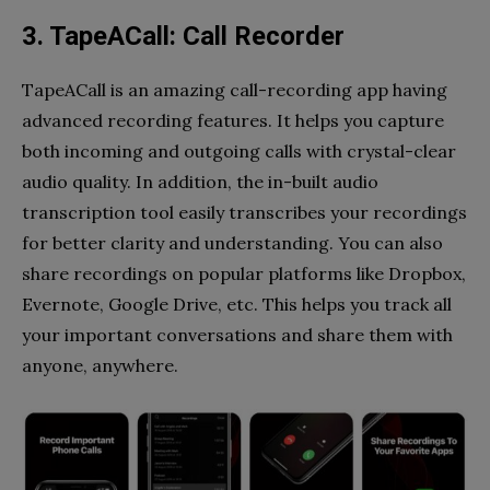
3. TapeACall: Call Recorder
TapeACall is an amazing call-recording app having
advanced recording features. It helps you capture
both incoming and outgoing calls with crystal-clear
audio quality. In addition, the in-built audio
transcription tool easily transcribes your recordings
for better clarity and understanding. You can also
share recordings on popular platforms like Dropbox,
Evernote, Google Drive, etc. This helps you track all
your important conversations and share them with
anyone, anywhere.