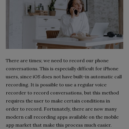
There are times; we need to record our phone
conversations. This is especially difficult for iPhone
users, since iOS does not have built-in automatic call
recording. It is possible to use a regular voice
recorder to record conversations, but this method
requires the user to make certain conditions in
order to record. Fortunately, there are now many
modern call recording apps available on the mobile
app market that make this process much easier.