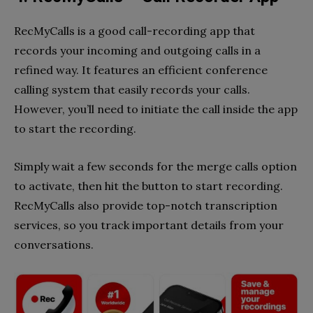
RecMyCalls is a good call-recording app that
records your incoming and outgoing calls in a
refined way. It features an efficient conference
calling system that easily records your calls.
However, you’ll need to initiate the call inside the app
to start the recording.
Simply wait a few seconds for the merge calls option
to activate, then hit the button to start recording.
RecMyCalls also provide top-notch transcription
services, so you track important details from your
conversations.