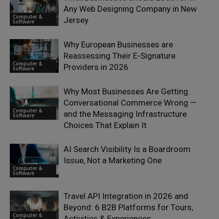
Any Web Designing Company in New
Computer &
Jersey
Software
Why European Businesses are
Reassessing Their E-Signature
Computer &
Providers in 2026
Software
Why Most Businesses Are Getting
Conversational Commerce Wrong —
Computer &
and the Messaging Infrastructure
Software
Choices That Explain It
AI Search Visibility Is a Boardroom
Issue, Not a Marketing One
Computer &
Software
Travel API Integration in 2026 and
Beyond: 6 B2B Platforms for Tours,
Computer &
Activities & Experiences