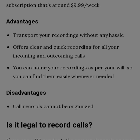
subscription that’s around $9.99/week.
Advantages
Transport your recordings without any hassle
Offers clear and quick recording for all your
incoming and outcoming calls
You can name your recordings as per your will, so
you can find them easily whenever needed
Disadvantages
Call records cannot be organized
Is it legal to record calls?