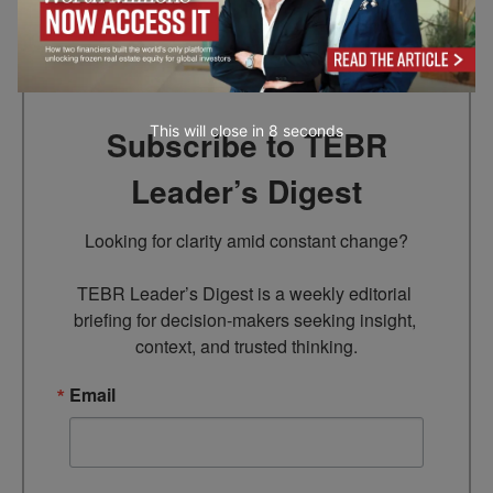
Go to top
This will close in
7
seconds
Subscribe to TEBR
Leader’s Digest
Looking for clarity amid constant change?

TEBR Leader’s Digest is a weekly editorial 
briefing for decision-makers seeking insight, 
context, and trusted thinking.
Email