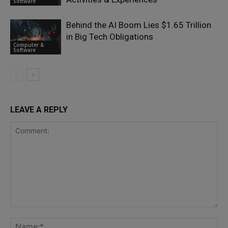
Software
Behind the AI Boom Lies $1.65 Trillion
in Big Tech Obligations
Computer &
Software
LEAVE A REPLY