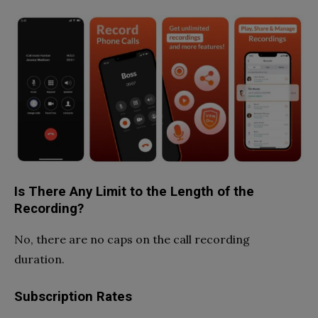
Is There Any Limit to the Length of the
Recording?
No, there are no caps on the call recording
duration.
Subscription Rates