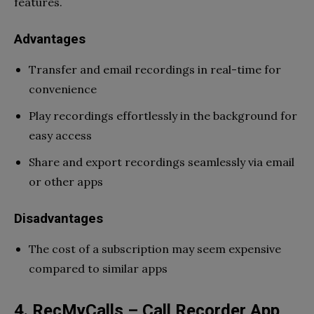
features.
Advantages
Transfer and email recordings in real-time for
convenience
Play recordings effortlessly in the background for
easy access
Share and export recordings seamlessly via email
or other apps
Disadvantages
The cost of a subscription may seem expensive
compared to similar apps
4. RecMyCalls – Call Recorder App