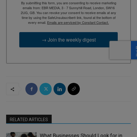
By submitting this form, you are consenting to receive marketing
emails from: EBR MEDIA, 3 - 7 Sunnyhill Road, London, SW16
2UG, GB. You can revoke your consent to receive emails at any
time by using the SafeUnsubscribe® link, found at the bottom of
every email.
Emails are serviced by Constant Contact.
→ Join the weekly digest
RELATED ARTICLES
What Businesses Should Look for in