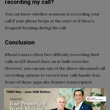
recording my call?
You can know whether someone is recording your
call if your phone beeps at the start or if there’s
frequent beeping during the call.
Conclusion
iPhone’s users often face difficulty recording their
calls as iOS doesn’t have an in-built recorder.
However, you can use any of the above-discussed call
recording options to record your calls hassle-free.
Some of these apps also feature transcription
capabilities that make it easy for you to take notes of
important business calls. You can pick the one that
fits well with your requirements.