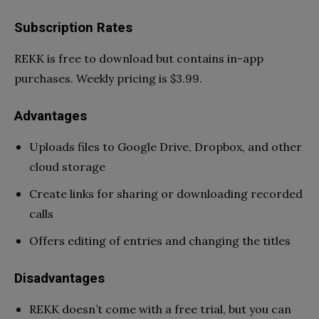
Subscription Rates
REKK is free to download but contains in-app
purchases. Weekly pricing is $3.99.
Advantages
Uploads files to Google Drive, Dropbox, and other
cloud storage
Create links for sharing or downloading recorded
calls
Offers editing of entries and changing the titles
Disadvantages
REKK doesn’t come with a free trial, but you can