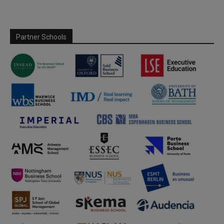
Partner Schools