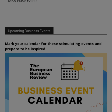
MBA Pulse Events
Upcoming Business Events
Mark your calendar for these stimulating events and
prepare to be inspired.