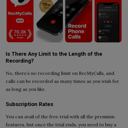
Is There Any Limit to the Length of the
Recording?
No, there’s no recording limit on RecMyCalls, and
calls can be recorded as many times as you wish for
as long as you like.
Subscription Rates
You can avail of the free trial with all the premium
features, but once the trial ends, you need to buy a