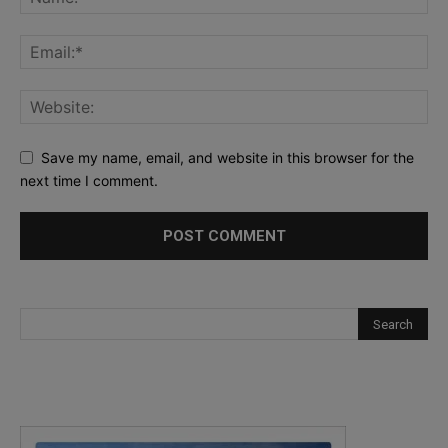
Save my name, email, and website in this browser for the
next time I comment.