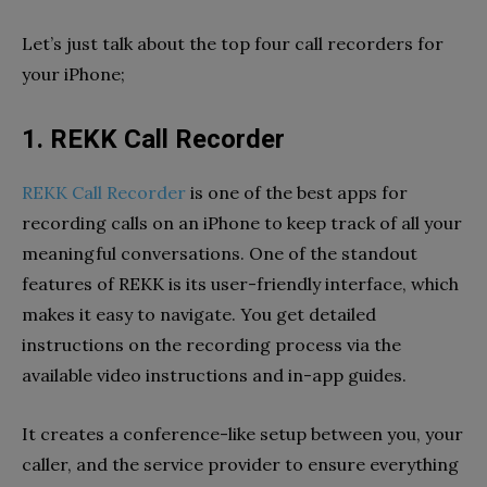
Let’s just talk about the top four call recorders for
your iPhone;
1. REKK Call Recorder
REKK Call Recorder
is one of the best apps for
recording calls on an iPhone to keep track of all your
meaningful conversations. One of the standout
features of REKK is its user-friendly interface, which
makes it easy to navigate. You get detailed
instructions on the recording process via the
available video instructions and in-app guides.
It creates a conference-like setup between you, your
caller, and the service provider to ensure everything