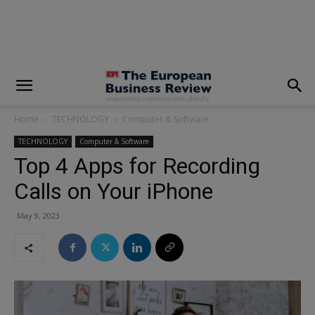
modal-check
Home
TECHNOLOGY
Computer & Software
TECHNOLOGY
Computer & Software
Top 4 Apps for Recording
Calls on Your iPhone
May 9, 2023