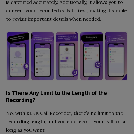
is captured accurately. Additionally, it allows you to
convert your recorded calls to text, making it simple
to revisit important details when needed.
Is There Any Limit to the Length of the
Recording?
No, with REKK Call Recorder, there’s no limit to the
recording length, and you can record your call for as
long as you want.