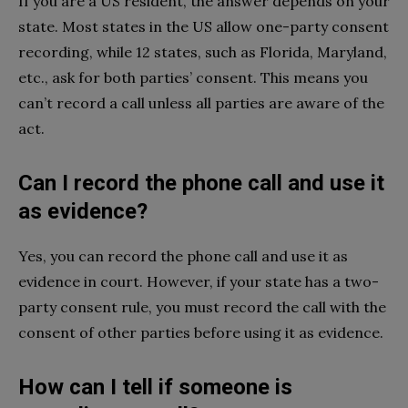
If you are a US resident, the answer depends on your
state. Most states in the US allow one-party consent
recording, while 12 states, such as Florida, Maryland,
etc., ask for both parties’ consent. This means you
can’t record a call unless all parties are aware of the
act.
Can I record the phone call and use it
as evidence?
Yes, you can record the phone call and use it as
evidence in court. However, if your state has a two-
party consent rule, you must record the call with the
consent of other parties before using it as evidence.
How can I tell if someone is