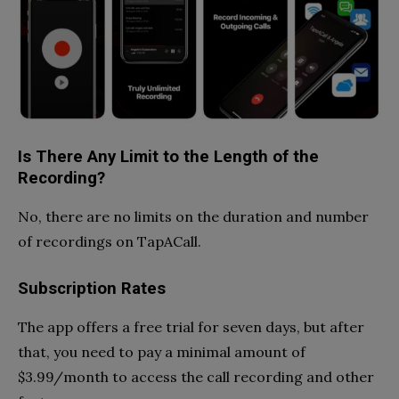
Is There Any Limit to the Length of the
Recording?
No, there are no limits on the duration and number
of recordings on TapACall.
Subscription Rates
The app offers a free trial for seven days, but after
that, you need to pay a minimal amount of
$3.99/month to access the call recording and other