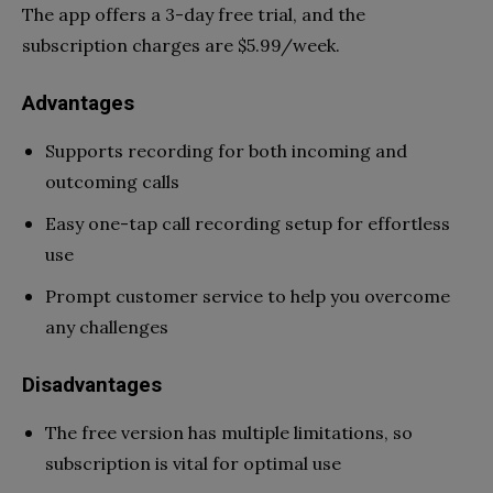
The app offers a 3-day free trial, and the
subscription charges are $5.99/week.
Advantages
Supports recording for both incoming and
outcoming calls
Easy one-tap call recording setup for effortless
use
Prompt customer service to help you overcome
any challenges
Disadvantages
The free version has multiple limitations, so
subscription is vital for optimal use