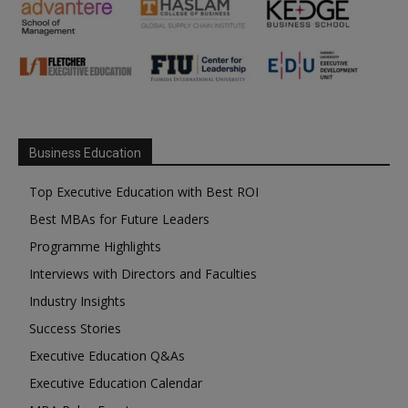
Business Education
Top Executive Education with Best ROI
Best MBAs for Future Leaders
Programme Highlights
Interviews with Directors and Faculties
Industry Insights
Success Stories
Executive Education Q&As
Executive Education Calendar