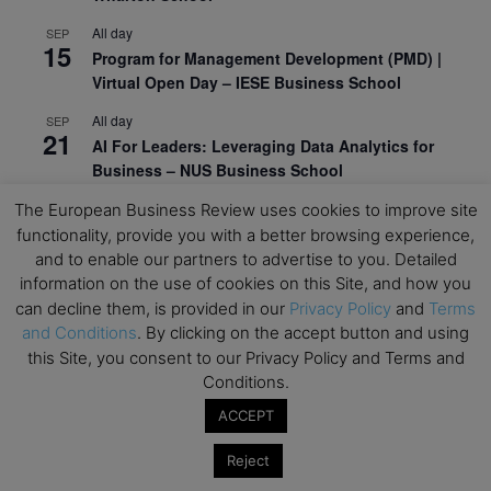
All day
SEP
15
Program for Management Development (PMD) |
Virtual Open Day – IESE Business School
All day
SEP
21
AI For Leaders: Leveraging Data Analytics for
Business – NUS Business School
All day
SEP
The European Business Review uses cookies to improve site
24
Kick-off: Center for Geopolitics and Corporate
functionality, provide you with a better browsing experience,
Strategy – University of St. Gallen
and to enable our partners to advertise to you. Detailed
information on the use of cookies on this Site, and how you
View Calendar
can decline them, is provided in our
Privacy Policy
and
Terms
and Conditions
. By clicking on the accept button and using
this Site, you consent to our Privacy Policy and Terms and
Upcoming Executive Education Events
Conditions.
ACCEPT
Save the dates for the Open Days of your
preferred
Executive
Education
programs. Don’t miss
Reject
out!