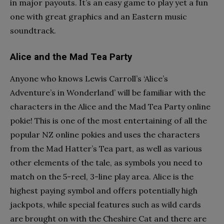
in major payouts. It’s an easy game to play yet a fun
one with great graphics and an Eastern music
soundtrack.
Alice and the Mad Tea Party
Anyone who knows Lewis Carroll’s ‘Alice’s
Adventure’s in Wonderland’ will be familiar with the
characters in the Alice and the Mad Tea Party online
pokie! This is one of the most entertaining of all the
popular NZ online pokies and uses the characters
from the Mad Hatter’s Tea part, as well as various
other elements of the tale, as symbols you need to
match on the 5-reel, 3-line play area. Alice is the
highest paying symbol and offers potentially high
jackpots, while special features such as wild cards
are brought on with the Cheshire Cat and there are