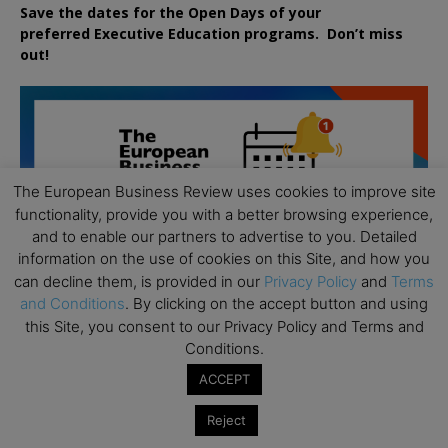
Save the dates for the Open Days of your
preferred
Executive
Education
programs. Don’t miss
out!
The European Business Review uses cookies to improve site
functionality, provide you with a better browsing experience,
and to enable our partners to advertise to you. Detailed
information on the use of cookies on this Site, and how you
can decline them, is provided in our
Privacy Policy
and
Terms
and Conditions
. By clicking on the accept button and using
this Site, you consent to our Privacy Policy and Terms and
Conditions.
ACCEPT
Reject
All day
AUG
19
Executive MBA Info Webinar – Swiss Business