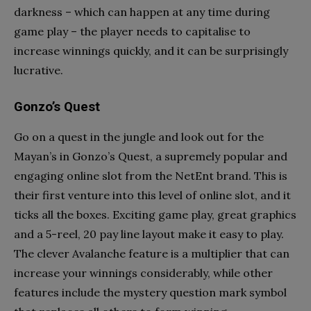
darkness – which can happen at any time during
game play – the player needs to capitalise to
increase winnings quickly, and it can be surprisingly
lucrative.
Gonzo’s Quest
Go on a quest in the jungle and look out for the
Mayan’s in Gonzo’s Quest, a supremely popular and
engaging online slot from the NetEnt brand. This is
their first venture into this level of online slot, and it
ticks all the boxes. Exciting game play, great graphics
and a 5-reel, 20 pay line layout make it easy to play.
The clever Avalanche feature is a multiplier that can
increase your winnings considerably, while other
features include the mystery question mark symbol