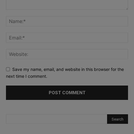
Save my name, email, and website in this browser for the
next time I comment.