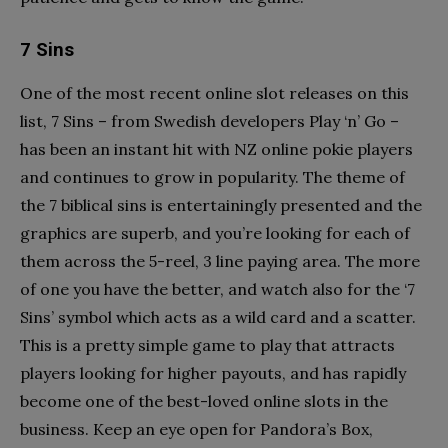
7 Sins
One of the most recent online slot releases on this
list, 7 Sins – from Swedish developers Play ‘n’ Go –
has been an instant hit with NZ online pokie players
and continues to grow in popularity. The theme of
the 7 biblical sins is entertainingly presented and the
graphics are superb, and you’re looking for each of
them across the 5-reel, 3 line paying area. The more
of one you have the better, and watch also for the ‘7
Sins’ symbol which acts as a wild card and a scatter.
This is a pretty simple game to play that attracts
players looking for higher payouts, and has rapidly
become one of the best-loved online slots in the
business. Keep an eye open for Pandora’s Box,