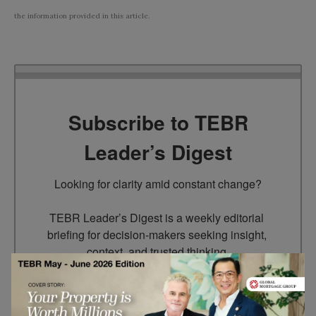
the information provided in this article.
Subscribe to TEBR
Leader’s Digest
Looking for clarity amid constant change?

TEBR Leader’s Digest is a weekly editorial 
briefing for decision-makers seeking insight, 
context, and trusted thinking.
Email