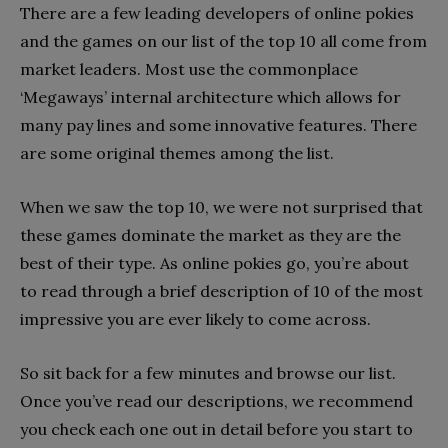
There are a few leading developers of online pokies
and the games on our list of the top 10 all come from
market leaders. Most use the commonplace
‘Megaways’ internal architecture which allows for
many pay lines and some innovative features. There
are some original themes among the list.
When we saw the top 10, we were not surprised that
these games dominate the market as they are the
best of their type. As online pokies go, you’re about
to read through a brief description of 10 of the most
impressive you are ever likely to come across.
So sit back for a few minutes and browse our list.
Once you’ve read our descriptions, we recommend
you check each one out in detail before you start to