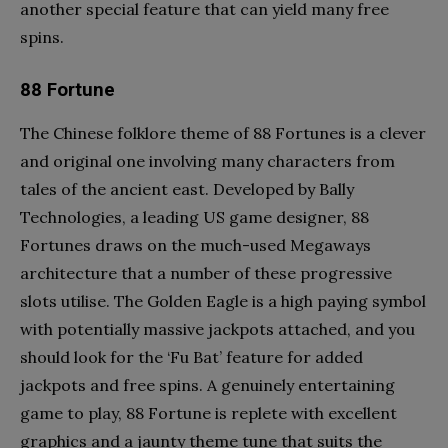
another special feature that can yield many free
spins.
88 Fortune
The Chinese folklore theme of 88 Fortunes is a clever
and original one involving many characters from
tales of the ancient east. Developed by Bally
Technologies, a leading US game designer, 88
Fortunes draws on the much-used Megaways
architecture that a number of these progressive
slots utilise. The Golden Eagle is a high paying symbol
with potentially massive jackpots attached, and you
should look for the ‘Fu Bat’ feature for added
jackpots and free spins. A genuinely entertaining
game to play, 88 Fortune is replete with excellent
graphics and a jaunty theme tune that suits the