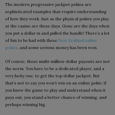
The modern progressive jackpot pokies are
sophisticated examples that require understanding
of how they work. Just as the physical pokies you play
at the casino are these days. Gone are the days when
you put a dollar in and pulled the handle! There’s a lot
of fun to be had with these
New Zealand online
pokies
, and some serious money has been won.
Of course, those multi-million-dollar payouts are not
the norm. You have to be a dedicated player, and a
very lucky one, to get the top dollar jackpot. But
that’s not to say you won’t win on an online pokie: if
you know the game to play and understand when it
pays out, you stand a better chance of winning, and
perhaps winning big.