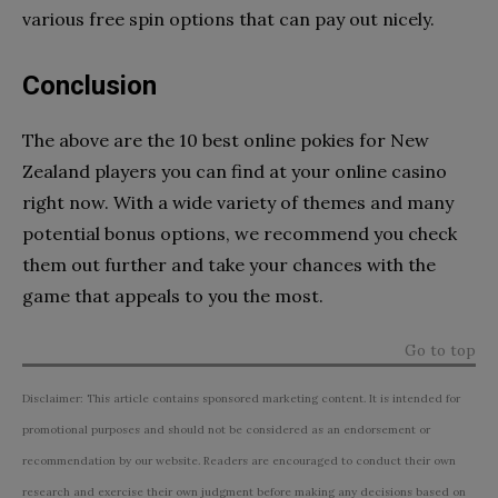
various free spin options that can pay out nicely.
Conclusion
The above are the 10 best online pokies for New
Zealand players you can find at your online casino
right now. With a wide variety of themes and many
potential bonus options, we recommend you check
them out further and take your chances with the
game that appeals to you the most.
Go to top
Disclaimer: This article contains sponsored marketing content. It is intended for
promotional purposes and should not be considered as an endorsement or
recommendation by our website. Readers are encouraged to conduct their own
research and exercise their own judgment before making any decisions based on