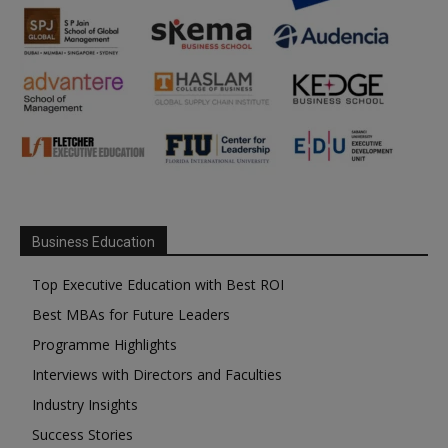
Business Education
Top Executive Education with Best ROI
Best MBAs for Future Leaders
Programme Highlights
Interviews with Directors and Faculties
Industry Insights
Success Stories