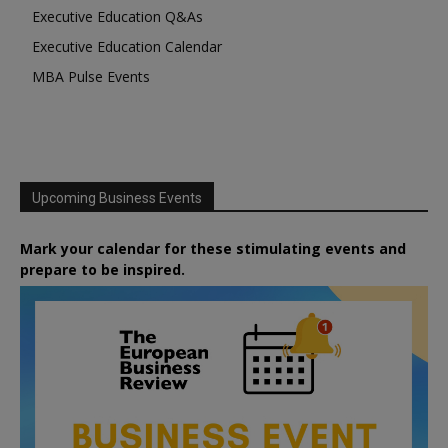
Executive Education Q&As
Executive Education Calendar
MBA Pulse Events
Upcoming Business Events
Mark your calendar for these stimulating events and
prepare to be inspired.