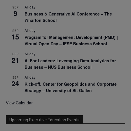
All day
SEP
9
Business & Generative AI Conference – The
Wharton School
All day
SEP
15
Program for Management Development (PMD) |
Virtual Open Day – IESE Business School
All day
SEP
21
AI For Leaders: Leveraging Data Analytics for
Business – NUS Business School
All day
SEP
24
Kick-off: Center for Geopolitics and Corporate
Strategy – University of St. Gallen
View Calendar
Upcoming Executive Education Events