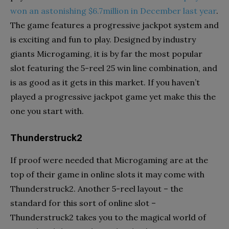
won an astonishing $6.7million in December last year
.
The game features a progressive jackpot system and
is exciting and fun to play. Designed by industry
giants Microgaming, it is by far the most popular
slot featuring the 5-reel 25 win line combination, and
is as good as it gets in this market. If you haven’t
played a progressive jackpot game yet make this the
one you start with.
Thunderstruck2
If proof were needed that Microgaming are at the
top of their game in online slots it may come with
Thunderstruck2. Another 5-reel layout – the
standard for this sort of online slot –
Thunderstruck2 takes you to the magical world of