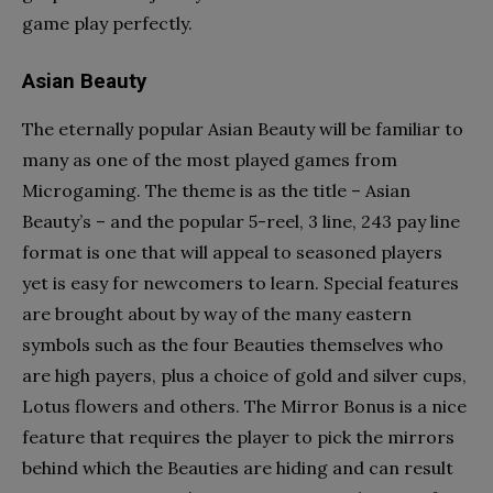
game play perfectly.
Asian Beauty
The eternally popular Asian Beauty will be familiar to
many as one of the most played games from
Microgaming. The theme is as the title – Asian
Beauty’s – and the popular 5-reel, 3 line, 243 pay line
format is one that will appeal to seasoned players
yet is easy for newcomers to learn. Special features
are brought about by way of the many eastern
symbols such as the four Beauties themselves who
are high payers, plus a choice of gold and silver cups,
Lotus flowers and others. The Mirror Bonus is a nice
feature that requires the player to pick the mirrors
behind which the Beauties are hiding and can result