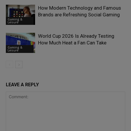
How Modern Technology and Famous
Brands are Refreshing Social Gaming
Gaming &
Leisure
World Cup 2026 Is Already Testing
How Much Heat a Fan Can Take
Gaming &
Leisure
LEAVE A REPLY