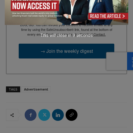
By submitting this form, you are consenting to receive marketing
emails from: EBR MEDIA, 3 - 7 Sunnyhill Road, London, SW16
2UG, GB. You can revoke your consent to receive emails at any
time by using the SafeUnsubscribe® link, found at the bottom of
every email.
Emails are serviced by Constant Contact.
This will close in
7
seconds
→ Join the weekly digest
TAGS
Advertisement