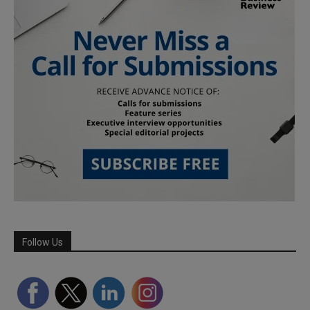
Follow Us