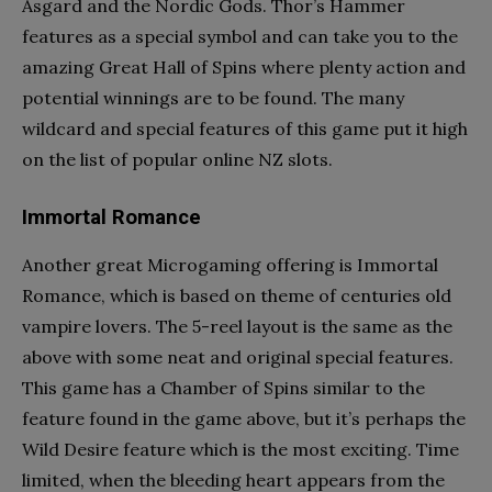
Asgard and the Nordic Gods. Thor’s Hammer
features as a special symbol and can take you to the
amazing Great Hall of Spins where plenty action and
potential winnings are to be found. The many
wildcard and special features of this game put it high
on the list of popular online NZ slots.
Immortal Romance
Another great Microgaming offering is Immortal
Romance, which is based on theme of centuries old
vampire lovers. The 5-reel layout is the same as the
above with some neat and original special features.
This game has a Chamber of Spins similar to the
feature found in the game above, but it’s perhaps the
Wild Desire feature which is the most exciting. Time
limited, when the bleeding heart appears from the