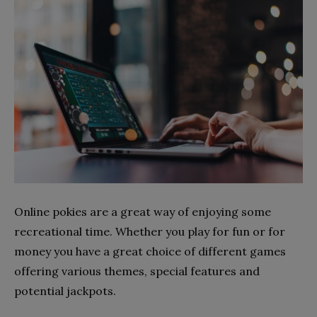
Online pokies are a great way of enjoying some
recreational time. Whether you play for fun or for
money you have a great choice of different games
offering various themes, special features and
potential jackpots.