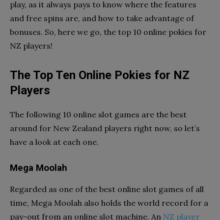
play, as it always pays to know where the features
and free spins are, and how to take advantage of
bonuses. So, here we go, the top 10 online pokies for
NZ players!
The Top Ten Online Pokies for NZ
Players
The following 10 online slot games are the best
around for New Zealand players right now, so let’s
have a look at each one.
Mega Moolah
Regarded as one of the best online slot games of all
time, Mega Moolah also holds the world record for a
pay-out from an online slot machine. An
NZ player