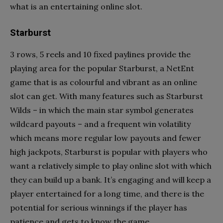
what is an entertaining online slot.
Starburst
3 rows, 5 reels and 10 fixed paylines provide the
playing area for the popular Starburst, a NetEnt
game that is as colourful and vibrant as an online
slot can get. With many features such as Starburst
Wilds – in which the main star symbol generates
wildcard payouts – and a frequent win volatility
which means more regular low payouts and fewer
high jackpots, Starburst is popular with players who
want a relatively simple to play online slot with which
they can build up a bank. It’s engaging and will keep a
player entertained for a long time, and there is the
potential for serious winnings if the player has
patience and gets to know the game.