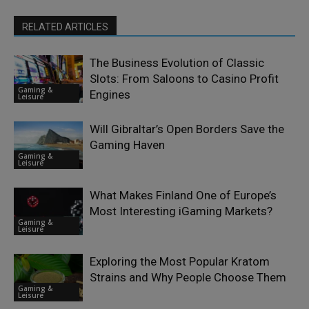
RELATED ARTICLES
The Business Evolution of Classic
Slots: From Saloons to Casino Profit
Gaming &
Engines
Leisure
Will Gibraltar’s Open Borders Save the
Gaming Haven
Gaming &
Leisure
What Makes Finland One of Europe’s
Most Interesting iGaming Markets?
Gaming &
Leisure
Exploring the Most Popular Kratom
Strains and Why People Choose Them
Gaming &
Leisure