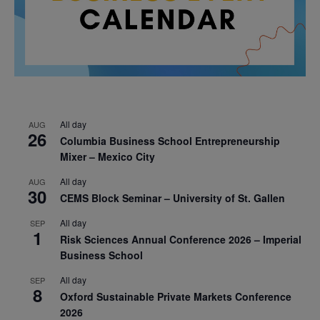
All day
AUG
26
Columbia Business School Entrepreneurship
Mixer – Mexico City
All day
AUG
30
CEMS Block Seminar – University of St. Gallen
All day
SEP
1
Risk Sciences Annual Conference 2026 – Imperial
Business School
All day
SEP
8
Oxford Sustainable Private Markets Conference
2026