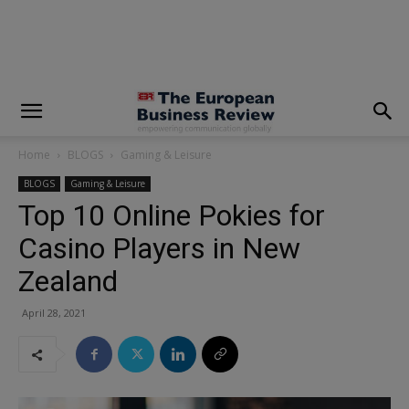
modal-check
Home
BLOGS
Gaming & Leisure
BLOGS
Gaming & Leisure
Top 10 Online Pokies for
Casino Players in New
Zealand
April 28, 2021