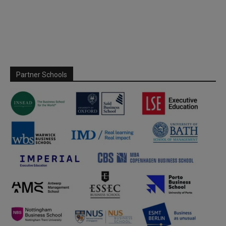
Partner Schools