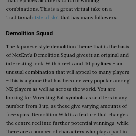
that replaces all others to form winning
combinations. This is a great virtual take on a
traditional
style of slot
that has many followers.
Demolition Squad
The Japanese style demolition theme that is the basis
of NetEnt’s Demolition Squad gives it an original and
interesting look. With 5 reels and 40 pay lines – an
unusual combination that will appeal to many players
– this is a game that has become very popular among
NZ players as well as across the world. You are
looking for Wrecking Ball symbols as scatters in any
number from 3 up, as these give varying amounts of
free spins. Demolition Wild is a feature that changes
the centre reel into further potential winnings, while
there are a number of characters who play a part in