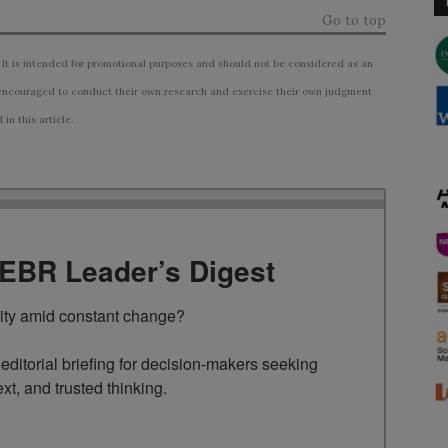
Go to top
 It is intended for promotional purposes and should not be considered as an
ncouraged to conduct their own research and exercise their own judgment
n this article.
TEBR Leader’s Digest
rity amid constant change?

ditorial briefing for decision-makers seeking 
ext, and trusted thinking.