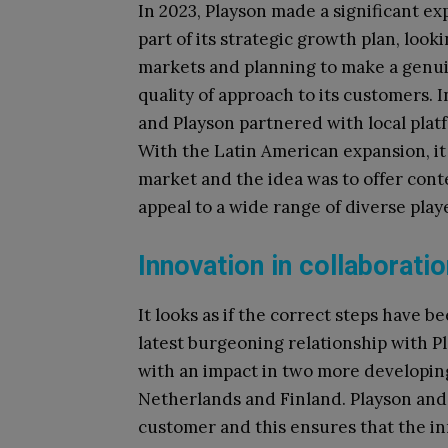
In 2023, Playson made a significant e
part of its strategic growth plan, look
markets and planning to make a genuin
quality of approach to its customers. 
and Playson partnered with local plat
With the Latin American expansion, i
market and the idea was to offer con
appeal to a wide range of diverse play
Innovation in collaborati
It looks as if the correct steps have b
latest burgeoning relationship with P
with an impact in two more developin
Netherlands and Finland. Playson and
customer and this ensures that the in