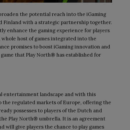
broaden the potential reach into the iGaming
 Finland with a strategic partnership together.
cantly enhance the gaming experience for players
a whole host of games integrated into the
liance promises to boost iGaming innovation and
e game that Play North® has established for
tal entertainment landscape and with this
nto the regulated markets of Europe, offering the
already possesses to players of the Dutch and
 the Play North® umbrella. It is an agreement
nd will give players the chance to play games