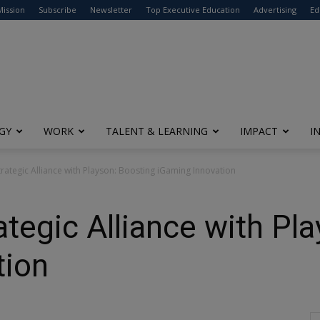
modal-check
Mission
Subscribe
Newsletter
Top Executive Education
Advertising
Ed
GY
WORK
TALENT & LEARNING
IMPACT
I
trategic Alliance with Playson: Boosting iGaming Innovation
ategic Alliance with Pl
tion