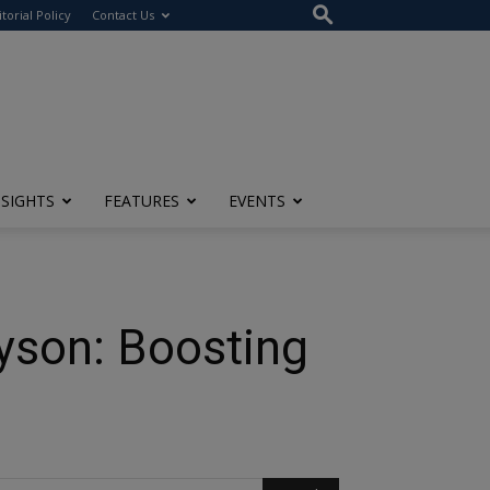
itorial Policy
Contact Us
NSIGHTS
FEATURES
EVENTS
ayson: Boosting