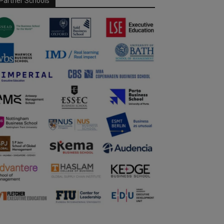
Partner Schools