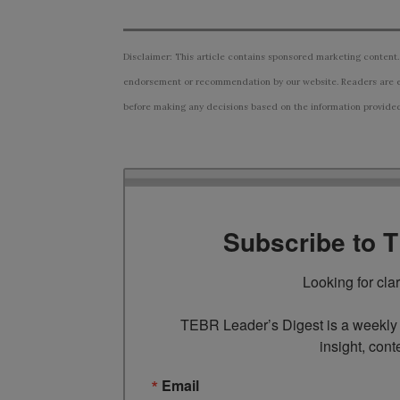
Disclaimer: This article contains sponsored marketing content.
endorsement or recommendation by our website. Readers are e
before making any decisions based on the information provided i
Subscribe to 
Looking for cla
TEBR Leader’s Digest is a weekly e
insight, cont
Email