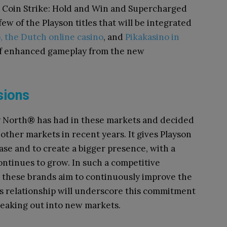
 Coin Strike: Hold and Win and Supercharged
ew of the Playson titles that will be integrated
 the Dutch online casino
, and
Pikakasino in
 of enhanced gameplay from the new
nsions
ay North® has had in these markets and decided
 other markets in recent years. It gives Playson
ase and to create a bigger presence, with a
ontinues to grow. In such a competitive
th these brands aim to continuously improve the
is relationship will underscore this commitment
reaking out into new markets.