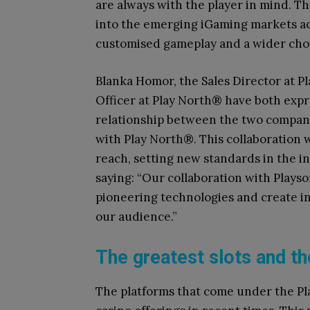
are always with the player in mind. T
into the emerging iGaming markets acr
customised gameplay and a wider choi
Blanka Homor, the Sales Director at P
Officer at Play North® have both exp
relationship between the two companie
with Play North®. This collaboration 
reach, setting new standards in the in
saying: “Our collaboration with Playso
pioneering technologies and create i
our audience.”
The greatest slots and th
The platforms that come under the Pl