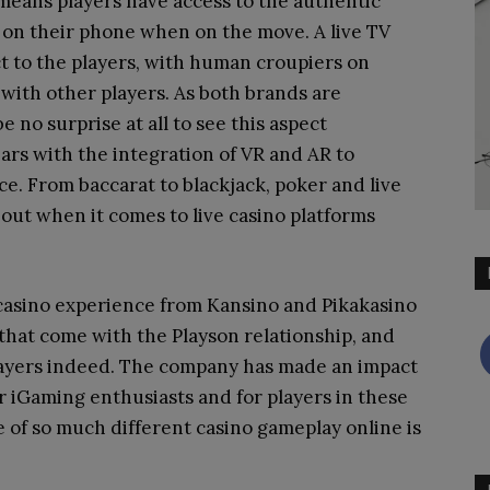
 means players have access to the authentic
 on their phone when on the move. A live TV
ct to the players, with human croupiers on
 with other players. As both brands are
e no surprise at all to see this aspect
rs with the integration of VR and AR to
e. From baccarat to blackjack, poker and live
about when it comes to live casino platforms
 casino experience from Kansino and Pikakasino
 that come with the Playson relationship, and
players indeed. The company has made an impact
or iGaming enthusiasts and for players in these
 of so much different casino gameplay online is