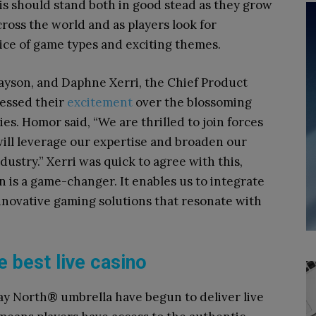
his should stand both in good stead as they grow
oss the world and as players look for
ce of game types and exciting themes.
layson, and Daphne Xerri, the Chief Product
ressed their
excitement
over the blossoming
s. Homor said, “We are thrilled to join forces
will leverage our expertise and broaden our
dustry.” Xerri was quick to agree with this,
n is a game-changer. It enables us to integrate
nnovative gaming solutions that resonate with
e best live casino
ay North® umbrella have begun to deliver live