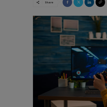
Share