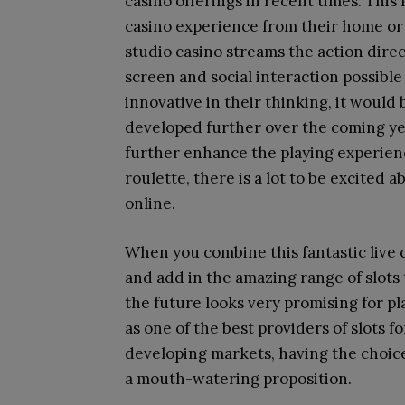
casino offerings in recent times. This
casino experience from their home or
studio casino streams the action dire
screen and social interaction possible
innovative in their thinking, it would b
developed further over the coming yea
further enhance the playing experienc
roulette, there is a lot to be excited 
online.
When you combine this fantastic live
and add in the amazing range of slots
the future looks very promising for 
as one of the best providers of slots f
developing markets, having the choice
a mouth-watering proposition.