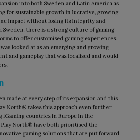
xpansion into both Sweden and Latin America as
ing for sustainable growth in lucrative, growing
e impact without losing its integrity and
In Sweden, there is a strong culture of gaming
forms to offer customised gaming experiences.
t was looked at as an emerging and growing
tent and gameplay that was localised and would
ers.
on
een made at every step of its expansion and this
lay North® takes this approach even further
g iGaming countries in Europe in the
 Play North® have both prioritised the
novative gaming solutions that are put forward