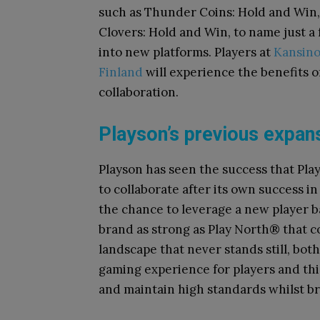
such as Thunder Coins: Hold and Win,
Clovers: Hold and Win, to name just a f
into new platforms. Players at
Kansino,
Finland
will experience the benefits
collaboration.
Playson’s previous expa
Playson has seen the success that Pl
to collaborate after its own success in
the chance to leverage a new player b
brand as strong as Play North® that c
landscape that never stands still, bo
gaming experience for players and th
and maintain high standards whilst b