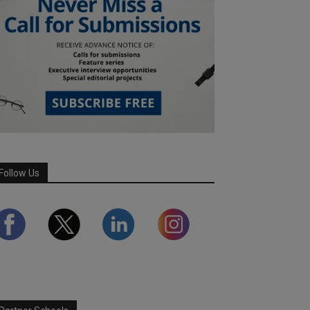
Follow Us