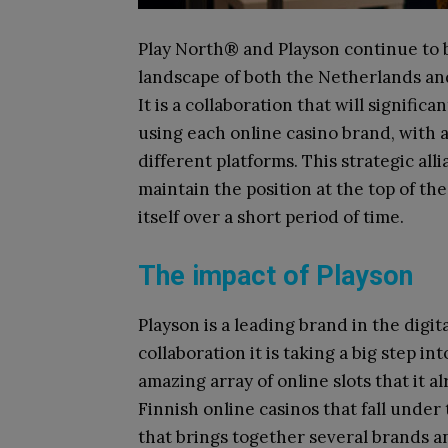
Play North® and Playson continue to 
landscape of both the Netherlands and
It is a collaboration that will signifi
using each online casino brand, with 
different platforms. This strategic al
maintain the position at the top of th
itself over a short period of time.
The impact of Playson
Playson is a leading brand in the digi
collaboration it is taking a big step i
amazing array of online slots that it 
Finnish online casinos that fall under
that brings together several brands a