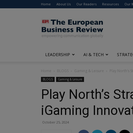
Home
About Us
Our Readers
Resources
Our 
The
European
Business
Review
LEADERSHIP
AI & TECH
STRATE
Home
BLOGS
Gaming & Leisure
Play North’s S
BLOGS
Gaming & Leisure
Play North’s Str
iGaming Innova
October 25, 2024