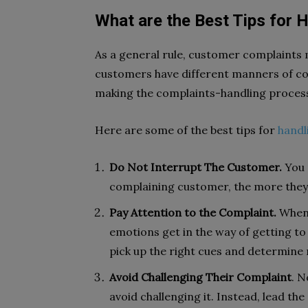
What are the Best Tips for
As a general rule, customer complaints 
customers have different manners of com
making the complaints-handling process
Here are some of the best tips for
handl
Do Not Interrupt The Customer.
You 
complaining customer, the more they 
Pay Attention to the Complaint.
When 
emotions get in the way of getting to t
pick up the right cues and determine 
Avoid Challenging Their Complaint
. N
avoid challenging it. Instead, lead th