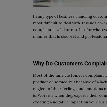
In any type of business, handling custo
most difficult to deal with. It is not al
complaint is valid or not, but for whateve
manner that is discreet and professiona
Why Do Customers Complai
Most of the time customers complain no
product or service, but because of a lac
neglect of their feelings and emotions m
is. Worse is when they express their comp
creating a negative impact on your busi