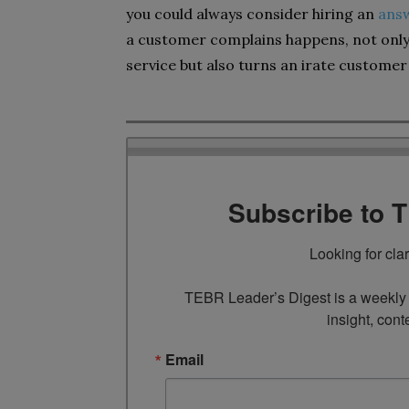
you could always consider hiring an
answ
a customer complains happens, not only
service but also turns an irate customer 
Subscribe to 
Looking for cla
TEBR Leader’s Digest is a weekly e
insight, cont
Email