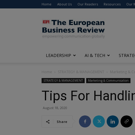
Home
About Us
Our Readers
Resources
Our 
The
European
Business
Review
LEADERSHIP
AI & TECH
STRATE
Home
STRATEGY & MANAGEMENT
Marketing & 
STRATEGY & MANAGEMENT
Marketing & Communication
Tips For Handl
August 18, 2020
Share