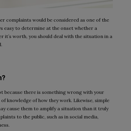
mer complaints would be considered as one of the
ways easy to determine at the onset whether a
r it’s worth, you should deal with the situation in a
l.
n?
t because there is something wrong with your
k of knowledge of how they work. Likewise, simple
ay cause them to amplify a situation than it truly
laints to the public, such as in social media,
ness.