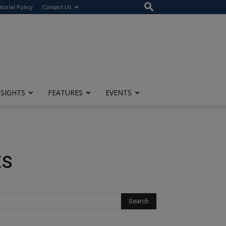
itorial Policy
Contact Us
NSIGHTS
FEATURES
EVENTS
ts