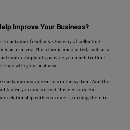
elp Improve Your Business?
 is customer feedback. One way of collecting
uch as a survey. The other is unsolicited, such as a
customer complaints provide you much truthful
ience with your business.
o customer service errors in the system. And the
nd faster you can correct these errors. An
ur relationship with customers, turning them to