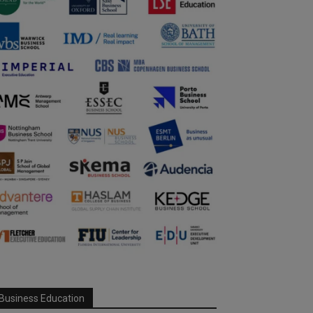
Business Education