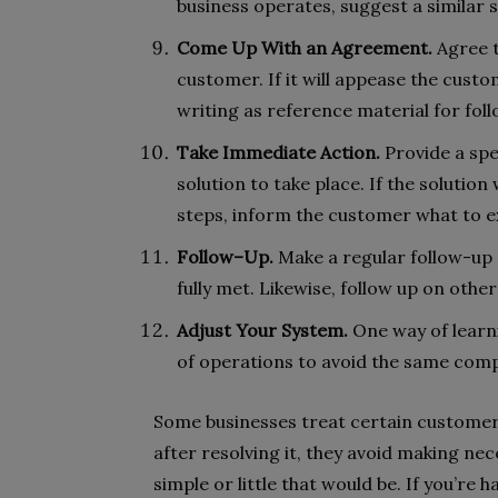
business operates, suggest a similar 
Come Up With an Agreement.
Agree to
customer. If it will appease the cust
writing as reference material for fol
Take Immediate Action.
Provide a spe
solution to take place. If the solution 
steps, inform the customer what to e
Follow–Up.
Make a regular follow-up o
fully met. Likewise, follow up on other
Adjust Your System.
One way of learn
of operations to avoid the same com
Some businesses treat certain customer
after resolving it, they avoid making ne
simple or little that would be. If you’re