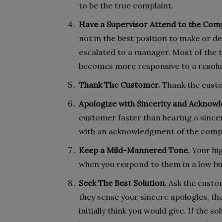
to be the true complaint.
Have a Supervisor Attend to the Comp
not in the best position to make or de
escalated to a manager. Most of the t
becomes more responsive to a resolu
Thank The Customer.
Thank the custo
Apologize with Sincerity and Acknowl
customer faster than hearing a since
with an acknowledgment of the complai
Keep a Mild-Mannered Tone.
Your hig
when you respond to them in a low bu
Seek The Best Solution.
Ask the custom
they sense your sincere apologies, th
initially think you would give. If the 