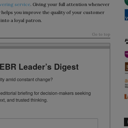
ering service
. Giving your full attention whenever
 helps you improve the quality of your customer
into a loyal patron.
Go to top
TEBR Leader’s Digest
rity amid constant change?

ditorial briefing for decision-makers seeking 
ext, and trusted thinking.