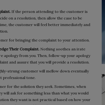
laint.
If the person attending to the customer is
cide on a resolution, then allow the case to be
ime, the customer will feel better immediately and
tion.
mer for bringing the complaint to your attention.
edge Their Complaint.
Nothing soothes an irate
re apology from you. Then, follow-up your apology
nt and assure that you will provide a resolution.
hly-strung customer will mellow down eventually
t professional tone.
er for the solution they seek. Sometimes, when
ey will ask for something less than what you would
solution they want is not practical based on how your