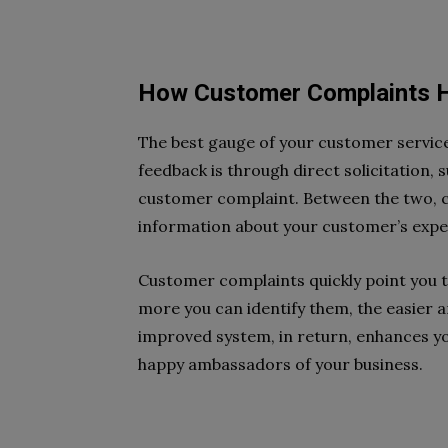
How Customer Complaints H
The best gauge of your customer service
feedback is through direct solicitation, s
customer complaint. Between the two, 
information about your customer’s exper
Customer complaints quickly point you t
more you can identify them, the easier a
improved system, in return, enhances yo
happy ambassadors of your business.