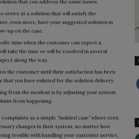
solution that can address the same issues.
 arrive at a solution that will satisfy the
omer, even more, have your suggested solution in
low-up on the case.
cific time when the customer can expect a
will take the time or will be resolved in several
xpect along the way.
n the customer until their satisfaction has been
s that you have enlisted for the solution delivery.
ing from the incident is by adjusting your system
plaint from happening.
 complaints as a simple
“isolated case”
where even
cessary changes in their system, no matter how
 having trouble with handling your customer service,