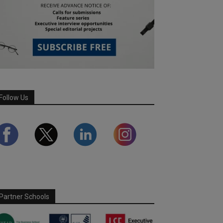
Follow Us
Partner Schools