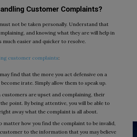
 Handling Customer Complaints?
must not be taken personally. Understand that
plaining, and knowing what they are will help in
 much easier and quicker to resolve.
ing customer complaints
:
may find that the more you act defensive on a
become irate. Simply allow them to speak up.
customers are upset and complaining, their
he point. By being attentive, you will be able to
right away what the complaint is all about.
o matter how you find the complaint to be invalid,
e customer to the information that you may believe