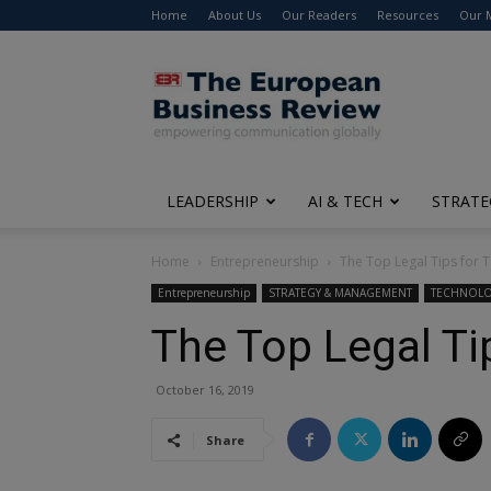
Home
About Us
Our Readers
Resources
Our 
The
European
Business
Review
LEADERSHIP
AI & TECH
STRATE
Home
Entrepreneurship
The Top Legal Tips for T
Entrepreneurship
STRATEGY & MANAGEMENT
TECHNOL
The Top Legal Ti
October 16, 2019
Share