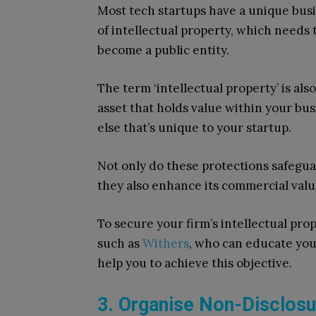
Most tech startups have a unique busi
of intellectual property, which needs
become a public entity.
The term ‘intellectual property’ is also
asset that holds value within your bus
else that’s unique to your startup.
Not only do these protections safegua
they also enhance its commercial value
To secure your firm’s intellectual prope
such as
Withers
, who can educate you
help you to achieve this objective.
3. Organise Non-Disclos