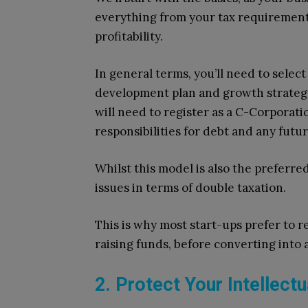
everything from your tax requirement
profitability.
In general terms, you’ll need to selec
development plan and growth strategy
will need to register as a C-Corporati
responsibilities for debt and any future
Whilst this model is also the preferred
issues in terms of double taxation.
This is why most start-ups prefer to re
raising funds, before converting into
2. Protect Your Intellect