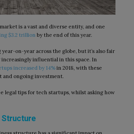
 market is a vast and diverse entity, and one
ng $3.2 trillion
by the end of this year.
year-on-year across the globe, but it’s also fair
ncreasingly influential in this space. In
rtups increased by 14%
in 2018, with these
nt and ongoing investment.
ee legal tips for tech startups, whilst asking how
 Structure
siness structure has a significant impact on