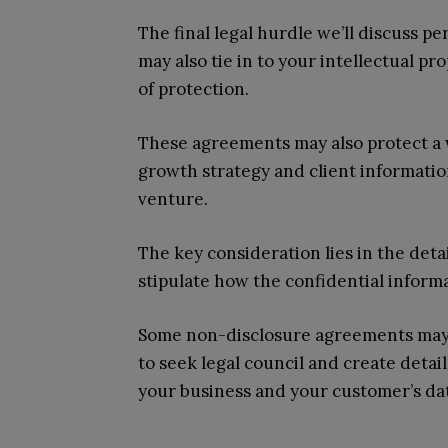
The final legal hurdle we’ll discuss 
may also tie in to your intellectual 
of protection.
These agreements may also protect a w
growth strategy and client informatio
venture.
The key consideration lies in the deta
stipulate how the confidential informa
Some non-disclosure agreements may al
to seek legal council and create deta
your business and your customer’s da