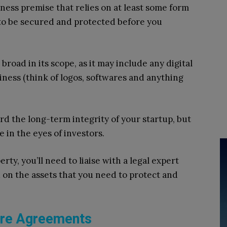
ness premise that relies on at least some form
 to be secured and protected before you
 broad in its scope, as it may include any digital
iness (think of logos, softwares and anything
rd the long-term integrity of your startup, but
 in the eyes of investors.
rty, you’ll need to liaise with a legal expert
 on the assets that you need to protect and
ure Agreements