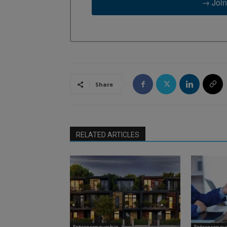
→ Join
Share
RELATED ARTICLES