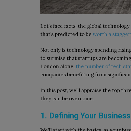
Let’s face facts; the global technology
that’s predicted to be
worth a staggeri
Not only is technology spending rising 
to surmise that startups are becoming i
London alone,
the number of tech sta
companies benefitting from significa
In this post, we’ll appraise the top thr
they can be overcome.
1. Defining Your Business
We’ll start with the basics, as your bu