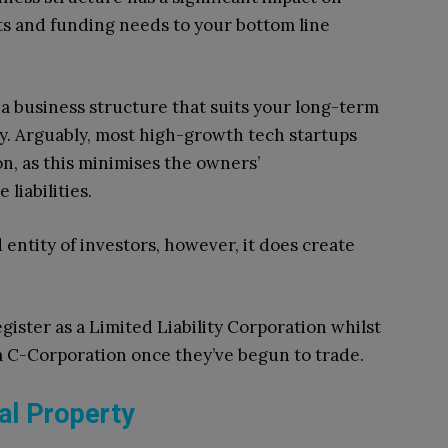
s and funding needs to your bottom line
t a business structure that suits your long-term
. Arguably, most high-growth tech startups
on, as this minimises the owners’
 liabilities.
 entity of investors, however, it does create
gister as a Limited Liability Corporation whilst
 a C-Corporation once they’ve begun to trade.
ual Property