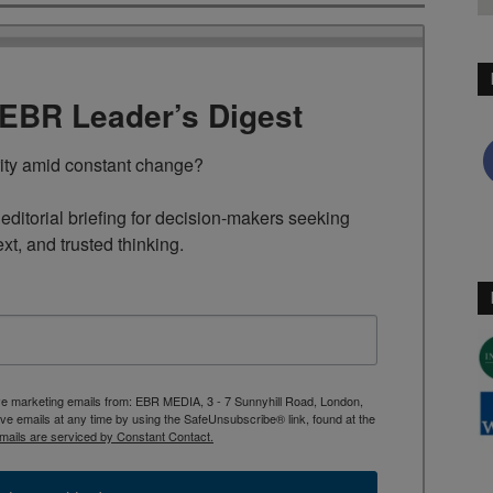
TEBR Leader’s Digest
rity amid constant change?

ditorial briefing for decision-makers seeking 
ext, and trusted thinking.
ive marketing emails from: EBR MEDIA, 3 - 7 Sunnyhill Road, London,
 emails at any time by using the SafeUnsubscribe® link, found at the
mails are serviced by Constant Contact.