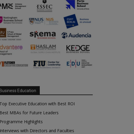
Business Education
Top Executive Education with Best ROI
Best MBAs for Future Leaders
Programme Highlights
Interviews with Directors and Faculties