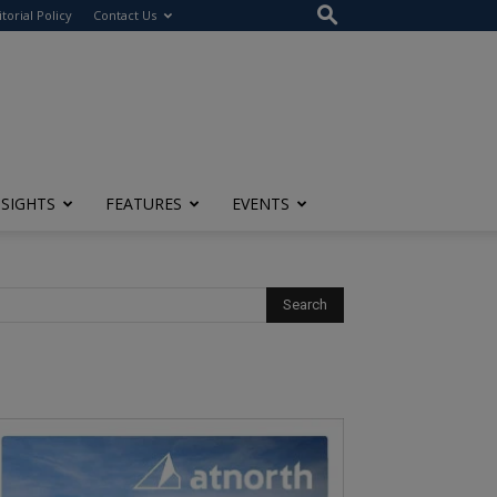
itorial Policy
Contact Us
NSIGHTS
FEATURES
EVENTS