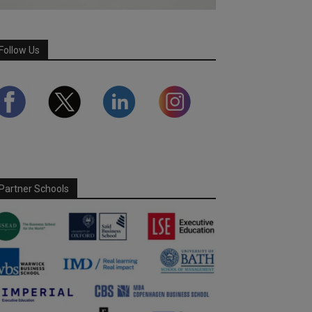
Follow Us
Partner Schools