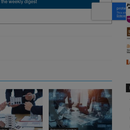
 the weekly digest