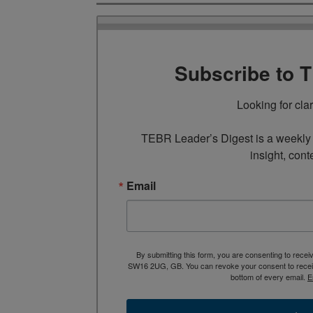
Subscribe to 
Looking for cla
TEBR Leader’s Digest is a weekly e
insight, cont
Email
By submitting this form, you are consenting to rece
SW16 2UG, GB. You can revoke your consent to receive
bottom of every email.
E