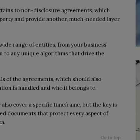
pertains to non-disclosure agreements, which
property and provide another, much-needed layer
ide range of entities, from your business’
n to any unique algorithms that drive the
ils of the agreements, which should also
tion is handled and who it belongs to.
so cover a specific timeframe, but the key is
iled documents that protect every aspect of
ta.
Go to top