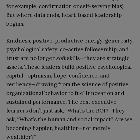
for example, confirmation or self-serving bias).
But where data ends, heart-based leadership
begins.
Kindness; positive, productive energy; generosity;
psychological safety; co-active followership; and
trust are no longer
soft
skills—they are strategic
assets. These leaders build positive psychological
capital—optimism, hope, confidence, and
resiliency—drawing from the science of positive
organizational behavior to fuel innovation and
sustained performance. The best executive
learners don’t just ask, “What’s the ROI?” They
ask, “What’s the human and social impact? Are we
becoming happier, healthier—not merely
wealthier?”