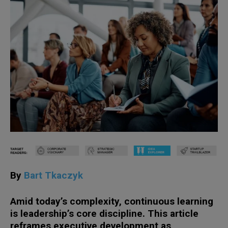
By
Bart Tkaczyk
Amid today’s complexity, continuous learning
is leadership’s core discipline. This article
reframes executive development as