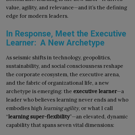
value, agility, and relevance—and it’s the defining
edge for modern leaders.
In Response, Meet the Executive
Learner: A New Archetype
As seismic shifts in technology, geopolitics,
sustainability, and social consciousness reshape
the corporate ecosystem, the executive arena,
and the fabric of organizational life, a new
archetype is emerging: the
executive learner
—a
leader who believes learning never ends and who
embodies high
learning agility
, or what I call
“
learning super-flexibility
”—an elevated, dynamic
capability that spans seven vital dimensions: