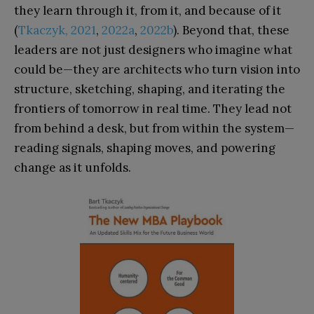
they learn through it, from it, and because of it
(
Tkaczyk, 2021
,
2022a
,
2022b
). Beyond that, these
leaders are not just designers who imagine what
could be—they are architects who turn vision into
structure, sketching, shaping, and iterating the
frontiers of tomorrow in real time. They lead not
from behind a desk, but from within the system—
reading signals, shaping moves, and powering
change as it unfolds.