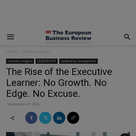
modal-check
Home
Industry Insights
Industry Insights
LEADERSHIP
Leadership Development
The Rise of the Executive
Learner: No Growth. No
Edge. No Excuse.
September 27, 2025