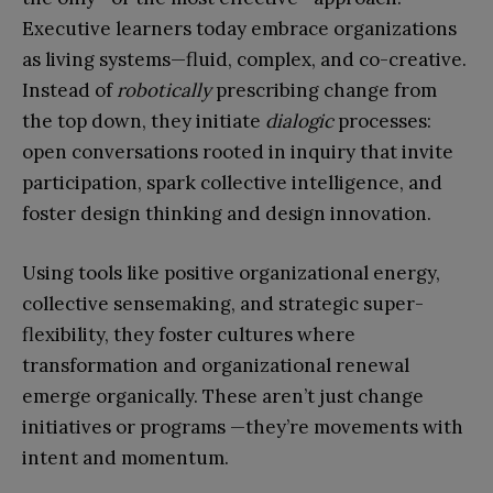
Executive learners today embrace organizations
as living systems—fluid, complex, and co-creative.
Instead of
robotically
prescribing change from
the top down, they initiate
dialogic
processes:
open conversations rooted in inquiry that invite
participation, spark collective intelligence, and
foster design thinking and design innovation.
Using tools like positive organizational energy,
collective sensemaking, and strategic super-
flexibility, they foster cultures where
transformation and organizational renewal
emerge organically. These aren’t just change
initiatives or programs —they’re movements with
intent and momentum.