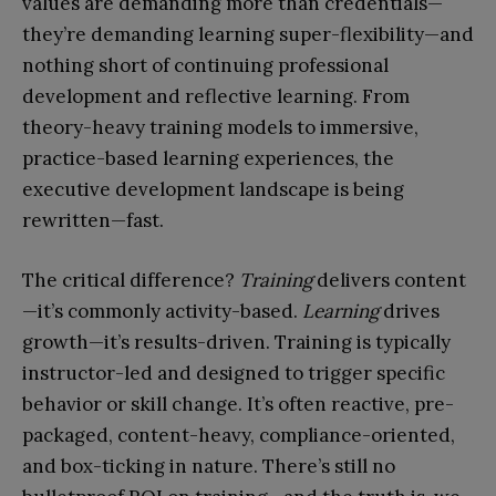
values are demanding more than credentials—
they’re demanding learning super-flexibility—and
nothing short of continuing professional
development and reflective learning. From
theory-heavy training models to immersive,
practice-based learning experiences, the
executive development landscape is being
rewritten—fast.
The critical difference?
Training
delivers content
—it’s commonly activity-based.
Learning
drives
growth—it’s results-driven. Training is typically
instructor-led and designed to trigger specific
behavior or skill change. It’s often reactive, pre-
packaged, content-heavy, compliance-oriented,
and box-ticking in nature. There’s still no