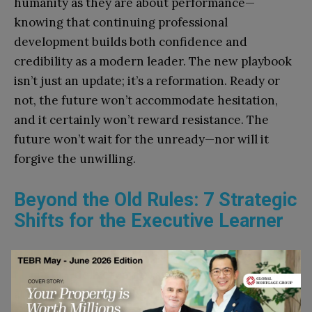
humanity as they are about performance—
knowing that continuing professional
development builds both confidence and
credibility as a modern leader. The new playbook
isn’t just an update; it’s a reformation. Ready or
not, the future won’t accommodate hesitation,
and it certainly won’t reward resistance. The
future won’t wait for the unready—nor will it
forgive the unwilling.
Beyond the Old Rules: 7 Strategic
Shifts for the Executive Learner
Here are seven pivotal lessons from
The New MBA
Playbook
—delivered not as idealized models or in
abstraction, but through a kind of fast-cycle