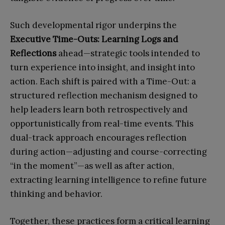
Such developmental rigor underpins the
Executive Time-Outs: Learning Logs and
Reflections
ahead—strategic tools intended to
turn experience into insight, and insight into
action. Each shift is paired with a Time-Out: a
structured reflection mechanism designed to
help leaders learn both retrospectively and
opportunistically from real-time events. This
dual-track approach encourages reflection
during action—adjusting and course-correcting
“in the moment”—as well as after action,
extracting learning intelligence to refine future
thinking and behavior.
Together, these practices form a critical learning