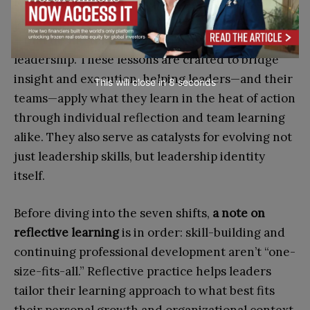
learning, often refined in real-world sprints and
on-the-ground executive learning environments
—that define this new breed of positive
leadership. These lessons are crafted to bridge
insight and execution, helping leaders—and their
This will close in
7
seconds
teams—apply what they learn in the heat of action
through individual reflection and team learning
alike. They also serve as catalysts for evolving not
just leadership skills, but leadership identity
itself.
Before diving into the seven shifts,
a note on
reflective learning
is in order: skill-building and
continuing professional development aren’t “one-
size-fits-all.” Reflective practice helps leaders
tailor their learning approach to what best fits
their personal growth and organizational context.