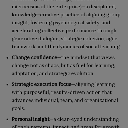
microcosms of the enterprise)—a disciplined,
knowledge-creative practice of aligning group
insight, fostering psychological safety, and
accelerating collective performance through
generative dialogue, strategic cohesion, agile
teamwork, and the dynamics of social learning.
Change confidence
—the mindset that views
change not as chaos, but as fuel for learning,
adaptation, and strategic evolution.
Strategic execution focus
—aligning learning
with purposeful, results-driven action that
advances individual, team, and organizational
goals.
Personal insight
—a clear-eyed understanding
of one’s patterns, impact, and areas for growth