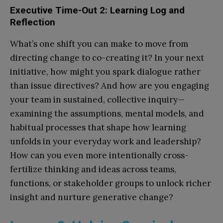
Executive Time-Out 2: Learning Log and
Reflection
What’s one shift you can make to move from
directing change to co-creating it? In your next
initiative, how might you spark dialogue rather
than issue directives? And how are you engaging
your team in sustained, collective inquiry—
examining the assumptions, mental models, and
habitual processes that shape how learning
unfolds in your everyday work and leadership?
How can you even more intentionally cross-
fertilize thinking and ideas across teams,
functions, or stakeholder groups to unlock richer
insight and nurture generative change?