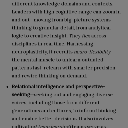
different knowledge domains and contexts.
Leaders with high cognitive range can zoom in
and out—moving from big-picture systems
thinking to granular detail, from analytical
logic to creative insight. They
flex
across
disciplines in real time. Harnessing
neuroplasticity, it recruits
neuro-flexibility
—
the mental muscle to unlearn outdated
patterns fast, relearn with smarter precision,
and rewire thinking on demand.
Relational intelligence and perspective-
seeking
—seeking out and engaging diverse
voices, including those from different
generations and cultures, to inform thinking
and enable better decisions. It also involves
cultivating
team learning
(teams serve as