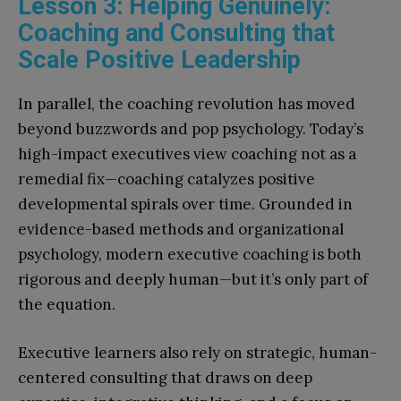
Lesson 3: Helping Genuinely:
Coaching and Consulting that
Scale Positive Leadership
In parallel, the coaching revolution has moved
beyond buzzwords and pop psychology. Today’s
high-impact executives view coaching not as a
remedial fix—coaching catalyzes positive
developmental spirals over time. Grounded in
evidence-based methods and organizational
psychology, modern executive coaching is both
rigorous and deeply human—but it’s only part of
the equation.
Executive learners also rely on strategic, human-
centered consulting that draws on deep