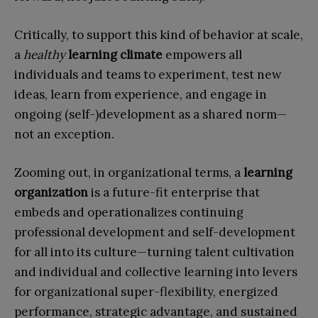
Critically, to support this kind of behavior at scale,
a
healthy
learning climate
empowers all
individuals and teams to experiment, test new
ideas, learn from experience, and engage in
ongoing (self-)development as a shared norm—
not an exception.
Zooming out, in organizational terms, a
learning
organization
is a future-fit enterprise that
embeds and operationalizes continuing
professional development and self-development
for all into its culture—turning talent cultivation
and individual and collective learning into levers
for organizational super-flexibility, energized
performance, strategic advantage, and sustained