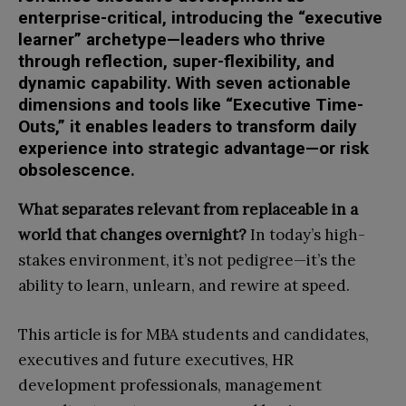
enterprise-critical, introducing the “executive
learner” archetype—leaders who thrive
through reflection, super-flexibility, and
dynamic capability. With seven actionable
dimensions and tools like “Executive Time-
Outs,” it enables leaders to transform daily
experience into strategic advantage—or risk
obsolescence.
What separates relevant from replaceable in a
world that changes overnight?
In today’s high-
stakes environment, it’s not pedigree—it’s the
ability to learn, unlearn, and rewire at speed.
This article is for MBA students and candidates,
executives and future executives, HR
development professionals, management