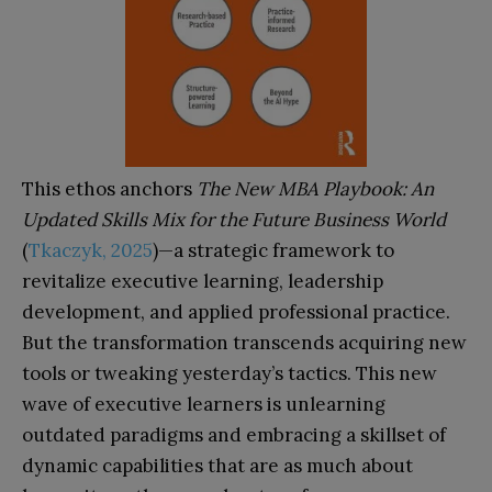
This ethos anchors
The New MBA Playbook: An
Updated Skills Mix for the Future Business World
(
Tkaczyk, 2025
)—a strategic framework to
revitalize executive learning, leadership
development, and applied professional practice.
But the transformation transcends acquiring new
tools or tweaking yesterday’s tactics. This new
wave of executive learners is unlearning
outdated paradigms and embracing a skillset of
dynamic capabilities that are as much about