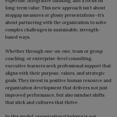
expertise, integrative thinking, and a focus on
long-term value. This new approach isn’t about
stopgap measures or glossy presentations—it’s
about partnering with the organization to solve
complex challenges in sustainable, strength-
based ways.
Whether through one-on-one, team or group
coaching, or enterprise-level consulting,
executive learners seek professional support that
aligns with their purpose, values, and strategic
goals. They invest in positive human resource and
organization development that delivers not just
improved performance, but also mindset shifts
that stick and cultures that thrive.
In this model, organizational helping is not