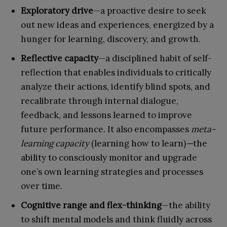
Exploratory drive
—a proactive desire to seek
out new ideas and experiences, energized by a
hunger for learning, discovery, and growth.
Reflective capacity
—a disciplined habit of self-
reflection that enables individuals to critically
analyze their actions, identify blind spots, and
recalibrate through internal dialogue,
feedback, and lessons learned to improve
future performance. It also encompasses
meta-
learning capacity
(learning how to learn)
—
the
ability to consciously monitor and upgrade
one’s own learning strategies and processes
over time.
Cognitive range and flex-thinking
—the ability
to shift mental models and think fluidly across