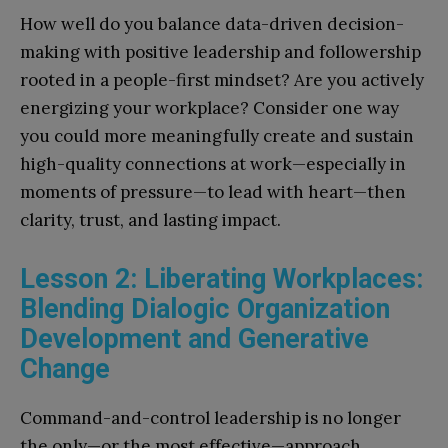
How well do you balance data-driven decision-
making with positive leadership and followership
rooted in a people-first mindset? Are you actively
energizing your workplace? Consider one way
you could more meaningfully create and sustain
high-quality connections at work—especially in
moments of pressure—to lead with heart—then
clarity, trust, and lasting impact.
Lesson 2: Liberating Workplaces:
Blending Dialogic Organization
Development and Generative
Change
Command-and-control leadership is no longer
the only—or the most effective—approach.