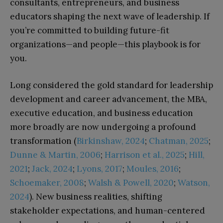
consultants, entrepreneurs, and business
educators shaping the next wave of leadership. If
you’re committed to building future-fit
organizations—and people—this playbook is for
you.
Long considered the gold standard for leadership
development and career advancement, the MBA,
executive education, and business education
more broadly are now undergoing a profound
transformation (
Birkinshaw, 2024
;
Chatman, 2025
;
Dunne & Martin, 2006
;
Harrison et al., 2025
;
Hill,
2021
;
Jack, 2024
;
Lyons, 2017
;
Moules, 2016
;
Schoemaker, 2008
;
Walsh & Powell, 2020
;
Watson,
2024
). New business realities, shifting
stakeholder expectations, and human-centered