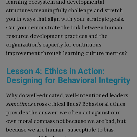
learning ecosystem and developmental
structures meaningfully challenge and stretch
you in ways that align with your strategic goals.
Can you demonstrate the link between human
resource development practices and the
organization’s capacity for continuous
improvement through learning culture metrics?
Lesson 4: Ethics in Action:
Designing for Behavioral Integrity
Why do well-educated, well-intentioned leaders
sometimes
cross ethical lines? Behavioral ethics
provides the answer: we often act against our
own moral compass not because we are bad, but
because we are human—susceptible to bias,