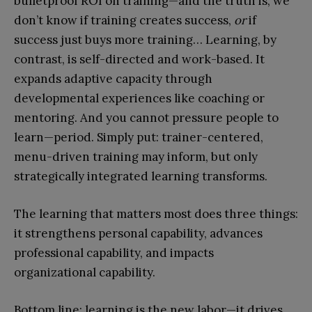
bulletproof ROI on training—and the truth is, we
don’t know if training creates success,
or
if
success just buys more training… Learning, by
contrast, is self-directed and work-based. It
expands adaptive capacity through
developmental experiences like coaching or
mentoring. And you cannot pressure people to
learn—period. Simply put: trainer-centered,
menu-driven training may inform, but only
strategically integrated learning transforms.
The learning that matters most does three things:
it strengthens personal capability, advances
professional capability, and impacts
organizational capability.
Bottom line: learning is the new labor—it drives