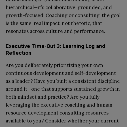
hierarchical—it’s collaborative, grounded, and
growth-focused. Coaching or consulting, the goal
is the same: real impact, not rhetoric, that
resonates across culture and performance.
Executive Time-Out 3: Learning Log and
Reflection
Are you deliberately prioritizing your own
continuous development and self-development
as a leader? Have you built a consistent discipline
around it—one that supports sustained growth in
both mindset and practice? Are you fully
leveraging the executive coaching and human
resource development consulting resources
available to you? Consider whether your current