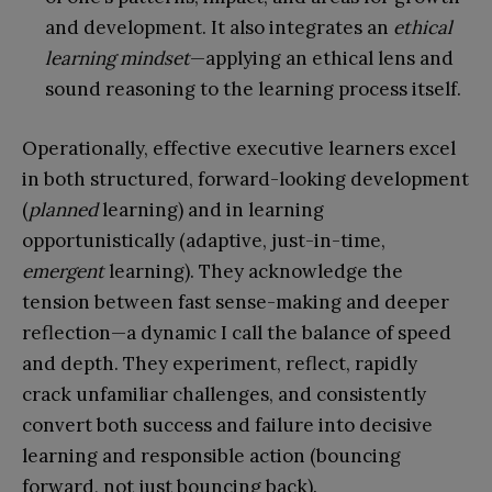
and development. It also integrates an
ethical
learning mindset
—applying an ethical lens and
sound reasoning to the learning process itself.
Operationally, effective executive learners excel
in both structured, forward-looking development
(
planned
learning) and in learning
opportunistically (adaptive, just-in-time,
emergent
learning). They acknowledge the
tension between fast sense-making and deeper
reflection—a dynamic I call the balance of speed
and depth. They experiment, reflect, rapidly
crack unfamiliar challenges, and consistently
convert both success and failure into decisive
learning and responsible action (bouncing
forward, not just bouncing back).