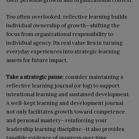
Too often overlooked, reflective learning builds
individual ownership of growth—shifting the
focus from organizational responsibility to
individual agency. Its real value lies in turning
everyday experiences into strategic learning
assets for future impact.
Take a strategic pause
: consider maintaining a
reflective learning journal (or log) to support
intentional learning and sustained development.
A well-kept learning and development journal
not only facilitates growth toward competence
and personal mastery—reinforcing your
leadership learning discipline—it also provides
tangible evidence of progress over time.