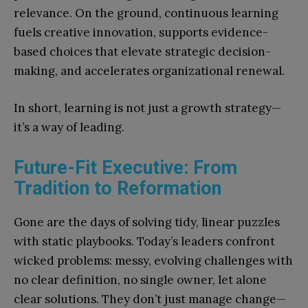
relevance. On the ground, continuous learning
fuels creative innovation, supports evidence-
based choices that elevate strategic decision-
making, and accelerates organizational renewal.
In short, learning is not just a growth strategy—
it’s a way of leading.
Future-Fit Executive: From
Tradition to Reformation
Gone are the days of solving tidy, linear puzzles
with static playbooks. Today’s leaders confront
wicked problems: messy, evolving challenges with
no clear definition, no single owner, let alone
clear solutions. They don’t just manage change—