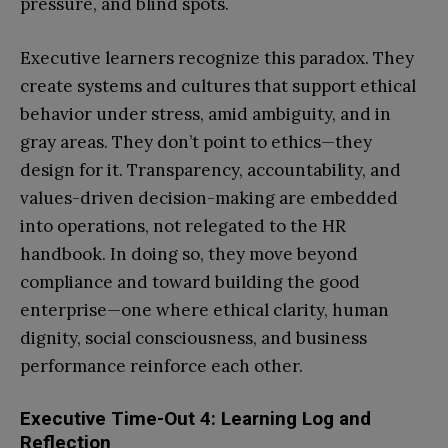
pressure, and blind spots.
Executive learners recognize this paradox. They
create systems and cultures that support ethical
behavior under stress, amid ambiguity, and in
gray areas. They don’t point to ethics—they
design for it. Transparency, accountability, and
values-driven decision-making are embedded
into operations, not relegated to the HR
handbook. In doing so, they move beyond
compliance and toward building the good
enterprise—one where ethical clarity, human
dignity, social consciousness, and business
performance reinforce each other.
Executive Time-Out 4: Learning Log and
Reflection