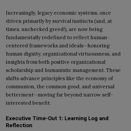
Increasingly, legacy economic systems, once
driven primarily by survival instincts (and, at
times, unchecked greed!), are now being
fundamentally redefined to reflect human-
centered frameworks and ideals—honoring
human dignity, organizational virtuousness, and
insights from both positive organizational
scholarship and humanistic management. These
shifts advance principles like the economy of
communion, the common good, and universal
betterment—moving far beyond narrow self-
interested benefit.
Executive Time-Out 1: Learning Log and
Reflection