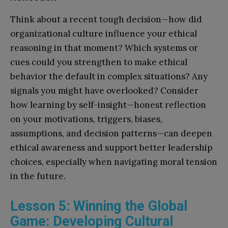
Think about a recent tough decision—how did
organizational culture influence your ethical
reasoning in that moment? Which systems or
cues could you strengthen to make ethical
behavior the default in complex situations? Any
signals you might have overlooked? Consider
how learning by self-insight—honest reflection
on your motivations, triggers, biases,
assumptions, and decision patterns—can deepen
ethical awareness and support better leadership
choices, especially when navigating moral tension
in the future.
Lesson 5: Winning the Global
Game: Developing Cultural