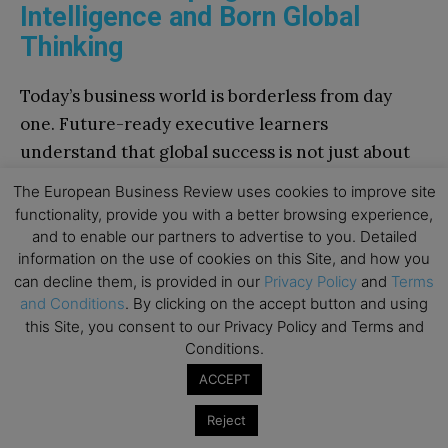
Intelligence and Born Global
Thinking
Today’s business world is borderless from day
one. Future-ready executive learners
understand that global success is not just about
scale, but also about sensitivity. They cultivate
The European Business Review uses cookies to improve site
cultural intelligence (CQ)—the ability to
functionality, provide you with a better browsing experience,
comprehend, adapt, connect, and lead across
and to enable our partners to advertise to you. Detailed
information on the use of cookies on this Site, and how you
diverse contexts.
can decline them, is provided in our
Privacy Policy
and
Terms
and Conditions
. By clicking on the accept button and using
To grow internationally, they embrace “born
this Site, you consent to our Privacy Policy and Terms and
global” strategies, using digital platforms,
Conditions.
blitzscaling tactics, and agile frameworks. But
ACCEPT
their real advantage lies in their mindset: open,
Reject
curious, and attuned to the nuance of local