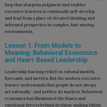
loop that sharpens judgment and enables
executive learners to continually self-develop
and lead from a place of elevated thinking and
informed perspective in complex, fast-moving
environments.
Lesson 1: From Models to
Meaning: Behavioral Economics
and Heart-Based Leadership
Leadership has long relied on rational models,
forecasts, and metrics. But the modern executive
learner understands that people do not always
act rationally—and neither do markets. Behavioral
economics has illuminated the biases and
emotional drivers behind decision-making (think,