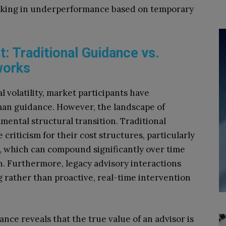
ocking in underperformance based on temporary
: Traditional Guidance vs.
works
 volatility, market participants have
uman guidance. However, the landscape of
mental structural transition. Traditional
riticism for their cost structures, particularly
 which can compound significantly over time
. Furthermore, legacy advisory interactions
g rather than proactive, real-time intervention
ance reveals that the true value of an advisor is