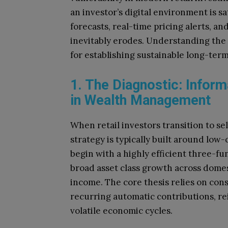
an investor’s digital environment is 
forecasts, real-time pricing alerts, an
inevitably erodes. Understanding the p
for establishing sustainable long-term
1. The Diagnostic: Inform
in Wealth Management
When retail investors transition to se
strategy is typically built around low
begin with a highly efficient three-fu
broad asset class growth across domest
income. The core thesis relies on consi
recurring automatic contributions, re
volatile economic cycles.