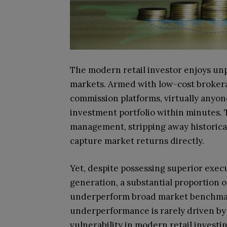
The modern retail investor enjoys unp
markets. Armed with low-cost brokerag
commission platforms, virtually anyone
investment portfolio within minutes. 
management, stripping away historical
capture market returns directly.
Yet, despite possessing superior exec
generation, a substantial proportion o
underperform broad market benchmark
underperformance is rarely driven by a
vulnerability in modern retail investi