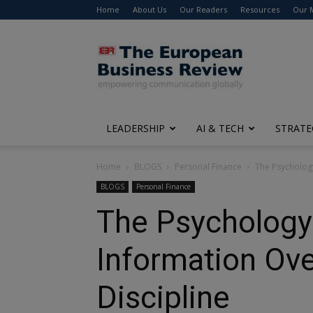
Home
About Us
Our Readers
Resources
Our 
The
European
Business
Review
LEADERSHIP
AI & TECH
STRATE
Home
BLOGS
Personal Finance
The Psychology
BLOGS
Personal Finance
The Psychology 
Information Ove
Discipline