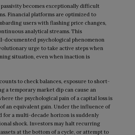
passivity becomes exceptionally difficult
s. Financial platforms are optimized to
arding users with flashing price changes,
ntinuous analytical streams. This
 well-documented psychological phenomenon
olutionary urge to take active steps when
ing situation, even when inaction is
counts to check balances, exposure to short-
ing a temporary market dip can cause an
here the psychological pain of a capital loss is
 of an equivalent gain. Under the influence of
ned for a multi-decade horizon is suddenly
ional shock. Investors may halt recurring
assets at the bottom of a cycle, or attempt to