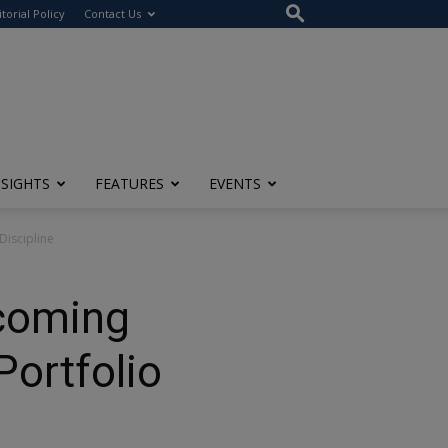
itorial Policy
Contact Us
NSIGHTS
FEATURES
EVENTS
Discipline
rcoming
Portfolio