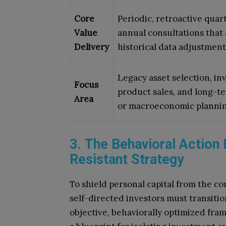
Core
Periodic, retroactive quar
Value
annual consultations that
Delivery
historical data adjustment
Legacy asset selection, i
Focus
product sales, and long-t
Area
or macroeconomic plannin
3. The Behavioral Action 
Resistant Strategy
To shield personal capital from the c
self-directed investors must transitio
objective, behaviorally optimized fram