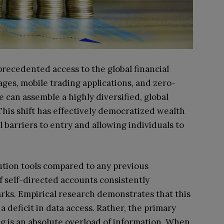
recedented access to the global financial
es, mobile trading applications, and zero-
 can assemble a highly diversified, global
This shift has effectively democratized wealth
 barriers to entry and allowing individuals to
ution tools compared to any previous
f self-directed accounts consistently
s. Empirical research demonstrates that this
 deficit in data access. Rather, the primary
ng is an absolute overload of information. When