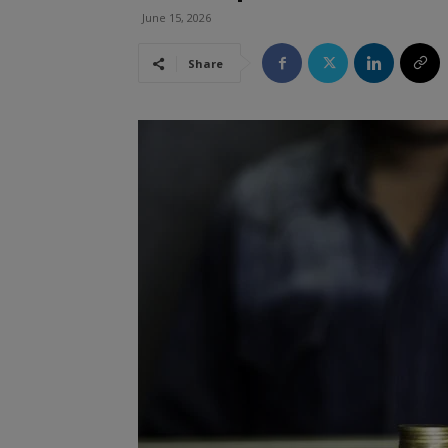
June 15, 2026
Share