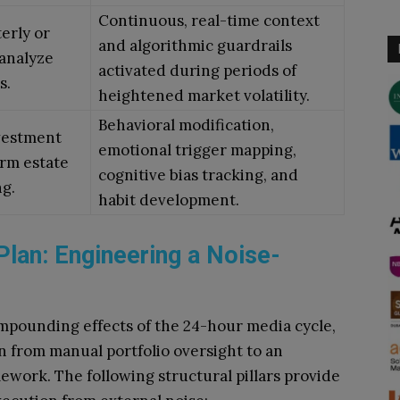
Continuous, real-time context
terly or
and algorithmic guardrails
 analyze
activated during periods of
s.
heightened market volatility.
Behavioral modification,
nvestment
emotional trigger mapping,
erm estate
cognitive bias tracking, and
g.
habit development.
Plan: Engineering a Noise-
ompounding effects of the 24-hour media cycle,
n from manual portfolio oversight to an
ework. The following structural pillars provide