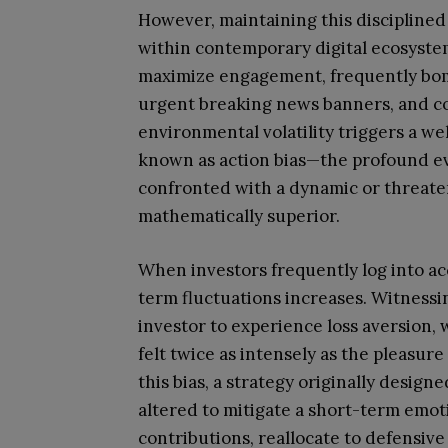
However, maintaining this disciplined 
within contemporary digital ecosystem
maximize engagement, frequently bomb
urgent breaking news banners, and co
environmental volatility triggers a
known as action bias—the profound ev
confronted with a dynamic or threaten
mathematically superior.
When investors frequently log into ac
term fluctuations increases. Witness
investor to experience loss aversion, w
felt twice as intensely as the pleasure
this bias, a strategy originally desig
altered to mitigate a short-term emot
contributions, reallocate to defensive 