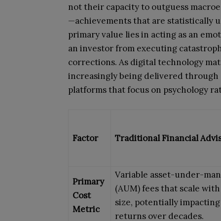
not their capacity to outguess macro
—achievements that are statistically u
primary value lies in acting as an emot
an investor from executing catastroph
corrections. As digital technology mat
increasingly being delivered through 
platforms that focus on psychology ra
Factor
Traditional Financial Advi
Variable asset-under-ma
Primary
(AUM) fees that scale with
Cost
size, potentially impactin
Metric
returns over decades.