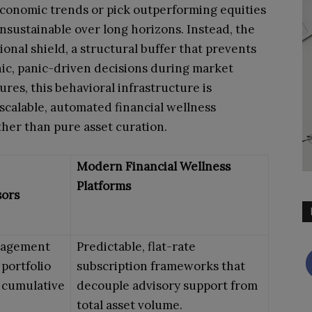
economic trends or pick outperforming equities
nsustainable over long horizons. Instead, the
ional shield, a structural buffer that prevents
ic, panic-driven decisions during market
ures, this behavioral infrastructure is
scalable, automated financial wellness
ther than pure asset curation.
Modern Financial Wellness
Platforms
sors
nagement
Predictable, flat-rate
 portfolio
subscription frameworks that
g cumulative
decouple advisory support from
total asset volume.