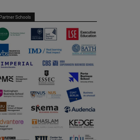
Partner Schools