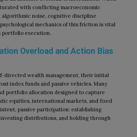
saturated with conflicting macroeconomic
d algorithmic noise, cognitive discipline
sychological mechanics of this friction is vital
 portfolio execution.
ation Overload and Action Bias
lf-directed wealth management, their initial
-cost index funds and passive vehicles. Many
nd portfolio allocation designed to capture
ic equities, international markets, and fixed
stent, passive participation: establishing
investing distributions, and holding through