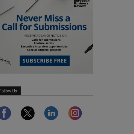
Follow Us