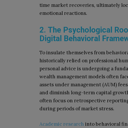
time market recoveries, ultimately l
emotional reactions.
2. The Psychological Root
Digital Behavioral Frame
To insulate themselves from behavioral
historically relied on professional h
personal advice is undergoing a funda
wealth management models often face c
assets under management (AUM) fees,
and diminish long-term capital growth
often focus on retrospective reportin
during periods of market stress.
Academic research
into behavioral fin