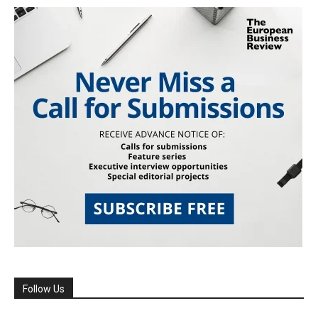
Follow Us