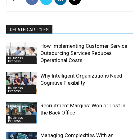
RELATED ARTICLES
How Implementing Customer Service
Outsourcing Services Reduces
Business
Operational Costs
Process
Why Intelligent Organizations Need
Cognitive Flexibility
Business
Process
Recruitment Margins: Won or Lost in
the Back Office
Business
Process
Managing Complexities With an