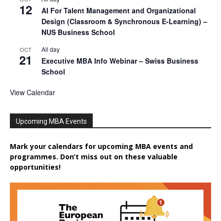
12
AI For Talent Management and Organizational
Design (Classroom & Synchronous E-Learning) –
NUS Business School
All day
OCT
21
Executive MBA Info Webinar – Swiss Business
School
View Calendar
Upcoming MBA Events
Mark your calendars for upcoming MBA events and
programmes. Don’t miss out on these valuable
opportunities!