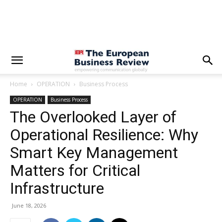
Home
OPERATION
Business Process
OPERATION
Business Process
The Overlooked Layer of
Operational Resilience: Why
Smart Key Management
Matters for Critical
Infrastructure
June 18, 2026