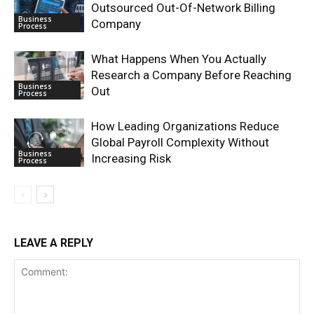
Outsourced Out-Of-Network Billing
Business
Company
Process
What Happens When You Actually
Research a Company Before Reaching
Business
Out
Process
How Leading Organizations Reduce
Global Payroll Complexity Without
Business
Increasing Risk
Process
LEAVE A REPLY