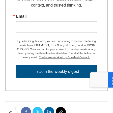
context, and trusted thinking.
Email
By submitting this form, you are consenting to receive marketing
emails from: EBR MEDIA, 3 - 7 Sunnyhill Road, London, SW16
2UG, GB. You can revoke your consent to receive emails at any
time by using the SafeUnsubscribe® link, found at the bottom of
every email.
Emails are serviced by Constant Contact.
→ Join the weekly digest