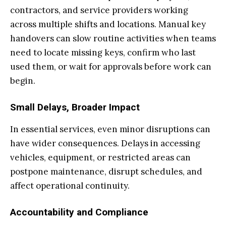
contractors, and service providers working
across multiple shifts and locations. Manual key
handovers can slow routine activities when teams
need to locate missing keys, confirm who last
used them, or wait for approvals before work can
begin.
Small Delays, Broader Impact
In essential services, even minor disruptions can
have wider consequences. Delays in accessing
vehicles, equipment, or restricted areas can
postpone maintenance, disrupt schedules, and
affect operational continuity.
Accountability and Compliance