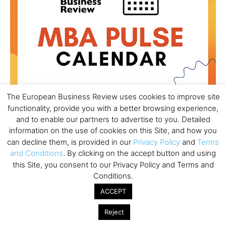
The European Business Review uses cookies to improve site
functionality, provide you with a better browsing experience,
and to enable our partners to advertise to you. Detailed
information on the use of cookies on this Site, and how you
All day
AUG
18
can decline them, is provided in our
Privacy Policy
and
Terms
Ready to submit? Ask Cambridge MBA
and Conditions
. By clicking on the accept button and using
Admissions
this Site, you consent to our Privacy Policy and Terms and
All day
AUG
Conditions.
21
Oxford MBA Open Day
ACCEPT
All day
SEP
19
MBA Open Day – Imperial Business School
Reject