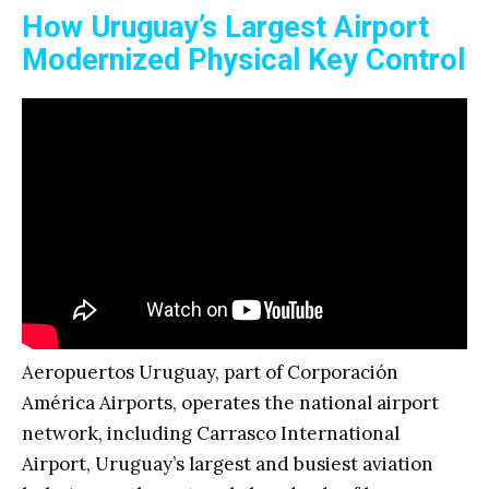
How Uruguay’s Largest Airport
Modernized Physical Key Control
Aeropuertos Uruguay, part of Corporación
América Airports, operates the national airport
network, including Carrasco International
Airport, Uruguay’s largest and busiest aviation