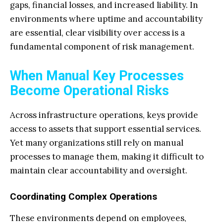
gaps, financial losses, and increased liability. In
environments where uptime and accountability
are essential, clear visibility over access is a
fundamental component of risk management.
When Manual Key Processes
Become Operational Risks
Across infrastructure operations, keys provide
access to assets that support essential services.
Yet many organizations still rely on manual
processes to manage them, making it difficult to
maintain clear accountability and oversight.
Coordinating Complex Operations
These environments depend on employees,