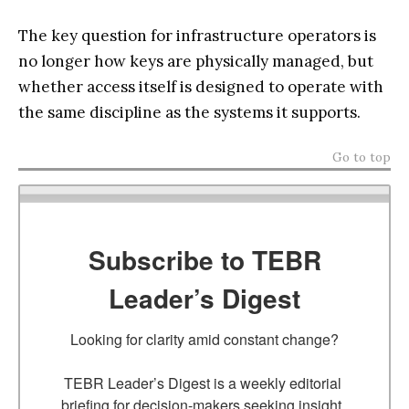
The key question for infrastructure operators is
no longer how keys are physically managed, but
whether access itself is designed to operate with
the same discipline as the systems it supports.
Go to top
Subscribe to TEBR
Leader’s Digest
Looking for clarity amid constant change?

TEBR Leader’s Digest is a weekly editorial 
briefing for decision-makers seeking insight, 