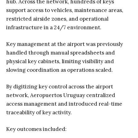
hub. Across the network, hundreds of keys
support access to vehicles, maintenance areas,
restricted airside zones, and operational
infrastructure in a 24/7 environment.
Key management at the airport was previously
handled through manual spreadsheets and
physical key cabinets, limiting visibility and
slowing coordination as operations scaled.
By digitizing key control across the airport
network, Aeropuertos Uruguay centralized
access management and introduced real-time
traceability of key activity.
Key outcomes included: