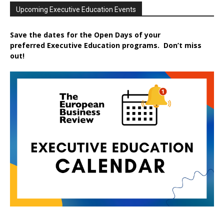
Upcoming Executive Education Events
Save the dates for the Open Days of your
preferred
Executive
Education
programs. Don’t miss
out!