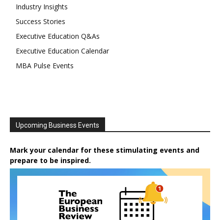
Industry Insights
Success Stories
Executive Education Q&As
Executive Education Calendar
MBA Pulse Events
Upcoming Business Events
Mark your calendar for these stimulating events and
prepare to be inspired.