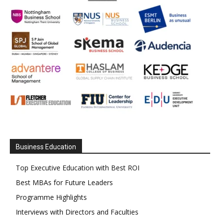
Business Education
Top Executive Education with Best ROI
Best MBAs for Future Leaders
Programme Highlights
Interviews with Directors and Faculties