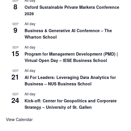
All day
SEP
8
Oxford Sustainable Private Markets Conference
2026
All day
SEP
9
Business & Generative AI Conference – The
Wharton School
All day
SEP
15
Program for Management Development (PMD) |
Virtual Open Day – IESE Business School
All day
SEP
21
AI For Leaders: Leveraging Data Analytics for
Business – NUS Business School
All day
SEP
24
Kick-off: Center for Geopolitics and Corporate
Strategy – University of St. Gallen
View Calendar