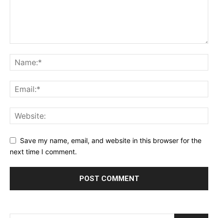
Save my name, email, and website in this browser for the
next time I comment.