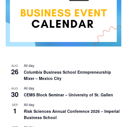
All day
AUG
26
Columbia Business School Entrepreneurship
Mixer – Mexico City
All day
AUG
30
CEMS Block Seminar – University of St. Gallen
All day
SEP
1
Risk Sciences Annual Conference 2026 – Imperial
Business School