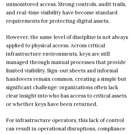
unmonitored access. Strong controls, audit trails,
and real-time visibility have become standard
requirements for protecting digital assets.
However, the same level of discipline is not always
applied to physical access. Across critical
infrastructure environments, keys are still
managed through manual processes that provide
limited visibility. Sign-out sheets and informal
handovers remain common, creating a simple but
significant challenge: organizations often lack
clear insight into who has access to critical assets
or whether keys have been returned.
For infrastructure operators, this lack of control
can result in operational disruptions, compliance