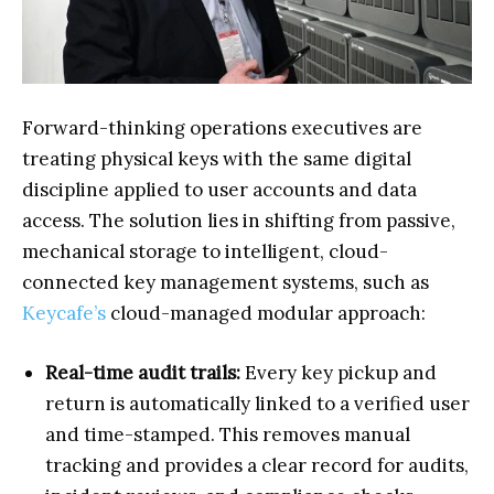
Forward-thinking operations executives are
treating physical keys with the same digital
discipline applied to user accounts and data
access. The solution lies in shifting from passive,
mechanical storage to intelligent, cloud-
connected key management systems, such as
Keycafe’s
cloud-managed modular approach:
Real-time audit trails:
Every key pickup and
return is automatically linked to a verified user
and time-stamped. This removes manual
tracking and provides a clear record for audits,