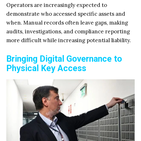
Operators are increasingly expected to
demonstrate who accessed specific assets and
when. Manual records often leave gaps, making
audits, investigations, and compliance reporting
more difficult while increasing potential liability.
Bringing Digital Governance to
Physical Key Access