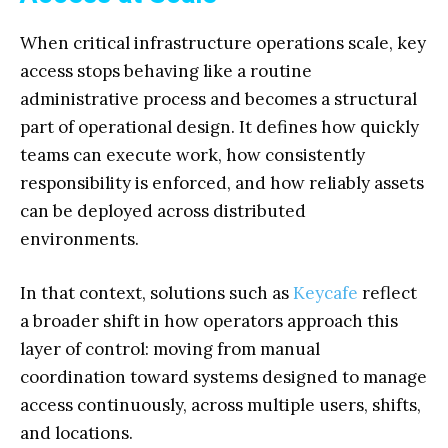
When critical infrastructure operations scale, key
access stops behaving like a routine
administrative process and becomes a structural
part of operational design. It defines how quickly
teams can execute work, how consistently
responsibility is enforced, and how reliably assets
can be deployed across distributed
environments.
In that context, solutions such as
Keycafe
reflect
a broader shift in how operators approach this
layer of control: moving from manual
coordination toward systems designed to manage
access continuously, across multiple users, shifts,
and locations.