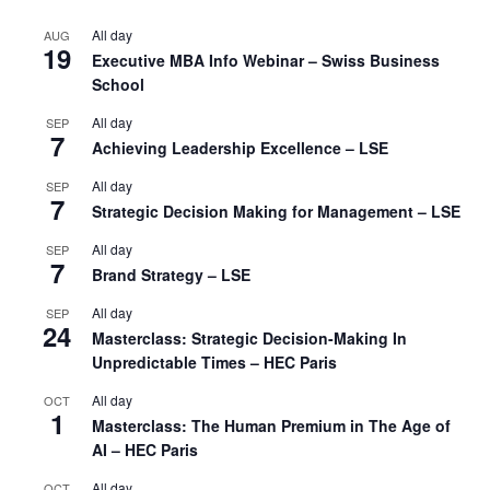
All day
AUG
19
Executive MBA Info Webinar – Swiss Business
School
All day
SEP
7
Achieving Leadership Excellence – LSE
All day
SEP
7
Strategic Decision Making for Management – LSE
All day
SEP
7
Brand Strategy – LSE
All day
SEP
24
Masterclass: Strategic Decision-Making In
Unpredictable Times – HEC Paris
All day
OCT
1
Masterclass: The Human Premium in The Age of
AI – HEC Paris
All day
OCT