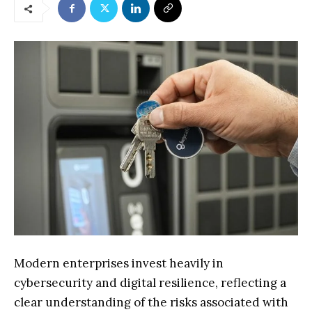
Modern enterprises invest heavily in
cybersecurity and digital resilience, reflecting a
clear understanding of the risks associated with