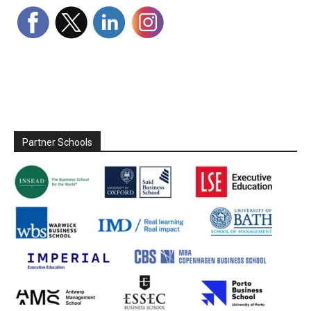
Partner Schools