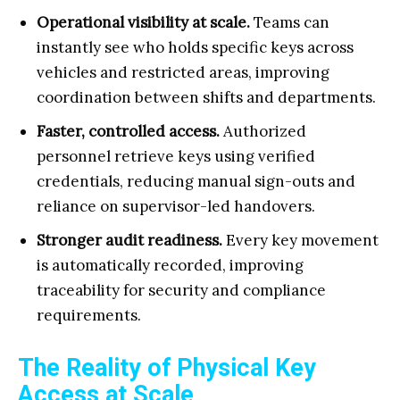
Operational visibility at scale.
Teams can
instantly see who holds specific keys across
vehicles and restricted areas, improving
coordination between shifts and departments.
Faster, controlled access.
Authorized
personnel retrieve keys using verified
credentials, reducing manual sign-outs and
reliance on supervisor-led handovers.
Stronger audit readiness.
Every key movement
is automatically recorded, improving
traceability for security and compliance
requirements.
The Reality of Physical Key
Access at Scale