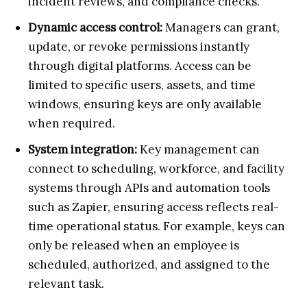
incident reviews, and compliance checks.
Dynamic access control:
Managers can grant,
update, or revoke permissions instantly
through digital platforms. Access can be
limited to specific users, assets, and time
windows, ensuring keys are only available
when required.
System integration:
Key management can
connect to scheduling, workforce, and facility
systems through APIs and automation tools
such as Zapier, ensuring access reflects real-
time operational status. For example, keys can
only be released when an employee is
scheduled, authorized, and assigned to the
relevant task.