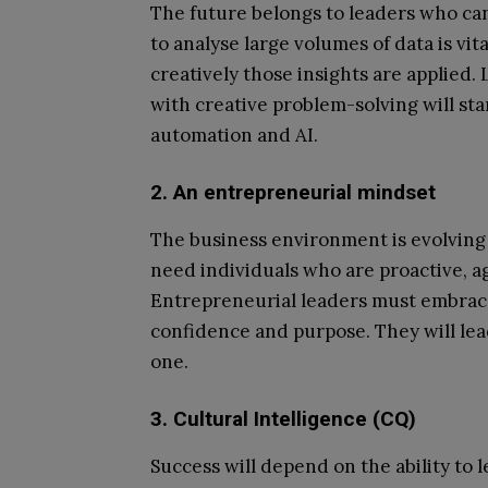
The future belongs to leaders who can 
to analyse large volumes of data is vita
creatively those insights are applied
with creative problem-solving will sta
automation and AI.
2. An entrepreneurial mindset
The business environment is evolving 
need individuals who are proactive, ag
Entrepreneurial leaders must embrac
confidence and purpose. They will lea
one.
3. Cultural Intelligence (CQ)
Success will depend on the ability to 