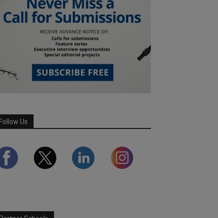
Follow Us