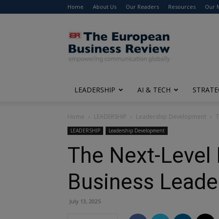
Home
About Us
Our Readers
Resources
Our 
The
European
Business
Review
LEADERSHIP
AI & TECH
STRATE
Home
LEADERSHIP
Leadership Development
T
LEADERSHIP
Leadership Development
The Next-Level 
Business Leade
July 13, 2025