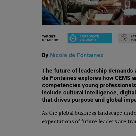
By
Nicole de Fontaines
The future of leadership demands a 
de Fontaines explores how CEMS and
competencies young professionals
include cultural intelligence, digi
that drives purpose and global impa
As the global business landscape und
expectations of future leaders are tra