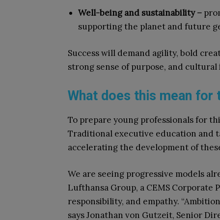
Well-being and sustainability –
prom
supporting the planet and future g
Success will demand agility, bold crea
strong sense of purpose, and cultural 
What does this mean for 
To prepare young professionals for th
Traditional executive education and 
accelerating the development of thes
We are seeing progressive models al
Lufthansa Group, a CEMS Corporate Pa
responsibility, and empathy. “Ambition
says Jonathan von Gutzeit, Senior Dir