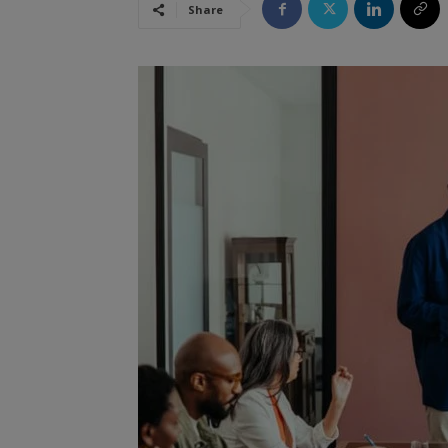
Share