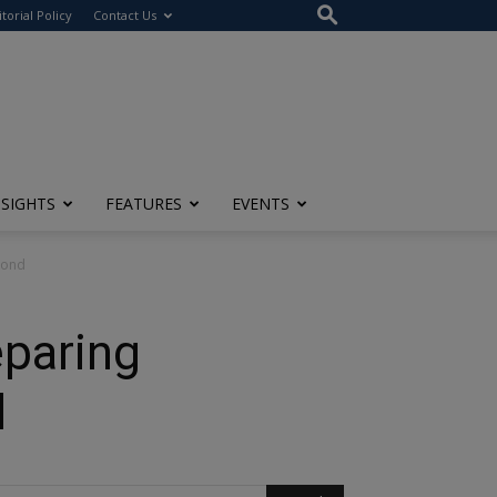
itorial Policy
Contact Us
NSIGHTS
FEATURES
EVENTS
yond
eparing
d