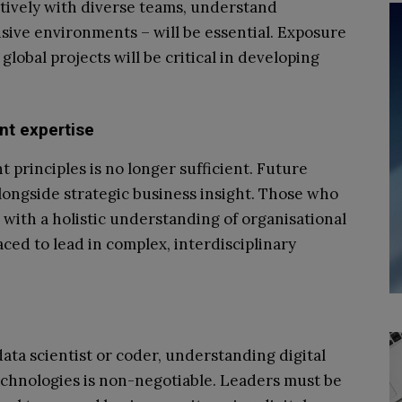
ectively with diverse teams, understand
usive environments – will be essential. Exposure
lobal projects will be critical in developing
nt expertise
rinciples is no longer sufficient. Future
ongside strategic business insight. Those who
 with a holistic understanding of organisational
aced to lead in complex, interdisciplinary
ata scientist or coder, understanding digital
echnologies is non-negotiable. Leaders must be