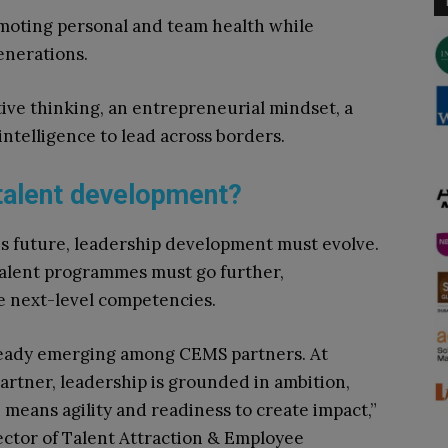
oting personal and team health while
enerations.
tive thinking, an entrepreneurial mindset, a
intelligence to lead across borders.
talent development?
is future, leadership development must evolve.
talent programmes must go further,
e next-level competencies.
ready emerging among CEMS partners. At
rtner, leadership is grounded in ambition,
 means agility and readiness to create impact,”
ector of Talent Attraction & Employee