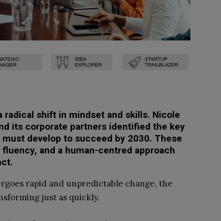
radical shift in mindset and skills. Nicole
 its corporate partners identified the key
 must develop to succeed by 2030. These
tal fluency, and a human-centred approach
ct.
ergoes rapid and unpredictable change, the
nsforming just as quickly.