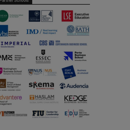
Partner Schools