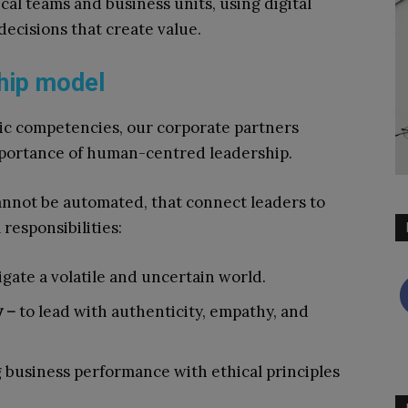
al teams and business units, using digital
decisions that create value.
hip model
gic competencies, our corporate partners
portance of human-centred leadership.
cannot be automated, that connect leaders to
responsibilities:
igate a volatile and uncertain world.
y –
to lead with authenticity, empathy, and
g business performance with ethical principles