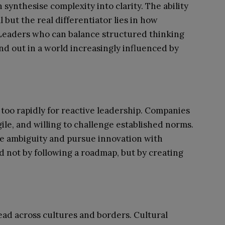
synthesise complexity into clarity. The ability
l but the real differentiator lies in how
. Leaders who can balance structured thinking
nd out in a world increasingly influenced by
too rapidly for reactive leadership. Companies
ile, and willing to challenge established norms.
e ambiguity and pursue innovation with
d not by following a roadmap, but by creating
lead across cultures and borders. Cultural