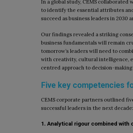
In a global study, CEMS collaborated 
to identify the essential attributes an
succeed as business leaders in 2030 
Our findings revealed a striking cons
business fundamentals will remain cru
tomorrow’s leaders will need to combi
with creativity, cultural intelligence,
centred approach to decision-making 
Five key competencies fo
CEMS corporate partners outlined fiv
successful leaders in the next decade
1. Analytical rigour combined with c