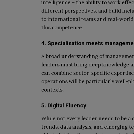
intelligence – the ability to work eff
different perspectives, and build incl
to international teams and real-world g
this competence.
4. Specialisation meets manageme
A broad understanding of management p
leaders must bring deep knowledge al
can combine sector-specific expertise
operations will be particularly well-pl
contexts.
5. Digital Fluency
While not every leader needs to be a d
trends, data analysis, and emerging t