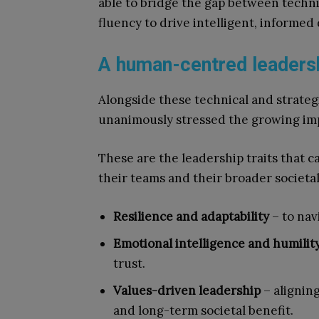
able to bridge the gap between technic
fluency to drive intelligent, informed 
A human-centred leaders
Alongside these technical and strate
unanimously stressed the growing im
These are the leadership traits that 
their teams and their broader societal 
Resilience and adaptability
– to nav
Emotional intelligence and humilit
trust.
Values-driven leadership
– alignin
and long-term societal benefit.