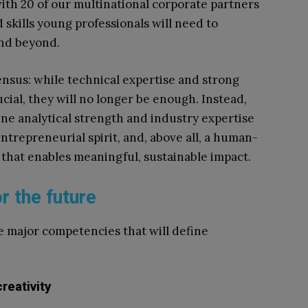
with 20 of our multinational corporate partners
d skills young professionals will need to
and beyond.
ensus: while technical expertise and strong
cial, they will no longer be enough. Instead,
ne analytical strength and industry expertise
 entrepreneurial spirit, and, above all, a human-
that enables meaningful, sustainable impact.
r the future
e major competencies that will define
:
reativity