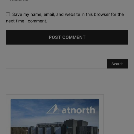
Save my name, email, and website in this browser for the
next time I comment.