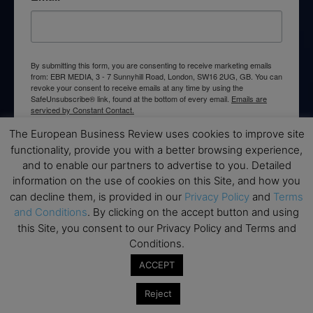
By submitting this form, you are consenting to receive marketing emails
from: EBR MEDIA, 3 - 7 Sunnyhill Road, London, SW16 2UG, GB. You can
revoke your consent to receive emails at any time by using the
SafeUnsubscribe® link, found at the bottom of every email.
Emails are
serviced by Constant Contact.
The European Business Review uses cookies to improve site
→ Join the weekly digest
functionality, provide you with a better browsing experience,
and to enable our partners to advertise to you. Detailed
information on the use of cookies on this Site, and how you
can decline them, is provided in our
Privacy Policy
and
Terms
and Conditions
. By clicking on the accept button and using
this Site, you consent to our Privacy Policy and Terms and
Disclaimers
Conditions.
None of the information on this website is investment or
ACCEPT
financial advice. The European Business Review is not
responsible for any financial losses sustained by acting on
Reject
information provided on this website by its authors or clients.