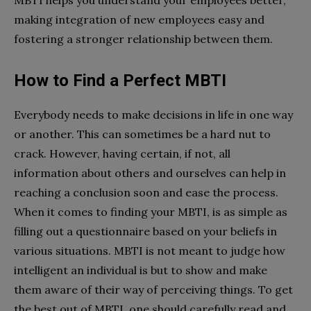
making integration of new employees easy and
fostering a stronger relationship between them.
How to Find a Perfect MBTI
Everybody needs to make decisions in life in one way
or another. This can sometimes be a hard nut to
crack. However, having certain, if not, all
information about others and ourselves can help in
reaching a conclusion soon and ease the process.
When it comes to finding your MBTI, is as simple as
filling out a questionnaire based on your beliefs in
various situations. MBTI is not meant to judge how
intelligent an individual is but to show and make
them aware of their way of perceiving things. To get
the best out of MBTI, one should carefully read and