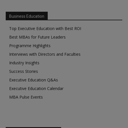
Business Education
Top Executive Education with Best ROI
Best MBAs for Future Leaders
Programme Highlights
Interviews with Directors and Faculties
Industry Insights
Success Stories
Executive Education Q&As
Executive Education Calendar
MBA Pulse Events