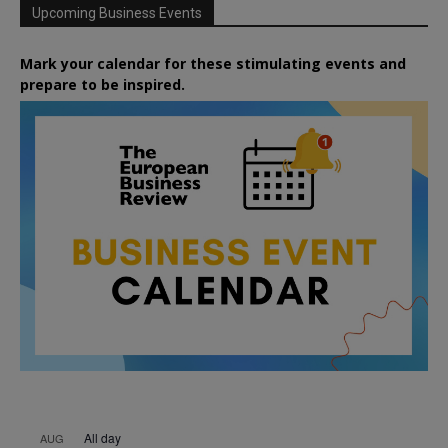
Upcoming Business Events
Mark your calendar for these stimulating events and
prepare to be inspired.
All day
AUG