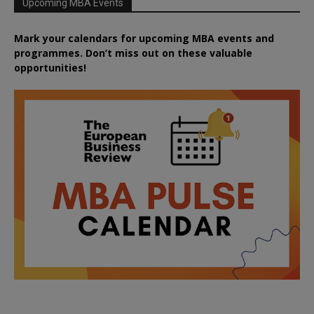
Upcoming MBA Events
Mark your calendars for upcoming MBA events and
programmes. Don’t miss out on these valuable
opportunities!