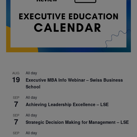
All day
AUG
19
Executive MBA Info Webinar – Swiss Business
School
All day
SEP
7
Achieving Leadership Excellence – LSE
All day
SEP
7
Strategic Decision Making for Management – LSE
All day
SEP