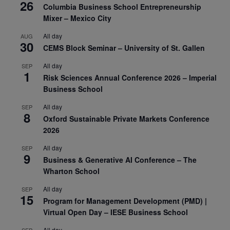
26
Columbia Business School Entrepreneurship
Mixer – Mexico City
All day
AUG
30
CEMS Block Seminar – University of St. Gallen
All day
SEP
1
Risk Sciences Annual Conference 2026 – Imperial
Business School
All day
SEP
8
Oxford Sustainable Private Markets Conference
2026
All day
SEP
9
Business & Generative AI Conference – The
Wharton School
All day
SEP
15
Program for Management Development (PMD) |
Virtual Open Day – IESE Business School
All day
SEP