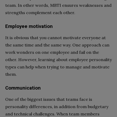
team. In other words, MBTI ensures weaknesses and
strengths complement each other.
Employee motivation
It is obvious that you cannot motivate everyone at
the same time and the same way. One approach can
work wonders on one employee and fail on the
other. However, learning about employee personality
types can help when trying to manage and motivate
them.
Communication
One of the biggest issues that teams face is
personality differences, in addition from budgetary
and technical challenges. When team members