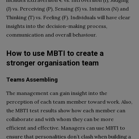
(J) vs. Perceiving (P), Sensing (S) vs. Intuition (N) and
Thinking (T) vs. Feeling (F). Individuals will have clear
insights into the decision-making process,
communication and overall behaviour.
How to use MBTI to create a
stronger organisation team
Teams Assembling
The management can gain insight into the
perception of each team member toward work. Also,
the MBTI test results show how each member can
collaborate and with whom they can be more
efficient and effective. Managers can use MBTI to
ensure that personalities don’t clash when building a