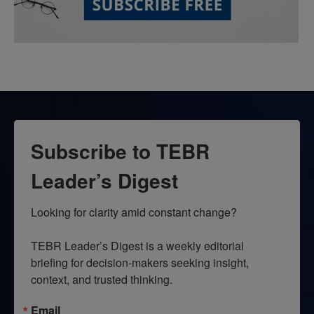
Subscribe to TEBR
Leader’s Digest
Looking for clarity amid constant change?

TEBR Leader’s Digest is a weekly editorial 
briefing for decision-makers seeking insight, 
context, and trusted thinking.
Email