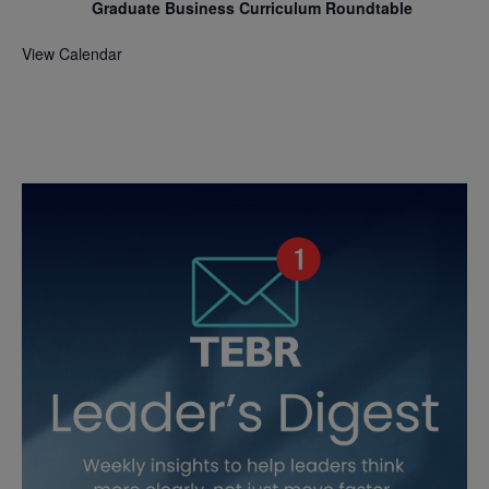
Graduate Business Curriculum Roundtable
View Calendar