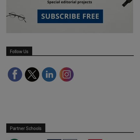
Follow Us
Partner Schools