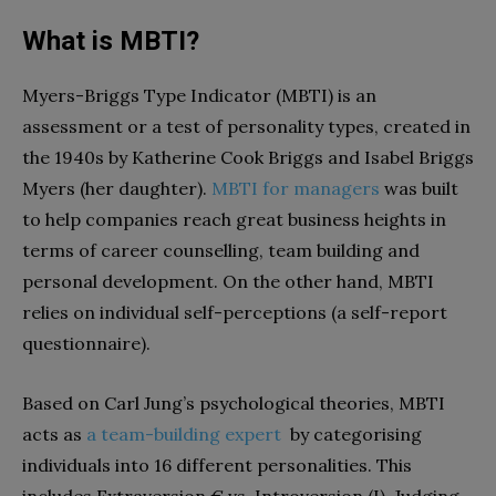
What is MBTI?
Myers-Briggs Type Indicator (MBTI) is an
assessment or a test of personality types, created in
the 1940s by Katherine Cook Briggs and Isabel Briggs
Myers (her daughter).
MBTI for managers
was built
to help companies reach great business heights in
terms of career counselling, team building and
personal development. On the other hand, MBTI
relies on individual self-perceptions (a self-report
questionnaire).
Based on Carl Jung’s psychological theories, MBTI
acts as
a team-building expert
by categorising
individuals into 16 different personalities. This
includes Extraversion € vs. Introversion (I), Judging