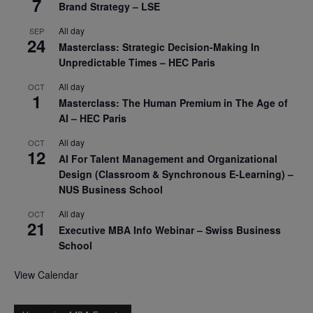
7
Brand Strategy – LSE
All day
SEP
24
Masterclass: Strategic Decision-Making In
Unpredictable Times – HEC Paris
All day
OCT
1
Masterclass: The Human Premium in The Age of
AI – HEC Paris
All day
OCT
12
AI For Talent Management and Organizational
Design (Classroom & Synchronous E-Learning) –
NUS Business School
All day
OCT
21
Executive MBA Info Webinar – Swiss Business
School
View Calendar