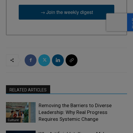
→ Join the weekly digest
RELATED ARTICLES
Removing the Barriers to Diverse
Leadership: Why Real Progress
Requires Systemic Change
Culture