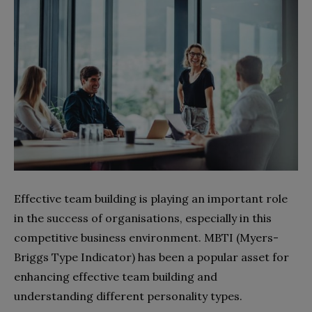
Effective team building is playing an important role
in the success of organisations, especially in this
competitive business environment. MBTI (Myers-
Briggs Type Indicator) has been a popular asset for
enhancing effective team building and
understanding different personality types.