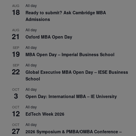
All day
AUG
18
Ready to submit? Ask Cambridge MBA
Admissions
All day
AUG
21
Oxford MBA Open Day
All day
SEP
19
MBA Open Day – Imperial Business School
All day
SEP
22
Global Executive MBA Open Day – IESE Business
School
All day
OCT
3
Open Day: International MBA – IE University
All day
OCT
12
EdTech Week 2026
All day
OCT
27
2026 Symposium & PMBA/OMBA Conference –