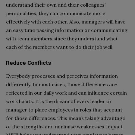
understand their own and their colleagues’
personalities, they can communicate more
effectively with each other. Also, managers will have
an easy time passing information or communicating
with team members since they understand what
each of the members want to do their job well.
Reduce Conflicts
Everybody processes and perceives information
differently. In most cases, those differences are
reflected in our daily work and can influence certain
work habits. It is the dream of every leader or
manager to place employees in roles that account
for those differences. This means taking advantage
of the strengths and minimise weaknesses’ impact.
MBTI helps you understand your employees better,