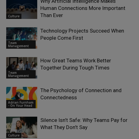
Why Artificial Intelligence Makes
Human Connections More Important
Than Ever
Culture
Technology Projects Succeed When
People Come First
Team
Management
How Great Teams Work Better
Together During Tough Times
Team
Management
The Psychology of Connection and
Connectedness
Adrian Furnham
- On Your Head
Silence Isn’t Safe: Why Teams Pay for
What They Don’t Say
Culture