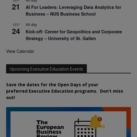
21
AI For Leaders: Leveraging Data Analytics for
Business – NUS Business School
All day
SEP
24
Kick-off: Center for Geopolitics and Corporate
Strategy – University of St. Gallen
View Calendar
Upcoming Executive Education Events
Save the dates for the Open Days of your
preferred
Executive
Education
programs. Don’t miss
out!