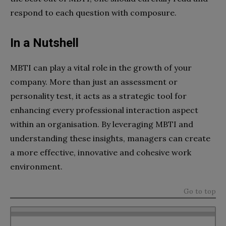
respond to each question with composure.
In a Nutshell
MBTI can play a vital role in the growth of your
company. More than just an assessment or
personality test, it acts as a strategic tool for
enhancing every professional interaction aspect
within an organisation. By leveraging MBTI and
understanding these insights, managers can create
a more effective, innovative and cohesive work
environment.
Go to top