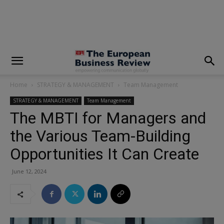
modal-check
Home
STRATEGY & MANAGEMENT
Team Management
STRATEGY & MANAGEMENT
Team Management
The MBTI for Managers and
the Various Team-Building
Opportunities It Can Create
June 12, 2024