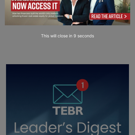
This will close in
7
seconds