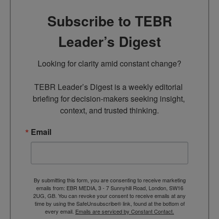
Subscribe to TEBR
Leader’s Digest
Looking for clarity amid constant change?

TEBR Leader’s Digest is a weekly editorial 
briefing for decision-makers seeking insight, 
context, and trusted thinking.
Email
By submitting this form, you are consenting to receive marketing
emails from: EBR MEDIA, 3 - 7 Sunnyhill Road, London, SW16
2UG, GB. You can revoke your consent to receive emails at any
time by using the SafeUnsubscribe® link, found at the bottom of
every email.
Emails are serviced by Constant Contact.