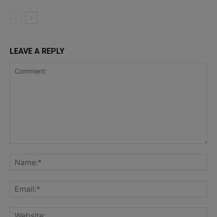
LEAVE A REPLY